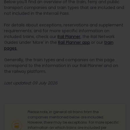
Below you'll find an overview of the train, ferry and public
transport companies and train types that are included and
not included in the Interrail Pass.
For details about exceptions, reservations and supplement
requirements, and for more specific information on
included trains, check our
Rail Planner
, the Rail Network
Guides under ‘More’ in the
Rail Planner app
or our
train
pages
.
Generally, the train types and companies on this page
correspond to the information in our Rail Planner and on
the railway platform.
Last updated: 09 July 2026
Please note, in general all trains from the
companies mentioned below are included.
However, there may be exceptions. For more specific
information on which trains are included per