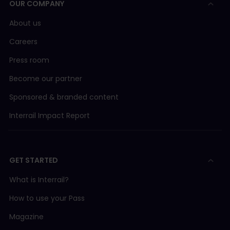
OUR COMPANY
Länstrafiken i Norrbotten
Bus 20 Luleå - Ha
AVA (Aargau Verkehr AG)
About us
Careers
BLM (Bergbahn Lauterbrunnen-Mürren)
Press room
BLS/SBB
Become our partner
Sponsored & branded content
BLS (BLS AG)
Interrail Impact Report
BLS boat
GET STARTED
BOB (Berner Oberland Bahn)
What is Interrail?
CJ (Chemins de fer du Jura)
How to use your Pass
Magazine
FART (Ferrovie Autolinee Regionali Ticinesi)