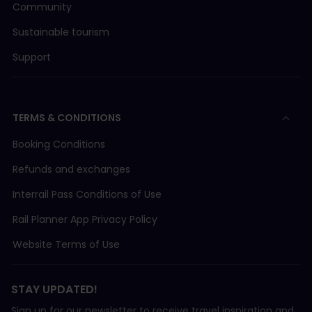
Community
Sustainable tourism
FW (Frauenfeld–Will-Bahn)
Support
LEB (Chemin de Fer Lausanne-Echallens-Bercher)
MBC (Transports de la région Morges-Bière-Coss
TERMS & CONDITIONS
Booking Conditions
MGB (Matterhorn-Gotthard-Bahn)
Refunds and exchanges
Interrail Pass Conditions of Use
MOB (Chemin de fer Montreux-Oberland Bernois)
Rail Planner App Privacy Policy
MVR (Transport Montreux–Vevey-Riviera)
Website Terms of Use
NStCM (Chemin de fer Nyon-St.Cergue-Morez)
STAY UPDATED!
Sign up for our newsletter to receive travel inspiration and