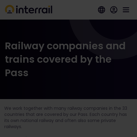
Railway companies and
trains covered by the
Pass
We work together with many railway companies in the 33
countries that are covered by our Pass. Each country has
its own national railway and often also some private
railways.