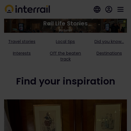
Rail Life Stories
By Eurail
Travel stories
Local tips
Did you know...
Interests
Off the beaten
Destinations
track
Find your inspiration