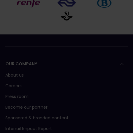
OUR COMPANY
About us
Careers
Press room
Become our partner
Sponsored & branded content
Interrail Impact Report