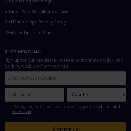
Refunds and exchanges
Interrail Pass Conditions of Use
Rail Planner App Privacy Policy
Website Terms of Use
STAY UPDATED!
Sign up for our newsletter to receive travel inspiration and
exciting updates from Interrail!
You have been successfully subscribed.
Email Address field is required!
Email Address is invalid!
Error subscribing to the newsletter. Please try again later.
You have already subscribed to this newsletter!
Please agree to the terms and conditions to subscribe to the ne
By signing up for our newsletter you agree to our
terms and
conditions
.