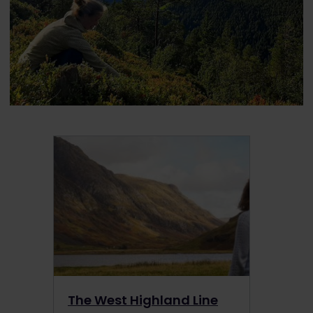
The West Highland Line