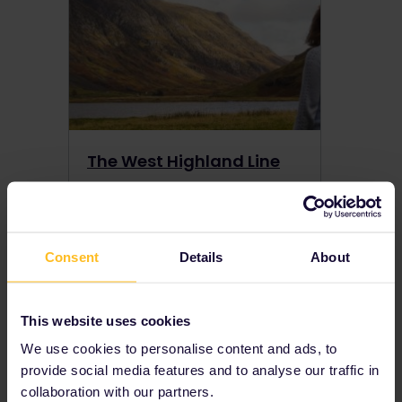
The West Highland Line
Want to experience the nature and magic of Scotland? Hop on the West Highland Line to ride through the Scottish Highlands by train.
Consent
Details
About
View more →
This website uses cookies
Local Tips
We use cookies to personalise content and ads, to
provide social media features and to analyse our traffic in
View more →
collaboration with our partners.