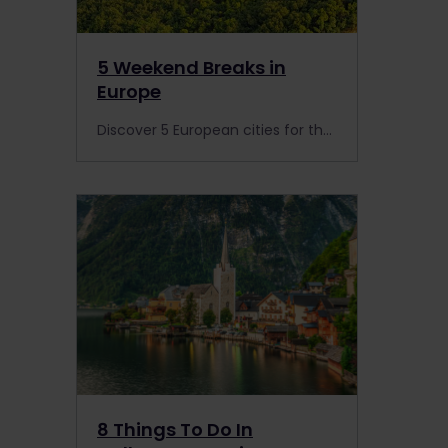
5 Weekend Breaks in
Europe
Discover 5 European cities for the perfect weekend break. Visit 40,000 destinations across 33 countries with your Interrail Pass.
8 Things To Do In