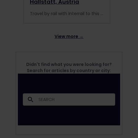
Hallstatt, Austria
Travel by rail with Interrail to this fairytale town, and enjoy the 8 best things to do in Hallstatt, Austria.
View more →
Didn't find what you were looking for?
Search for articles by country or city: