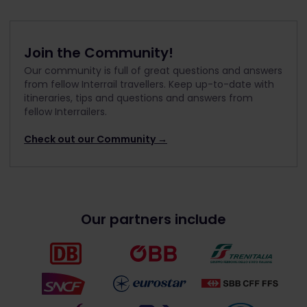
Join the Community!
Our community is full of great questions and answers
from fellow Interrail travellers. Keep up-to-date with
itineraries, tips and questions and answers from
fellow Interrailers.
Check out our Community →
Our partners include