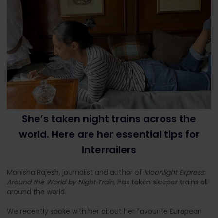
She’s taken night trains across the
world. Here are her essential tips for
Interrailers
Monisha Rajesh, journalist and author of
Moonlight Express:
Around the World by Night Train
, has taken sleeper trains all
around the world.
We recently spoke with her about her favourite European