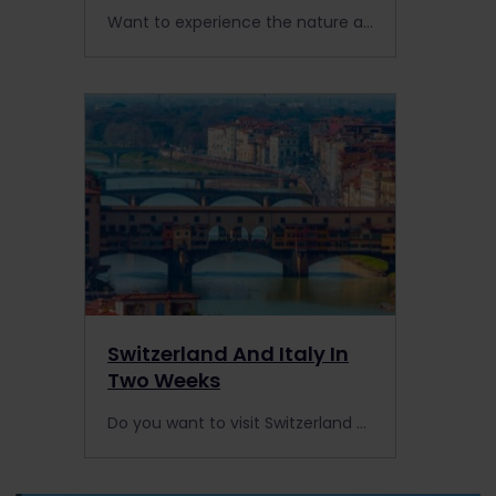
Want to experience the nature and magic of Scotland? Hop on the West Highland Line to ride through the Scottish Highlands by train.
Switzerland And Italy In
Two Weeks
Do you want to visit Switzerland and Italy by rail? With some of the best scenic routes in Europe, we have the ultimate two-week itinerary for you.