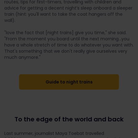
routes, tips for first-timers, travelling with children and
advice for getting a decent night’s sleep onboard a sleeper
train (hint: you'll want to take the coat hangers off the
wall).
"love the fact that [night trains] give you time," she said.
"From the moment you board until the next morning...you
have a whole stretch of time to do whatever you want with.
That's something that we don't really give ourselves very
much anymore."
Guide to night trains
To the edge of the world and back
Last summer, journalist Maya Toebat travelled