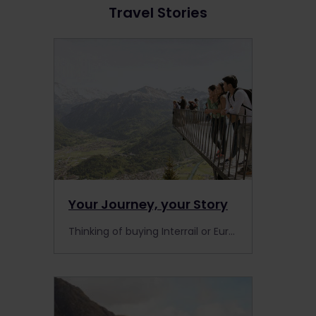
Travel Stories
Your Journey, your Story
Thinking of buying Interrail or Eurail to travel Europe by train? Read these testimonials for tips and inspiration from other travellers.