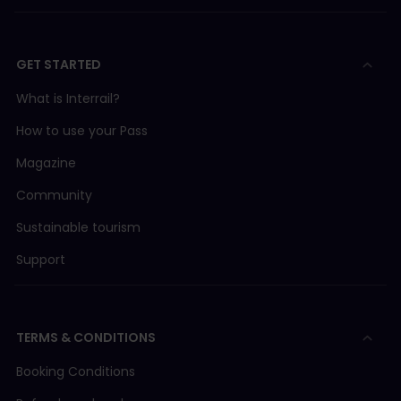
GET STARTED
What is Interrail?
How to use your Pass
Magazine
Community
Sustainable tourism
Support
TERMS & CONDITIONS
Booking Conditions