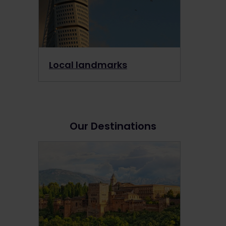
Local landmarks
Our Destinations