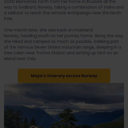
3,000 kilometres north from her home in Brussels all the
way to Svalbard, Norway, taking a combination of trains and
a sailboat to reach the remote archipelago near the North
Pole.
One month later, she was back on mainland
Norway, heading south on her journey home. Along the way,
she hiked and camped as much as possible, trekking part
of the famous Seven Sisters mountain range, sleeping in a
free cabin near Trofors Station and setting up tent on an
island near Oslo.
Maya's itinerary across Norway