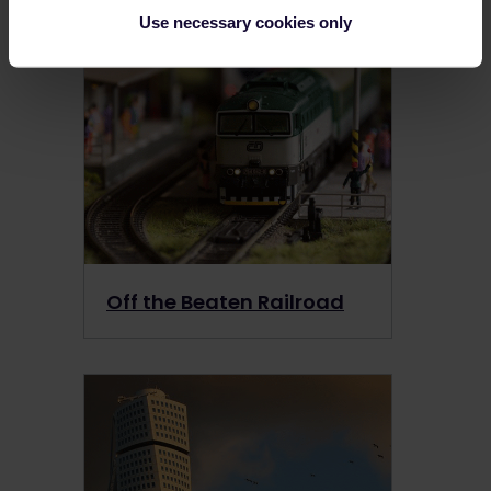
View more →
Use necessary cookies only
Off the Beaten Railroad