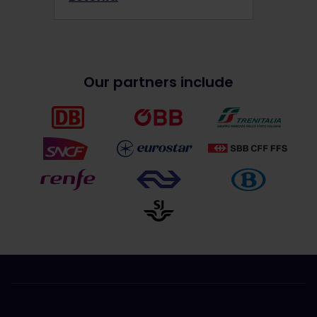
Our partners include