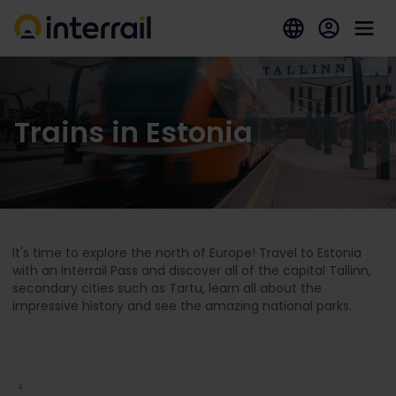
Trains in Estonia
It's time to explore the north of Europe! Travel to Estonia
with an Interrail Pass and discover all of the capital Tallinn,
secondary cities such as Tartu, learn all about the
impressive history and see the amazing national parks.