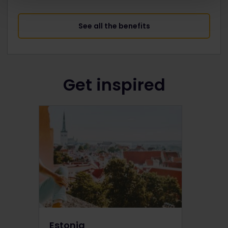
See all the benefits
Get inspired
Estonia