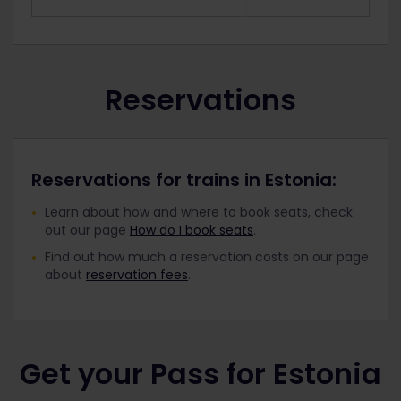
Reservations
Reservations for trains in Estonia:
Learn about how and where to book seats, check
out our page
How do I book seats
.
Find out how much a reservation costs on our page
about
reservation fees
.
Get your Pass for Estonia