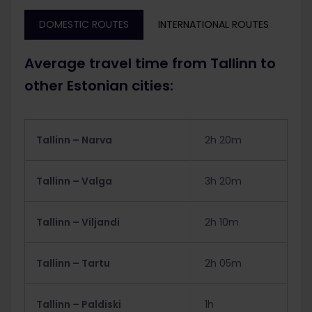
DOMESTIC ROUTES
INTERNATIONAL ROUTES
Average travel time from Tallinn to
other Estonian cities:
Tallinn – Narva
2h 20m
Tallinn – Valga
3h 20m
Tallinn – Viljandi
2h 10m
Tallinn – Tartu
2h 05m
Tallinn – Paldiski
1h