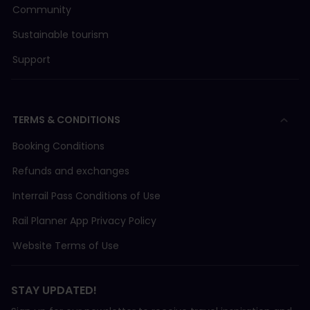
Community
Sustainable tourism
Support
TERMS & CONDITIONS
Booking Conditions
Refunds and exchanges
Interrail Pass Conditions of Use
Rail Planner App Privacy Policy
Website Terms of Use
STAY UPDATED!