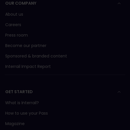
OUR COMPANY
About us
Careers
Press room
Become our partner
Sponsored & branded content
Interrail Impact Report
GET STARTED
What is Interrail?
How to use your Pass
Magazine