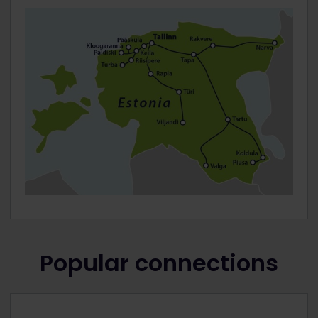
Popular connections