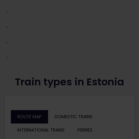
Train types in Estonia
ROUTE MAP
DOMESTIC TRAINS
INTERNATIONAL TRAINS
FERRIES