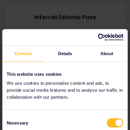
Interrail Estonia Pass
Offers you extensive rail travel in
Estonia.
Youth, senior and family discounts available.
Prices from € 91
Consent
Details
About
View Estonia Passes
→
This website uses cookies
We use cookies to personalise content and ads, to
provide social media features and to analyse our traffic in
collaboration with our partners.
Interrail Global Pass
Have the freedom to visit
Estonia
and up to
Consent
32
other Interrail countries
Necessary
Selection
Youth, senior and family discounts available