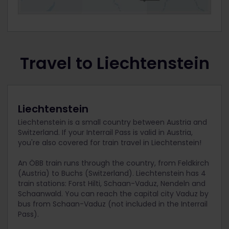
Travel to Liechtenstein
Liechtenstein
Liechtenstein is a small country between Austria and
Switzerland. If your Interrail Pass is valid in Austria,
you're also covered for train travel in Liechtenstein!
An ÖBB train runs through the country, from Feldkirch
(Austria) to Buchs (Switzerland). Liechtenstein has 4
train stations: Forst Hilti, Schaan-Vaduz, Nendeln and
Schaanwald. You can reach the capital city Vaduz by
bus from Schaan-Vaduz (not included in the Interrail
Pass).