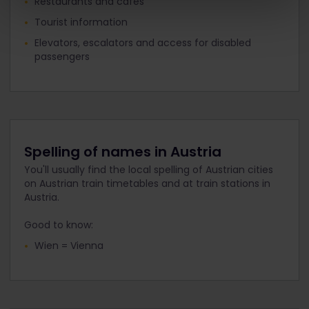
Restaurants and cafés
Tourist information
Elevators, escalators and access for disabled
passengers
Spelling of names in Austria
You'll usually find the local spelling of Austrian cities
on Austrian train timetables and at train stations in
Austria.
Good to know:
Wien = Vienna