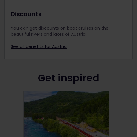
Discounts
You can get discounts on boat cruises on the
beautiful rivers and lakes of Austria.
See all benefits for Austria
Get inspired