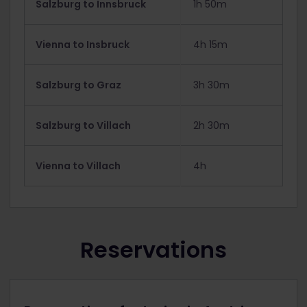
Salzburg to Innsbruck
1h 50m
Vienna to Insbruck
4h 15m
Salzburg to Graz
3h 30m
Salzburg to Villach
2h 30m
Vienna to Villach
4h
Reservations