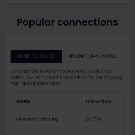
Popular connections
DOMESTIC ROUTES
INTERNATIONAL ROUTES
What are the travel times between Austria's top
cities? You won't need a reservation for the following
high-speed train routes:
Route
Travel time
Vienna to Salzburg
2h 30m