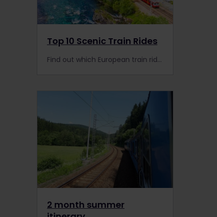
Top 10 Scenic Train Rides
Find out which European train rides you should take for the scenery alone! Here's our list of the 10 best.
2 month summer
itinerary