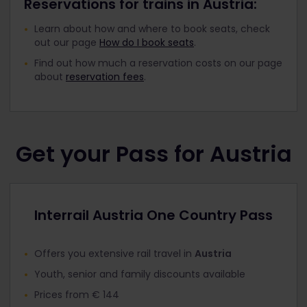
Reservations for trains in Austria:
Learn about how and where to book seats, check
out our page
How do I book seats
.
Find out how much a reservation costs on our page
about
reservation fees
.
Get your Pass for Austria
Interrail Austria One Country Pass
Offers you extensive rail travel in
Austria
Youth, senior and family discounts available
Prices from € 144