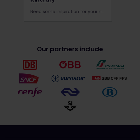
Need some inspiration for your next Interrail trip? Read about one of our Community members’ two-month train adventure through 17 European countries
Our partners include