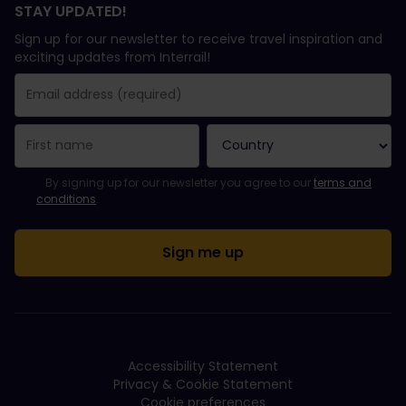
STAY UPDATED!
Sign up for our newsletter to receive travel inspiration and
exciting updates from Interrail!
You have been successfully subscribed.
Email Address field is required!
Email Address is invalid!
Error subscribing to the newsletter. Please try again later.
You have already subscribed to this newsletter!
Please agree to the terms and conditions to subscribe to the ne
By signing up for our newsletter you agree to our
terms and
conditions
.
Accessibility Statement
Privacy & Cookie Statement
Cookie preferences