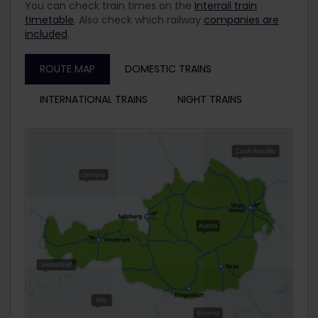
You can check train times on the
Interrail train
timetable
. Also check which railway
companies are
included
.
ROUTE MAP
DOMESTIC TRAINS
INTERNATIONAL TRAINS
NIGHT TRAINS