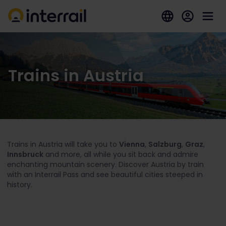
Trains in Austria
Trains in Austria will take you to
Vienna
,
Salzburg
,
Graz
,
Innsbruck
and more, all while you sit back and admire
enchanting mountain scenery. Discover Austria by train
with an Interrail Pass and see beautiful cities steeped in
history.