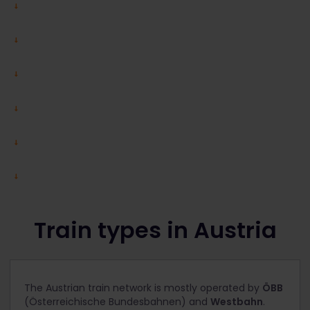
Train types in Austria
The Austrian train network is mostly operated by
ÖBB
(Österreichische Bundesbahnen) and
Westbahn
.