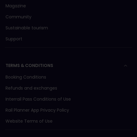
Magazine
Community
Sustainable tourism
Support
TERMS & CONDITIONS
Booking Conditions
Refunds and exchanges
Interrail Pass Conditions of Use
Rail Planner App Privacy Policy
Website Terms of Use