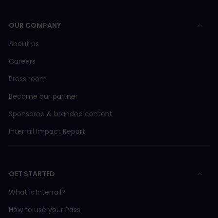
OUR COMPANY
About us
Careers
Press room
Become our partner
Sponsored & branded content
Interrail Impact Report
GET STARTED
What is Interrail?
How to use your Pass