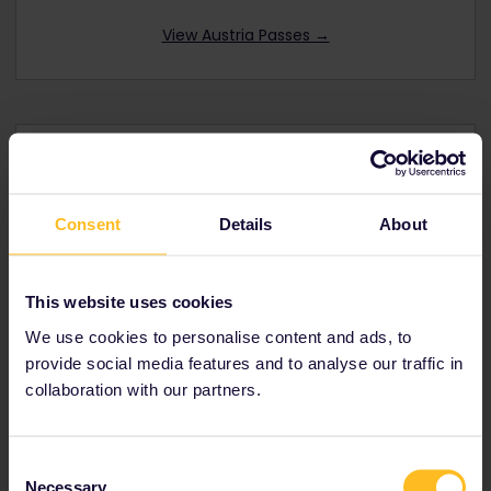
View Austria Passes →
Interrail Global Pass
Consent
Details
About
Offers you rail travel in
32 European
countries
including
Austria
Youth, senior and family discounts available
This website uses cookies
Prices from € 212
We use cookies to personalise content and ads, to
provide social media features and to analyse our traffic in
View Global Passes →
collaboration with our partners.
Consent
Necessary
Selection