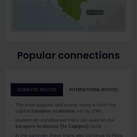
Popular connections
DOMESTIC ROUTES
INTERNATIONAL ROUTES
The most popular and scenic route is from the
capital
Sarajevo to Mostar
,
run by ZFBH.
Modern air-conditioned trains are used on the
Sarajevo to Mostar
(to Čapljina)
route.
In the summer, these trains also continue to Ploče