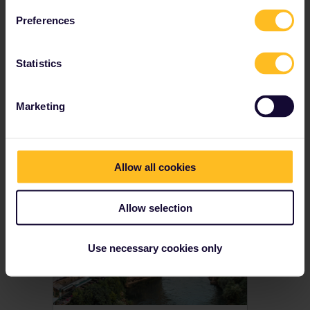
Youth, senior and family discounts available
Preferences
Prices from € 212
Statistics
View Global Passes
→
Marketing
Get inspired
Allow all cookies
Allow selection
Use necessary cookies only