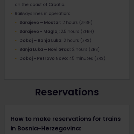
on the coast of Croatia.
Railways lines in operation:
Sarajevo – Mostar:
2 hours (ZFBH)
Sarajevo - Maglaj:
2.5 hours (ZFBH)
Doboj – Banja Luka:
2 hours (ZRS)
Banja Luka – Novi Grad:
2 hours (ZRS)
Doboj - Petrovo Novo
: 45 minutes (ZRS)
Reservations
How to make reservations for trains
in Bosnia-Herzegovina: