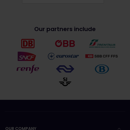
Our partners include
OUR COMPANY