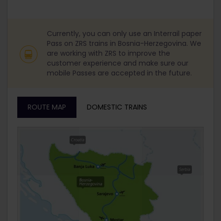
Currently, you can only use an Interrail paper
Pass on ZRS trains in Bosnia-Herzegovina. We
are working with ZRS to improve the
customer experience and make sure our
mobile Passes are accepted in the future.
ROUTE MAP
DOMESTIC TRAINS