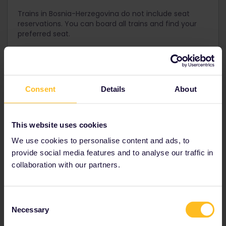
Trains in Bosnia-Herzegovina do not include seat
reservations. You can board all trains and find your
preferred seat.
Get your Pass for Bosnia-
Consent
Details
About
Herzegovina
An Interrail One Country Pass for Bosnia-Herzegovina is not
This website uses cookies
available. We recommend using an Interrail Global Pass to
We use cookies to personalise content and ads, to
see more countries in the region!
provide social media features and to analyse our traffic in
collaboration with our partners.
Interrail Global Pass
Consent
Necessary
Allows you to travel by train in
33 European
Selection
countries
including
Bosnia-Herzegovina