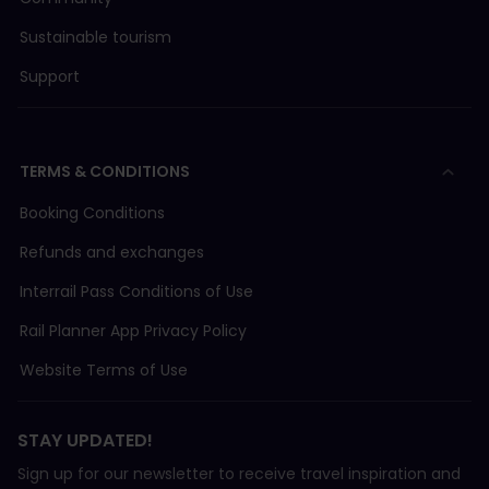
Sustainable tourism
Support
TERMS & CONDITIONS
Booking Conditions
Refunds and exchanges
Interrail Pass Conditions of Use
Rail Planner App Privacy Policy
Website Terms of Use
STAY UPDATED!
Sign up for our newsletter to receive travel inspiration and