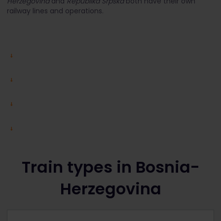
Herzegovina
and
Republika Srpska
both have their own
railway lines and operations.
Train types in Bosnia-
Herzegovina