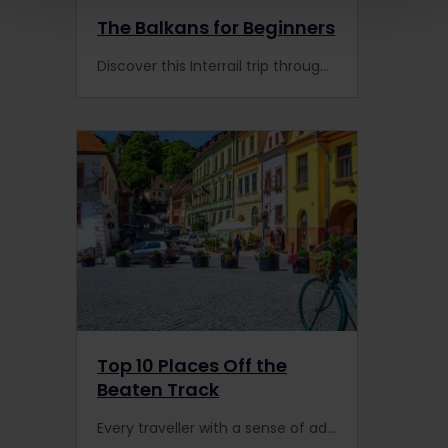
The Balkans for Beginners
Discover this Interrail trip through the Balkans made by travellers like you! Experience Interrail with Cruz as you watch her travel video.
Top 10 Places Off the
Beaten Track
Every traveller with a sense of adventure will love these 10 off the beaten track destinations!