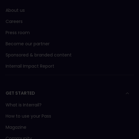
About us
Careers
Press room
Become our partner
Sponsored & branded content
Interrail Impact Report
GET STARTED
What is Interrail?
How to use your Pass
Magazine
Community