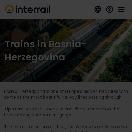
Trains in Bosnia-
Herzegovina
Bosnia-Herzegovina is one of Europe’s hidden treasures with
some of the most beautiful railway lines passing through.
Tip
: From Sarajevo to Mostar and Ploče, trains follow the
breathtaking Neretva river gorge.
The two autonomous entities, the
Federation of Bosnia and