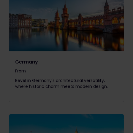
Germany
From
The price is
Revel in Germany's architectural versatility,
where historic charm meets modern design.