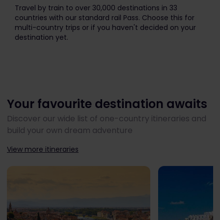
The price is
Travel by train to over 30,000 destinations in 33
countries with our standard rail Pass. Choose this for
multi-country trips or if you haven't decided on your
destination yet.
Your favourite destination awaits
Discover our wide list of one-country itineraries and
build your own dream adventure
View more itineraries