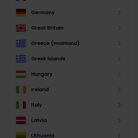
Germany
Great Britain
Greece (mainland)
Greek Islands
Hungary
Ireland
Italy
Latvia
Lithuania