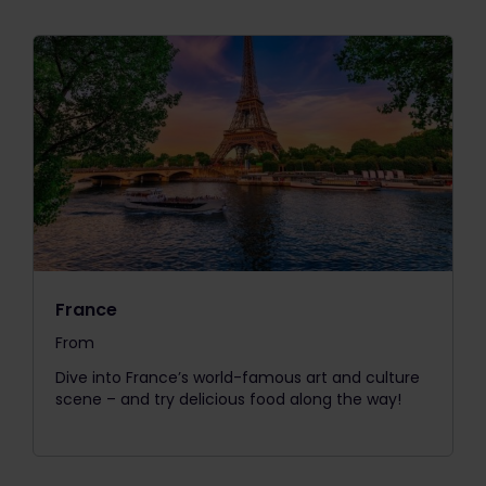
France
From
The price is
Dive into France’s world-famous art and culture
scene – and try delicious food along the way!