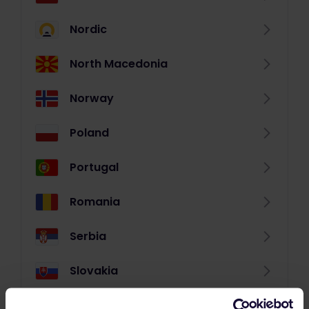
Nordic
North Macedonia
Norway
Poland
Portugal
Romania
Serbia
Slovakia
Slovenia