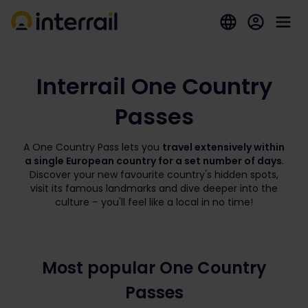
Interrail One Country
Passes
A One Country Pass lets you
travel extensively within
a single European country for a set number of days
.
Discover your new favourite country's hidden spots,
visit its famous landmarks and dive deeper into the
culture – you'll feel like a local in no time!
Most popular One Country
Passes