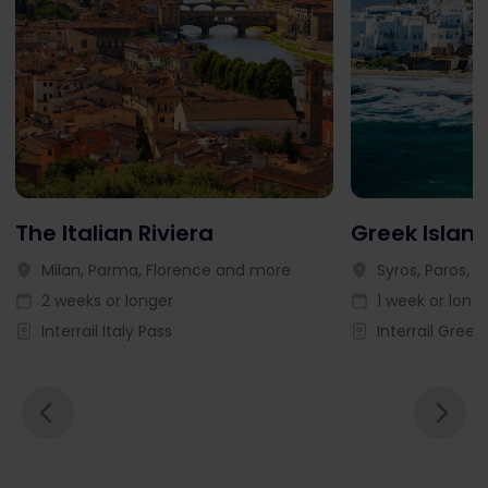
The Italian Riviera
Greek Islan
Milan, Parma, Florence and more
Syros, Paros, 
2 weeks or longer
1 week or long
Interrail Italy Pass
Interrail Greek