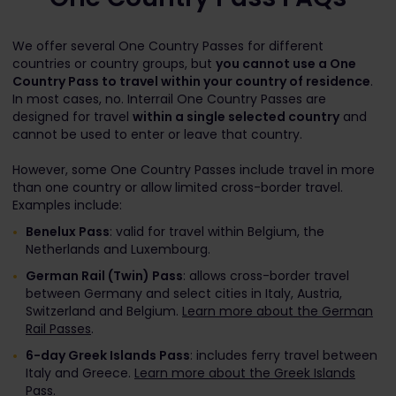
We offer several One Country Passes for different
countries or country groups, but
you cannot use a One
Country Pass to travel within your country of residence
.
In most cases, no. Interrail One Country Passes are
designed for travel
within a single selected country
and
cannot be used to enter or leave that country.
However, some One Country Passes include travel in more
than one country or allow limited cross-border travel.
Examples include:
Benelux Pass
: valid for travel within Belgium, the
Netherlands and Luxembourg.
German Rail (Twin) Pass
: allows cross-border travel
between Germany and select cities in Italy, Austria,
Switzerland and Belgium.
Learn more about the German
Rail Passes
.
6-day Greek Islands Pass
: includes ferry travel between
Italy and Greece.
Learn more about the Greek Islands
Pass
.