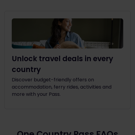
Unlock travel deals in every
country
Discover budget-friendly offers on
accommodation, ferry rides, activities and
more with your Pass.
One Country Pass FAQs