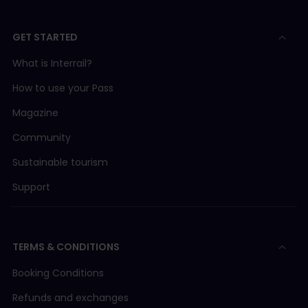
GET STARTED
What is Interrail?
How to use your Pass
Magazine
Community
Sustainable tourism
Support
TERMS & CONDITIONS
Booking Conditions
Refunds and exchanges