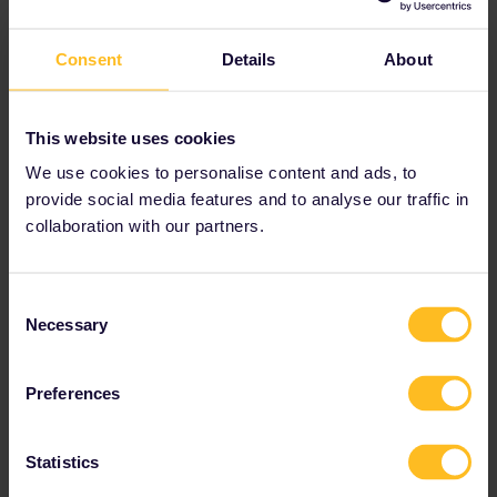
Spain
Consent
Details
About
Sweden
This website uses cookies
Switzerland
We use cookies to personalise content and ads, to
provide social media features and to analyse our traffic in
Türkiye
collaboration with our partners.
Consent
Bosnia-Herzegovina
and
Montenegro
do
Necessary
Selection
not have One Country Passes, but you can
still explore them with a
Global Pass
!
Preferences
Statistics
Interested in exploring multiple