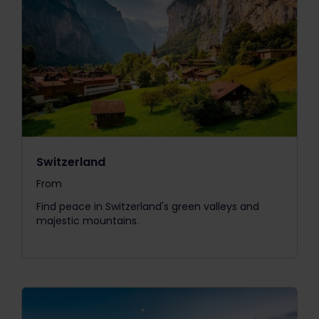
Switzerland
From
The price is
Find peace in Switzerland's green valleys and
majestic mountains.