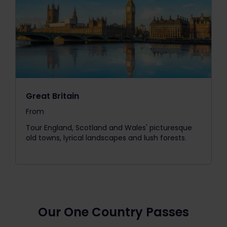
Great Britain
From
The price is
Tour England, Scotland and Wales' picturesque
old towns, lyrical landscapes and lush forests.
Our One Country Passes