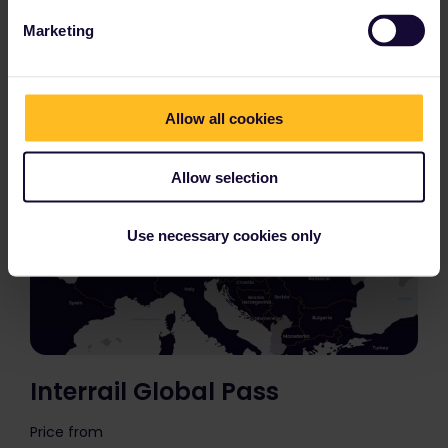
countries?
Marketing
Allow all cookies
Allow selection
Use necessary cookies only
Interrail Global Pass
Price from