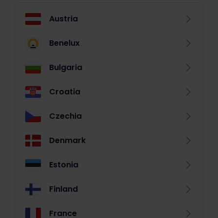
Austria
Benelux
Bulgaria
Croatia
Czechia
Denmark
Estonia
Finland
France