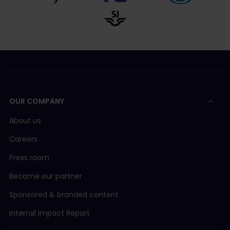
OUR COMPANY
About us
Careers
Press room
Become our partner
Sponsored & branded content
Interrail Impact Report