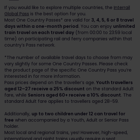
If you would like to explore multiple countries, the
Interrail
Global Pass
is the best option for you.
Most One Country Passes* are valid for
3, 4, 5, 6 or 8 travel
days within a one-month period
. You can enjoy
unlimited
train travel on each travel day
(from 00:00 to 23:59 local
time) on participating rail and ferry companies within that
country’s Pass network.
*The number of available travel days to choose from may
vary slightly for some One Country Passes. Please check
the product page of the specific One Country Pass you’re
interested in for more information.
Pass prices depend on the traveller’s age.
Youth travellers
aged 12–27 receive a 25% discount
on the standard Adult
fare, while
Seniors aged 60+ receive a 10% discount
. The
standard Adult fare applies to travellers aged 28–59.
Additionally,
up to two children under 12 can travel for
free
when accompanied by a Youth, Adult or Senior Pass
holder.
Most local and regional trains, yes! However, high-speed,
international and night trains usually require a seat