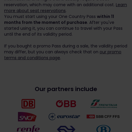
reservation, which may come with an additional cost.
Learn
more about seat reservations
.
You must start using your One Country Pass
within 11
months from the moment of purchase
. After you've
started using it, you can continue to travel with your Pass
until the end of its validity period.
If you bought a promo Pass during a sale, the validity period
may differ, but you can always check that on
our promo
terms and conditions page
.
Our partners include