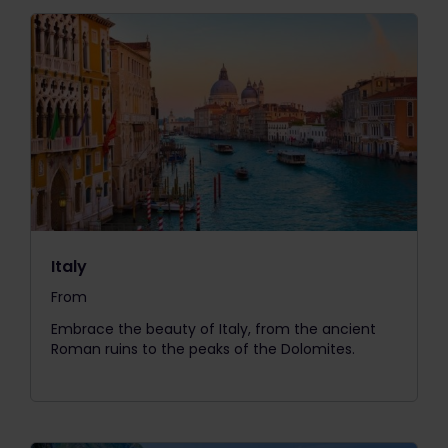
Italy
From
The price is
Embrace the beauty of Italy, from the ancient
Roman ruins to the peaks of the Dolomites.