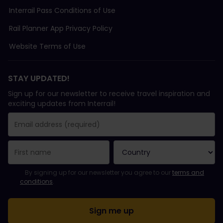
Interrail Pass Conditions of Use
Rail Planner App Privacy Policy
Website Terms of Use
STAY UPDATED!
Sign up for our newsletter to receive travel inspiration and
exciting updates from Interrail!
You have been successfully subscribed.
Email Address field is required!
Email Address is invalid!
Error subscribing to the newsletter. Please try again later.
You have already subscribed to this newsletter!
Please agree to the terms and conditions to subscribe to the ne
By signing up for our newsletter you agree to our
terms and
conditions
.