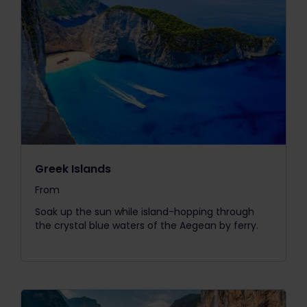
Greek Islands
From
The price is
Soak up the sun while island-hopping through
the crystal blue waters of the Aegean by ferry.