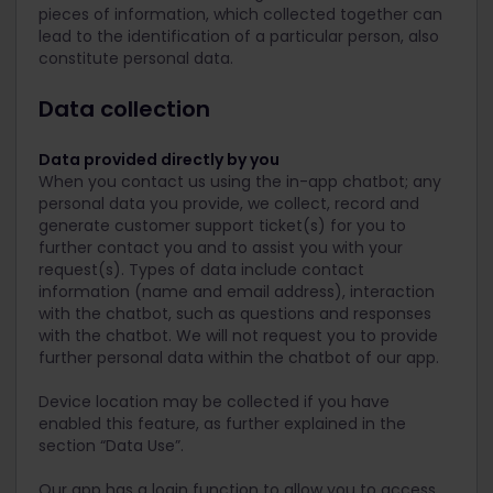
pieces of information, which collected together can
lead to the identification of a particular person, also
constitute personal data.
Data collection
Data provided directly by you
When you contact us using the in-app chatbot; any
personal data you provide, we collect, record and
generate customer support ticket(s) for you to
further contact you and to assist you with your
request(s). Types of data include contact
information (name and email address), interaction
with the chatbot, such as questions and responses
with the chatbot. We will not request you to provide
further personal data within the chatbot of our app.
Device location may be collected if you have
enabled this feature, as further explained in the
section “Data Use”.
Our app has a login function to allow you to access