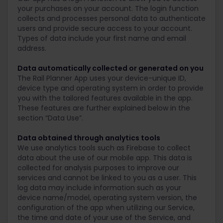
your purchases on your account. The login function
collects and processes personal data to authenticate
users and provide secure access to your account.
Types of data include your first name and email
address.
Data automatically collected or generated on you
The Rail Planner App uses your device-unique ID,
device type and operating system in order to provide
you with the tailored features available in the app.
These features are further explained below in the
section “Data Use”.
Data obtained through analytics tools
We use analytics tools such as Firebase to collect
data about the use of our mobile app. This data is
collected for analysis purposes to improve our
services and cannot be linked to you as a user. This
log data may include information such as your
device name/model, operating system version, the
configuration of the app when utilizing our Service,
the time and date of your use of the Service, and