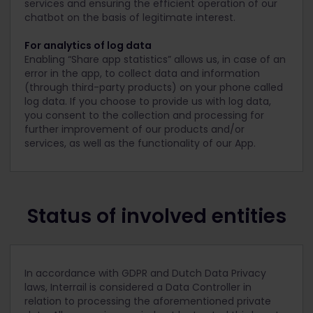
services and ensuring the efficient operation of our
chatbot on the basis of legitimate interest.
For analytics of log data
Enabling “Share app statistics” allows us, in case of an
error in the app, to collect data and information
(through third-party products) on your phone called
log data. If you choose to provide us with log data,
you consent to the collection and processing for
further improvement of our products and/or
services, as well as the functionality of our App.
Status of involved entities
In accordance with GDPR and Dutch Data Privacy
laws, Interrail is considered a Data Controller in
relation to processing the aforementioned private