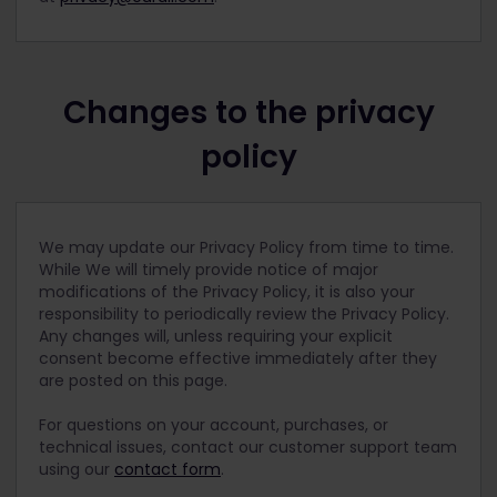
Changes to the privacy
policy
We may update our Privacy Policy from time to time.
While We will timely provide notice of major
modifications of the Privacy Policy, it is also your
responsibility to periodically review the Privacy Policy.
Any changes will, unless requiring your explicit
consent become effective immediately after they
are posted on this page.
For questions on your account, purchases, or
technical issues, contact our customer support team
using our
contact form
.