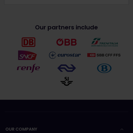
Our partners include
OUR COMPANY