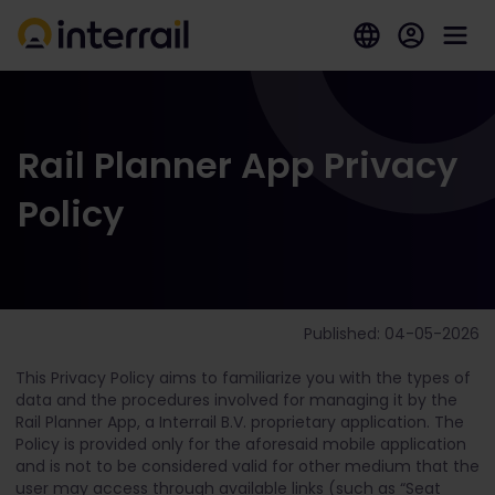
Rail Planner App Privacy
Policy
Published: 04-05-2026
This Privacy Policy aims to familiarize you with the types of
data and the procedures involved for managing it by the
Rail Planner App, a Interrail B.V. proprietary application. The
Policy is provided only for the aforesaid mobile application
and is not to be considered valid for other medium that the
user may access through available links (such as “Seat