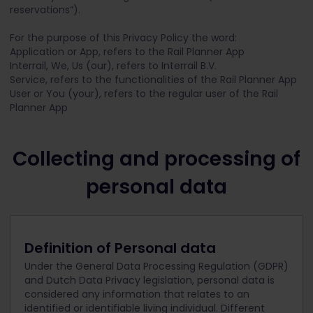
reservations”).
For the purpose of this Privacy Policy the word:
Application or App, refers to the Rail Planner App
Interrail, We, Us (our), refers to Interrail B.V.
Service, refers to the functionalities of the Rail Planner App
User or You (your), refers to the regular user of the Rail
Planner App
Collecting and processing of
personal data
Definition of Personal data
Under the General Data Processing Regulation (GDPR)
and Dutch Data Privacy legislation, personal data is
considered any information that relates to an
identified or identifiable living individual. Different