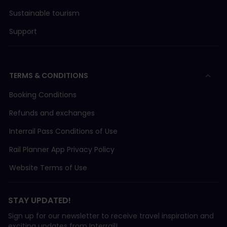
Sustainable tourism
Support
TERMS & CONDITIONS
Booking Conditions
Refunds and exchanges
Interrail Pass Conditions of Use
Rail Planner App Privacy Policy
Website Terms of Use
STAY UPDATED!
Sign up for our newsletter to receive travel inspiration and
exciting updates from Interrail!