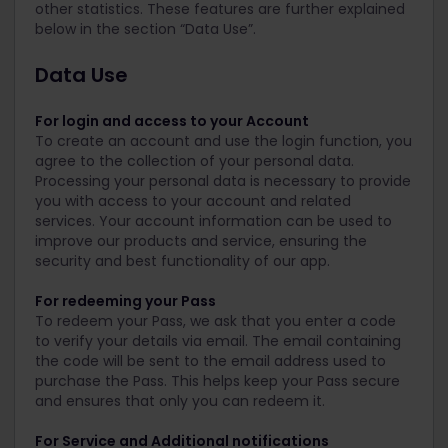
other statistics. These features are further explained
below in the section “Data Use”.
Data Use
For login and access to your Account
To create an account and use the login function, you
agree to the collection of your personal data.
Processing your personal data is necessary to provide
you with access to your account and related
services. Your account information can be used to
improve our products and service, ensuring the
security and best functionality of our app.
For redeeming your Pass
To redeem your Pass, we ask that you enter a code
to verify your details via email. The email containing
the code will be sent to the email address used to
purchase the Pass. This helps keep your Pass secure
and ensures that only you can redeem it.
For Service and Additional notifications