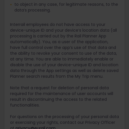
to object in any case, for legitimate reasons, to the
data’s processing.
Interrail employees do not have access to your
device-unique ID and your device’s location data (all
processing is carried out by the Rail Planner App
automatically). You, as a user of the application,
have full control over the app’s use of that data and
the ability to revoke your consent to use of the data,
at any time. You are able to immediately enable or
disable the use of your device-unique ID and location
data through the App settings as well as delete saved
Planner search results from the My Trip menu.
Note that a request for deletion of personal data
required for the maintenance of user accounts will
result in discontinuing the access to the related
functionalities.
For questions on the processing of your personal data
or exercising your rights, contact our Privacy Officer
at
privacy@eurail.com
.