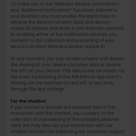
To make use of the “Relevant Service notifications”
and “Additional notifications” functions, tailored to
your location, you must enable the application to
retrieve the device’s location data and device-
unique ID address and share it with Interrail's systems.
By enabling either of the notification services, you
consent to the collection and processing of your
device’s location data and device-unique ID.
At any moment, you can revoke consent and disable
the sharing of your device’s location data or disable
the GPS on your device. This data is not necessary for
the basic functioning of the Rail Planner App and it’s
sharing can be switched on and off, at any time,
through the App settings.
For the chatbot
If you choose to provide any personal data in the
interaction with the chatbot, you consent to the
collection and processing of the provided personal
data. We may also use your interaction with our
chatbot function for improving our customer support