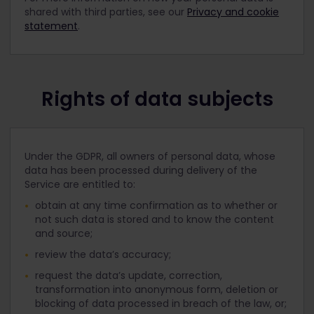
shared with third parties, see our
Privacy and cookie
statement
.
Rights of data subjects
Under the GDPR, all owners of personal data, whose
data has been processed during delivery of the
Service are entitled to:
obtain at any time confirmation as to whether or
not such data is stored and to know the content
and source;
review the data’s accuracy;
request the data’s update, correction,
transformation into anonymous form, deletion or
blocking of data processed in breach of the law, or;