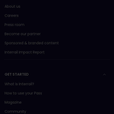
About us
Careers
Press room
Become our partner
Sponsored & branded content
Interrail Impact Report
GET STARTED
What is Interrail?
How to use your Pass
Magazine
Community