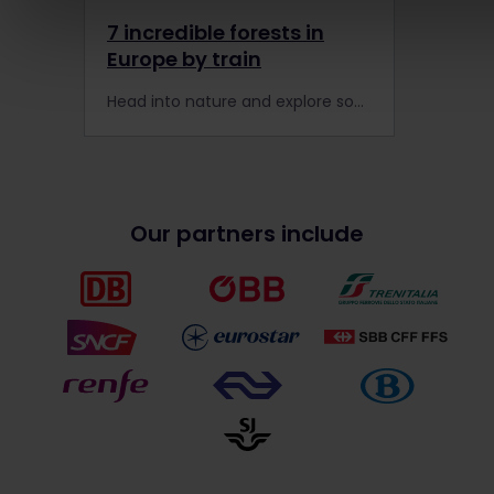
7 incredible forests in
Europe by train
Head into nature and explore some of Europe's finest forests, finding peace in Poland and calm in Croatia. Travel with your Interrail Global Pass today!
Our partners include