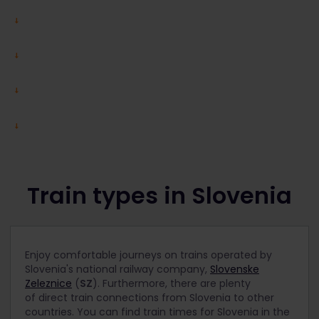
Train types in Slovenia
Enjoy comfortable journeys on trains operated by
Slovenia's national railway company,
Slovenske
Zeleznice
(
SZ
). Furthermore, there are plenty
of direct train connections from Slovenia to other
countries. You can find train times for Slovenia in the