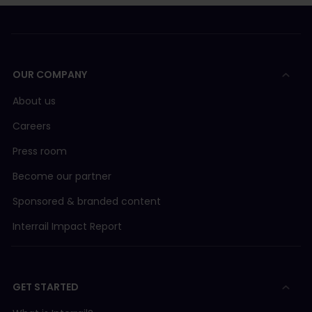
OUR COMPANY
About us
Careers
Press room
Become our partner
Sponsored & branded content
Interrail Impact Report
GET STARTED