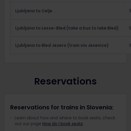
Ljubljana to Celje
Ljubljana to Lesce-Bled (take a bus to lake Bled)
Ljubljana to Bled Jezero (train via Jesenice)
Reservations
Reservations for trains in Slovenia:
Learn about how and where to book seats, check
out our page
How do I book seats
.