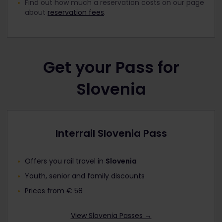
Find out how much a reservation costs on our page
about
reservation fees
.
Get your Pass for
Slovenia
Interrail Slovenia Pass
Offers you rail travel in
Slovenia
Youth, senior and family discounts
Prices from € 58
View Slovenia Passes →