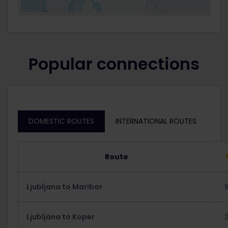
Popular connections
DOMESTIC ROUTES
INTERNATIONAL ROUTES
Route
Ljubljana to Maribor
Ljubljana to Koper