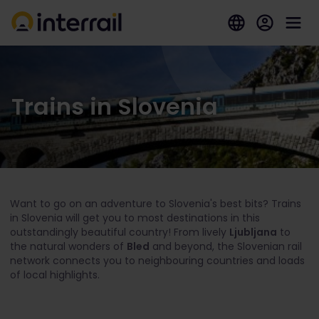
Trains in Slovenia
Want to go on an adventure to Slovenia's best bits? Trains
in Slovenia will get you to most destinations in this
outstandingly beautiful country! From lively
Ljubljana
to
the natural wonders of
Bled
and beyond, the Slovenian rail
network connects you to neighbouring countries and loads
of local highlights.