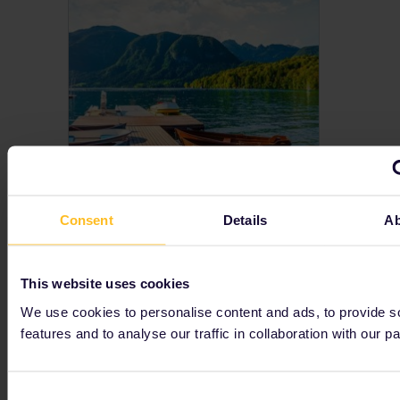
Slovenia
Consent
Details
Ab
Do you want to travel Slovenia? An Interrail Pass means you can explore Slovenia by train! Get trip ideas for this stunning country.
This website uses cookies
We use cookies to personalise content and ads, to provide s
features and to analyse our traffic in collaboration with our pa
Consent