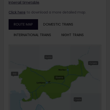
Interrail timetable
.
Click here
to download a more detailed map.
ROUTE MAP
DOMESTIC TRAINS
INTERNATIONAL TRAINS
NIGHT TRAINS