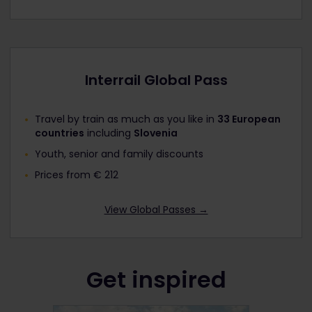
Interrail Global Pass
Travel by train as much as you like in
33 European
countries
including
Slovenia
Youth, senior and family discounts
Prices from € 212
View Global Passes →
Get inspired