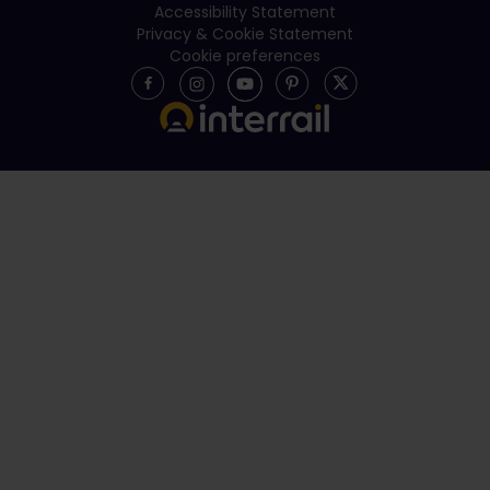
Accessibility Statement
Privacy & Cookie Statement
Cookie preferences