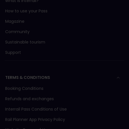
What is Interrail?
How to use your Pass
Magazine
Community
Sustainable tourism
Support
TERMS & CONDITIONS
Booking Conditions
Refunds and exchanges
Interrail Pass Conditions of Use
Rail Planner App Privacy Policy