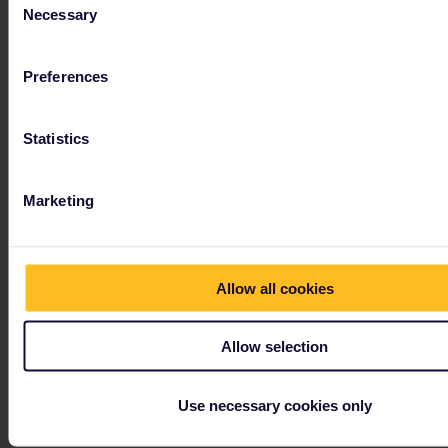
Necessary
Selection
Preferences
Take the train to explore
Slovenia and Croatia
Statistics
With warm weather that extends into the autumn, Slovenia and Croatia are perfect off-season destinations.
Marketing
Allow all cookies
Allow selection
Use necessary cookies only