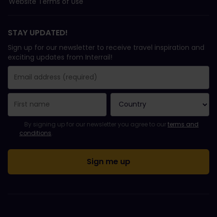
Website Terms of Use
STAY UPDATED!
Sign up for our newsletter to receive travel inspiration and
exciting updates from Interrail!
You have been successfully subscribed.
Email Address field is required!
Email Address is invalid!
Error subscribing to the newsletter. Please try again later.
You have already subscribed to this newsletter!
Please agree to the terms and conditions to subscribe to the ne
By signing up for our newsletter you agree to our
terms and
conditions
.