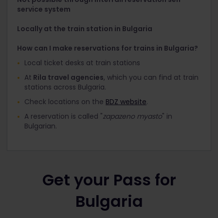
service system
Locally at the train station in Bulgaria
How can I make reservations for trains in Bulgaria?
Local ticket desks at train stations
At
Rila travel agencies
, which you can find at train
stations across Bulgaria.
Check locations on the
BDZ website
.
A reservation is called "
zapazeno myasto
" in
Bulgarian.
Get your Pass for
Bulgaria