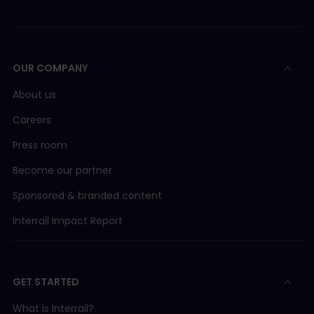
OUR COMPANY
About us
Careers
Press room
Become our partner
Sponsored & branded content
Interrail Impact Report
GET STARTED
What is Interrail?