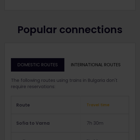
Popular connections
DOMESTIC ROUTES
INTERNATIONAL ROUTES
The following routes using trains in Bulgaria don't
require reservations:
Route
Travel time
Sofia to Varna
7h 30m