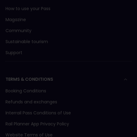
How to use your Pass
Magazine
Community
Sustainable tourism
Support
TERMS & CONDITIONS
Booking Conditions
Refunds and exchanges
Interrail Pass Conditions of Use
Rail Planner App Privacy Policy
Website Terms of Use