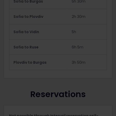
Sofia to Burgas
5h 30m
Sofia to Plovdiv
2h 30m
Sofia to Vidin
5h
Sofia to Ruse
6h 5m
Plovdiv to Burgas
3h 50m
Reservations
Not possible through Interrail reservation self-