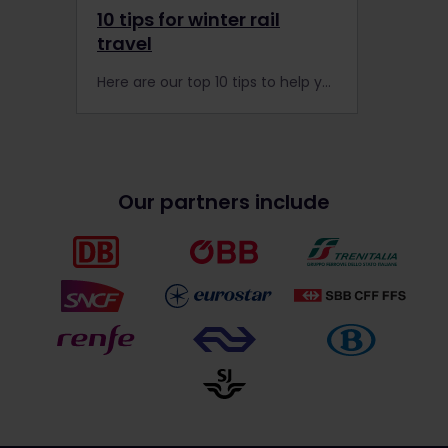
10 tips for winter rail
travel
Here are our top 10 tips to help you get the most out of your Interrail adventure this winter. Find out what you can do!
Our partners include