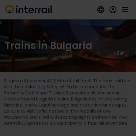
Trains in Bulgaria
Bulgaria offers over 4000 km of rail track. The main rail hub
is in the capital city Sofia, which has connections to
Romania, Serbia and Türkiye. Experience diverse scenic
views onboard Bulgaria's trains. Bulgaria has an interesting
historical and cultural heritage and attractive landscapes.
Be sure to visit Sofia, nestled in the foothills of two
mountains, and filled with exciting sights and sounds. Your
Interrail Bulgaria Pass is your ticket to a true rail adventure.