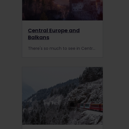
Central Europe and
Balkans
There's so much to see in Central Europe! Travel by train with Interrail through stunning landscapes and charming cities. What's your next stop?