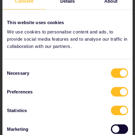
Consent
Details
About
Youth, senior and family discounts available
Prices from € 212
This website uses cookies
View Global Passes
→
We use cookies to personalise content and ads, to
provide social media features and to analyse our traffic in
collaboration with our partners.
Tips and Tricks for
Consent
Bulgaria
Necessary
Selection
Preferences
Bulgaria's main train station
Statistics
Central station ("
Tsentralna Gara
") in Sofia.
Most international trains go through here.
Marketing
Use the metro from Sofia central station to reach