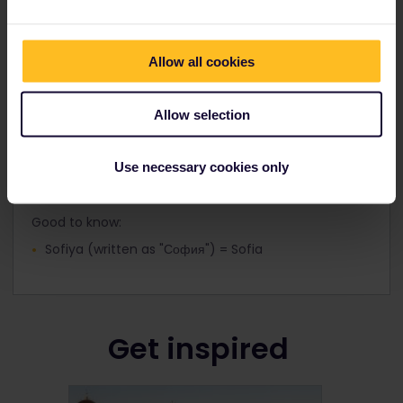
the airport and city centre.
Allow all cookies
Allow selection
Spelling of names in Bulgaria
The local spelling of Bulgarian cities can be found at
Use necessary cookies only
train stations in Bulgaria and on timetables in the
country.
Good to know:
Sofiya (written as "София") = Sofia
Get inspired