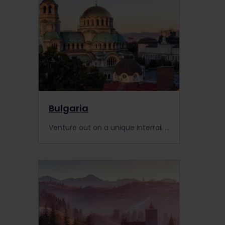
Bulgaria
Venture out on a unique Interrail adventure in Bulgaria. We tell you about trains, places to visit, events, Interrail passes and more.