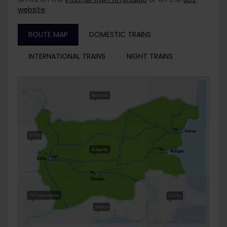
website
.
ROUTE MAP
DOMESTIC TRAINS
INTERNATIONAL TRAINS
NIGHT TRAINS