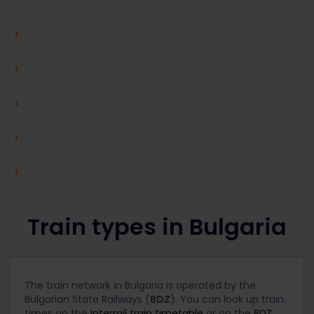
Train types in Bulgaria
The train network in Bulgaria is operated by the
Bulgarian State Railways (
BDZ
). You can look up train
times on the
Interrail train timetable
or on the
BDZ