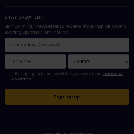
STAY UPDATED!
Sign up for our newsletter to receive travel inspiration and
exciting updates from Interrail!
You have been successfully subscribed.
Email Address field is required!
Email Address is invalid!
Error subscribing to the newsletter. Please try again later.
You have already subscribed to this newsletter!
Please agree to the terms and conditions to subscribe to the ne
By signing up for our newsletter you agree to our
terms and
conditions
.