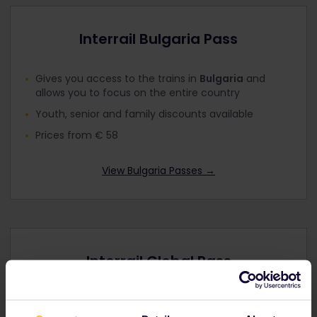
Interrail Bulgaria Pass
Gives you access to the trains in
Bulgaria
and
allows you to focus on the entire country
Youth, senior and family discounts available
Prices from € 58
View Bulgaria Passes
→
Interrail Global Pass
Explore up to
33 European countries
by rail
including
Bulgaria