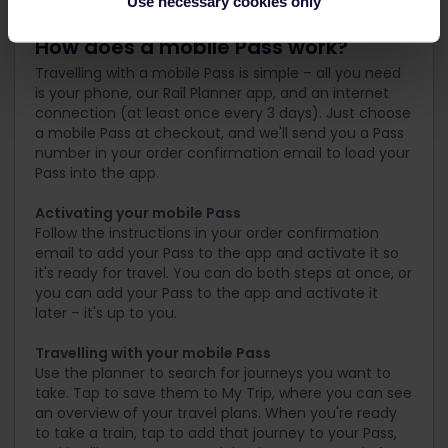
Use necessary cookies only
How does a mobile Pass work?
Travelling with a mobile Pass is simple – all you need
is your phone, our Rail Planner app, and an internet
connection (at least once every 3 days). Just choose
a mobile Pass at checkout, and we'll send you a Pass
number in your order confirmation email to load your
Pass into the app.
Activating your mobile Pass
Follow the instructions in your order confirmation
email to add your Pass to the app and activate it so
it's ready for travel. You can do both steps at once, or
you can add your Pass to the app and activate it
later – it's up to you.
Travelling with your mobile Pass
Use the planner to search for journeys you want to
take. Tap to save them to My Trip, where you can see
an overview of your travel plans. When you're ready
to take a train, tap to add that journey to your Pass,