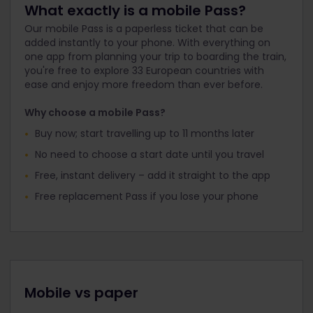
What exactly is a mobile Pass?
Our mobile Pass is a paperless ticket that can be
added instantly to your phone. With everything on
one app from planning your trip to boarding the train,
you're free to explore 33 European countries with
ease and enjoy more freedom than ever before.
Why choose a mobile Pass?
Buy now; start travelling up to 11 months later
No need to choose a start date until you travel
Free, instant delivery – add it straight to the app
Free replacement Pass if you lose your phone
Mobile vs paper