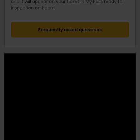
and it will appear on your ticket in My Pass ready for
inspection on board.
Frequently asked questions