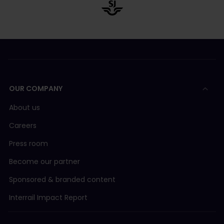
OUR COMPANY
About us
Careers
Press room
Become our partner
Sponsored & branded content
Interrail Impact Report