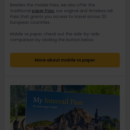
Besides the mobile Pass, we also offer the
traditional
paper Pass
, our original and timeless rail
Pass that grants you access to travel across 33
European countries.
Mobile vs paper; check out the side-by-side
comparison by clicking the button below.
More about mobile vs paper