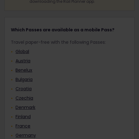
downloading the Rail Planner app.
Which Passes are available as a mobile Pass?
Travel paper-free with the following Passes:
Global
Austria
Benelux
Bulgaria
Croatia
Czechia
Denmark
Finland
France
Germany