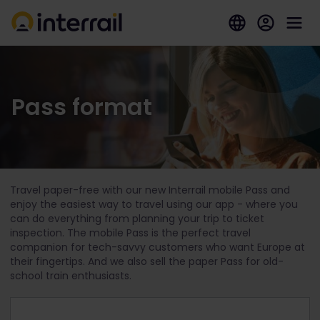
Pass format
Travel paper-free with our new Interrail mobile Pass and
enjoy the easiest way to travel using our app - where you
can do everything from planning your trip to ticket
inspection. The mobile Pass is the perfect travel
companion for tech-savvy customers who want Europe at
their fingertips. And we also sell the paper Pass for old-
school train enthusiasts.