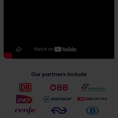
Our partners include