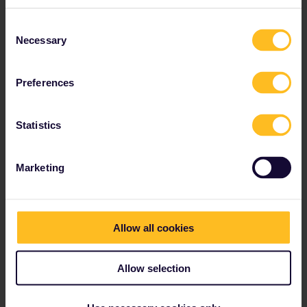
Slovenia
Spain
Consent
Necessary
Sweden
Selection
Switzerland
Türkiye
Preferences
Statistics
Marketing
Allow all cookies
Allow selection