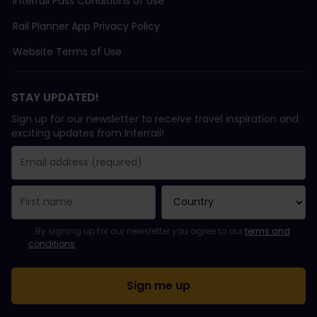
Interrail Pass Conditions of Use
Rail Planner App Privacy Policy
Website Terms of Use
STAY UPDATED!
Sign up for our newsletter to receive travel inspiration and
exciting updates from Interrail!
You have been successfully subscribed.
Email Address field is required!
Email Address is invalid!
Error subscribing to the newsletter. Please try again later.
You have already subscribed to this newsletter!
Please agree to the terms and conditions to subscribe to the ne
By signing up for our newsletter you agree to our
terms and
conditions
.