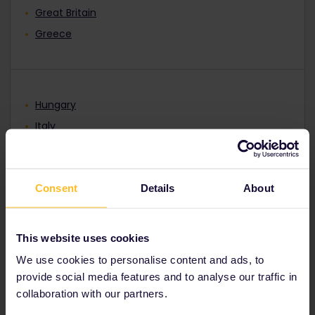
Great Britain
Greece
Hungary
Italy
Lithuania
North Macedonia
Consent
Details
About
Norway
Poland
Portugal
This website uses cookies
Romania
We use cookies to personalise content and ads, to
Serbia
provide social media features and to analyse our traffic in
collaboration with our partners.
Slovakia