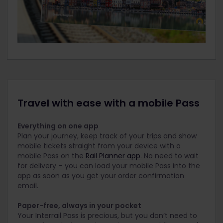
Travel with ease with a mobile Pass
Everything on one app
Plan your journey, keep track of your trips and show
mobile tickets straight from your device with a
mobile Pass on the
Rail Planner app
. No need to wait
for delivery – you can load your mobile Pass into the
app as soon as you get your order confirmation
email.
Paper-free, always in your pocket
Your Interrail Pass is precious, but you don’t need to