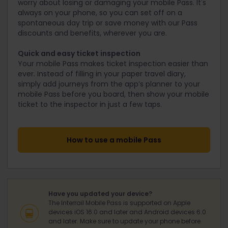
worry about losing or damaging your mobile Pass. It's
always on your phone, so you can set off on a
spontaneous day trip or save money with our Pass
discounts and benefits, wherever you are.
Quick and easy ticket inspection
Your mobile Pass makes ticket inspection easier than
ever. Instead of filling in your paper travel diary,
simply add journeys from the app’s planner to your
mobile Pass before you board, then show your mobile
ticket to the inspector in just a few taps.
How to use a mobile Pass
Have you updated your device?
The Interrail Mobile Pass is supported on Apple
devices iOS 16.0 and later and Android devices 6.0
and later. Make sure to update your phone before