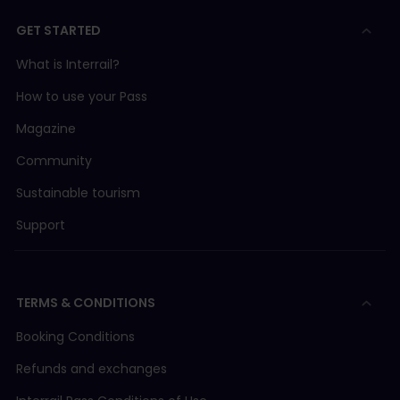
GET STARTED
What is Interrail?
How to use your Pass
Magazine
Community
Sustainable tourism
Support
TERMS & CONDITIONS
Booking Conditions
Refunds and exchanges