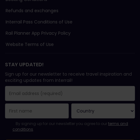
Refunds and exchanges
Interrail Pass Conditions of Use
Rail Planner App Privacy Policy
Website Terms of Use
STAY UPDATED!
Sign up for our newsletter to receive travel inspiration and
exciting updates from Interrail!
You have been successfully subscribed.
Email Address field is required!
Email Address is invalid!
Error subscribing to the newsletter. Please try again later.
You have already subscribed to this newsletter!
Please agree to the terms and conditions to subscribe to the ne
By signing up for our newsletter you agree to our
terms and
conditions
.