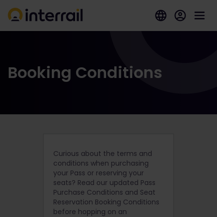
Booking Conditions
Curious about the terms and
conditions when purchasing
your Pass or reserving your
seats? Read our updated Pass
Purchase Conditions and Seat
Reservation Booking Conditions
before hopping on an