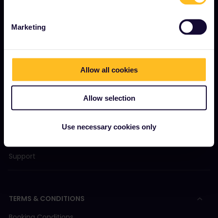
Interrail Impact Report
Marketing
GET STARTED
What is Interrail?
Allow all cookies
How to use your Pass
Allow selection
Magazine
Community
Use necessary cookies only
Sustainable tourism
Support
TERMS & CONDITIONS
Booking Conditions