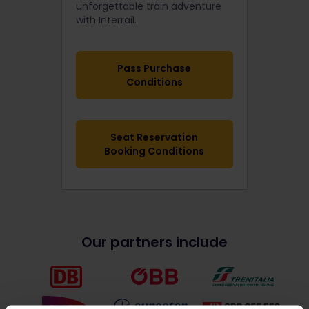
unforgettable train adventure
with Interrail.
Pass Purchase
Conditions
Seat Reservation
Booking Conditions
Our partners include