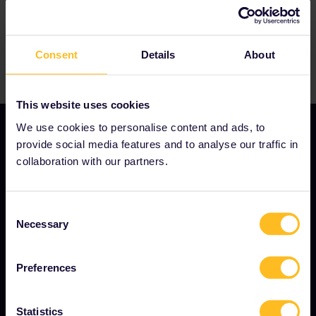
Consent
Details
About
This website uses cookies
We use cookies to personalise content and ads, to
provide social media features and to analyse our traffic in
collaboration with our partners.
OUR COMPANY
About us
Consent
Necessary
Careers
Selection
Press room
Preferences
Become our partner
Sponsored & branded content
Statistics