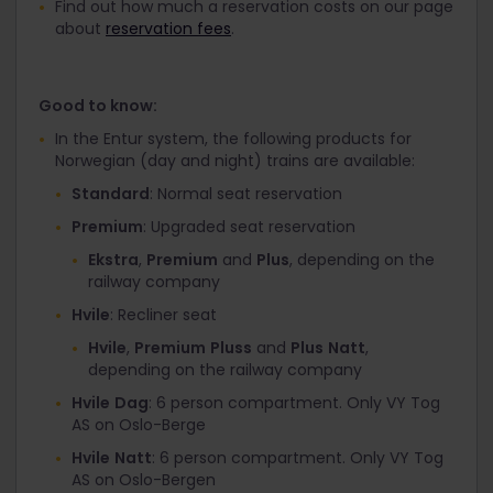
Find out how much a reservation costs on our page
about
reservation fees
.
Good to know:
In the Entur system, the following products for
Norwegian (day and night) trains are available:
Standard
: Normal seat reservation
Premium
: Upgraded seat reservation
Ekstra
,
Premium
and
Plus
, depending on the
railway company
Hvile
: Recliner seat
Hvile
,
Premium
Pluss
and
Plus
Natt
,
depending on the railway company
Hvile
Dag
: 6 person compartment. Only VY Tog
AS on Oslo-Berge
Hvile
Natt
: 6 person compartment. Only VY Tog
AS on Oslo-Bergen