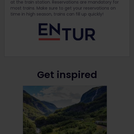
at the train station. Reservations are mandatory for
most trains. Make sure to get your reservations on
time in high season, trains can fill up quickly!
Get inspired