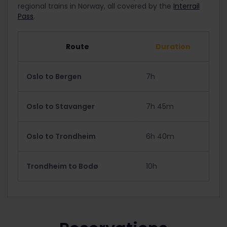
regional trains in Norway, all covered by the
Interrail
Pass
.
Route
Duration
Oslo to Bergen
7h
Oslo to Stavanger
7h 45m
Oslo to Trondheim
6h 40m
Trondheim to Bodø
10h