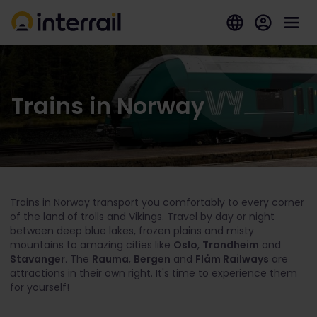
Trains in Norway
Trains in Norway transport you comfortably to every corner
of the land of trolls and Vikings. Travel by day or night
between deep blue lakes, frozen plains and misty
mountains to amazing cities like
Oslo
,
Trondheim
and
Stavanger
. The
Rauma
,
Bergen
and
Flåm Railways
are
attractions in their own right. It's time to experience them
for yourself!