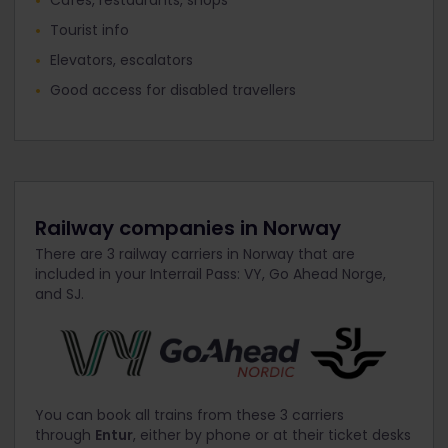
Tourist info
Elevators, escalators
Good access for disabled travellers
Railway companies in Norway
There are 3 railway carriers in Norway that are
included in your Interrail Pass: VY, Go Ahead Norge,
and SJ.
You can book all trains from these 3 carriers
through
Entur
, either by phone or at their ticket desks