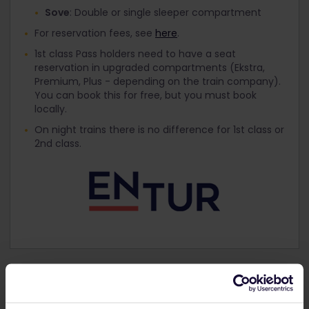
Sove
: Double or single sleeper compartment
For reservation fees, see
here
.
1st class Pass holders need to have a seat
reservation in upgraded compartments (Ekstra,
Premium, Plus - depending on the train company).
You can book this for free, but you must book
locally.
On night trains there is no difference for 1st class or
2nd class.
Get your Interrail Pass for