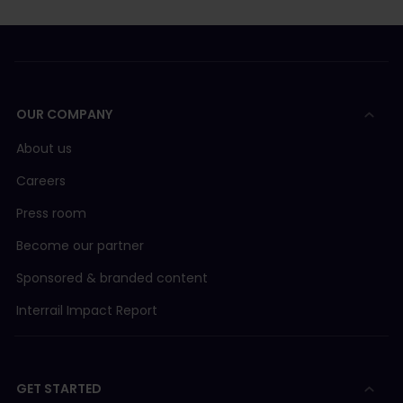
OUR COMPANY
About us
Careers
Press room
Become our partner
Sponsored & branded content
Interrail Impact Report
GET STARTED