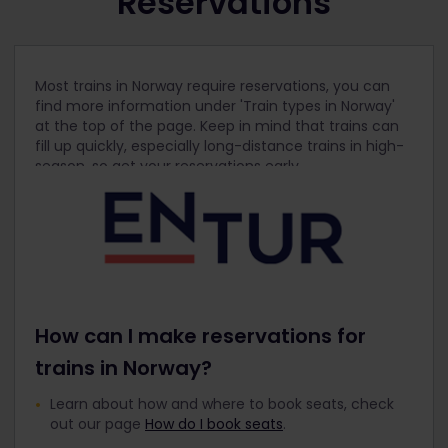
Reservations
Most trains in Norway require reservations, you can
find more information under 'Train types in Norway'
at the top of the page. Keep in mind that trains can
fill up quickly, especially long-distance trains in high-
season, so get your reservations early.
How can I make reservations for
trains in Norway?
Learn about how and where to book seats, check
out our page
How do I book seats
.