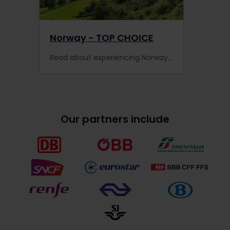
Norway - TOP CHOICE
Read about experiencing Norway by train, including information about places to visit, train information, extra pass benefits and search for accommodation.
Our partners include