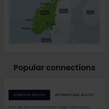
Popular connections
DOMESTIC ROUTES
INTERNATIONAL ROUTES
Here are the routes between major cities using