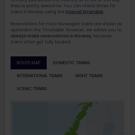
they're pretty awesome. You can check times for
trains in Norway using the
Interrail timetable
.
Reservations for most Norwegian trains are shown as
optional in the Timetable. However, we advise you to
always make reservations in Norway
, because
trains often get fully booked.
ROUTE MAP
DOMESTIC TRAINS
INTERNATIONAL TRAINS
NIGHT TRAINS
SCENIC TRAINS