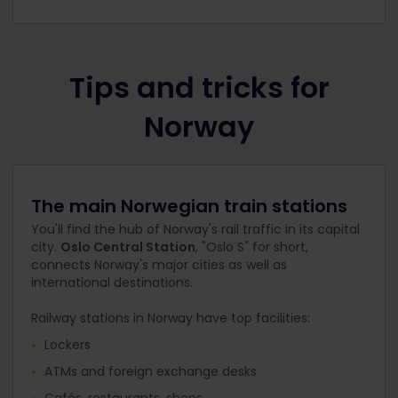
Tips and tricks for
Norway
The main Norwegian train stations
You'll find the hub of Norway's rail traffic in its capital
city.
Oslo Central Station
, "Oslo S" for short,
connects Norway's major cities as well as
international destinations.
Railway stations in Norway have top facilities:
Lockers
ATMs and foreign exchange desks
Cafés, restaurants, shops