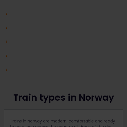
Train types in Norway
Trains in Norway are modern, comfortable and ready
to carry you across the country all times of the day,