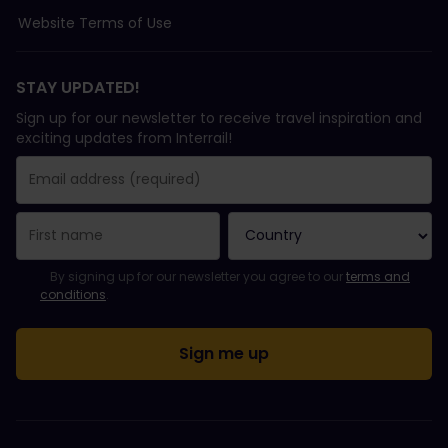
Website Terms of Use
STAY UPDATED!
Sign up for our newsletter to receive travel inspiration and
exciting updates from Interrail!
You have been successfully subscribed.
Email Address field is required!
Email Address is invalid!
Error subscribing to the newsletter. Please try again later.
You have already subscribed to this newsletter!
Please agree to the terms and conditions to subscribe to the ne
By signing up for our newsletter you agree to our
terms and
conditions
.