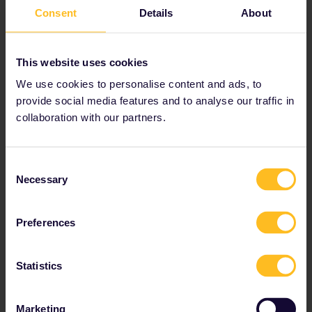
Norway
Consent
Details
About
This website uses cookies
Norway Pass
We use cookies to personalise content and ads, to
provide social media features and to analyse our traffic in
collaboration with our partners.
Offers you rail travel in Norway
Youth, senior and family discounts available
Additional benefits include discounts on the Flåm
Consent
Railway and ferries to and from Denmark
Necessary
Selection
Preferences
Statistics
Global Pass
Marketing