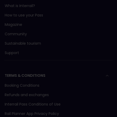
What is Interrail?
How to use your Pass
Magazine
Community
Sustainable tourism
Support
TERMS & CONDITIONS
Booking Conditions
Refunds and exchanges
Interrail Pass Conditions of Use
Rail Planner App Privacy Policy