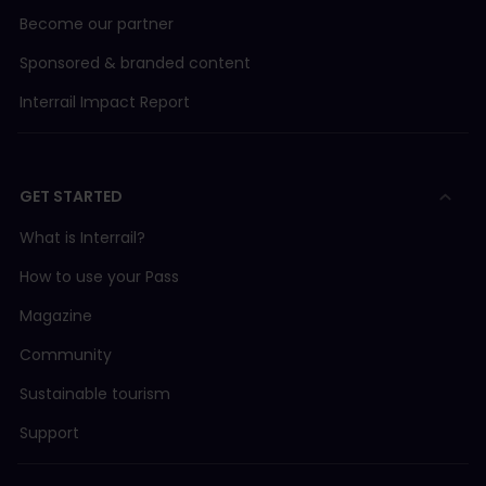
Become our partner
Sponsored & branded content
Interrail Impact Report
GET STARTED
What is Interrail?
How to use your Pass
Magazine
Community
Sustainable tourism
Support