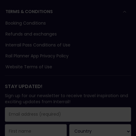
TERMS & CONDITIONS
Booking Conditions
Refunds and exchanges
Interrail Pass Conditions of Use
Rail Planner App Privacy Policy
Website Terms of Use
STAY UPDATED!
Sign up for our newsletter to receive travel inspiration and
exciting updates from Interrail!