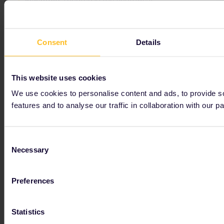
Consent
Details
Get inspired
This website uses cookies
We use cookies to personalise content and ads, to provide s
features and to analyse our traffic in collaboration with our pa
Consent
Necessary
Selection
Preferences
Hungary
Experience Hungary by train and discover a true gem! Get information about places to visit, events, trains and benefits with your Interrail pass.
Statistics