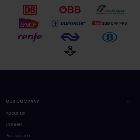
OUR COMPANY
About us
Careers
Press room