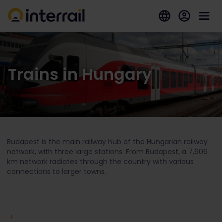
Trains in Hungary
Budapest is the main railway hub of the Hungarian railway
network, with three large stations. From Budapest, a 7,606
km network radiates through the country with various
connections to larger towns.