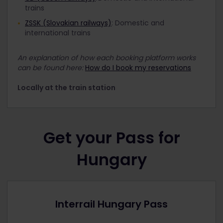
trains
ZSSK (Slovakian railways)
: Domestic and
international trains
An explanation of how each booking platform works
can be found here:
How do I book my reservations
Locally at the train station
Get your Pass for
Hungary
Interrail Hungary Pass