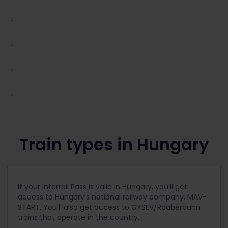
Train types in Hungary
If your Interrail Pass is valid in Hungary, you'll get
access to Hungary's national railway company, MAV-
START. You'll also get access to GYSEV/Raaberbahn
trains that operate in the country.