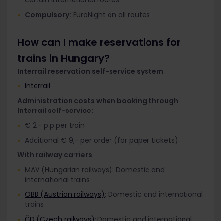
Compulsory:
EuroNight on all routes
How can I make reservations for
trains in Hungary?
Interrail reservation self-service system
Interrail
Administration costs when booking through
Interrail self-service:
€ 2,- p.p.per train
Additional € 9,- per order (for paper tickets)
With railway carriers
MAV (Hungarian railways): Domestic and
international trains
ÖBB (Austrian railways)
: Domestic and international
trains
ČD (Czech railways)
: Domestic and international