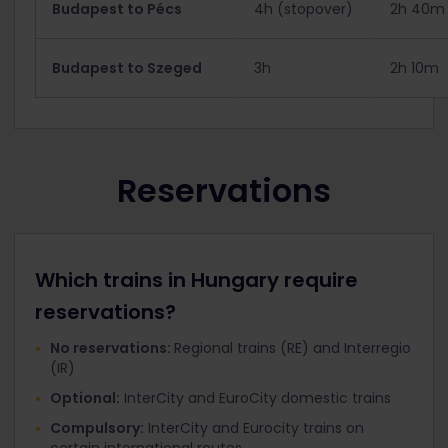
Budapest to Pécs
4h (stopover)
2h 40m
Budapest to Szeged
3h
2h 10m
Reservations
Which trains in Hungary require
reservations?
No reservations:
Regional trains (RE) and Interregio
(IR)
Optional:
InterCity and EuroCity domestic trains
Compulsory:
InterCity and Eurocity trains on
certain international routes