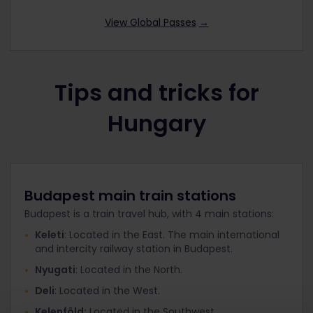
View Global Passes
→
Tips and tricks for
Hungary
Budapest main train stations
Budapest is a train travel hub, with 4 main stations:
Keleti
: Located in the East. The main international
and intercity railway station in Budapest.
Nyugati
: Located in the North.
Deli
: Located in the West.
Kelenföld:
Located in the Southwest.