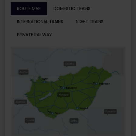
ROUTE MAP
DOMESTIC TRAINS
INTERNATIONAL TRAINS
NIGHT TRAINS
PRIVATE RAILWAY