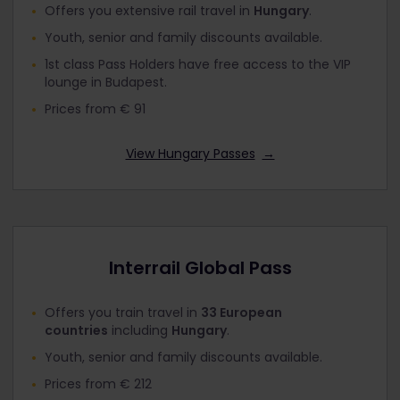
Offers you extensive rail travel in
Hungary
.
Youth, senior and family discounts available.
1st class Pass Holders have free access to the VIP
lounge in Budapest.
Prices from € 91
View Hungary Passes
→
Interrail Global Pass
Offers you train travel in
33 European
countries
including
Hungary
.
Youth, senior and family discounts available.
Prices from € 212