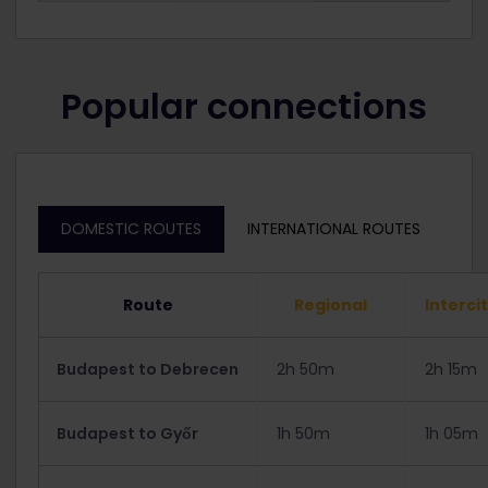
Popular connections
DOMESTIC ROUTES
INTERNATIONAL ROUTES
Route
Regional
Interci
Budapest to Debrecen
2h 50m
2h 15m
Budapest to Győr
1h 50m
1h 05m