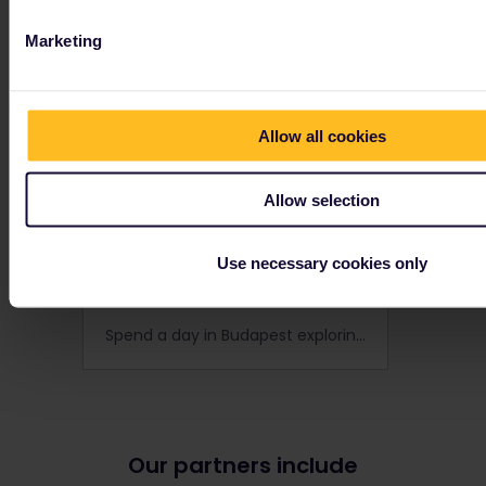
Marketing
Allow all cookies
Allow selection
Use necessary cookies only
24 hours in Budapest
Spend a day in Budapest exploring the best of the city's architecture, culture and nightlife!
Our partners include