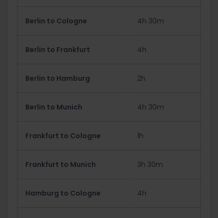
Berlin to Cologne
4h 30m
Berlin to Frankfurt
4h
Berlin to Hamburg
2h
Berlin to Munich
4h 30m
Frankfurt to Cologne
1h
Frankfurt to Munich
3h 30m
Hamburg to Cologne
4h