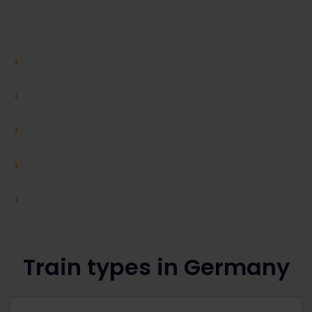
Train types in Germany