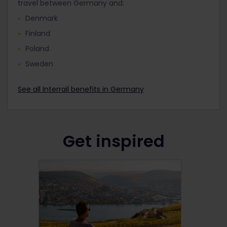
travel between Germany and:
Denmark
Finland
Poland
Sweden
See all Interrail benefits in Germany
Get inspired