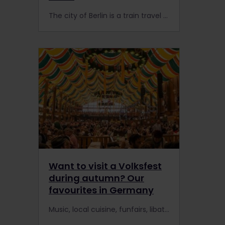
The city of Berlin is a train travel wonderland mixed with history, culture and extraordinary landmarks. With the Interrail Pass, you can travel to the city of Berlin by train and see what Berlin has to offer. Don't miss out! Book your train ticket now #interrailberlin
Want to visit a Volksfest
during autumn? Our
favourites in Germany
Music, local cuisine, funfairs, libations for those over the legal drinking age, and – most importantly – community. You’ll find all of this and more at Germany’s beloved and time-honoured Volksfeste, a German word that translates to "people's festivals.”