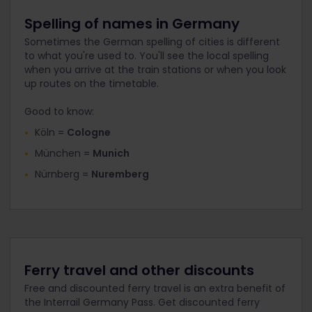
Spelling of names in Germany
Sometimes the German spelling of cities is different
to what you're used to. You'll see the local spelling
when you arrive at the train stations or when you look
up routes on the timetable.
Good to know:
Köln =
Cologne
München =
Munich
Nürnberg =
Nuremberg
Ferry travel and other discounts
Free and discounted ferry travel is an extra benefit of
the Interrail Germany Pass. Get discounted ferry