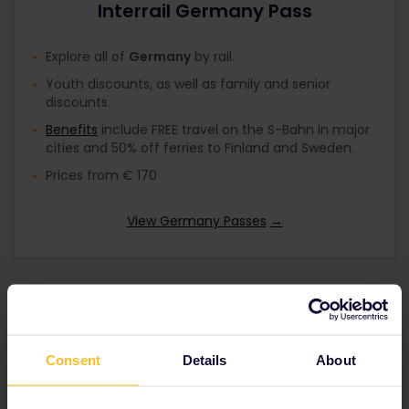
Interrail Germany Pass
Explore all of
Germany
by rail.
Youth discounts, as well as family and senior
discounts.
Benefits
include FREE travel on the S-Bahn in major
cities and 50% off ferries to Finland and Sweden.
Prices from € 170
View Germany Passes
→
Interrail Global Pass
Consent
Details
About
Travel by train in up to
33 countries in
Europe
including
Germany
.