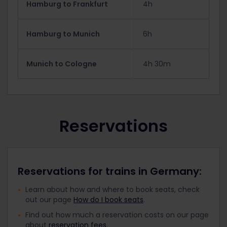
Hamburg to Frankfurt
4h
Hamburg to Munich
6h
Munich to Cologne
4h 30m
Reservations
Reservations for trains in Germany:
Learn about how and where to book seats, check
out our page
How do I book seats
.
Find out how much a reservation costs on our page
about
reservation fees
.