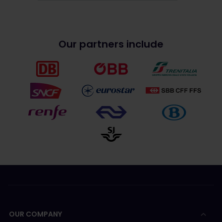
Our partners include
OUR COMPANY