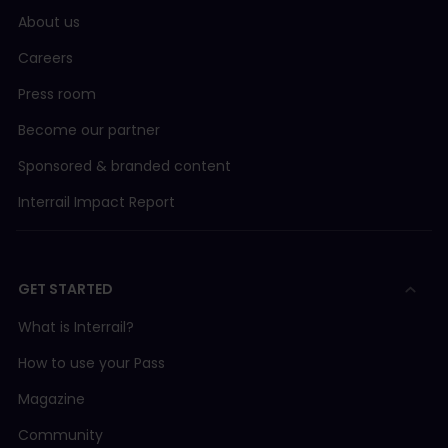
About us
Careers
Press room
Become our partner
Sponsored & branded content
Interrail Impact Report
GET STARTED
What is Interrail?
How to use your Pass
Magazine
Community