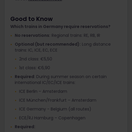
Good to Know
Which trains in Germany require reservations?
No reservations:
Regional trains: RE, RB, IR
Optional (but recommended):
Long distance
trains: IC, ICE, EC, ECE
2nd class: €5,50
1st class: €6,90
Required
: During summer season on certain
international IC/EC/ICE trains:
ICE Berlin – Amsterdam
ICE München/Frankfurt – Amsterdam
ICE Germany - Belgium (all routes)
ECE/RJ Hamburg – Copenhagen
Required: