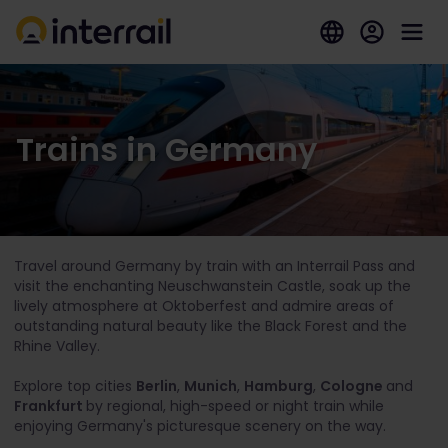
Trains in Germany
Travel around Germany by train with an Interrail Pass and
visit the enchanting Neuschwanstein Castle, soak up the
lively atmosphere at Oktoberfest and admire areas of
outstanding natural beauty like the Black Forest and the
Rhine Valley.
Explore top cities
Berlin
,
Munich
,
Hamburg
,
Cologne
and
Frankfurt
by regional, high-speed or night train while
enjoying Germany's picturesque scenery on the way.