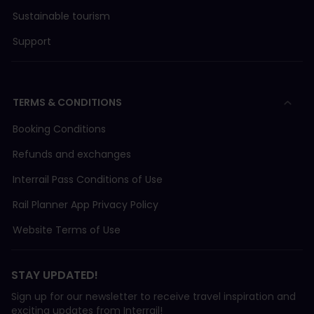
Sustainable tourism
Support
TERMS & CONDITIONS
Booking Conditions
Refunds and exchanges
Interrail Pass Conditions of Use
Rail Planner App Privacy Policy
Website Terms of Use
STAY UPDATED!
Sign up for our newsletter to receive travel inspiration and
exciting updates from Interrail!