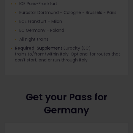
ICE Paris-Frankfurt
Eurostar Dortmund - Cologne - Brussels - Paris
ECE Frankfurt - Milan
EC Germany - Poland
All night trains
Required:
Supplement
Eurocity (EC)
trains to/from/within Italy. Optional for routes that
don't start, end or run through Italy.
Get your Pass for
Germany