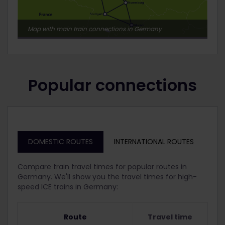
Map with main train connections in Germany
Popular connections
DOMESTIC ROUTES
INTERNATIONAL ROUTES
Compare train travel times for popular routes in
Germany. We'll show you the travel times for high-
speed ICE trains in Germany:
Route
Travel time