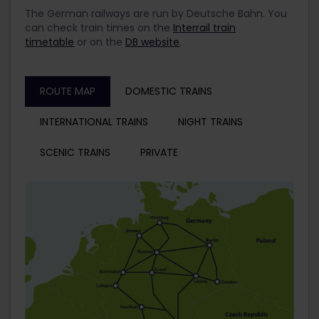
The German railways are run by Deutsche Bahn. You
can check train times on the
Interrail train
timetable
or on the
DB website
.
ROUTE MAP
DOMESTIC TRAINS
INTERNATIONAL TRAINS
NIGHT TRAINS
SCENIC TRAINS
PRIVATE