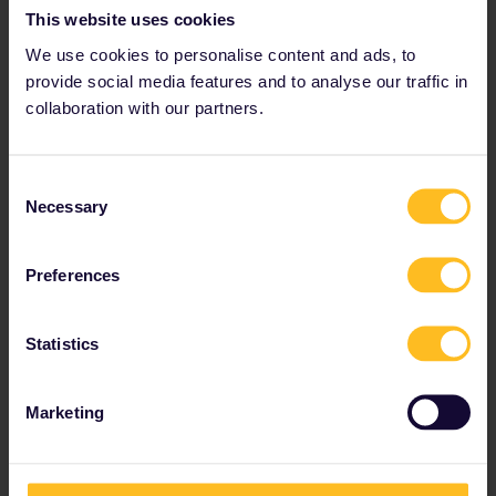
This website uses cookies
Discounts available for youth, seniors and families.
We use cookies to personalise content and ads, to
Prices from € 212
provide social media features and to analyse our traffic in
collaboration with our partners.
View Global Passes
→
Consent
Necessary
Tips and tricks in
Selection
Germany
Preferences
Statistics
The main German train stations
The main stations in Germany are very well
Marketing
connected to local and international cities. These
stations are:
Berlin Hbf