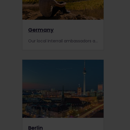
Germany
Our local Interrail ambassadors and community members from Germany share their secret spots and favourite finds from past trips in their home country.
Berlin