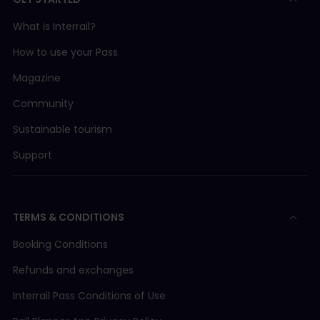
What is Interrail?
How to use your Pass
Magazine
Community
Sustainable tourism
Support
TERMS & CONDITIONS
Booking Conditions
Refunds and exchanges
Interrail Pass Conditions of Use