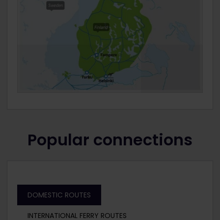
Popular connections
DOMESTIC ROUTES
INTERNATIONAL FERRY ROUTES