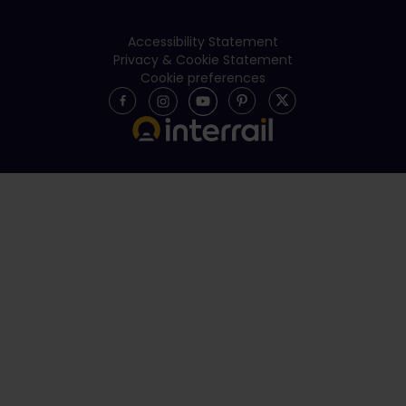
Accessibility Statement
Privacy & Cookie Statement
Cookie preferences