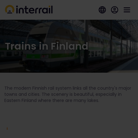
Trains in Finland
The modern Finnish rail system links all the country's major
towns and cities. The scenery is beautiful, especially in
Eastern Finland where there are many lakes.