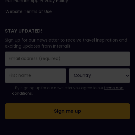
Rail Planner App Privacy Policy
Website Terms of Use
STAY UPDATED!
Sign up for our newsletter to receive travel inspiration and
exciting updates from Interrail!
You have been successfully subscribed.
Email Address field is required!
Email Address is invalid!
Error subscribing to the newsletter. Please try again later.
You have already subscribed to this newsletter!
Please agree to the terms and conditions to subscribe to the ne
By signing up for our newsletter you agree to our
terms and
conditions
.