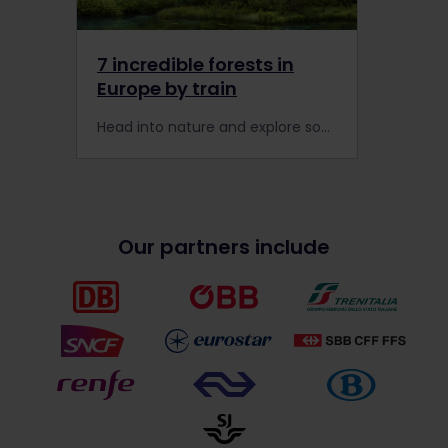
7 incredible forests in
Europe by train
Head into nature and explore some of Europe's finest forests, finding peace in Poland and calm in Croatia. Travel with your Interrail Global Pass today!
Our partners include