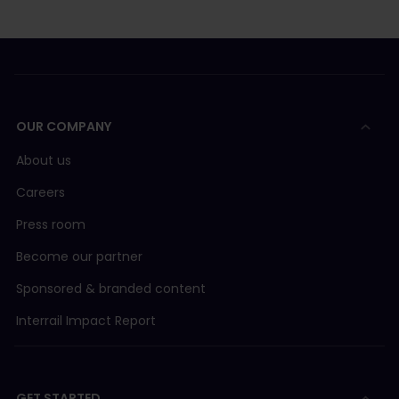
OUR COMPANY
About us
Careers
Press room
Become our partner
Sponsored & branded content
Interrail Impact Report
GET STARTED