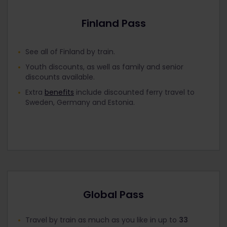
Finland Pass
See all of Finland by train.
Youth discounts, as well as family and senior
discounts available.
Extra
benefits
include discounted ferry travel to
Sweden, Germany and Estonia.
Global Pass
Travel by train as much as you like in up to
33