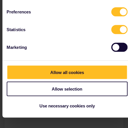
Preferences
Tips and tricks for
Statistics
Finland
Marketing
Finnish main train stations
Helsinki is the main railway hub.
Allow all cookies
The only ticket office in Finland can be found in
Helsinki, find more information
here
Allow selection
The station is a national monument designed in Art
Nouveau style.
Use necessary cookies only