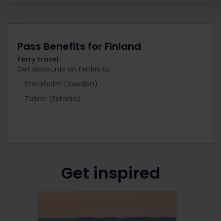
Pass Benefits for Finland
Ferry travel
Get discounts on ferries to:
Stockholm (Sweden)
Tallinn (Estonia)
Get inspired