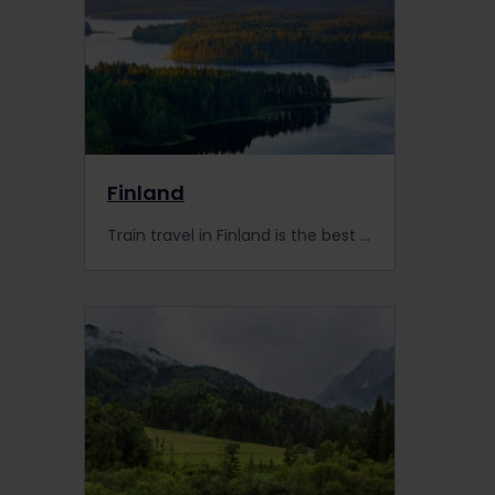
Finland
Train travel in Finland is the best option to explore the country. We have picked the best places and events for you to visit with your Interrail pass!