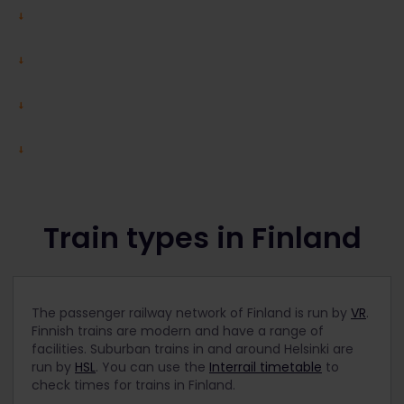
Train types in Finland
The passenger railway network of Finland is run by
VR
.
Finnish trains are modern and have a range of
facilities. Suburban trains in and around Helsinki are
run by
HSL
. You can use the
Interrail timetable
to
check times for trains in Finland.