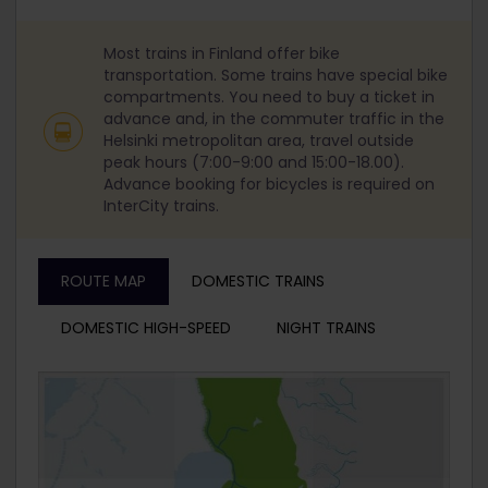
Most trains in Finland offer bike
transportation. Some trains have special bike
compartments. You need to buy a ticket in
advance and, in the commuter traffic in the
Helsinki metropolitan area, travel outside
peak hours (7:00-9:00 and 15:00-18.00).
Advance booking for bicycles is required on
InterCity trains.
ROUTE MAP
DOMESTIC TRAINS
DOMESTIC HIGH-SPEED
NIGHT TRAINS