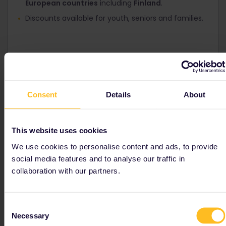
European countries
including
Finland
.
Discounts available for youth, seniors and families.
Consent
Details
About
Nordic Pass
This website uses cookies
Travel by train in Finland, Norway, Sweden and
Denmark
We use cookies to personalise content and ads, to provide
social media features and to analyse our traffic in
Discounts available for youth, seniors and families.
collaboration with our partners.
Consent
Necessary
Selection