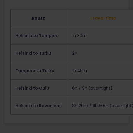
Route
Travel time
Helsinki to Tampere
1h 30m
Helsinki to Turku
2h
Tampere to Turku
1h 45m
Helsinki to Oulu
6h / 9h (overnight)
Helsinki to Rovaniemi
8h 20m / 11h 50m (overnight