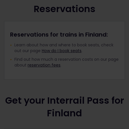
Reservations
Reservations for trains in Finland:
Learn about how and where to book seats, check
out our page
How do I book seats
.
Find out how much a reservation costs on our page
about
reservation fees
.
Get your Interrail Pass for
Finland