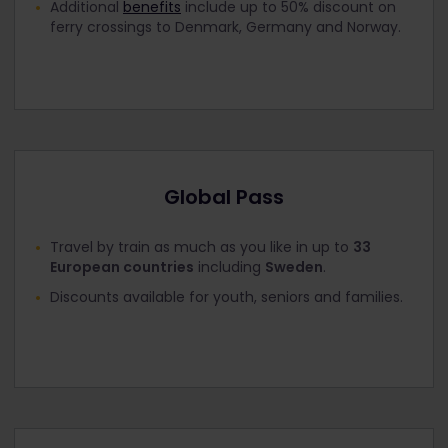
Additional
benefits
include up to 50% discount on
ferry crossings to Denmark, Germany and Norway.
Global Pass
Travel by train as much as you like in up to
33
European countries
including
Sweden
.
Discounts available for youth, seniors and families.