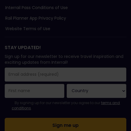
Interrail Pass Conditions of Use
Rail Planner App Privacy Policy
Website Terms of Use
STAY UPDATED!
Sign up for our newsletter to receive travel inspiration and
exciting updates from Interrail!
You have been successfully subscribed.
Email Address field is required!
Email Address is invalid!
Error subscribing to the newsletter. Please try again later.
You have already subscribed to this newsletter!
Please agree to the terms and conditions to subscribe to the ne
By signing up for our newsletter you agree to our
terms and
conditions
.