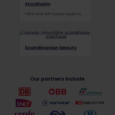
Stockholm
Fall in love with Europe again by visiting the city of Stockholm by train. Feed your love of adventure with an Interrail Pass and see the fairy tale city of Stockholm.
Scandinavian beauty
Our partners include