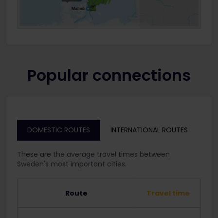
Popular connections
DOMESTIC ROUTES
INTERNATIONAL ROUTES
These are the average travel times between
Sweden's most important cities.
Route
Travel time