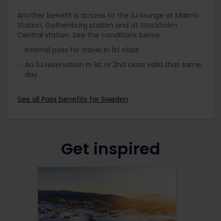
Another benefit is access to the SJ lounge at Malmo
Station, Gothenburg station and at Stockholm
Central station. See the conditions below:
Interrail pass for travel in 1st class
An SJ reservation in 1
st
or 2
nd
class valid that same
day
See all Pass benefits for Sweden
Get inspired