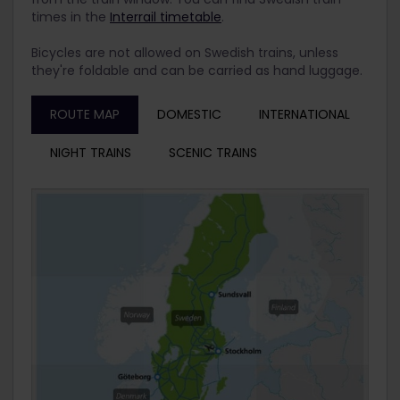
times in the
Interrail timetable
.
Bicycles are not allowed on Swedish trains, unless
they're foldable and can be carried as hand luggage.
ROUTE MAP
DOMESTIC
INTERNATIONAL
NIGHT TRAINS
SCENIC TRAINS