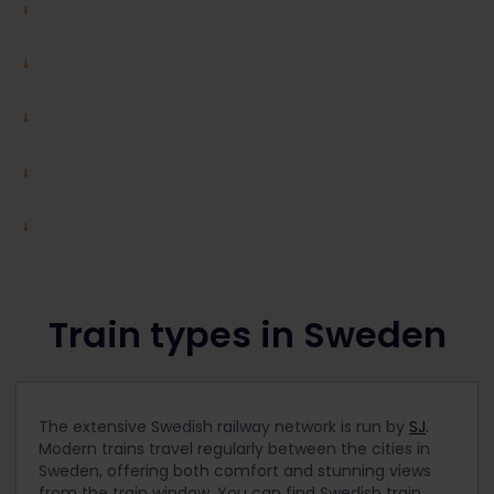
Train types in Sweden
The extensive Swedish railway network is run by
SJ
.
Modern trains travel regularly between the cities in
Sweden, offering both comfort and stunning views
from the train window.
You can find Swedish train