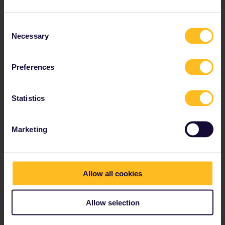
The railway hub of Sweden is in Stockholm:
Stockholm Centralstation
(main station).
Consent
Necessary
Selection
Has ticket vending machines only.
Please note that there are
no ticket desks
in
Sweden in general.
Preferences
Contact
SJ Customer support
for paper pass
reservations
Statistics
Located 1 km from the Old Town (
Gamla Stan
).
Bus and metro stops are next to the station.
Marketing
Allow all cookies
Spelling of names in Sweden
The local spelling of Swedish city names can be a
Allow selection
little different. Keep this in mind when looking at
timetables or finding your train at a Swedish station.