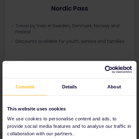
Nordic Pass
Travel by train in Sweden, Denmark, Norway and
Finland
Discounts available for youth, seniors and families.
Consent
Details
About
Tips and tricks for
Sweden
This website uses cookies
We use cookies to personalise content and ads, to
provide social media features and to analyse our traffic in
collaboration with our partners.
Sweden main train station