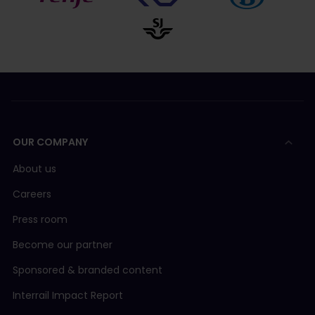
OUR COMPANY
About us
Careers
Press room
Become our partner
Sponsored & branded content
Interrail Impact Report