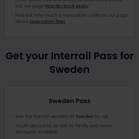
out our page
How do I book seats
.
Find out how much a reservation costs on our page
about
reservation fees
.
Get your Interrail Pass for
Sweden
Sweden Pass
See the natural wonders of
Sweden
by rail.
Youth discounts, as well as family and senior
discounts available.