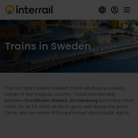
Trains in Sweden
The fast and modern Swedish trains will show you every
corner of this majestic country. Travel comfortably
between
Stockholm
,
Malmö,
Gothenburg
and many more
cities. Go as far north as North goes, well above the Arctic
Circle, and see some of Europe's most spectacular sights!