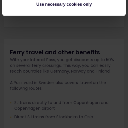
Use necessary cookies only
Gothenburg = Göteborg
Ferry travel and other benefits
With your Interrail Pass, you get discounts up to 50%
on several ferry crossings. This way, you can easily
reach countries like Germany, Norway and Finland.
A Pass valid in Sweden also covers travel on the
following routes:
SJ trains directly to and from Copenhagen and
Copenhagen airport
Direct SJ trains from Stockholm to Oslo