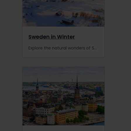
Sweden in Winter
Explore the natural wonders of Sweden with this itinerary. Travel with an Interrail pass and see frozen lakes, wild reindeer and the stunning Northern Lights.