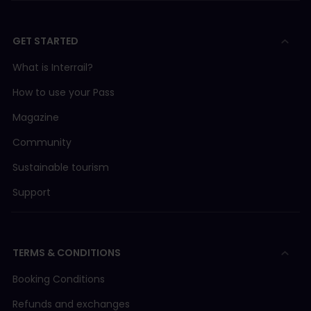
GET STARTED
What is Interrail?
How to use your Pass
Magazine
Community
Sustainable tourism
Support
TERMS & CONDITIONS
Booking Conditions
Refunds and exchanges