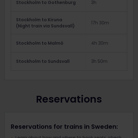
Stockholm to Gothenburg
3h
Stockholm to Kiruna
17h 30m
(Night train via Sundsvall)
Stockholm to Malmö
4h 30m
Stockholm to Sundsvall
3h 50m
Reservations
Reservations for trains in Sweden:
Learn about how and where to book seats, check