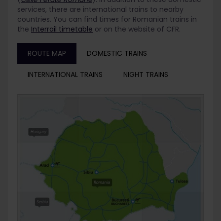
services, there are international trains to nearby
countries. You can find times for Romanian trains in
the
Interrail timetable
or on the website of CFR.
ROUTE MAP
DOMESTIC TRAINS
INTERNATIONAL TRAINS
NIGHT TRAINS