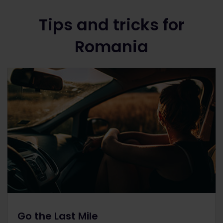
Tips and tricks for
Romania
Go the Last Mile