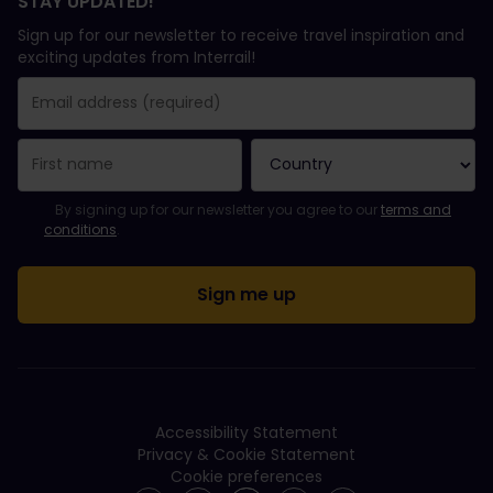
STAY UPDATED!
Sign up for our newsletter to receive travel inspiration and
exciting updates from Interrail!
You have been successfully subscribed.
Email Address field is required!
Email Address is invalid!
Error subscribing to the newsletter. Please try again later.
You have already subscribed to this newsletter!
Please agree to the terms and conditions to subscribe to the ne
By signing up for our newsletter you agree to our
terms and
conditions
.
Accessibility Statement
Privacy & Cookie Statement
Cookie preferences