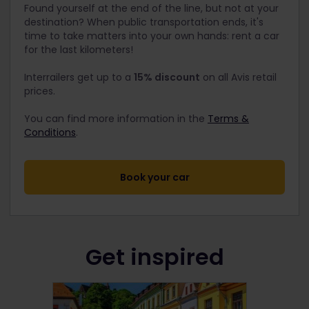
Found yourself at the end of the line, but not at your
destination? When public transportation ends, it's
time to take matters into your own hands: rent a car
for the last kilometers!
Interrailers get up to a
15% discount
on all Avis retail
prices.
You can find more information in the
Terms &
Conditions
.
Book your car
Get inspired