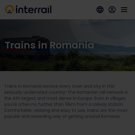
Trains in Romania
Trains in Romania service every town and city in this
seriously underrated country! The Romanian rail network is
the 4
th
largest and most dense in Europe. Even in villages
you're often no further than 10km from a railway station.
Comfortable, relaxing and easy to use, trains are the most
popular and rewarding way of getting around Romania.