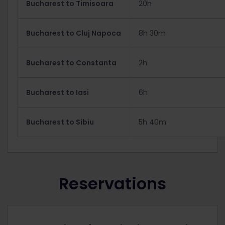
Bucharest to Timisoara
20h
Bucharest to Cluj Napoca
8h 30m
Bucharest to Constanta
2h
Bucharest to Iasi
6h
Bucharest to Sibiu
5h 40m
Reservations