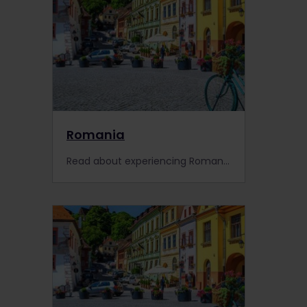
Romania
Read about experiencing Romania by train, including information about places to visit, train information, extra pass benefits and search for accommodation.