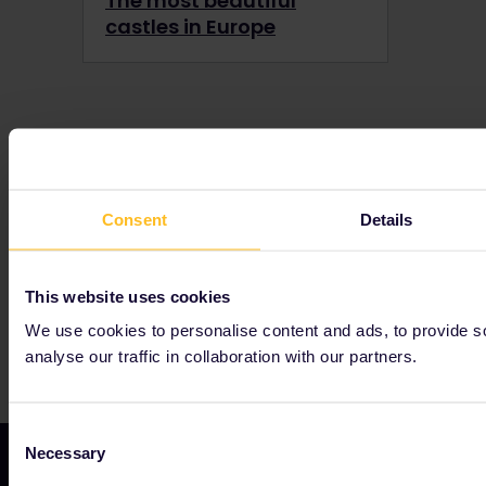
The most beautiful
castles in Europe
Our partners include
Consent
Details
This website uses cookies
We use cookies to personalise content and ads, to provide s
analyse our traffic in collaboration with our partners.
Consent
Necessary
Selection