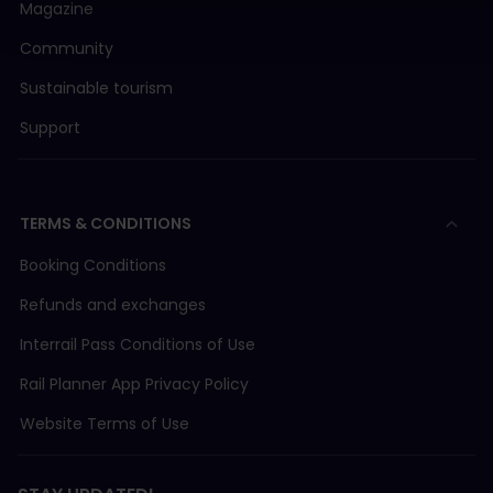
Magazine
Community
Sustainable tourism
Support
TERMS & CONDITIONS
Booking Conditions
Refunds and exchanges
Interrail Pass Conditions of Use
Rail Planner App Privacy Policy
Website Terms of Use