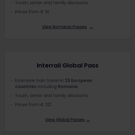
Youth, senior and family discounts
Prices from € 91
View Romania Passes
→
Interrail Global Pass
Extensive train travel in
33 European
countries
including
Romania
Youth, senior and family discounts
Prices from € 212
View Global Passes
→