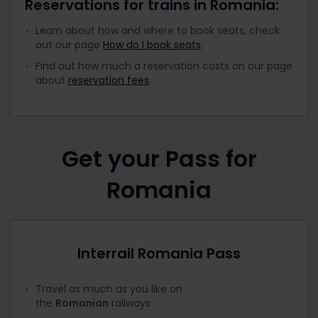
Reservations for trains in Romania:
Learn about how and where to book seats, check
out our page
How do I book seats
.
Find out how much a reservation costs on our page
about
reservation fees
.
Get your Pass for
Romania
Interrail Romania Pass
Travel as much as you like on
the
Romanian
railways