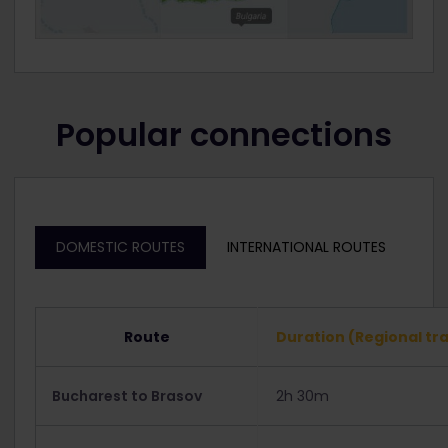
Popular connections
DOMESTIC ROUTES
INTERNATIONAL ROUTES
Route
Duration (Regional tra
Bucharest to Brasov
2h 30m