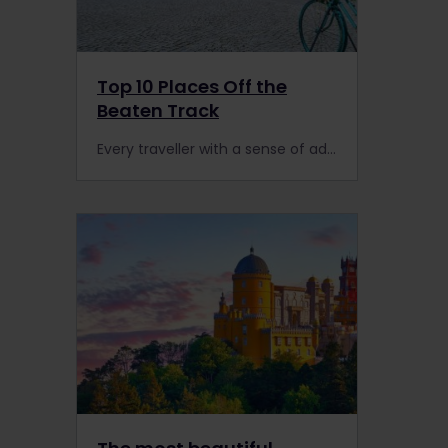
Top 10 Places Off the
Beaten Track
Every traveller with a sense of adventure will love these 10 off the beaten track destinations!