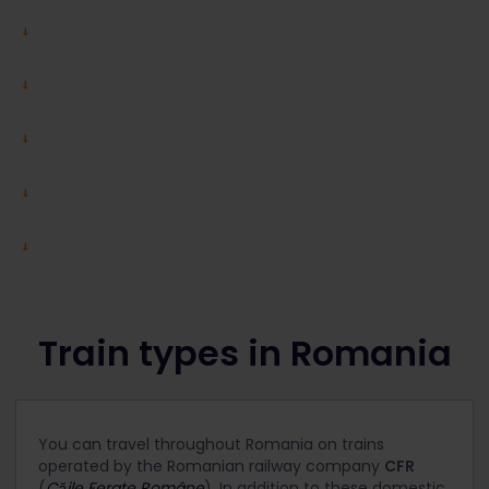
Train types in Romania
You can travel throughout Romania on trains
operated by the Romanian railway company
CFR
(
Căile Ferate Române
). In addition to these domestic