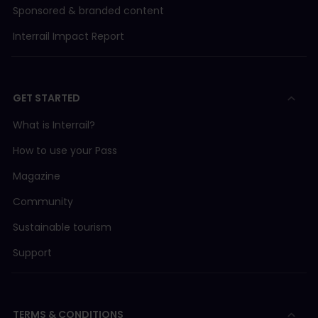
Sponsored & branded content
Interrail Impact Report
GET STARTED
What is Interrail?
How to use your Pass
Magazine
Community
Sustainable tourism
Support
TERMS & CONDITIONS