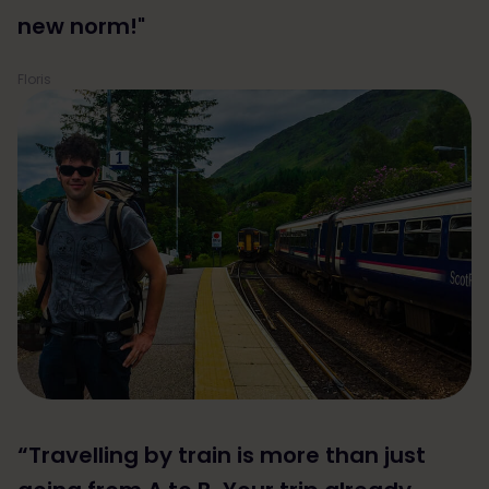
new norm!"
Floris
“Travelling by train is more than just