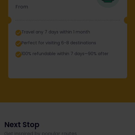
From
Travel any 7 days within 1 month
Perfect for visiting 6-8 destinations
100% refundable within 7 days—90% after
Next Stop
Get inspired by popular routes