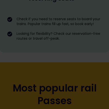
Check if you need to reserve seats to board your
trains. Popular trains fill up fast, so book early!
Looking for flexibility? Check our reservation-free
routes or travel off-peak.
Most popular rail
Passes