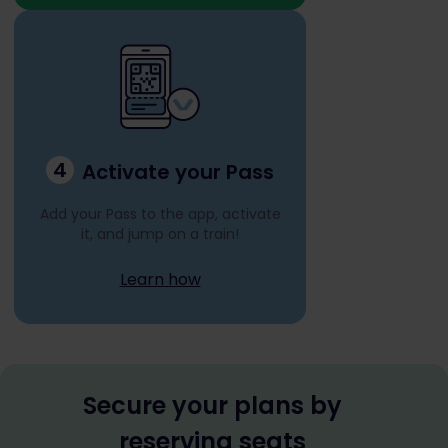
4
Activate your Pass
Add your Pass to the app, activate
it, and jump on a train!
Learn how
Secure your plans by
reserving seats