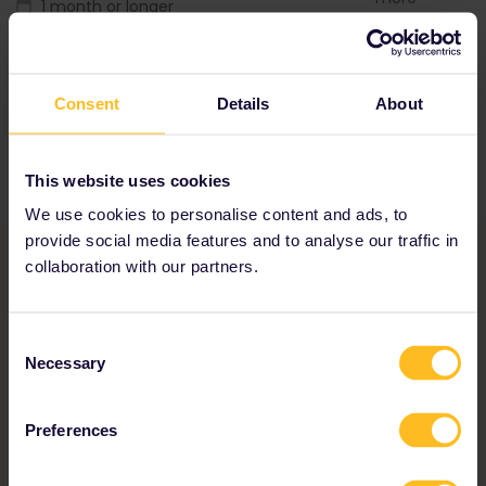
1 month or longer
2 weeks or lon
Interrail Global Pass
Interrail Globa
Consent
Details
About
This website uses cookies
We use cookies to personalise content and ads, to
provide social media features and to analyse our traffic in
collaboration with our partners.
Consent
Necessary
Selection
Preferences