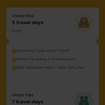
Global Pass
5 travel days
From
Travel any 5 days within 1 month
Perfect for visiting 4–6 destinations
100% refundable within 7 days—90% after
Global Pass
7 travel days