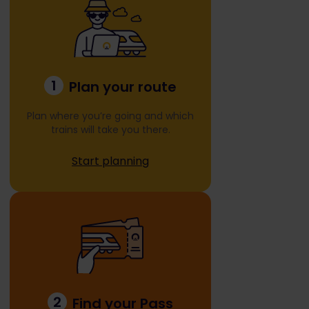
1
Plan your route
Plan where you’re going and which
trains will take you there.
Start planning
2
Find your Pass