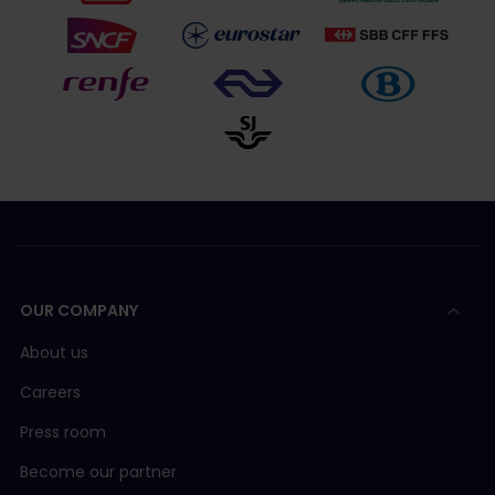
OUR COMPANY
About us
Careers
Press room
Become our partner