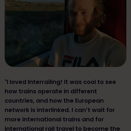
"I loved Interrailing! It was cool to see
how trains operate in different
countries, and how the European
network is interlinked. I can’t wait for
more international trains and for
international rail travel to become the