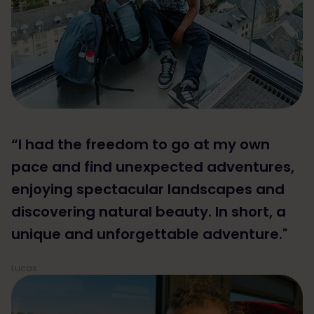
“I had the freedom to go at my own
pace and find unexpected adventures,
enjoying spectacular landscapes and
discovering natural beauty. In short, a
unique and unforgettable adventure."
Lucas