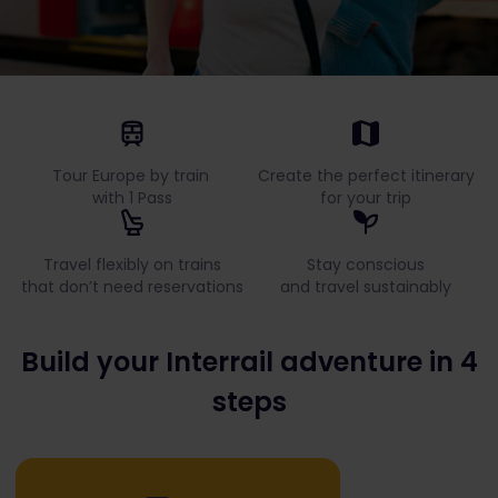
Tour Europe by train
Create the perfect itinerary
with 1 Pass
for your trip
Travel flexibly on trains
Stay conscious
that don’t need reservations
and travel sustainably
Build your Interrail adventure in 4
steps