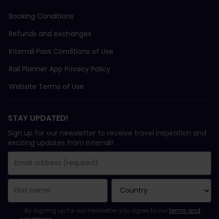
Booking Conditions
Refunds and exchanges
Interrail Pass Conditions of Use
Rail Planner App Privacy Policy
Website Terms of Use
STAY UPDATED!
Sign up for our newsletter to receive travel inspiration and
exciting updates from Interrail!
You have been successfully subscribed.
Email Address field is required!
Email Address is invalid!
Error subscribing to the newsletter. Please try again later.
You have already subscribed to this newsletter!
Please agree to the terms and conditions to subscribe to the ne
By signing up for our newsletter you agree to our
terms and