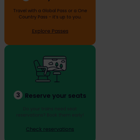
Travel with a Global Pass or a One
Country Pass - it’s up to you.
Explore Passes
3
Reserve your seats
Do your trains need seat
reservations? Book them early!
Check reservations