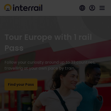
Tour Europe with 1 rail
Pass
Follow your curiosity around up to 33 countries,
travelling at your own pace by train.
Find your Pass