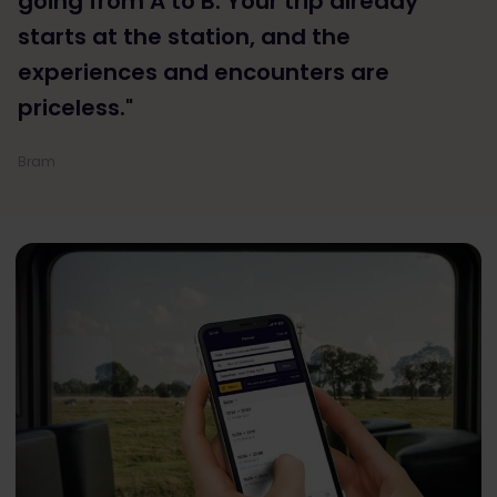
going from A to B. Your trip already
starts at the station, and the
experiences and encounters are
priceless."
Bram