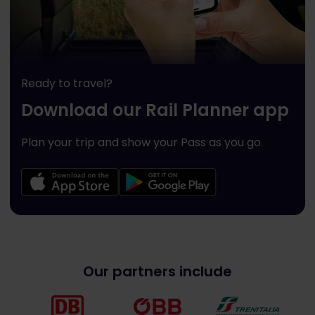
Ready to travel?
Download our Rail Planner app
Plan your trip and show your Pass as you go.
Our partners include