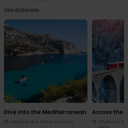
View all itineraries
Dive into the Mediterranean
Across the 
Valencia, Nice, Rome and more
Chamonix, Zer
more