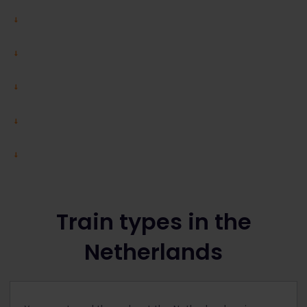
Train types in the
Netherlands