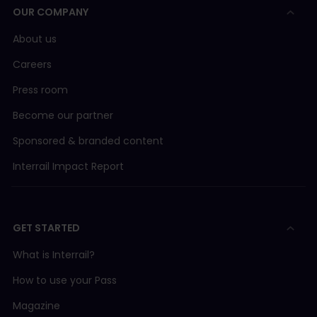
OUR COMPANY
About us
Careers
Press room
Become our partner
Sponsored & branded content
Interrail Impact Report
GET STARTED
What is Interrail?
How to use your Pass
Magazine