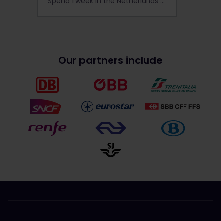
Spend 1 week in the Netherlands and come see what makes this little country great, and why the Netherlands is special in all seasons.
Our partners include