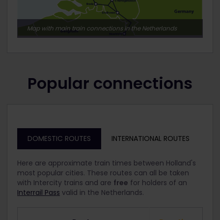
Map with main train connections in the Netherlands
Popular connections
DOMESTIC ROUTES
INTERNATIONAL ROUTES
Here are approximate train times between Holland's
most popular cities. These routes can all be taken
with Intercity trains and are
free
for holders of an
Interrail Pass
valid in the Netherlands.