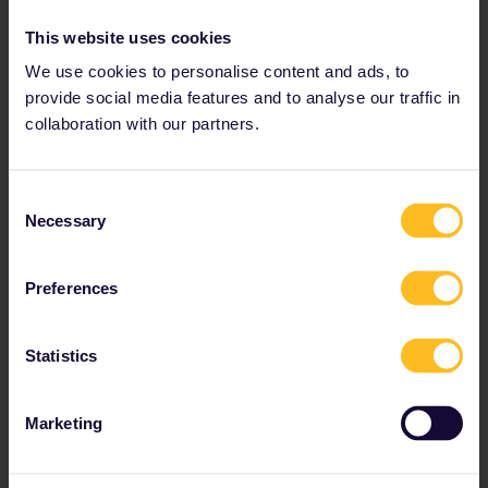
Tips and tricks for the
This website uses cookies
Netherlands
We use cookies to personalise content and ads, to
provide social media features and to analyse our traffic in
collaboration with our partners.
What are the main train stations in
the Netherlands?
Consent
The Netherland's 3 main hubs have connections to
Necessary
Selection
many domestic and international destinations. They
are:
Preferences
Amsterdam Central Station
Rotterdam Central Station
Utrecht Central Station
Statistics
The Netherlands' railway stations are extemely well
Marketing
developed with excellent facilities:
Lockers for storing your stuff