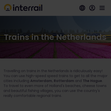
Trains in the Netherlands
Travelling on trains in the Netherlands is ridiculously easy!
You can use high-speed speed trains to get to all the major
cities including
Amsterdam
,
Rotterdam
and
The Hague
.
To travel to even more of Holland's beaches, cheese towns
and beautiful fishing villages, you can use the country's
really comfortable regional trains.