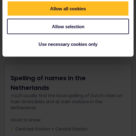
Cash machines and foreign exchange desks
Allow all cookies
Cafés, restaurants and shops
Tourist information offices
Allow selection
Elevators, escalators and access for disabled
passengers
Use necessary cookies only
Spelling of names in the
Netherlands
You'll usually find the local spelling of Dutch cities on
train timetables and at train stations in the
Netherlands.
Good to know:
Centraal Station = Central Station