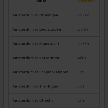
Route
Duration
Amsterdam to Groningen
2h 10m
Amsterdam to Leeuwarden
2h 10m
Amsterdam to Maastricht
2h 30m
Amsterdam to Rotterdam
40m
Amsterdam to Schiphol Airport
15m
Amsterdam to The Hague
50m
Amsterdam to Utrecht
27m