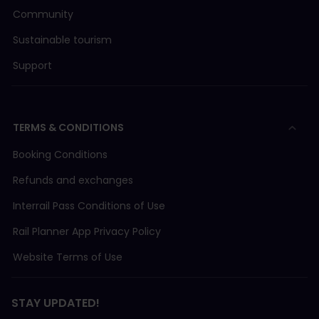
Community
Sustainable tourism
Support
TERMS & CONDITIONS
Booking Conditions
Refunds and exchanges
Interrail Pass Conditions of Use
Rail Planner App Privacy Policy
Website Terms of Use
STAY UPDATED!