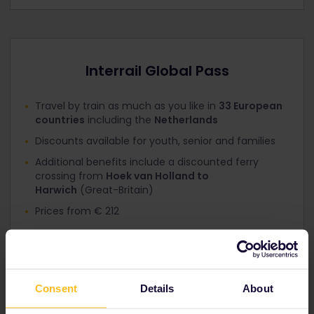
Interrail Global Pass
Travel by train as much as you like in
33 European
countries
including the
Netherlands
Discounts available for youth, senior and families
Additional benefits include a discounted ferry
crossing from
Hoek van Holland to
Harwich
(Great-Britain)
Prices from € 212
View Global Passes
→
Consent
Details
About