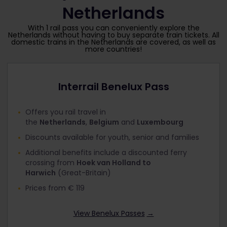
Netherlands
With 1 rail pass you can conveniently explore the
Netherlands without having to buy separate train tickets. All
domestic trains in the Netherlands are covered, as well as
more countries!
Interrail Benelux Pass
Offers you rail travel in
the
Netherlands
,
Belgium
and
Luxembourg
Discounts available for youth, senior and families
Additional benefits include a discounted ferry
crossing from
Hoek van Holland to
Harwich
(Great-Britain)
Prices from € 119
View Benelux Passes
→