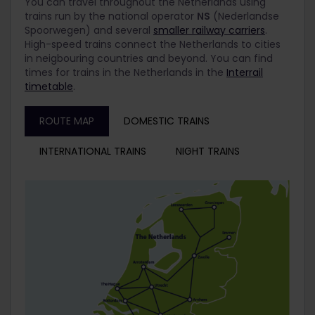
You can travel throughout the Netherlands using
trains run by the national operator
NS
(Nederlandse
Spoorwegen) and several
smaller railway carriers
.
High-speed trains connect the Netherlands to cities
in neigbouring countries and beyond. You can find
times for trains in the Netherlands in the
Interrail
timetable
.
ROUTE MAP
DOMESTIC TRAINS
INTERNATIONAL TRAINS
NIGHT TRAINS