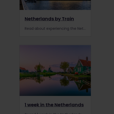
Netherlands by Train
Read about experiencing the Netherlands by train, including information about places to visit, trains, extra Pass benefits and accommodation.
1 week in the Netherlands