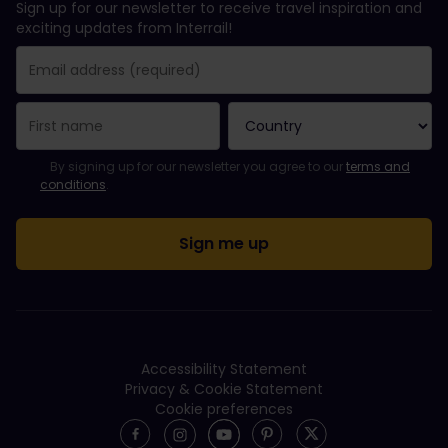
Sign up for our newsletter to receive travel inspiration and
exciting updates from Interrail!
You have been successfully subscribed.
Email Address field is required!
Email Address is invalid!
Error subscribing to the newsletter. Please try again later.
You have already subscribed to this newsletter!
Please agree to the terms and conditions to subscribe to the ne
By signing up for our newsletter you agree to our
terms and
conditions
.
Accessibility Statement
Privacy & Cookie Statement
Cookie preferences