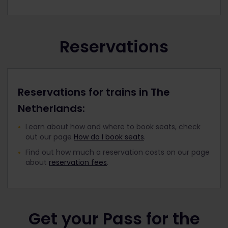
Reservations
Reservations for trains in The
Netherlands:
Learn about how and where to book seats, check
out our page
How do I book seats
.
Find out how much a reservation costs on our page
about
reservation fees
.
Get your Pass for the