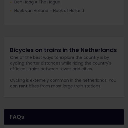
Den Haag = The Hague
Hoek van Holland = Hook of Holland
Bicycles on trains in the Netherlands
One of the best ways to explore the country is by
cycling shorter distances while riding the country's
efficient trains between towns and cities.
Cycling is extemely common in the Netherlands. You
can
rent
bikes from most large train stations.
FAQs