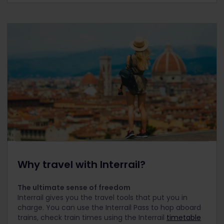
Why travel with Interrail?
The ultimate sense of freedom
Interrail gives you the travel tools that put you in
charge. You can use the Interrail Pass to hop aboard
trains, check train times using the Interrail
timetable