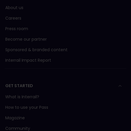
About us
Careers
Press room
Become our partner
Sponsored & branded content
Interrail Impact Report
GET STARTED
What is Interrail?
How to use your Pass
Magazine
Community