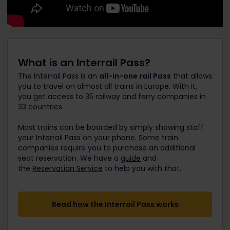
What is an Interrail Pass?
The Interrail Pass is an
all-in-one rail Pass
that allows
you to travel on almost all trains in Europe. With it,
you get access to 35 railway and ferry companies in
33 countries.
Most trains can be boarded by simply showing staff
your Interrail Pass on your phone. Some train
companies require you to purchase an additional
seat reservation. We have a
guide
and
the
Reservation Service
to help you with that.
Read how the Interrail Pass works