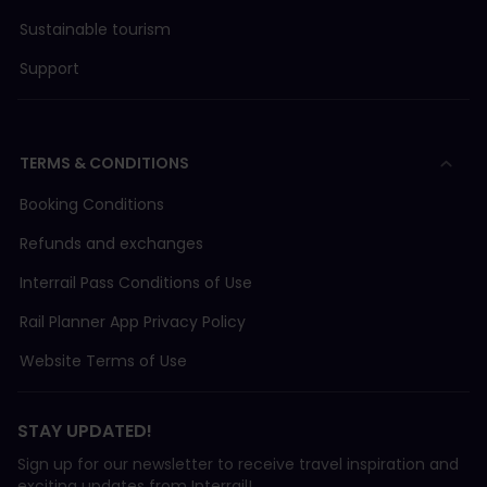
Sustainable tourism
Support
TERMS & CONDITIONS
Booking Conditions
Refunds and exchanges
Interrail Pass Conditions of Use
Rail Planner App Privacy Policy
Website Terms of Use
STAY UPDATED!
Sign up for our newsletter to receive travel inspiration and
exciting updates from Interrail!