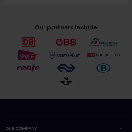
Our partners include
OUR COMPANY