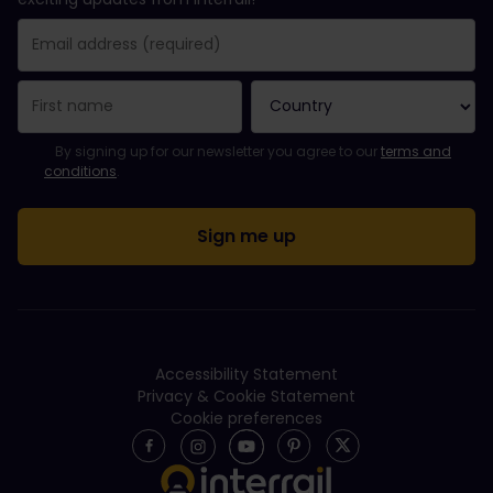
You have been successfully subscribed.
Email Address field is required!
Email Address is invalid!
Error subscribing to the newsletter. Please try again later.
You have already subscribed to this newsletter!
Please agree to the terms and conditions to subscribe to the ne
By signing up for our newsletter you agree to our
terms and
conditions
.
Accessibility Statement
Privacy & Cookie Statement
Cookie preferences