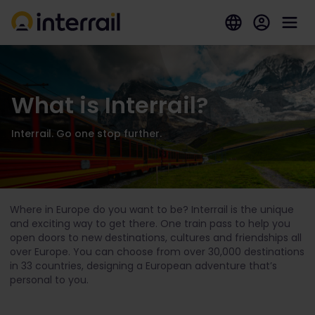
What is Interrail?
Interrail. Go one stop further.
Where in Europe do you want to be? Interrail is the unique
and exciting way to get there. One train pass to help you
open doors to new destinations, cultures and friendships all
over Europe. You can choose from over 30,000 destinations
in 33 countries, designing a European adventure that’s
personal to you.