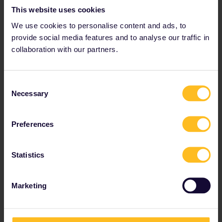
This website uses cookies
We use cookies to personalise content and ads, to
provide social media features and to analyse our traffic in
collaboration with our partners.
Travel in 2 or more countries
The
Interrail Global Pass
is perfect if you're looking
Consent
to explore several countries or have no set itinerary.
Necessary
Selection
Travel at your own pace.
Standard prices from
€ 212
Preferences
Statistics
View your options
Marketing