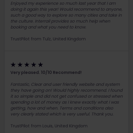
Enjoyed my experience so much last year that I am
doing it again this year! Would recommend to anyone,
such a good way to explore so many cities and take in
the culture. Interrail provides so much help when
booking and what you need to know.
TrustPilot from Tulz, United Kingdom
★ ★ ★ ★ ★
Very pleased. 10/10 Recommend!
Fantastic, Clear and user friendly website and system
they have going on! Would highly recommend. I found
it so simple and did not get confused or stressed when
spending a lot of money as I knew exactly what I was
getting, how and when. Terms and conditions also
very clearly stated which is very useful. Thank you.
TrustPilot from Louis, United Kingdom