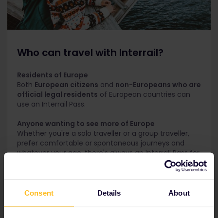
Who can travel with Interrail?
Residents of Europe
Both
European citizens
and
non-Europeans who are
official legal residents
of European countries can
use an Interrail Pass.
Anyone wanting to see more of Europe
Whether you're a solo traveller or a group traveller,
prefer comfortable or spontaneous journeys and
whatever your age, there's always an Interrail Pass for
your trip!
Not in Europe?
Travel with a Eurail Pass instead
Consent
Details
About
See special offers