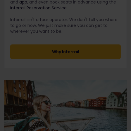
and
app
, and even book seats in advance using the
Interrail Reservation Service
.
Interrail isn't a tour operator. We don't tell you where
to go or how. We just make sure you can get to
wherever you want to be.
Why Interrail