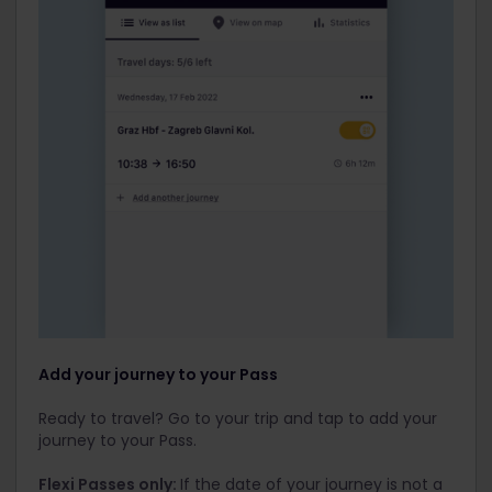
Add your journey to your Pass
Ready to travel? Go to your trip and tap to add your
journey to your Pass.
Flexi Passes only:
If the date of your journey is not a