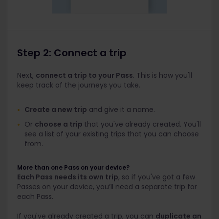
Step 2: Connect a trip
Next,
connect a trip to your Pass
. This is how you'll
keep track of the journeys you take.
Create a new trip
and give it a name.
Or
choose a trip
that you've already created. You'll
see a list of your existing trips that you can choose
from.
More than one Pass on your device?
Each Pass needs its own trip
, so if you've got a few
Passes on your device, you’ll need a separate trip for
each Pass.
If you've already created a trip, you can
duplicate an