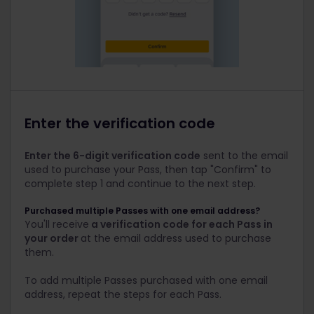
Enter the verification code
Enter the 6-digit verification code
sent to the email
used to purchase your Pass, then tap "Confirm" to
complete step 1 and continue to the next step.
Purchased multiple Passes with one email address?
You'll receive
a verification code for each Pass in
your order
at the email address used to purchase
them.
To add multiple Passes purchased with one email
address, repeat the steps for each Pass.