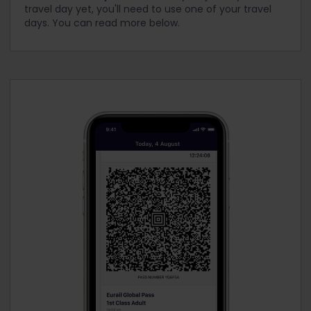
travel day yet, you'll need to use one of your travel
days. You can read more below.