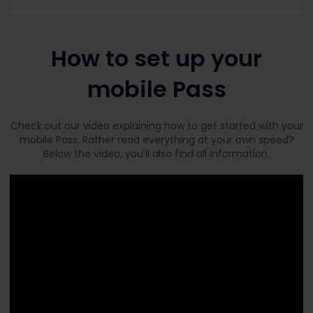
How to set up your
mobile Pass
Check out our video explaining how to get started with your
mobile Pass. Rather read everything at your own speed?
Below the video, you'll also find all information.