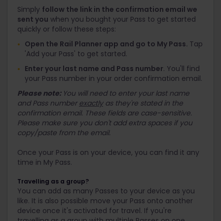
Simply
follow the link in the confirmation email we
sent you
when you bought your Pass to get started
quickly or follow these steps:
Open the Rail Planner app and go to My Pass.
Tap
'Add your Pass' to get started.
Enter your last name and Pass number
. You'll find
your Pass number in your order confirmation email.
Please note:
You will need to enter your last name
and Pass number
exactly
as they're stated in the
confirmation email. These fields are case-sensitive.
Please make sure you don't add extra spaces if you
copy/paste from the email.
Once your Pass is on your device, you can find it any
time in My Pass.
Travelling as a group?
You can add as many Passes to your device as you
like. It is also possible move your Pass onto another
device once it's activated for travel. If you're
travelling as a group with multiple Passes on one