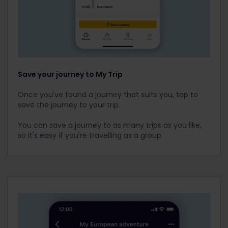
Save your journey to My Trip
Once you've found a journey that suits you, tap to
save the journey to your trip.
You can save a journey to as many trips as you like,
so it's easy if you're travelling as a group.