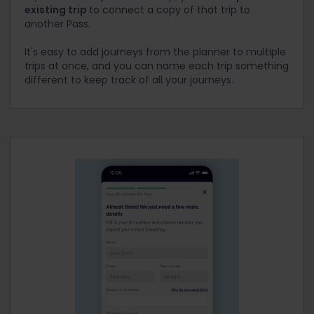
existing trip
to connect a copy of that trip to
another Pass.
It's easy to add journeys from the planner to multiple
trips at once, and you can name each trip something
different to keep track of all your journeys.