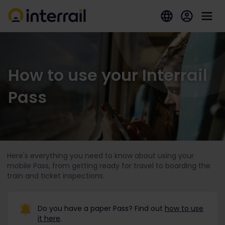
How to use your Interrail
Pass
Here's everything you need to know about using your
mobile Pass, from getting ready for travel to boarding the
train and ticket inspections.
Do you have a paper Pass? Find out
how to use
it here
.