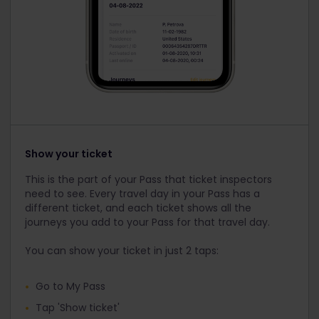
Show your ticket
This is the part of your Pass that ticket inspectors
need to see. Every travel day in your Pass has a
different ticket, and each ticket shows all the
journeys you add to your Pass for that travel day.
You can show your ticket in just 2 taps:
Go to My Pass
Tap 'Show ticket'