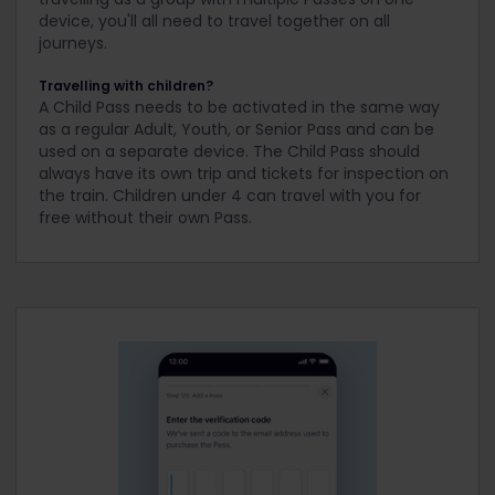
device, you'll all need to travel together on all
journeys.
Travelling with children?
A Child Pass needs to be activated in the same way
as a regular Adult, Youth, or Senior Pass and can be
used on a separate device. The Child Pass should
always have its own trip and tickets for inspection on
the train. Children under 4 can travel with you for
free without their own Pass.