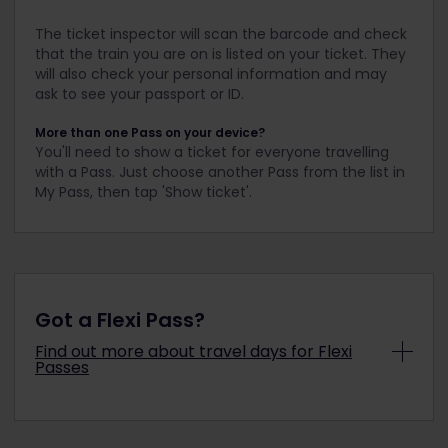
The ticket inspector will scan the barcode and check
that the train you are on is listed on your ticket. They
will also check your personal information and may
ask to see your passport or ID.
More than one Pass on your device?
You'll need to show a ticket for everyone travelling
with a Pass. Just choose another Pass from the list in
My Pass, then tap 'Show ticket'.
Got a Flexi Pass?
Find out more about travel days for Flexi
Passes
What is a travel day?
You have a
certain
number of days
where you
can use your Pass to travel (e.g.
7 days
in 1