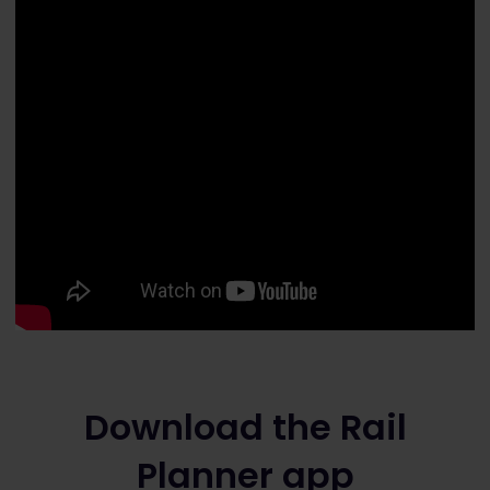
Download the Rail
Planner app