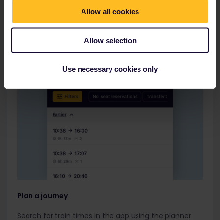
Allow all cookies
Allow selection
Use necessary cookies only
Plan a journey
Search for train times in the app using the planner.