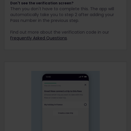
Don't see the verification screen?
Then you don't have to complete this. The app will
automatically take you to step 2 after adding your
Pass number in the previous step.
Find out more about the verification code in our
Frequently Asked Questions
.