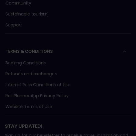
Community
Sustainable tourism
Support
TERMS & CONDITIONS
Booking Conditions
Refunds and exchanges
Interrail Pass Conditions of Use
Rail Planner App Privacy Policy
Website Terms of Use
STAY UPDATED!
Sign up for our newsletter to receive travel inspiration and