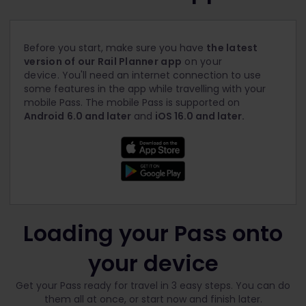
Before you start, make sure you have
the latest
version of our Rail Planner app
on your
device.
You'll need an internet connection to use
some features in the app while travelling with your
mobile Pass. The mobile Pass is supported on
Android
6.0 and later
and
iOS 16.0 and later.
Loading your Pass onto
your device
Get your Pass ready for travel in 3 easy steps. You can do
them all at once, or start now and finish later.