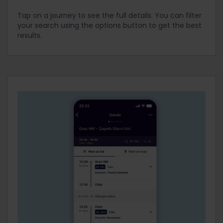
Tap on a journey to see the full details. You can filter
your search using the options button to get the best
results.