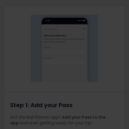
Step 1: Add your Pass
Got the Rail Planner app?
Add your Pass to the
app
and start getting ready for your trip.