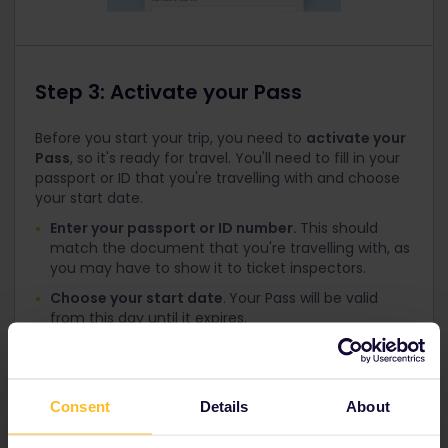
Step 3: Activate your Pass
Before you start your trip, you need to
activate your
Pass
, so it's ready for travel. You'll need to fill in your
passport or ID that you're travelling with and choose
your start date.
Enter your passport or ID number.
This should
match the document that you're travelling with, as
you may have to show it to ticket inspectors.
Choose your start date
.
Your Pass will be valid
from this day until it expires.
Travelling now?
Please see the next section to
generate your day ticket
.
Consent
Details
About
Not sure when you're starting your trip?
Don't worry, you can come back to this step later.