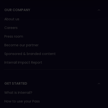
OUR COMPANY
About us
Careers
Press room
Become our partner
Sponsored & branded content
Interrail Impact Report
GET STARTED
What is Interrail?
How to use your Pass