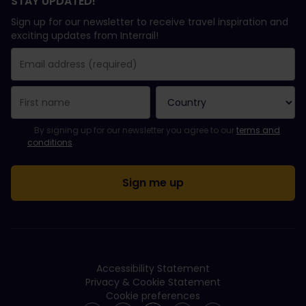
STAY UPDATED!
Sign up for our newsletter to receive travel inspiration and
exciting updates from Interrail!
You have been successfully subscribed.
Email Address field is required!
Email Address is invalid!
Error subscribing to the newsletter. Please try again later.
You have already subscribed to this newsletter!
Please agree to the terms and conditions to subscribe to the ne
By signing up for our newsletter you agree to our
terms and
conditions
.
Accessibility Statement
Privacy & Cookie Statement
Cookie preferences