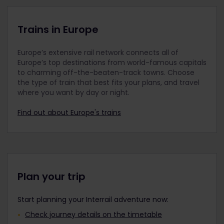
Up to 2 children can travel with 1 adult, 1 youth
aged 18 years or older, or 1 senior. For example,
when 2 adults are travelling, they can take 4
Trains in Europe
children with them. If more than 2 children are
travelling with 1 adult, a separate Youth Pass
Europe’s extensive rail network connects all of
must be purchased for each additional child.
Europe’s top destinations from world-famous capitals
Children under 12 travel in the same travel class
to charming off-the-beaten-track towns. Choose
as the accompanying adult.
the type of train that best fits your plans, and travel
where you want by day or night.
Please remember to add any Child Passes to
your order along with your Adult Pass(es), Youth
Find out about Europe's trains
Pass(es), or Senior Pass(es) before payment. It is
not possible to add them to your order after
purchase.
Travellers aged 12 to 27 can travel with a Youth
Pass.
Plan your trip
Start planning your Interrail adventure now:
Check journey details on the timetable