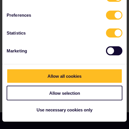
the added bonus of having your seat
reservation costs covered for most trains.
Preferences
Statistics
Our partners include
Marketing
Allow all cookies
Allow selection
Use necessary cookies only