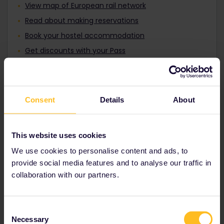
View map of European rail network
Read about making reservations
Book your hostel accommodation
Get discounts with your Pass
Consent
Details
About
This website uses cookies
We use cookies to personalise content and ads, to
provide social media features and to analyse our traffic in
collaboration with our partners.
Discover the new Global Plus
Pass
Consent
Enjoy all the benefits of the Global Pass with
Necessary
Selection