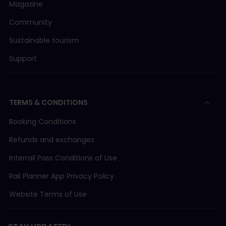
Magazine
Community
Sustainable tourism
Support
TERMS & CONDITIONS
Booking Conditions
Refunds and exchanges
Interrail Pass Conditions of Use
Rail Planner App Privacy Policy
Website Terms of Use