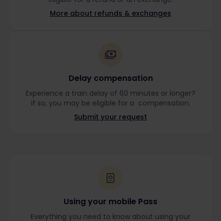
More about refunds & exchanges
Delay compensation
Experience a train delay of 60 minutes or longer?
If so, you may be eligible for a compensation.
Submit your request
Using your mobile Pass
Everything you need to know about using your