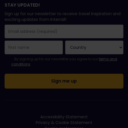
STAY UPDATED!
Sign up for our newsletter to receive travel inspiration and
exciting updates from Interrail!
You have been successfully subscribed.
Email Address field is required!
Email Address is invalid!
Error subscribing to the newsletter. Please try again later.
You have already subscribed to this newsletter!
Please agree to the terms and conditions to subscribe to the ne
By signing up for our newsletter you agree to our
terms and
conditions
.
Accessibility Statement
Privacy & Cookie Statement