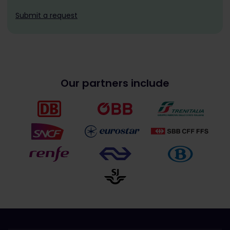
Submit a request
Our partners include