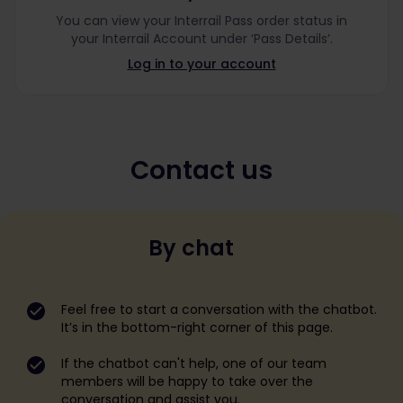
You can view your Interrail Pass order status in
your Interrail Account under ‘Pass Details’.
Log in to your account
Contact us
By chat
Feel free to start a conversation with the chatbot.
It’s in the bottom-right corner of this page.
If the chatbot can't help, one of our team
members will be happy to take over the
conversation and assist you.