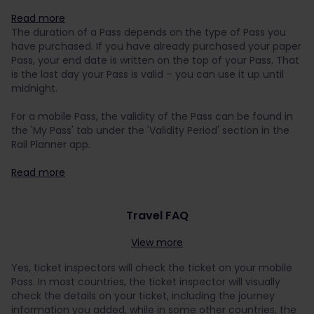
Read more
The duration of a Pass depends on the type of Pass you
have purchased. If you have already purchased your paper
Pass, your end date is written on the top of your Pass. That
is the last day your Pass is valid – you can use it up until
midnight.
For a mobile Pass, the validity of the Pass can be found in
the 'My Pass' tab under the 'Validity Period' section in the
Rail Planner app.
Read more
Travel FAQ
View more
Yes, ticket inspectors will check the ticket on your mobile
Pass. In most countries, the ticket inspector will visually
check the details on your ticket, including the journey
information you added, while in some other countries, the