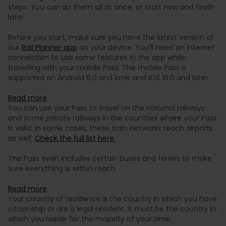
steps. You can do them all at once, or start now and finish
later.
Before you start, make sure you have the latest version of
our
Rail Planner app
on your device. You'll need an internet
connection to use some features in the app while
travelling with your mobile Pass. The mobile Pass is
supported on Android 6.0 and later and iOS 16.0 and later.
Read more
You can use your Pass to travel on the national railways
and some private railways in the countries where your Pass
is valid. In some cases, these train networks reach airports
as well.
Check the full list here.
The Pass even includes certain buses and ferries to make
sure everything is within reach.
Read more
Your country of residence is the country in which you have
citizenship or are a legal resident. It must be the country in
which you reside for the majority of your time.