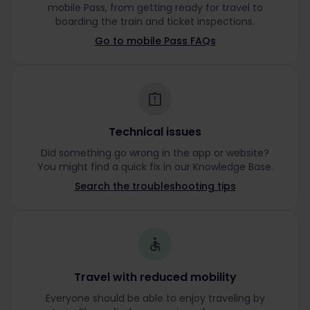
mobile Pass, from getting ready for travel to
boarding the train and ticket inspections.
Go to mobile Pass FAQs
Technical issues
Did something go wrong in the app or website?
You might find a quick fix in our Knowledge Base.
Search the troubleshooting tips
Travel with reduced mobility
Everyone should be able to enjoy traveling by