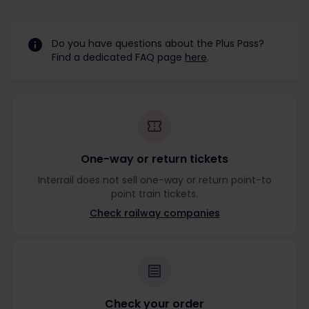
Do you have questions about the Plus Pass?
Find a dedicated FAQ page
here
.
One-way or return tickets
Interrail does not sell one-way or return point-to
point train tickets.
Check railway companies
Check your order