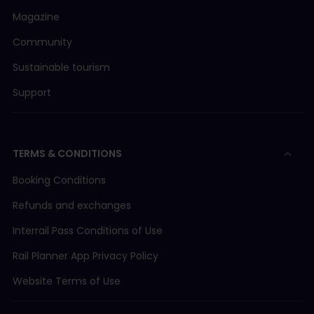
Magazine
Community
Sustainable tourism
Support
TERMS & CONDITIONS
Booking Conditions
Refunds and exchanges
Interrail Pass Conditions of Use
Rail Planner App Privacy Policy
Website Terms of Use