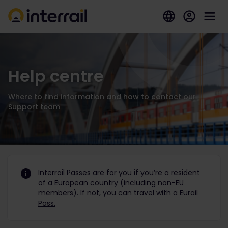
Help centre
Where to find information and how to contact our
Support team
Interrail Passes are for you if you’re a resident
of a European country (including non-EU
members). If not, you can
travel with a Eurail
Pass.