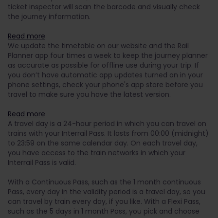
ticket inspector will scan the barcode and visually check
the journey information.
Read more
We update the timetable on our website and the Rail
Planner app four times a week to keep the journey planner
as accurate as possible for offline use during your trip. If
you don’t have automatic app updates turned on in your
phone settings, check your phone's app store before you
travel to make sure you have the latest version.
Read more
A travel day is a 24-hour period in which you can travel on
trains with your Interrail Pass. It lasts from 00:00 (midnight)
to 23:59 on the same calendar day. On each travel day,
you have access to the train networks in which your
Interrail Pass is valid.
With a Continuous Pass, such as the 1 month continuous
Pass, every day in the validity period is a travel day, so you
can travel by train every day, if you like. With a Flexi Pass,
such as the 5 days in 1 month Pass, you pick and choose