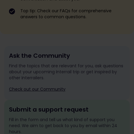
Top tip: Check our FAQs for comprehensive
answers to common questions.
Ask the Community
Find the topics that are relevant for you, ask questions
about your upcoming Interrail trip or get inspired by
other Interrailers.
Check out our Community
Submit a support request
Fill in the form and tell us what kind of support you
need. We aim to get back to you by email within 24
hours.