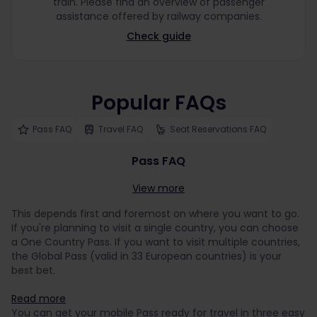
train. Please find an overview of passenger
assistance offered by railway companies.
Check guide
Popular FAQs
Pass FAQ
Travel FAQ
Seat Reservations FAQ
Pass FAQ
View more
This depends first and foremost on where you want to go.
If you're planning to visit a single country, you can choose
a One Country Pass. If you want to visit multiple countries,
the Global Pass (valid in 33 European countries) is your
best bet.
Read more
You can get your mobile Pass ready for travel in three easy