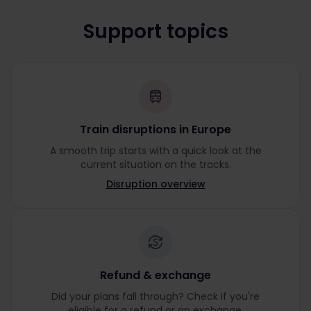
Support topics
Train disruptions in Europe
A smooth trip starts with a quick look at the
current situation on the tracks.
Disruption overview
Refund & exchange
Did your plans fall through? Check if you're
eligible for a refund or an exchange.