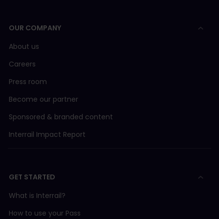
OUR COMPANY
About us
Careers
Press room
Become our partner
Sponsored & branded content
Interrail Impact Report
GET STARTED
What is Interrail?
How to use your Pass