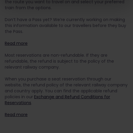
the route you want to travel on and select your preferred
train from the options.
Don’t have a Pass yet?
We’re currently working on making
this information available to our travellers before they buy
the Pass.
Read more
Most reservations are non-refundable. If they are
refundable, the refund is subject to the policy of the
relevant railway company.
When you purchase a seat reservation through our
website, the refund policy of the relevant railway company
and country apply. You can find the applicable refund
policies in our
Exchange and Refund Conditions for
Reservations
.
Read more