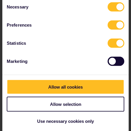
Consent
Necessary
Read about making reservations
Selection
Book your hostel accommodation
Get discounts with your Pass
Preferences
Statistics
Our partners include
Marketing
Allow all cookies
Allow selection
Use necessary cookies only