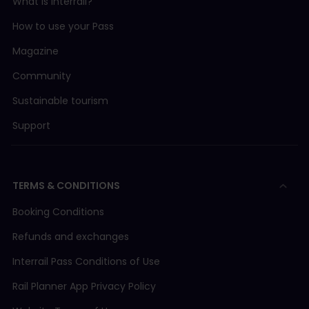
What is Interrail?
How to use your Pass
Magazine
Community
Sustainable tourism
Support
TERMS & CONDITIONS
Booking Conditions
Refunds and exchanges
Interrail Pass Conditions of Use
Rail Planner App Privacy Policy