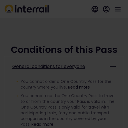
Conditions of this Pass
General conditions for everyone
You cannot order a One Country Pass for the
country where you live.
Read more
You cannot use the One Country Pass to travel
to or from the country your Pass is valid in. The
One Country Pass is only valid for travel with
participating train, ferry and public transport
companies in the country covered by your
Pass.
Read more