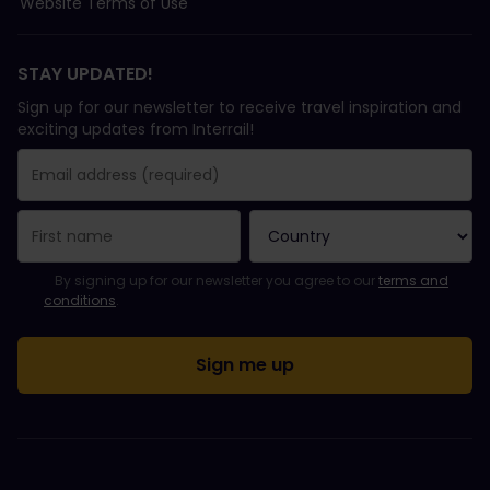
Website Terms of Use
STAY UPDATED!
Sign up for our newsletter to receive travel inspiration and
exciting updates from Interrail!
You have been successfully subscribed.
Email Address field is required!
Email Address is invalid!
Error subscribing to the newsletter. Please try again later.
You have already subscribed to this newsletter!
Please agree to the terms and conditions to subscribe to the ne
By signing up for our newsletter you agree to our
terms and
conditions
.