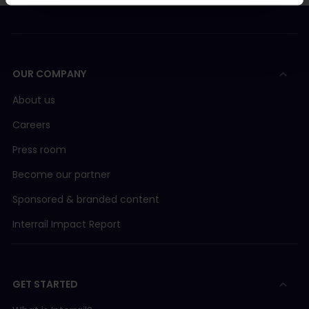
OUR COMPANY
About us
Careers
Press room
Become our partner
Sponsored & branded content
Interrail Impact Report
GET STARTED