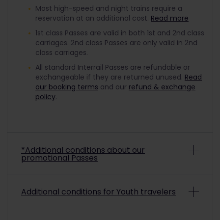
Most high-speed and night trains require a
reservation at an additional cost.
Read more
1st class Passes are valid in both 1st and 2nd class
carriages. 2nd class Passes are only valid in 2nd
class carriages.
All standard Interrail Passes are refundable or
exchangeable if they are returned unused.
Read
our booking terms
and our
refund & exchange
policy
.
*Additional conditions about our
promotional Passes
Depending on the promo conditions, promotional
Additional conditions for Youth travelers
Interrail Passes may be non-refundable and non-
exchangeable. To check if a purchased
promotional pass is refundable or exchangeable,
To travel with a discounted Youth Pass, you must