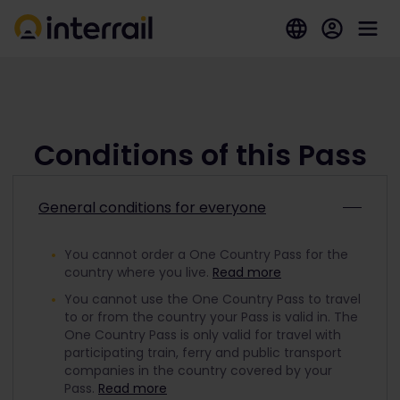
Conditions of this Pass
General conditions for everyone
You cannot order a One Country Pass for the
country where you live.
Read more
You cannot use the One Country Pass to travel
to or from the country your Pass is valid in. The
One Country Pass is only valid for travel with
participating train, ferry and public transport
companies in the country covered by your
Pass.
Read more