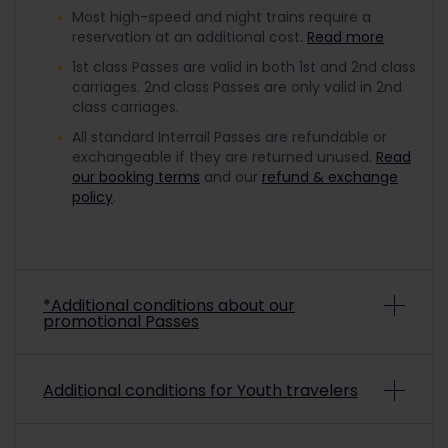
Most high-speed and night trains require a
reservation at an additional cost.
Read more
1st class Passes are valid in both 1st and 2nd class
carriages. 2nd class Passes are only valid in 2nd
class carriages.
All standard Interrail Passes are refundable or
exchangeable if they are returned unused.
Read
our booking terms
and our
refund & exchange
policy
.
*Additional conditions about our
promotional Passes
Depending on the promo conditions, promotional
Additional conditions for Youth travelers
Interrail Passes may be non-refundable and non-
exchangeable. To check if a purchased
promotional pass is refundable or exchangeable,
To travel with a discounted Youth Pass, you must