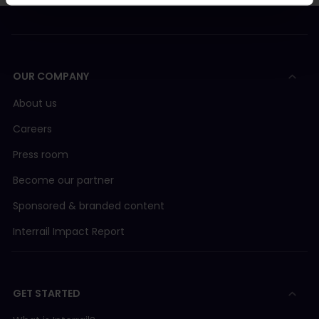
OUR COMPANY
About us
Careers
Press room
Become our partner
Sponsored & branded content
Interrail Impact Report
GET STARTED