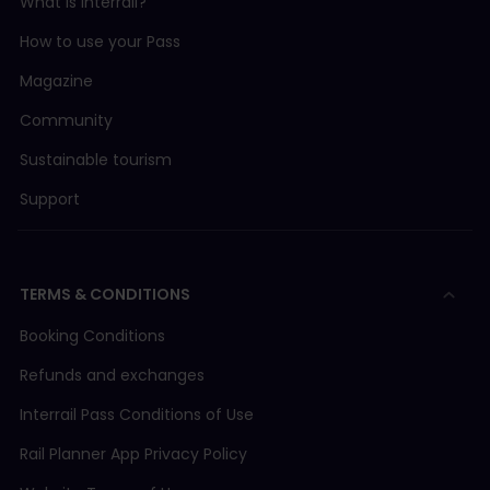
What is Interrail?
How to use your Pass
Magazine
Community
Sustainable tourism
Support
TERMS & CONDITIONS
Booking Conditions
Refunds and exchanges
Interrail Pass Conditions of Use
Rail Planner App Privacy Policy