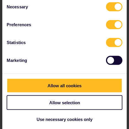
Consent
Necessary
Read about making reservations
Selection
Book your hostel accommodation
Get discounts with your Pass
Preferences
Statistics
Our partners include
Marketing
Allow all cookies
Allow selection
Use necessary cookies only