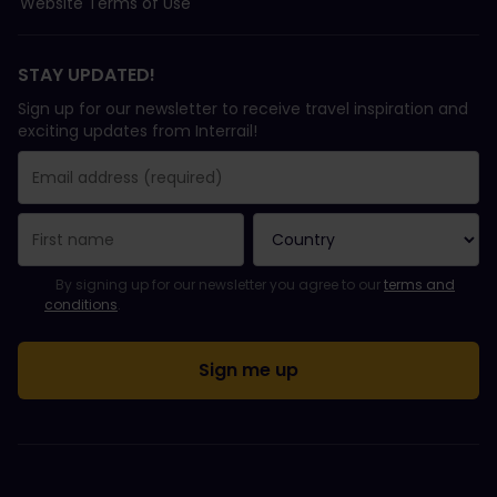
Website Terms of Use
STAY UPDATED!
Sign up for our newsletter to receive travel inspiration and
exciting updates from Interrail!
You have been successfully subscribed.
Email Address field is required!
Email Address is invalid!
Error subscribing to the newsletter. Please try again later.
You have already subscribed to this newsletter!
Please agree to the terms and conditions to subscribe to the ne
By signing up for our newsletter you agree to our
terms and
conditions
.