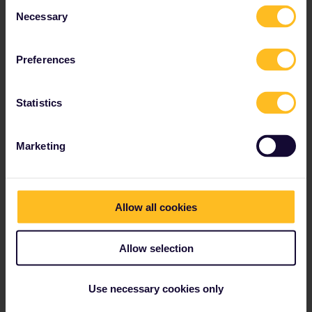
Consent
Necessary
Read about making reservations
Selection
Book your hostel accommodation
Get discounts with your Pass
Preferences
Statistics
Our partners include
Marketing
Allow all cookies
Allow selection
Use necessary cookies only