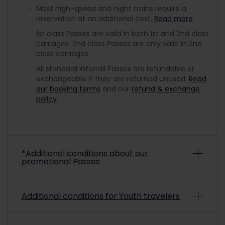
Most high-speed and night trains require a
reservation at an additional cost.
Read more
1st class Passes are valid in both 1st and 2nd class
carriages. 2nd class Passes are only valid in 2nd
class carriages.
All standard Interrail Passes are refundable or
exchangeable if they are returned unused.
Read
our booking terms
and our
refund & exchange
policy
.
*Additional conditions about our
promotional Passes
Depending on the promo conditions, promotional
Additional conditions for Youth travelers
Interrail Passes may be non-refundable and non-
exchangeable. To check if a purchased
promotional pass is refundable or exchangeable,
To travel with a discounted Youth Pass, you must