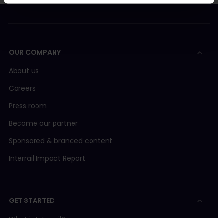
OUR COMPANY
About us
Careers
Press room
Become our partner
Sponsored & branded content
Interrail Impact Report
GET STARTED