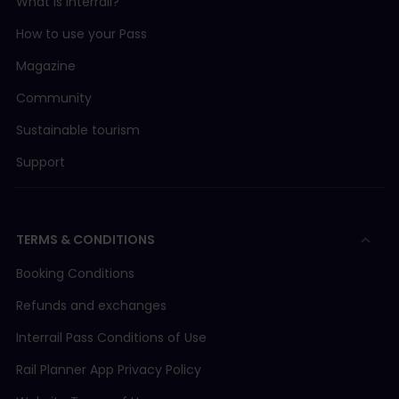
What is Interrail?
How to use your Pass
Magazine
Community
Sustainable tourism
Support
TERMS & CONDITIONS
Booking Conditions
Refunds and exchanges
Interrail Pass Conditions of Use
Rail Planner App Privacy Policy