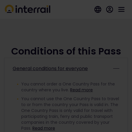
Conditions of this Pass
General conditions for everyone
You cannot order a One Country Pass for the
country where you live.
Read more
You cannot use the One Country Pass to travel
to or from the country your Pass is valid in. The
One Country Pass is only valid for travel with
participating train, ferry and public transport
companies in the country covered by your
Pass.
Read more