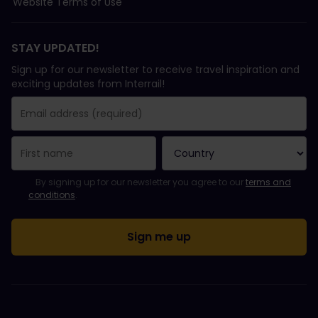
Website Terms of Use
STAY UPDATED!
Sign up for our newsletter to receive travel inspiration and
exciting updates from Interrail!
You have been successfully subscribed.
Email Address field is required!
Email Address is invalid!
Error subscribing to the newsletter. Please try again later.
You have already subscribed to this newsletter!
Please agree to the terms and conditions to subscribe to the ne
By signing up for our newsletter you agree to our
terms and
conditions
.