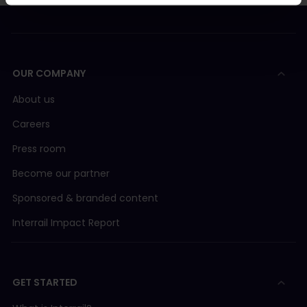
OUR COMPANY
About us
Careers
Press room
Become our partner
Sponsored & branded content
Interrail Impact Report
GET STARTED