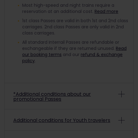
Most high-speed and night trains require a
reservation at an additional cost.
Read more
1st class Passes are valid in both 1st and 2nd class
carriages. 2nd class Passes are only valid in 2nd
class carriages.
All standard Interrail Passes are refundable or
exchangeable if they are returned unused.
Read
our booking terms
and our
refund & exchange
policy
.
*Additional conditions about our
promotional Passes
Depending on the promo conditions, promotional
Additional conditions for Youth travelers
Interrail Passes may be non-refundable and non-
exchangeable. To check if a purchased
promotional pass is refundable or exchangeable,
To travel with a discounted Youth Pass, you must