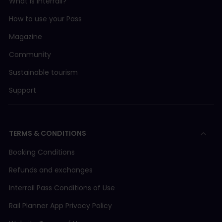
What is Interrail?
How to use your Pass
Magazine
Community
Sustainable tourism
Support
TERMS & CONDITIONS
Booking Conditions
Refunds and exchanges
Interrail Pass Conditions of Use
Rail Planner App Privacy Policy