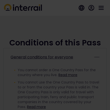
Conditions of this Pass
General conditions for everyone
You cannot order a One Country Pass for the
country where you live.
Read more
You cannot use the One Country Pass to travel
to or from the country your Pass is valid in. The
One Country Pass is only valid for travel with
participating train, ferry and public transport
companies in the country covered by your
Pass.
Read more