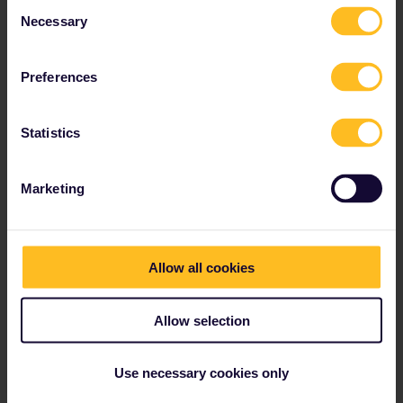
Consent
Necessary
Read about making reservations
Selection
Book your hostel accommodation
Get discounts with your Pass
Preferences
Statistics
Our partners include
Marketing
Allow all cookies
Allow selection
Use necessary cookies only