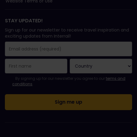
Website Terms of Use
STAY UPDATED!
Sign up for our newsletter to receive travel inspiration and
exciting updates from Interrail!
You have been successfully subscribed.
Email Address field is required!
Email Address is invalid!
Error subscribing to the newsletter. Please try again later.
You have already subscribed to this newsletter!
Please agree to the terms and conditions to subscribe to the ne
By signing up for our newsletter you agree to our
terms and
conditions
.