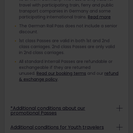
travel with participating train, ferry and public
transport companies in Germany and some
participating international trains.
Read more
The German Rail Pass does not include a senior
discount.
1st class Passes are valid in both 1st and 2nd
class carriages. 2nd class Passes are only valid
in 2nd class carriages.
All standard Interrail Passes are refundable or
exchangeable if they are returned
unused.
Read our booking terms
and our
refund
& exchange policy
.
*Additional conditions about our
promotional Passes
Depending on the promo conditions,
Additional conditions for Youth travelers
promotional Interrail Passes may be non-