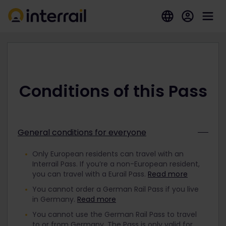
Conditions of this Pass
General conditions for everyone
Only European residents can travel with an
Interrail Pass. If you’re a non-European resident,
you can travel with a Eurail Pass.
Read more
You cannot order a German Rail Pass if you live
in Germany.
Read more
You cannot use the German Rail Pass to travel
to or from Germany. The Pass is only valid for