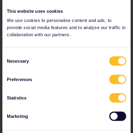
Read about making reservations
This website uses cookies
Book your hostel accommodation
We use cookies to personalise content and ads, to
Get discounts with your Pass
provide social media features and to analyse our traffic in
collaboration with our partners.
Consent
Necessary
Selection
Preferences
Statistics
Discover the new German Rail
Plus Pass
Marketing
Enjoy all the benefits of the German Rail Pass
with the added bonus of having your seat