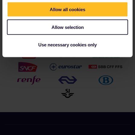
reservation costs covered for most trains.
Allow all cookies
Allow selection
Our partners include
Use necessary cookies only