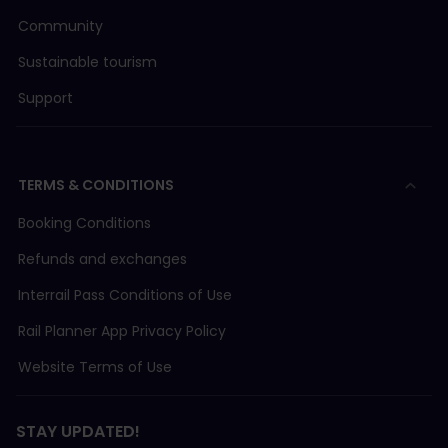
Community
Sustainable tourism
Support
TERMS & CONDITIONS
Booking Conditions
Refunds and exchanges
Interrail Pass Conditions of Use
Rail Planner App Privacy Policy
Website Terms of Use
STAY UPDATED!