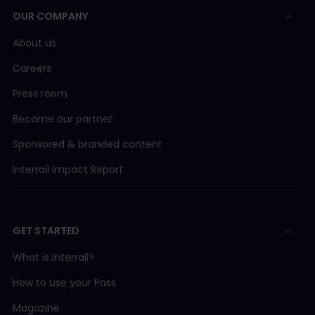
OUR COMPANY
About us
Careers
Press room
Become our partner
Sponsored & branded content
Interrail Impact Report
GET STARTED
What is Interrail?
How to use your Pass
Magazine