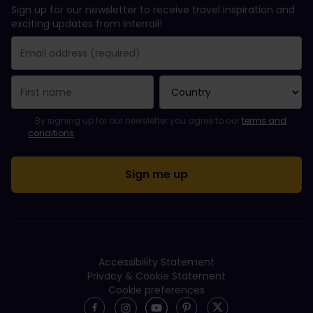
Sign up for our newsletter to receive travel inspiration and
exciting updates from Interrail!
You have been successfully subscribed.
Email Address field is required!
Email Address is invalid!
Error subscribing to the newsletter. Please try again later.
You have already subscribed to this newsletter!
Please agree to the terms and conditions to subscribe to the ne
By signing up for our newsletter you agree to our
terms and
conditions
.
Accessibility Statement
Privacy & Cookie Statement
Cookie preferences