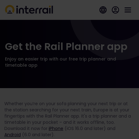
Get the Rail Planner app
Enjoy an easier trip with our free trip planner and
timetable app
Whether you’re on your sofa planning your next trip or at
the station searching for your next train, Europe is at your
fingertips with the Rail Planner app. It's a trip planner and a
timetable in your pocket – and it works offline, too.
Download it now for
iPhone
(iOS 16.0 and later) and
Android
(6.0 and later).