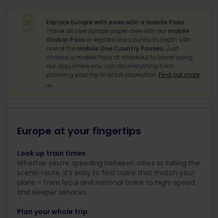
Explore Europe with ease with a mobile Pass
Travel all over Europe paper-free with our
mobile
Global Pass
or explore one country in depth with
one of the
mobile One Country Passes
. Just
choose a mobile Pass at checkout to travel using
our app, where you can do everything from
planning your trip to ticket inspection.
Find out more
→
Europe at your fingertips
Look up train times
Whether you’re speeding between cities or taking the
scenic route, it’s easy to find trains that match your
plans – from local and national trains to high-speed
and sleeper services.
Plan your whole trip