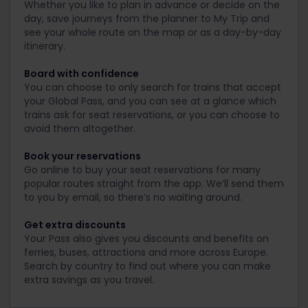
Whether you like to plan in advance or decide on the
day, save journeys from the planner to My Trip and
see your whole route on the map or as a day-by-day
itinerary.
Board with confidence
You can choose to only search for trains that accept
your Global Pass, and you can see at a glance which
trains ask for seat reservations, or you can choose to
avoid them altogether.
Book your reservations
Go online to buy your seat reservations for many
popular routes straight from the app. We’ll send them
to you by email, so there’s no waiting around.
Get extra discounts
Your Pass also gives you discounts and benefits on
ferries, buses, attractions and more across Europe.
Search by country to find out where you can make
extra savings as you travel.