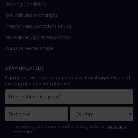
Booking Conditions
Refunds and exchanges
Interrail Pass Conditions of Use
Rail Planner App Privacy Policy
Website Terms of Use
STAY UPDATED!
Sign up for our newsletter to receive travel inspiration and
exciting updates from Interrail!
You have been successfully subscribed.
Email Address field is required!
Email Address is invalid!
Error subscribing to the newsletter. Please try again later.
You have already subscribed to this newsletter!
Please agree to the terms and conditions to subscribe to the ne
By signing up for our newsletter you agree to our
terms and
conditions
.