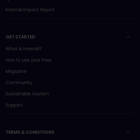
Interrail Impact Report
GET STARTED
What is Interrail?
How to use your Pass
Magazine
Community
Sustainable tourism
Support
TERMS & CONDITIONS