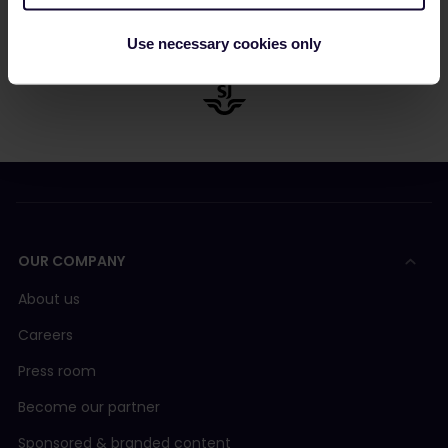
Use necessary cookies only
OUR COMPANY
About us
Careers
Press room
Become our partner
Sponsored & branded content