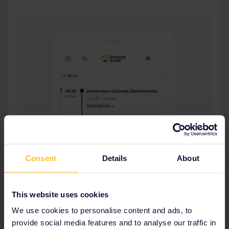
Consent
Details
About
This website uses cookies
We use cookies to personalise content and ads, to
provide social media features and to analyse our traffic in