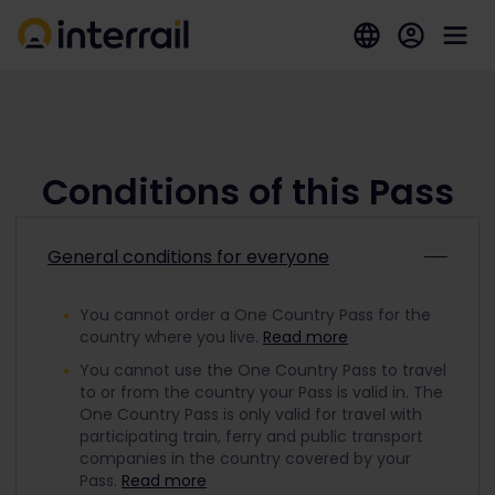
Conditions of this Pass
General conditions for everyone
You cannot order a One Country Pass for the
country where you live.
Read more
You cannot use the One Country Pass to travel
to or from the country your Pass is valid in. The
One Country Pass is only valid for travel with
participating train, ferry and public transport
companies in the country covered by your
Pass.
Read more