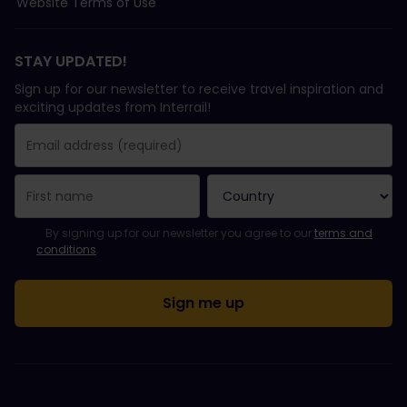
Website Terms of Use
STAY UPDATED!
Sign up for our newsletter to receive travel inspiration and
exciting updates from Interrail!
You have been successfully subscribed.
Email Address field is required!
Email Address is invalid!
Error subscribing to the newsletter. Please try again later.
You have already subscribed to this newsletter!
Please agree to the terms and conditions to subscribe to the ne
By signing up for our newsletter you agree to our
terms and
conditions
.