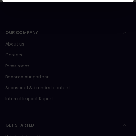
OUR COMPANY
About us
Careers
Press room
Become our partner
Sponsored & branded content
Interrail Impact Report
GET STARTED