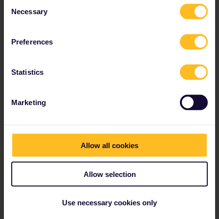
Consent
Necessary
Read about making reservations
Selection
Book your hostel accommodation
Get discounts with your Pass
Preferences
Statistics
Our partners include
Marketing
Allow all cookies
Allow selection
Use necessary cookies only