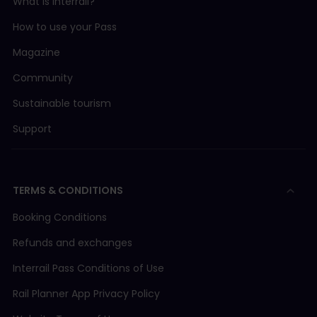
What is Interrail?
How to use your Pass
Magazine
Community
Sustainable tourism
Support
TERMS & CONDITIONS
Booking Conditions
Refunds and exchanges
Interrail Pass Conditions of Use
Rail Planner App Privacy Policy