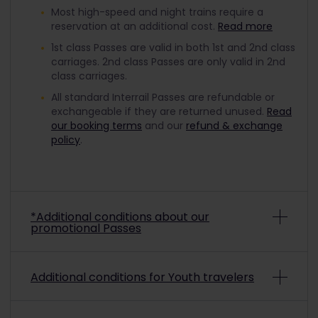
Most high-speed and night trains require a
reservation at an additional cost.
Read more
1st class Passes are valid in both 1st and 2nd class
carriages. 2nd class Passes are only valid in 2nd
class carriages.
All standard Interrail Passes are refundable or
exchangeable if they are returned unused.
Read
our booking terms
and our
refund & exchange
policy
.
*Additional conditions about our
promotional Passes
Depending on the promo conditions, promotional
Additional conditions for Youth travelers
Interrail Passes may be non-refundable and non-
exchangeable. To check if a purchased
promotional pass is refundable or exchangeable,
To travel with a discounted Youth Pass, you must