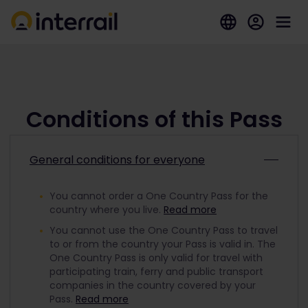
Conditions of this Pass
General conditions for everyone
You cannot order a One Country Pass for the
country where you live.
Read more
You cannot use the One Country Pass to travel
to or from the country your Pass is valid in. The
One Country Pass is only valid for travel with
participating train, ferry and public transport
companies in the country covered by your
Pass.
Read more