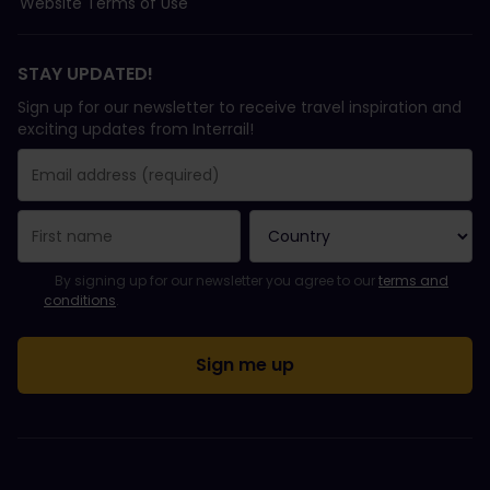
Website Terms of Use
STAY UPDATED!
Sign up for our newsletter to receive travel inspiration and
exciting updates from Interrail!
You have been successfully subscribed.
Email Address field is required!
Email Address is invalid!
Error subscribing to the newsletter. Please try again later.
You have already subscribed to this newsletter!
Please agree to the terms and conditions to subscribe to the ne
By signing up for our newsletter you agree to our
terms and
conditions
.