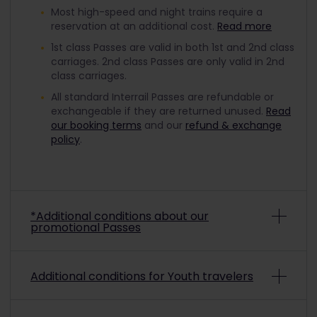
Most high-speed and night trains require a
reservation at an additional cost.
Read more
1st class Passes are valid in both 1st and 2nd class
carriages. 2nd class Passes are only valid in 2nd
class carriages.
All standard Interrail Passes are refundable or
exchangeable if they are returned unused.
Read
our booking terms
and our
refund & exchange
policy
.
*Additional conditions about our
promotional Passes
Depending on the promo conditions, promotional
Additional conditions for Youth travelers
Interrail Passes may be non-refundable and non-
exchangeable. To check if a purchased
promotional pass is refundable or exchangeable,
To travel with a discounted Youth Pass, you must