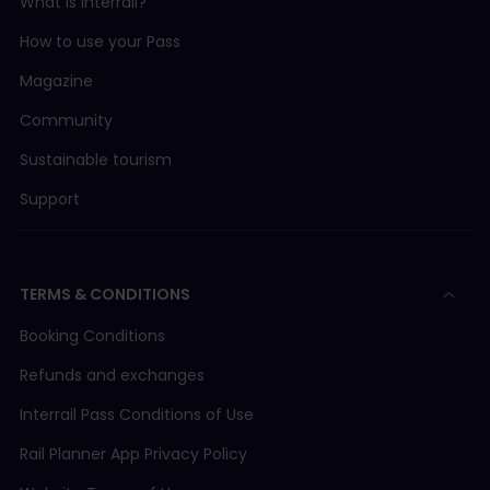
What is Interrail?
How to use your Pass
Magazine
Community
Sustainable tourism
Support
TERMS & CONDITIONS
Booking Conditions
Refunds and exchanges
Interrail Pass Conditions of Use
Rail Planner App Privacy Policy