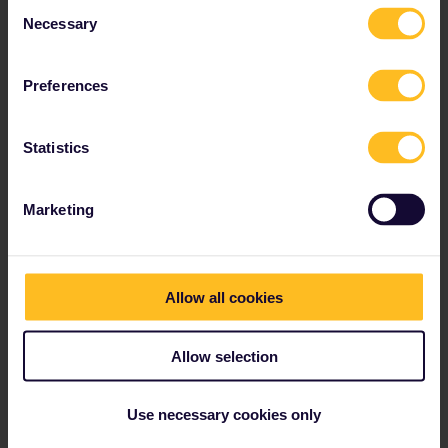
Consent
Necessary
Read about making reservations
Selection
Book your hostel accommodation
Get discounts with your Pass
Preferences
Statistics
Our partners include
Marketing
Allow all cookies
Allow selection
Use necessary cookies only