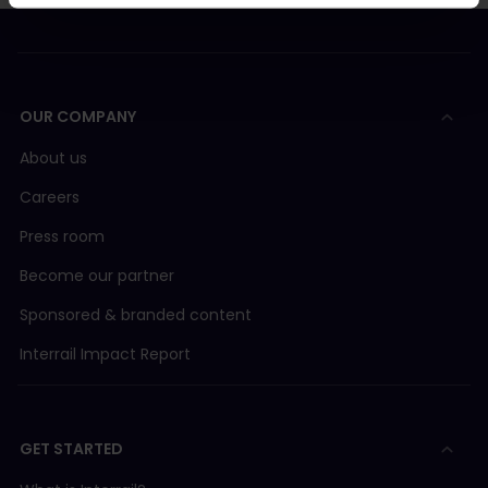
OUR COMPANY
About us
Careers
Press room
Become our partner
Sponsored & branded content
Interrail Impact Report
GET STARTED