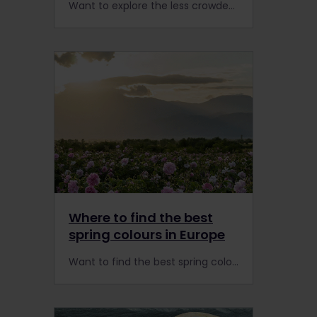
Want to explore the less crowded side of Europe? Get ready to explore 10 captivating small cities by rail with a Global Pass.
Where to find the best
spring colours in Europe
Want to find the best spring colours in Europe? You can reach these blooming wonders by train from Keukenhof in the Netherlands to the Rose Valley in Bulgaria.