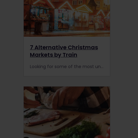
7 Alternative Christmas
Markets by Train
Looking for some of the most unique Christmas markets in Europe? Head off the beaten track to these alternative festive carnivals by train with Interrail or Eurail.