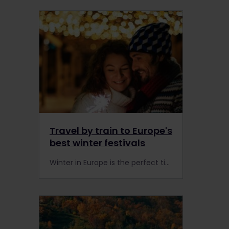
Travel by train to Europe's
best winter festivals
Winter in Europe is the perfect time to travel by train to some of the best winter festivals in the world. Grab a rail pass and celebrate our winter traditions with ease.