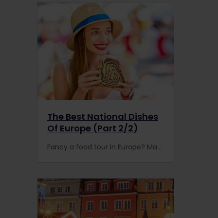
The Best National Dishes
Of Europe (Part 2/2)
Fancy a food tour in Europe? Make your own with an Interrail or Eurail Pass to find the best national dishes by rail.