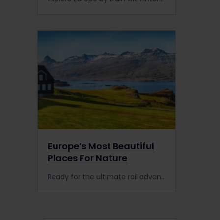
Europe’s Most Beautiful
Places For Nature
Ready for the ultimate rail adventure in Europe? Here are 7 picture-perfect destinations for nature that are worth the detour with the Interrail Global Pass.