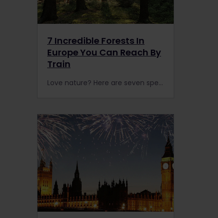
7 Incredible Forests In
Europe You Can Reach By
Train
Love nature? Here are seven spectacular forests in Europe that are accessible by rail. with an Interrail or Eurail Pass.