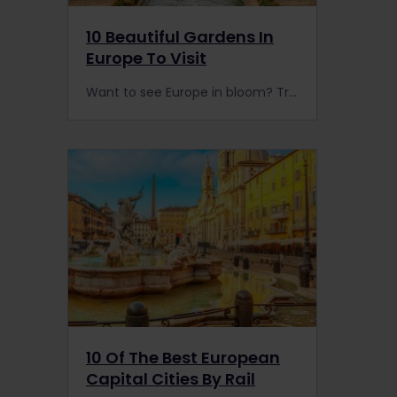
10 Beautiful Gardens In
Europe To Visit
Want to see Europe in bloom? Travel by train to Europe’s best nature reserves, parks & botanical gardens. Top tip: spring is the best time to visit our favourite spots.
10 Of The Best European
Capital Cities By Rail