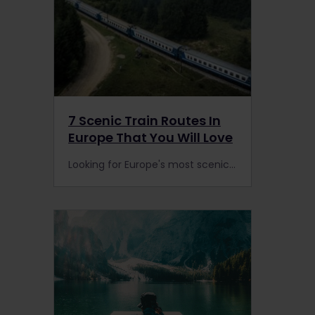
7 Scenic Train Routes In
Europe That You Will Love
Looking for Europe's most scenic train journeys? Fans of spectacular rail trips are spoilt for choice on Europe's tracks with stunning vistas & breathtaking countryside.