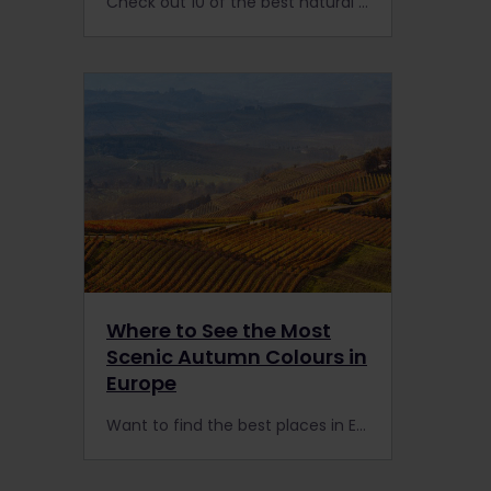
Check out 10 of the best natural wonders of Europe: the extensive train network means you can visit many of the continent’s remote areas with a Eurail or Interrail Pass.
Where to See the Most
Scenic Autumn Colours in
Europe
Want to find the best places in Europe to see autumn colours in 2023? Forget New England! Europe offers a kaleidoscope of landscapes to explore by train.