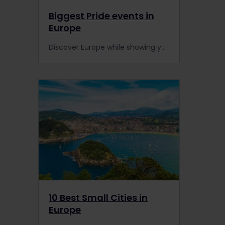
Biggest Pride events in
Europe
Discover Europe while showing your support for the LGBT+ community, by visiting these 6 cities with Interrail during their Pride events! Enjoy parades, parties, live music and lots of love.
10 Best Small Cities in
Europe