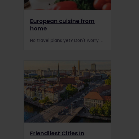
European cuisine from
home
No travel plans yet? Don't worry; you can experience Europe from home by cooking some of our favourite recipes. Travel by savouring these recipes from all over Europe.
Friendliest Cities In