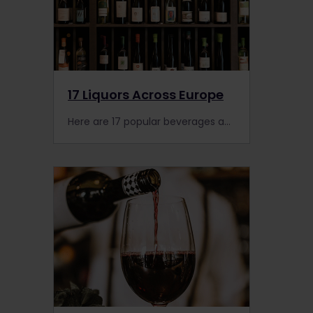
17 Liquors Across Europe
Here are 17 popular beverages across Europe. Cheers!