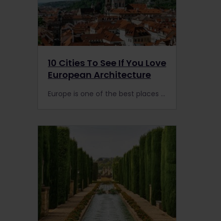
10 Cities To See If You Love
European Architecture
Europe is one of the best places in the world for architecture buffs. Arrive by rail in the heart of these 10 European cities to admire old buildings & train stations.