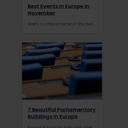
Best Events In Europe In
November
Want to attend some of the best events in Europe this November? Get ready to reach them by train with your Interrail or Eurail Pass.
7 Beautiful Parliamentary
Buildings In Europe
Explore Europe by train with Interrail, and don't miss these impressive parliamentary buildings on your travels.