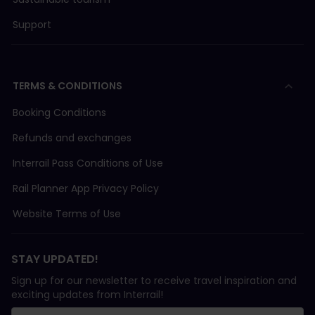
Support
TERMS & CONDITIONS
Booking Conditions
Refunds and exchanges
Interrail Pass Conditions of Use
Rail Planner App Privacy Policy
Website Terms of Use
STAY UPDATED!
Sign up for our newsletter to receive travel inspiration and
exciting updates from Interrail!