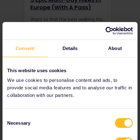
Europe (With A Pass)
Want to find the best walking trails in Europe? Travel by train to reach 5 of the best multi-day hiking spots boasting emerald green fields or snow-capped peaks.
Consent
Details
About
This website uses cookies
We use cookies to personalise content and ads, to
provide social media features and to analyse our traffic in
collaboration with our partners.
8 Haunted Places In
Consent
Europe That Will Freak
Necessary
Selection
You Out