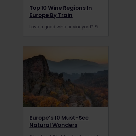
Top 10 Wine Regions In
Europe By Train
Love a good wine or vineyard? Finding the best wine region in Europe is hard (not by rail), but enjoying the best Champagne or Port is easy with this guide to the best wine producers.
Europe’s 10 Must-See
Natural Wonders