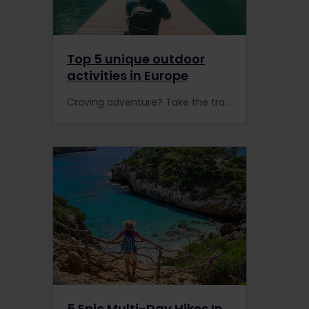
Top 5 unique outdoor
activities in Europe
Craving adventure? Take the train to Finland to sleigh ride through the snow, climb an active volcano in Italy, or head to Switzerland to paraglide over the Swiss Alps.
5 Epic Multi-Day Hikes In