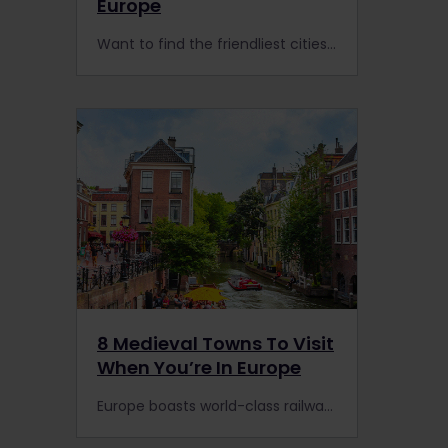
Europe
Want to find the friendliest cities in Europe in 2023? Here are Interrail’s favourite cities to visit by train that ooze charm and friendliness & will instantly make you feel welcome.
8 Medieval Towns To Visit
When You’re In Europe
Europe boasts world-class railway lines, and here are 8 incredible medieval towns to explore on your next Interrail trip and how to get there by train.