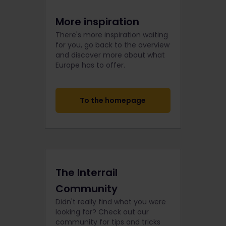
More inspiration
There's more inspiration waiting
for you, go back to the overview
and discover more about what
Europe has to offer.
To the homepage
The Interrail
Community
Didn't really find what you were
looking for? Check out our
community for tips and tricks