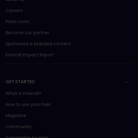
Careers
Press room
Become our partner
Sponsored & branded content
Interrail Impact Report
GET STARTED
What is Interrail?
How to use your Pass
Magazine
Community
Sustainable tourism