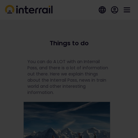
Things to do
You can do A LOT with an Interrail
Pass, and there is a lot of information
out there. Here we explain things
about the Interrail Pass, news in train
world and other interesting
information.