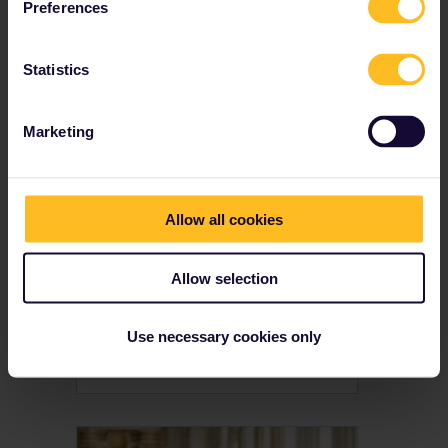
Want to explore the dark side of Europe? Here are 8 creepy places to visit by train with Interrail, from haunted castles to abandoned mental hospitals & murder scenes.
Preferences
Statistics
Marketing
Allow all cookies
Allow selection
7 National Holidays In
Europe To Experience
Use necessary cookies only
Celebrate these national holidays the next time you’re touring Europe by train with Interrail. We love a good party, and here are 7 of our favourite reasons to have fun.