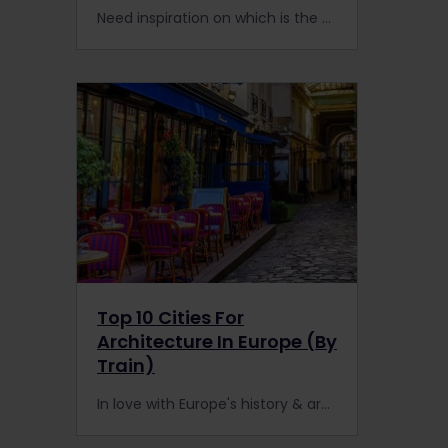
Need inspiration on which is the best European capital city to visit by train? Here are 10 must-see capital cities that are easily reachable with a Eurail or Interrail Pass.
Top 10 Cities For
Architecture In Europe (By
Train)
In love with Europe's history & architecture? Europe is a train lover's playground for reaching ancient castles, forts, churches, arenas, or gorgeous new buildings.