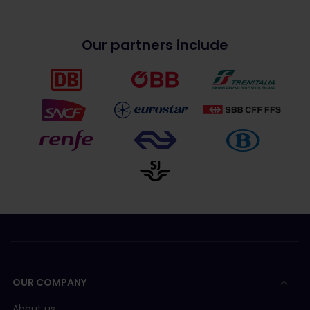
Our partners include
OUR COMPANY
About us