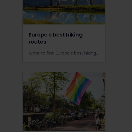
Europe's best hiking
routes
Want to find Europe’s best hiking routes? Here’s our list of the 10 most beautiful places to trek and hike in Europe (and you can reach them all by train).