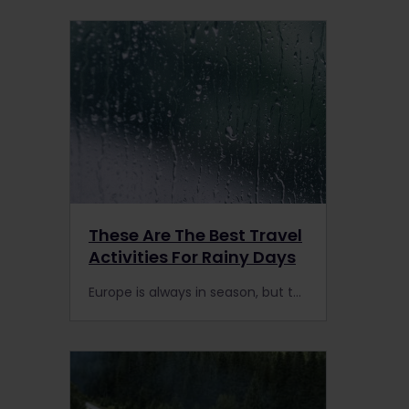
These Are The Best Travel
Activities For Rainy Days
Europe is always in season, but the weather can be unpredictable. Here are some of our favourite travel activities during your Interrail Pass trip for rainy days.