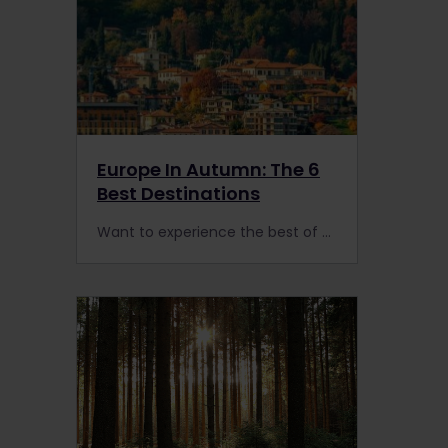
Europe In Autumn: The 6
Best Destinations
Want to experience the best of Europe in autumn? Here are the advantages of planning the ultimate European rail trip in the low season.