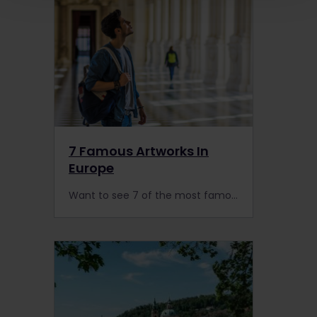
7 Famous Artworks In
Europe
Want to see 7 of the most famous paintings in Europe? Here's your guide on the best museums & how to find Mona Lisa, Guernica, Water Lilies or The Scream by train.