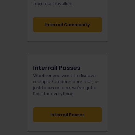
from our travellers.
Interrail Community
Interrail Passes
Whether you want to discover
multiple European countries, or
just focus on one, we've got a
Pass for everything.
Interrail Passes