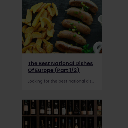
The Best National Dishes
Of Europe (Part 1/2)
Looking for the best national dishes in Europe? Make your own food tour with a Eurail or Interrail Pass and find the best national dishes by train.