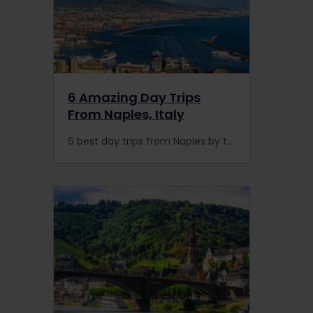
6 Amazing Day Trips
From Naples, Italy
6 best day trips from Naples by train or bus: Pompeii, Herculaneum, Sorrento, Capri, or Mount Vesuvius. Interrail is the key to enjoying the scenic routes on the Amalfi Coast.