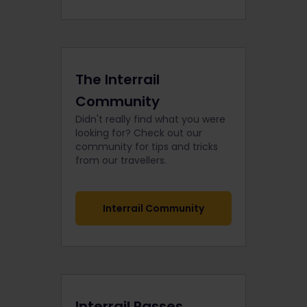
The Interrail
Community
Didn't really find what you were
looking for? Check out our
community for tips and tricks
from our travellers.
Interrail Community
Interrail Passes