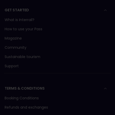
GET STARTED
What is Interrail?
How to use your Pass
Magazine
Community
Sustainable tourism
Support
TERMS & CONDITIONS
Booking Conditions
Refunds and exchanges