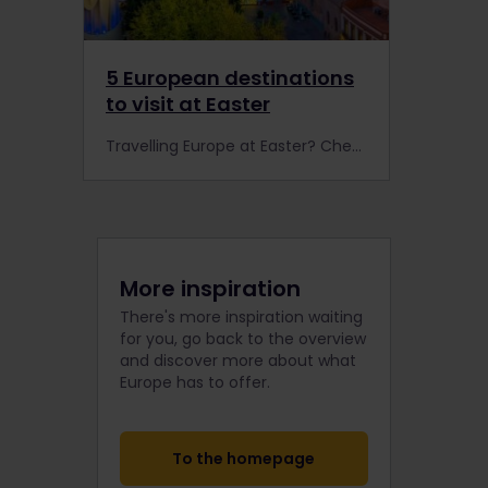
5 European destinations
to visit at Easter
Travelling Europe at Easter? Check out our favourite spring destinations to visit by rail. From sunny Spain to charming Croatia, there's something for everyone!
More inspiration
There's more inspiration waiting
for you, go back to the overview
and discover more about what
Europe has to offer.
To the homepage