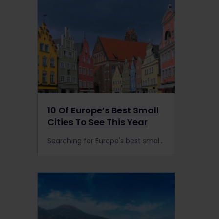
10 Of Europe’s Best Small
Cities To See This Year
Searching for Europe's best small cities? Head to these alternative towns by train to escape the crowds for a more authentic experience.