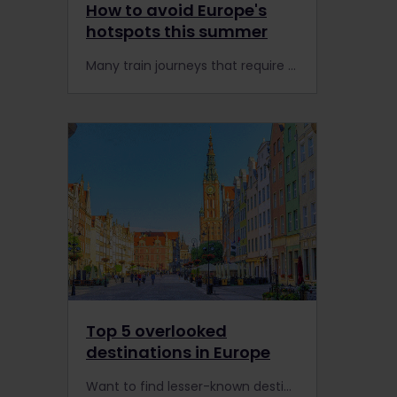
How to avoid Europe's
hotspots this summer
Many train journeys that require a Pass holder reservation, such as Paris to London or Rome to Milan, are in high demand this summer. Here's how to avoid Europe's hotspots and popular trains.
Top 5 overlooked
destinations in Europe
Want to find lesser-known destinations in Europe? You can easily reach these hidden gems by rail with an Interrail or Eurail Pass.