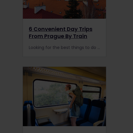
6 Convenient Day Trips
From Prague By Train
Looking for the best things to do in Prague? Don’t forget to explore the surrounding area by rail with these nearby day trips.