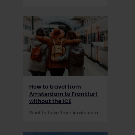
How to travel from
Amsterdam to Frankfurt
without the ICE
Want to travel from Amsterdam to Frankfurt or vice versa with Interrail or Eurail this summer? Ride scenic trains on reservation-free routes to avoid ICE's seat reservations.