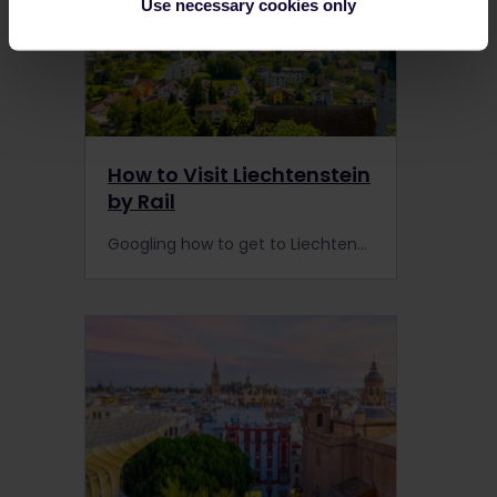
Use necessary cookies only
How to Visit Liechtenstein
by Rail
Googling how to get to Liechtenstein? The train timetable is not very frequent, and you may need to complete the journey by bus, but it's worth the hassle.