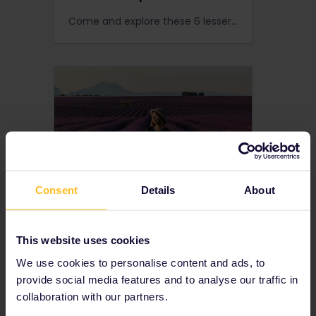
Come and explore these 6 lesser-known European cities you can reach by train with your Interrail Global Pass.
Consent
Details
About
Top 5 destinations to
This website uses cookies
escape the crowds
We use cookies to personalise content and ads, to
Europe is a continent full of untouched nature, cosy cities and secret spots. Get ready to escape the crowds by travelling by train to some of Europe's best nature and small cities.
provide social media features and to analyse our traffic in
collaboration with our partners.