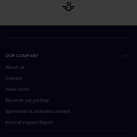
OUR COMPANY
About us
Careers
Press room
Become our partner
Sponsored & branded content
Interrail Impact Report