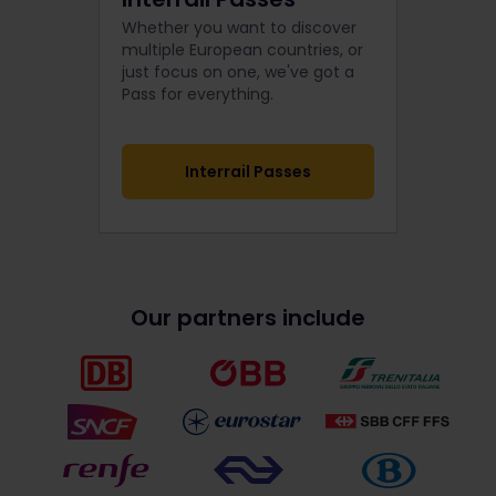
Whether you want to discover
multiple European countries, or
just focus on one, we've got a
Pass for everything.
Interrail Passes
Our partners include