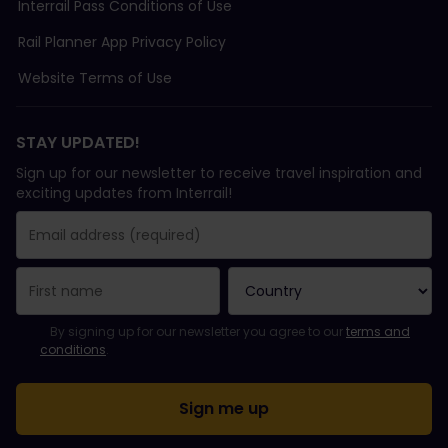
Interrail Pass Conditions of Use
Rail Planner App Privacy Policy
Website Terms of Use
STAY UPDATED!
Sign up for our newsletter to receive travel inspiration and
exciting updates from Interrail!
You have been successfully subscribed.
Email Address field is required!
Email Address is invalid!
Error subscribing to the newsletter. Please try again later.
You have already subscribed to this newsletter!
Please agree to the terms and conditions to subscribe to the ne
By signing up for our newsletter you agree to our
terms and
conditions
.