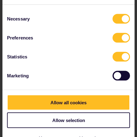
Consent
Necessary
Selection
Preferences
Statistics
Welcome to Polish
Marketing
Pompeii
Want to explore one of Europe’s hidden treasures? Check out the Biskupin Museum in Poland.
Allow all cookies
Allow selection