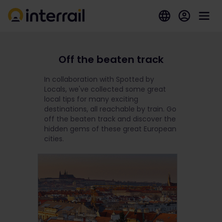
Off the beaten track
In collaboration with Spotted by
Locals, we've collected some great
local tips for many exciting
destinations, all reachable by train. Go
off the beaten track and discover the
hidden gems of these great European
cities.