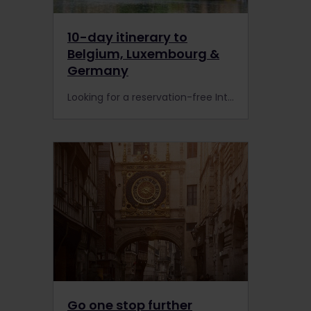
10-day itinerary to
Belgium, Luxembourg &
Germany
Looking for a reservation-free Interrail or Eurail itinerary? Check out this hassle-free 10-day rail tour to Belgium, Luxembourg and Germany. Good news: No Pass holder reservations are needed.
Go one stop further