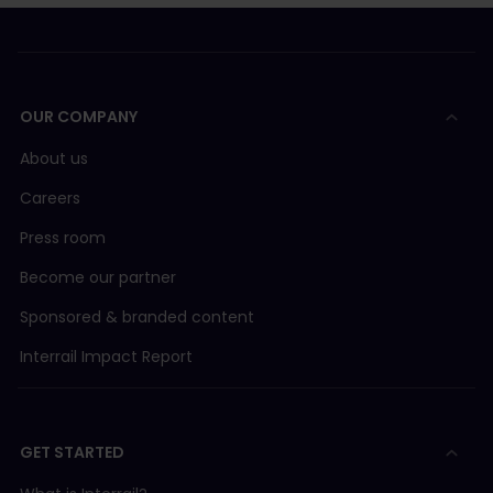
OUR COMPANY
About us
Careers
Press room
Become our partner
Sponsored & branded content
Interrail Impact Report
GET STARTED