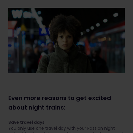
Even more reasons to get excited
about night trains:
Save travel days
You only use one travel day with your Pass on night