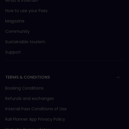
What is Interrail?
How to use your Pass
Magazine
Community
Sustainable tourism
Support
TERMS & CONDITIONS
Booking Conditions
Refunds and exchanges
Interrail Pass Conditions of Use
Rail Planner App Privacy Policy