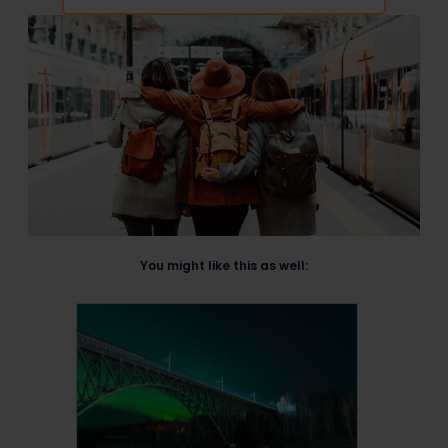
You might like this as well: