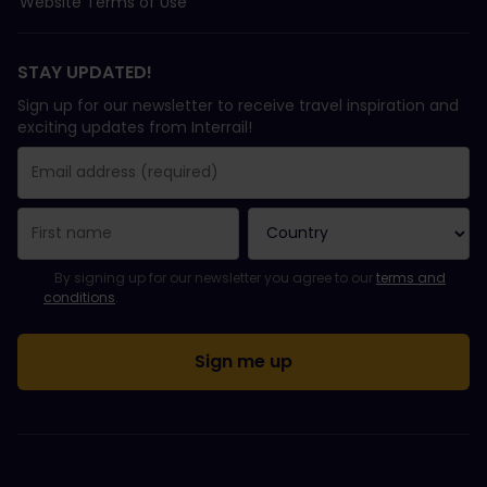
Website Terms of Use
STAY UPDATED!
Sign up for our newsletter to receive travel inspiration and
exciting updates from Interrail!
You have been successfully subscribed.
Email Address field is required!
Email Address is invalid!
Error subscribing to the newsletter. Please try again later.
You have already subscribed to this newsletter!
Please agree to the terms and conditions to subscribe to the ne
By signing up for our newsletter you agree to our
terms and
conditions
.