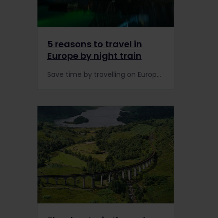
5 reasons to travel in
Europe by night train
Save time by travelling on Europe's night train network while you sleep. Here are our Top 5 night trains that offer Global Pass holders a discount on the rails.