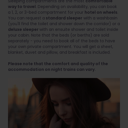
Sleeping compartments are the most
comfortable
way to travel
. Depending on availability, you can book
a 1, 2, or 3-bed compartment for your
hotel on wheels
.
You can request a
standard sleeper
with a washbasin
(you'll find the toilet and shower down the corridor) or a
deluxe sleeper
with an ensuite shower and toilet inside
your cabin. Note that the beds (or berths) are sold
separately - you need to book all of the beds to have
your own private compartment. You will get a sheet,
blanket, duvet and pillow, and breakfast is included.
Please note that the comfort and quality of the
accommodation on night trains can vary.