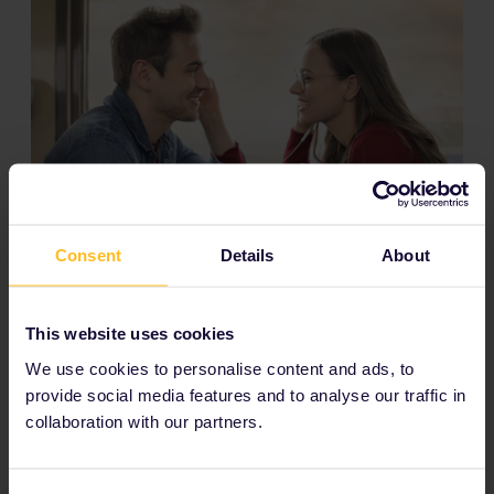
Consent
Details
About
Room for your luggage
This website uses cookies
With train travel, you can bring as much luggage as you
can carry without paying extra. Although, space could
We use cookies to personalise content and ads, to
be limited in couchettes and compartments with
provide social media features and to analyse our traffic in
reclining seats.
collaboration with our partners.
Save precious time and money
On a budget? Night trains save you money and time.
You can travel long distances while you sleep (and