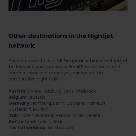
Other destinations in the Nightjet
network:
You can travel to over
25 European cities
with
Nightjet
for less
with your Interrail or Eurail Pass discount,
and
here's a sample of where you can go on this
comfortable night train:
Austria
: Vienna, Salzburg, Graz, Innsbruck
Belgium
: Brussels
Germany
: Hamburg, Berlin, Cologne, Frankfurt,
Düsseldorf, Munich
Italy
: Florence, Rome, Verona, Milan, Venice
Switzerland
: Zurich, Basel
The Netherlands
: Amsterdam