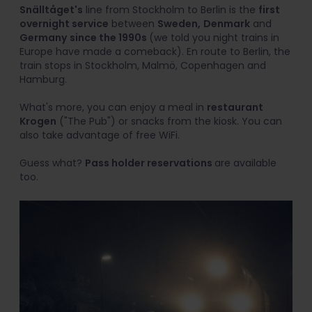
Snälltåget's
line from Stockholm to Berlin is the
first
overnight service
between
Sweden,
Denmark
and
Germany
since the 1990s
(we told you night trains in
Europe have made a comeback). En route to Berlin, the
train stops in Stockholm, Malmö, Copenhagen and
Hamburg.
What's more, you can enjoy a meal in
restaurant
Krogen
("The Pub") or snacks from the kiosk. You can
also take advantage of free WiFi.
Guess what?
Pass holder reservations
are available
too.