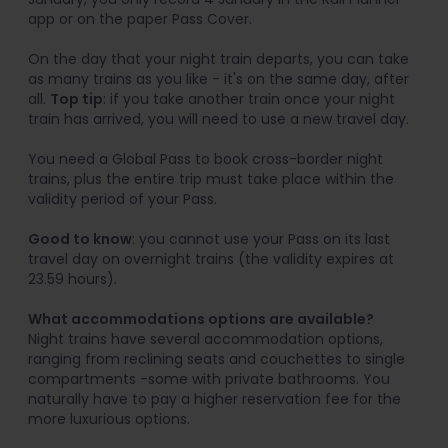
app or on the paper Pass Cover.
On the day that your night train departs, you can take
as many trains as you like - it's on the same day, after
all.
Top tip
: if you take another train once your night
train has arrived, you will need to use a new travel day.
You need a Global Pass to book cross-border night
trains, plus the entire trip must take place within the
validity period of your Pass.
Good to know
: you cannot use your Pass on its last
travel day on overnight trains (the validity expires at
23.59 hours).
What accommodations options are available?
Night trains have several accommodation options,
ranging from reclining seats and couchettes to single
compartments -some with private bathrooms. You
naturally have to pay a higher reservation fee for the
more luxurious options.