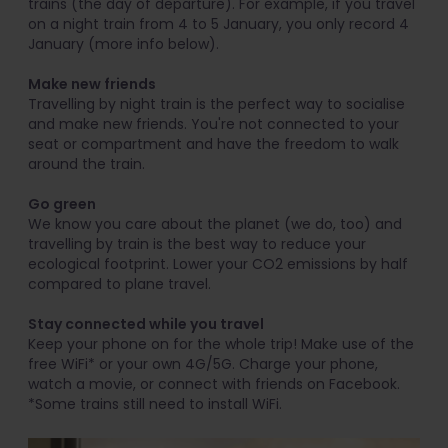
trains (the day of departure). For example, if you travel
on a night train from 4 to 5 January, you only record 4
January (more info below).
Make new friends
Travelling by night train is the perfect way to socialise
and make new friends. You're not connected to your
seat or compartment and have the freedom to walk
around the train.
Go green
We know you care about the planet (we do, too) and
travelling by train is the best way to reduce your
ecological footprint. Lower your CO2 emissions by half
compared to plane travel.
Stay connected while you travel
Keep your phone on for the whole trip! Make use of the
free WiFi* or your own 4G/5G. Charge your phone,
watch a movie, or connect with friends on Facebook.
*Some trains still need to install WiFi.