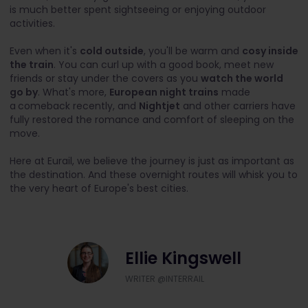
is much better spent sightseeing or enjoying outdoor
activities.
Even when it's
cold outside
, you'll be warm and
cosy inside
the train
. You can curl up with a good book, meet new
friends or stay under the covers as you
watch the world
go by
. What's more,
European night trains
made
a
comeback recently, and
Nightjet
and other carriers have
fully restored the romance and comfort of sleeping on the
move.
Here at Eurail, we believe the journey is just as important as
the destination. And these overnight routes will whisk you to
the very heart of Europe's best cities.
Ellie Kingswell
WRITER @INTERRAIL