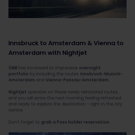
Innsbruck to Amsterdam & Vienna to
Amsterdam with Nightjet
ÖBB
has increased its impressive
overnight
portfolio
by including the routes:
Innsbruck-Munich-
Amsterdam
and
Vienna-Passau-Amsterdam
.
Nightjet
operates on these newly reinstated routes,
and you will arrive the next morning feeling refreshed
and ready to explore the destination - right in the city
centre.
Don't forget to
grab a Pass holder reservation
.