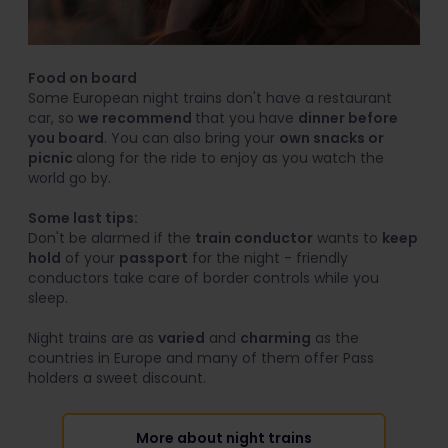
Food on board
Some European night trains don't have a restaurant
car, so
we recommend
that you have
dinner before
you board
. You can also bring your
own snacks or
picnic
along for the ride to enjoy as you watch the
world go by.
Some last tips:
Don't be alarmed if the
train conductor
wants to
keep
hold
of your
passport
for the night - friendly
conductors take care of border controls while you
sleep.
Night trains are as
varied
and
charming
as the
countries in Europe and many of them offer Pass
holders a sweet discount.
More about night trains