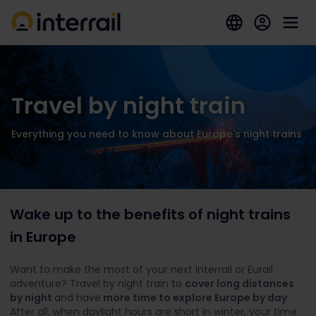
Travel by night train
Everything you need to know about Europe's night trains
Wake up to the benefits of night trains
in Europe
Want to make the most of your next Interrail or Eurail
adventure? Travel by night train to
cover long distances
by night
and have
more time to explore Europe by day
.
After all, when daylight hours are short in winter, your time