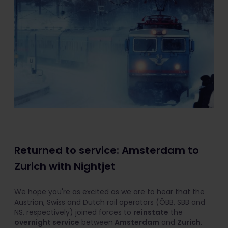
Returned to service: Amsterdam to
Zurich with Nightjet
We hope you're as excited as we are to hear that the
Austrian, Swiss and Dutch rail operators (ÖBB, SBB and
NS, respectively) joined forces to
reinstate
the
overnight service
between
Amsterdam
and
Zurich
.