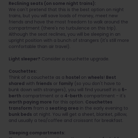
Reclining seats (on some night trains):
We can't pretend that this is the best option on night
trains, but you will save loads of money, meet new
friends and have the most freedom to walk around the
compartment (there's no turbulence on this trip).
Although the seat reclines, you will be sleeping in an
upright position with a bunch of strangers (it's still more
comfortable than air travel).
Light sleeper?
Consider a couchette upgrade.
Couchettes:
Think of a couchette as a
hostel
on
wheels
!
Best
shared
with
friends
or
family
(so you don't have to
bunk down with strangers), you will find yourself in a
6-
berth
compartment or a
4-berth
compartment - it's
worth paying more
for this option.
Couchettes
transform
from a
seating area
in the early evening to
bunk beds
at night. You will get a sheet, blanket, pillow,
and usually a tea/coffee and croissant for breakfast.
Sleeping compartments: