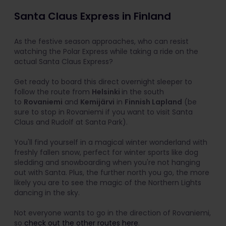
Santa Claus Express in Finland
As the festive season approaches, who can resist
watching the Polar Express while taking a ride on the
actual Santa Claus Express?
Get ready to board this direct overnight sleeper to
follow the route from
Helsinki
in the south
to
Rovaniemi
and
Kemijärvi
in
Finnish Lapland
(be
sure to stop in Rovaniemi if you want to visit Santa
Claus and Rudolf at Santa Park).
You'll find yourself in a magical winter wonderland with
freshly fallen snow, perfect for winter sports like dog
sledding and snowboarding when you're not hanging
out with Santa. Plus, the further north you go, the more
likely you are to see the magic of the Northern Lights
dancing in the sky.
Not everyone wants to go in the direction of Rovaniemi,
so
check out the other routes here
.