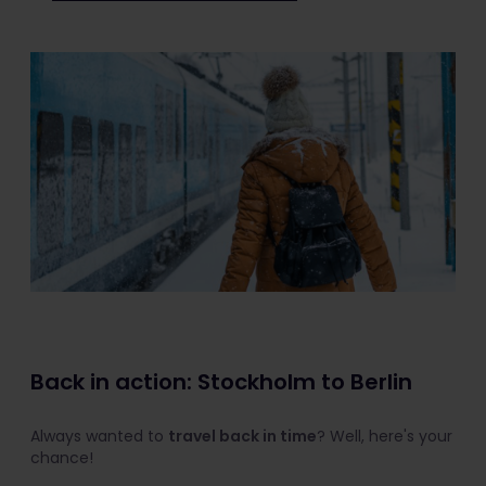
Back in action: Stockholm to Berlin
Always wanted to
travel back in time
? Well, here's your
chance!