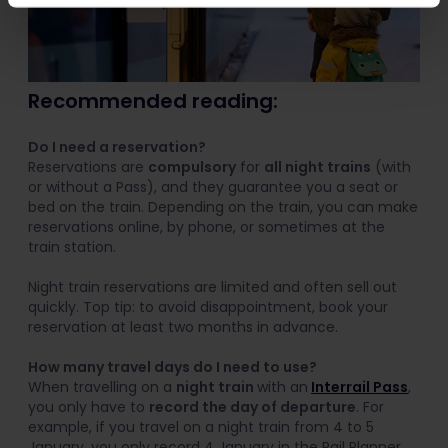
Recommended reading:
Do I need a reservation?
Reservations are
compulsory
for
all night trains
(with
or without a Pass), and they guarantee you a seat or
bed on the train. Depending on the train, you can make
reservations online, by phone, or sometimes at the
train station.
Night train reservations are limited and often sell out
quickly. Top tip: to avoid disappointment, book your
reservation at least two months in advance.
How many travel days do I need to use?
When travelling on a
night train
with an
Interrail Pass
,
you only have to
record the day of departure
. For
example, if you travel on a night train from 4 to 5
January, you only record 4 January in the Rail Planner