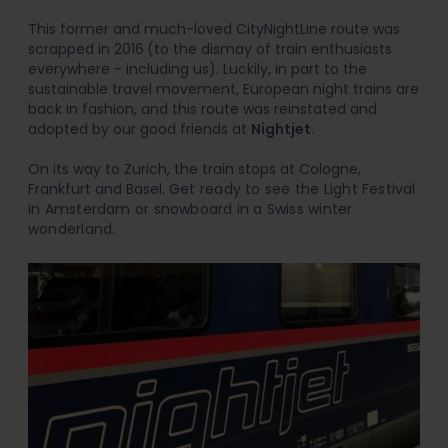
This former and much-loved CityNightLine route was
scrapped in 2016
(to the dismay of train enthusiasts
everywhere - including us). Luckily, in part to the
sustainable travel movement, European night trains are
back in fashion, and this route was reinstated and
adopted by our good friends at
Nightjet
.
On its way to Zurich, the train stops at Cologne,
Frankfurt and Basel.
Get ready to see the Light Festival
in Amsterdam or snowboard in a Swiss winter
wonderland.