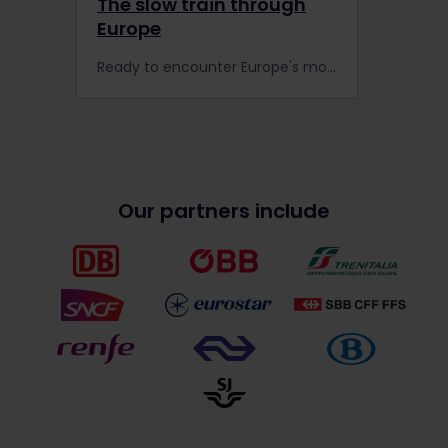
The slow train through
Europe
Ready to encounter Europe's most scenic routes by rail? Take these scenic trains to experience slow travel at its best.
Our partners include