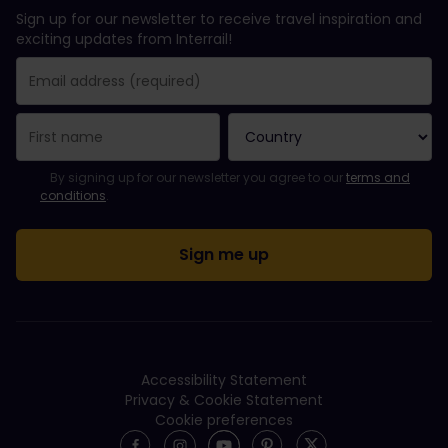
Sign up for our newsletter to receive travel inspiration and
exciting updates from Interrail!
You have been successfully subscribed.
Email Address field is required!
Email Address is invalid!
Error subscribing to the newsletter. Please try again later.
You have already subscribed to this newsletter!
Please agree to the terms and conditions to subscribe to the ne
By signing up for our newsletter you agree to our
terms and
conditions
.
Accessibility Statement
Privacy & Cookie Statement
Cookie preferences