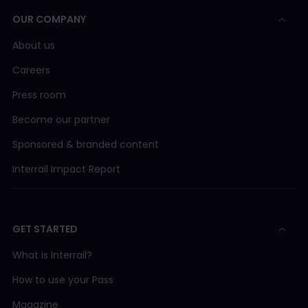
OUR COMPANY
About us
Careers
Press room
Become our partner
Sponsored & branded content
Interrail Impact Report
GET STARTED
What is Interrail?
How to use your Pass
Magazine