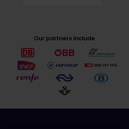
Our partners include