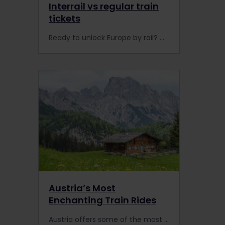
Interrail vs regular train
tickets
Ready to unlock Europe by rail? Got a headache researching whether to buy a rail Pass or regular train tickets? Look no further to decide whether it’s worth booking Interrail or Eurail in 2023.
Austria’s Most
Enchanting Train Rides
Austria offers some of the most beautiful train rides in Europe. You'll be captivated by the stunning national parks, Alpine villages and Unesco World Heritage Sites.