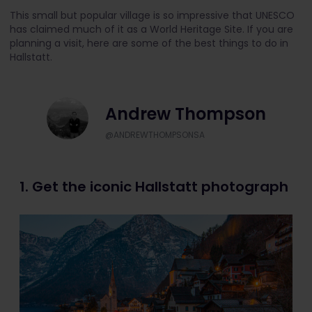
This small but popular village is so impressive that UNESCO
has claimed much of it as a World Heritage Site. If you are
planning a visit, here are some of the best things to do in
Hallstatt.
Andrew Thompson
@ANDREWTHOMPSONSA
1. Get the iconic Hallstatt photograph