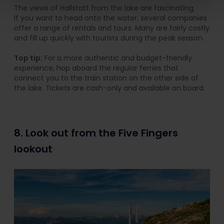
The views of Hallstatt from the lake are fascinating.
If you want to head onto the water, several companies
offer a range of rentals and tours. Many are fairly costly
and fill up quickly with tourists during the peak season.
Top tip:
For a more authentic and budget-friendly
experience, hop aboard the regular ferries that
connect you to the train station on the other side of
the lake. Tickets are cash-only and available on board.
8. Look out from the Five Fingers
lookout