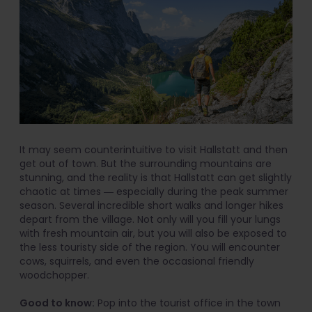
It may seem counterintuitive to visit Hallstatt and then
get out of town. But the surrounding mountains are
stunning, and the reality is that Hallstatt can get slightly
chaotic at times ― especially during the peak summer
season. Several incredible short walks and longer hikes
depart from the village. Not only will you fill your lungs
with fresh mountain air, but you will also be exposed to
the less touristy side of the region. You will encounter
cows, squirrels, and even the occasional friendly
woodchopper.
Good to know:
Pop into the tourist office in the town