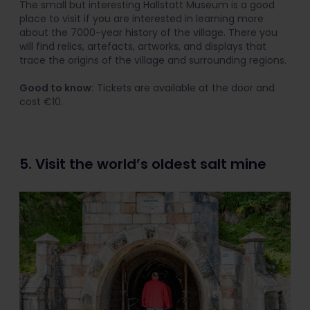
The small but interesting Hallstatt Museum is a good
place to visit if you are interested in learning more
about the 7000-year history of the village. There you
will find relics, artefacts, artworks, and displays that
trace the origins of the village and surrounding regions.
Good to know:
Tickets are available at the door and
cost €10.
5. Visit the world’s oldest salt mine