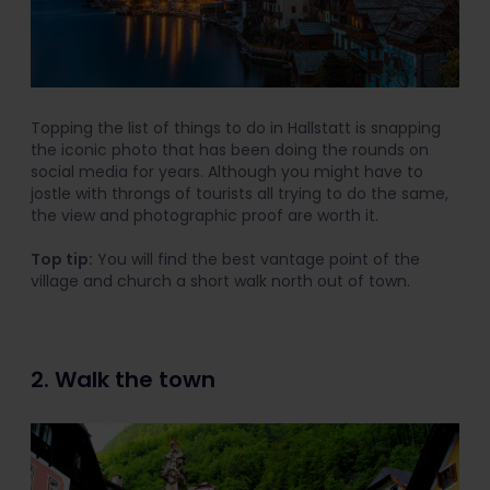
Topping the list of things to do in Hallstatt is snapping
the iconic photo that has been doing the rounds on
social media for years. Although you might have to
jostle with throngs of tourists all trying to do the same,
the view and photographic proof are worth it.
Top tip:
You will find the best vantage point of the
village and church a short walk north out of town.
2. Walk the town