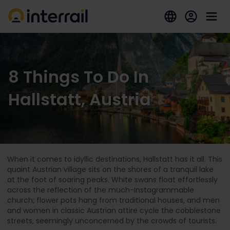
8 Things To Do In
Hallstatt, Austria
When it comes to idyllic destinations, Hallstatt has it all. This
quaint Austrian village sits on the shores of a tranquil lake
at the foot of soaring peaks. White swans float effortlessly
across the reflection of the much-Instagrammable
church; flower pots hang from traditional houses, and men
and women in classic Austrian attire cycle the cobblestone
streets, seemingly unconcerned by the crowds of tourists.