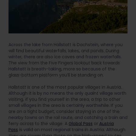
Across the lake from Hallstatt is Dachstein, where you
will find beautiful waterfalls, lakes, and ponds. During
winter, there are also ice caves and frozen waterfalls.
The view from the Five Fingers lookout back towards
Hallstatt is breath-taking, more so because of the
glass-bottom platform you’ll be standing on.
Hallstatt is one of the most popular villages in Austria.
Although it is by no means the only quaint village worth
visiting, if you find yourself in the area, a trip to other
small villages in the area is certainly worthwhile. If you
are on a tight budget, consider staying in one of the
nearby towns on the rail route, and catching a train and
ferry across to the village. A
Global Pass
or
Austria
Pass
is valid on most regional trains in Austria. Although
they are slower than those on the high-speed routes,