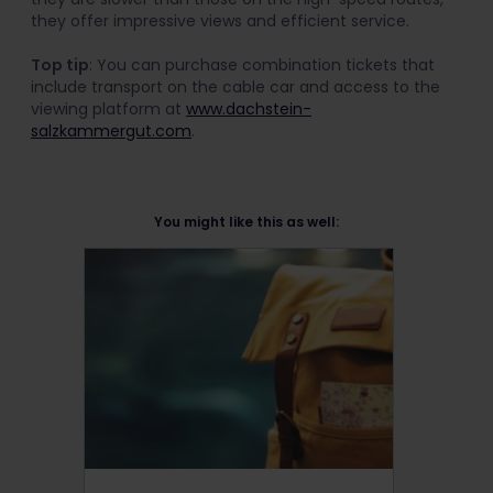
they offer impressive views and efficient service.
Top tip
: You can purchase combination tickets that
include transport on the cable car and access to the
viewing platform at
www.dachstein-
salzkammergut.com
.
You might like this as well: