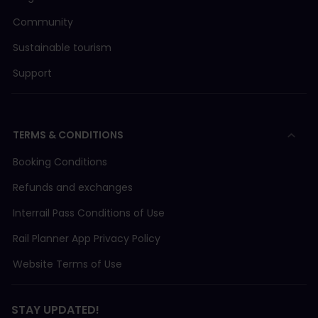
Community
Sustainable tourism
Support
TERMS & CONDITIONS
Booking Conditions
Refunds and exchanges
Interrail Pass Conditions of Use
Rail Planner App Privacy Policy
Website Terms of Use
STAY UPDATED!