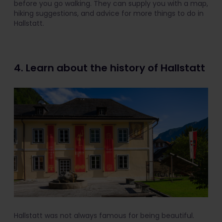
before you go walking. They can supply you with a map,
hiking suggestions, and advice for more things to do in
Hallstatt.
4. Learn about the history of Hallstatt
Hallstatt was not always famous for being beautiful.