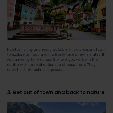
Hallstatt is tiny and easily walkable. It is a pleasant town
to explore on foot, and it will only take a few minutes. If
you arrive by ferry across the lake, you will be in the
centre with three directions to choose from. They
each hold interesting surprises.
3. Get out of town and back to nature