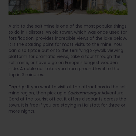
A trip to the salt mine is one of the most popular things
to do in Hallstatt. An old tower, which was once used for
fortification, provides incredible views of the lake below.
It is the starting point for most visits to the mine. You
can also tiptoe out onto the terrifying Skywalk viewing
platform for dramatic views, take a tour through the
salt mine, or have a go on Europe’s longest wooden
slide. A cable car takes you from ground level to the
top in 3 minutes.
Top tip:
If you want to visit all the attractions in the salt
mine region, then pick up a
Salzkammergut
Adventure
Card at the tourist office. It offers discounts across the
town. It is free if you are staying in Hallstatt for three or
more nights.