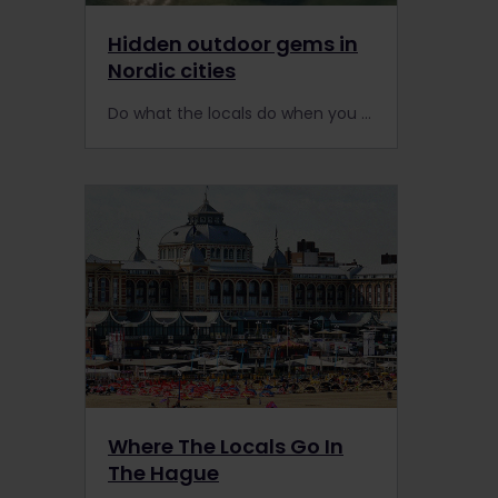
Hidden outdoor gems in
Nordic cities
Do what the locals do when you visit Scandinavia by train. Here are 12 outdoorsy local tips for experiencing 6 popular European cities in the Nordic countries.
Where The Locals Go In
The Hague