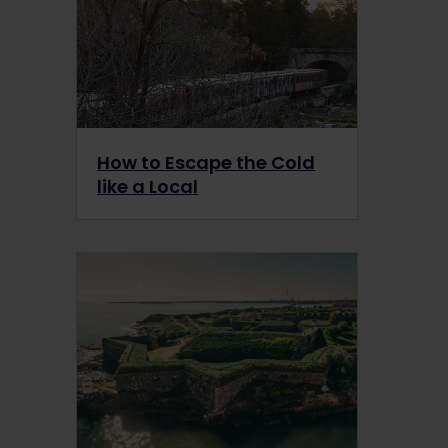
How to Escape the Cold
like a Local