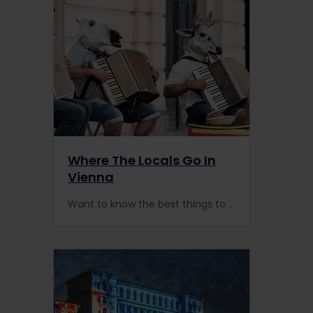
Where The Locals Go In
Vienna
Want to know the best things to do in Vienna to feel like a local? Here's a list of less predictable activities for a more authentic experience in Austria's capital.