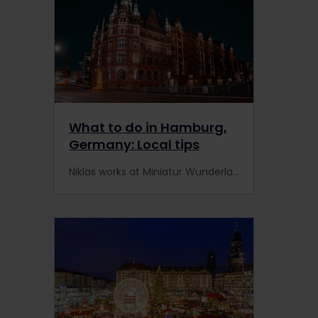
What to do in Hamburg,
Germany: Local tips
Niklas works at Miniatur Wunderland, one of Hamburg's most unique attractions. He shares his top recommendations for rail travellers visiting his city.