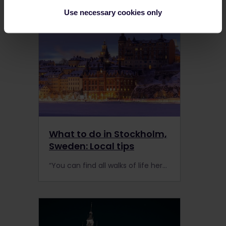
Use necessary cookies only
What to do in Stockholm,
Sweden: Local tips
“You can find all walks of life here, and it’s quite international. People are really respectful of each other,” Gino said.