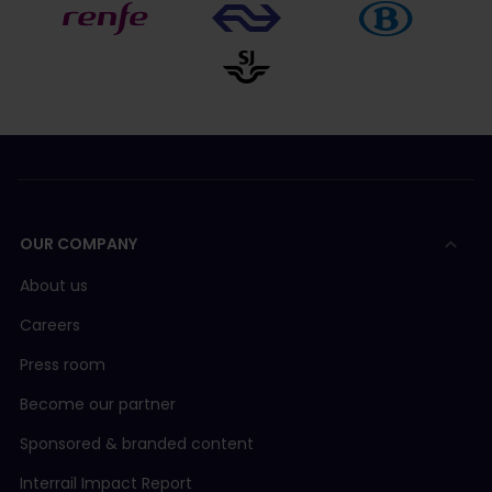
OUR COMPANY
About us
Careers
Press room
Become our partner
Sponsored & branded content
Interrail Impact Report