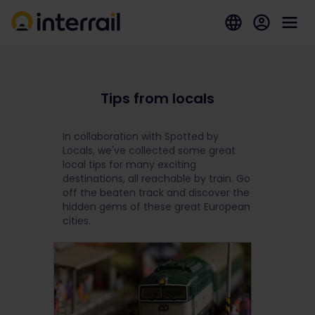
Tips from locals
In collaboration with Spotted by
Locals, we've collected some great
local tips for many exciting
destinations, all reachable by train. Go
off the beaten track and discover the
hidden gems of these great European
cities.