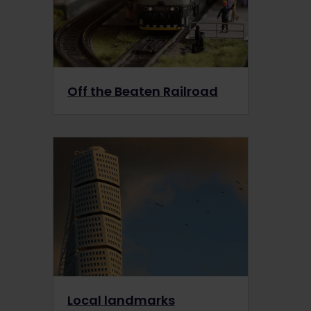
Off the Beaten Railroad
Local landmarks