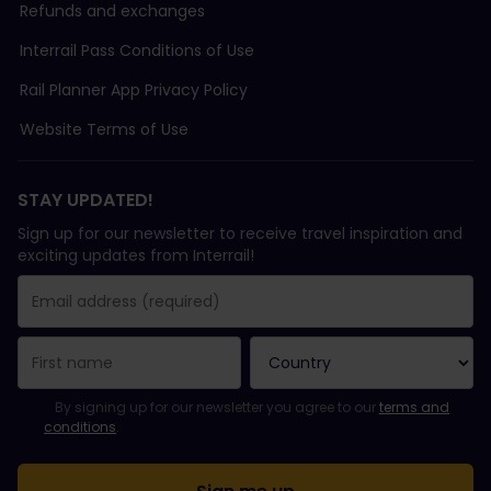
Refunds and exchanges
Interrail Pass Conditions of Use
Rail Planner App Privacy Policy
Website Terms of Use
STAY UPDATED!
Sign up for our newsletter to receive travel inspiration and
exciting updates from Interrail!
You have been successfully subscribed.
Email Address field is required!
Email Address is invalid!
Error subscribing to the newsletter. Please try again later.
You have already subscribed to this newsletter!
Please agree to the terms and conditions to subscribe to the ne
By signing up for our newsletter you agree to our
terms and
conditions
.