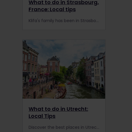
What to do in Strasbourg,
France: Local tips
Klifa's family has been in Strasbourg's restaurant business for 50 years. He shares his insider tips for visiting Strasbourg and the story behind his family's famous dish: couscous.
What to do in Utrecht:
Local Tips
Discover the best places in Utrecht with our local tips – from charming canals and cosy cafés to train travel tips and Interrail-friendly ways to explore the region.