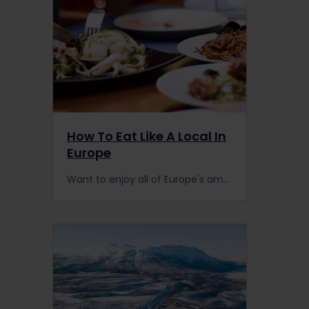
How To Eat Like A Local In
Europe
Want to enjoy all of Europe's amazing food like a local? It's easy to find the best places to eat when you travel by train with Interrail & follow these 5 simple rules.