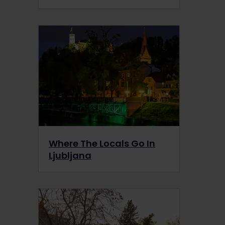
Where The Locals Go In
Ljubljana