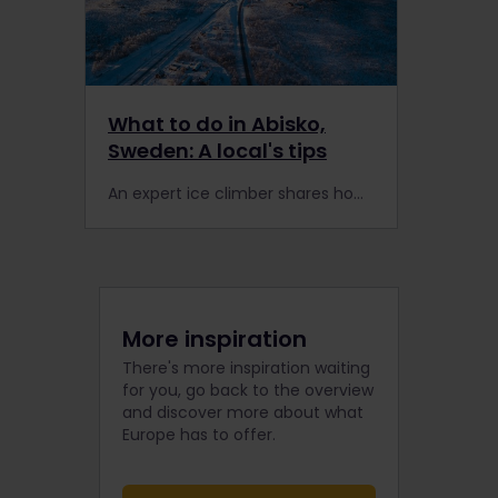
What to do in Abisko,
Sweden: A local's tips
An expert ice climber shares how travellers can make the most of a rail trip to the north of Sweden.
More inspiration
There's more inspiration waiting
for you, go back to the overview
and discover more about what
Europe has to offer.