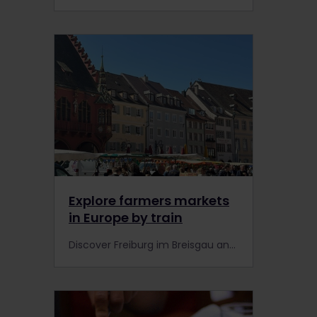
Explore farmers markets
in Europe by train
Discover Freiburg im Breisgau and one of Germany’s best farmers markets by train using Interrail, along with expert tips for exploring farmers markets in Europe.