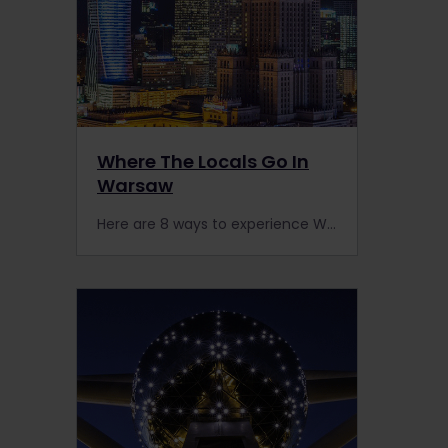
Where The Locals Go In
Warsaw
Here are 8 ways to experience Warsaw like a local. It’s easy to arrive by train as Poland connects Europe’s East (Vilnius, Minsk) & West (Berlin, Prague).