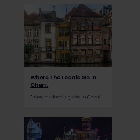
Where The Locals Go In
Ghent
Follow our local’s guide to Ghent. One of “Europe’s best-kept secrets,” we recommend you make a beeline for this small city the next time you’re on the rails in Belgium.