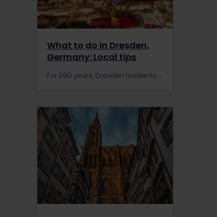
What to do in Dresden,
Germany: Local tips
For 590 years, Dresden residents have celebrated the Christmas season at the city’s lively Striezelmarkt. With all that history, it’s helpful to have a guide to make sense of it all. That’s where Anett Lentwojt comes in.