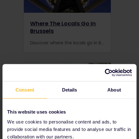
Where The Locals Go In
Brussels
Discover where the locals go in Brussels to enhance your trip to the capital of Belgium. Make an overnight stop when you’re on your way to London, Paris, or Amsterdam by train.
Consent
Details
About
This website uses cookies
We use cookies to personalise content and ads, to
provide social media features and to analyse our traffic in
Where The Locals Go In
collaboration with our partners.