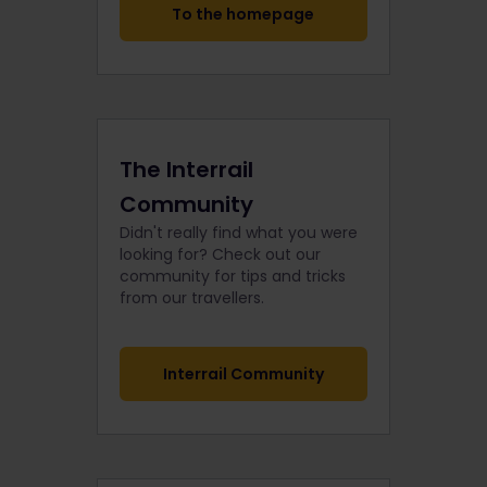
To the homepage
The Interrail
Community
Didn't really find what you were
looking for? Check out our
community for tips and tricks
from our travellers.
Interrail Community