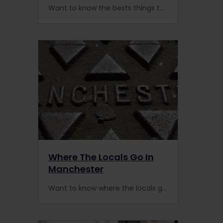
Want to know the bests things to do in The Hague? Here’s a local’s guide to this overlooked Dutch city that is easily accessible by rail.
Where The Locals Go In
Manchester
Want to know where the locals go in Manchester? Travel by train to this cosmopolitan city for cheap eats and places to meet and greet the locals.