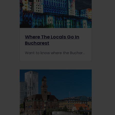
Where The Locals Go In
Bucharest
Want to know where the Bucharest locals go? When in Romania, head to Bucharest by train to check out these hidden treasures.