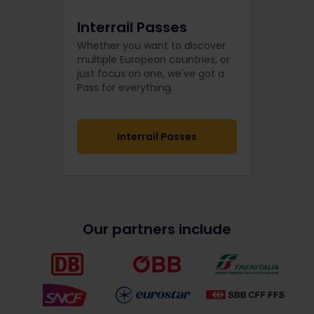
Interrail Passes
Whether you want to discover
multiple European countries, or
just focus on one, we've got a
Pass for everything.
Interrail Passes
Our partners include