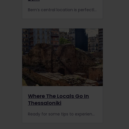
Bern’s central location is perfectly primed to be an ideal stop if you visit Europe’s highest mountain range. Follow these tips by Bern locals when you’re on the rails in Switzerland.
Where The Locals Go In
Thessaloniki
Ready for some tips to experience Thessaloniki like a local? Enjoy the famous promenade, delicious food, and history when you visit this Greek gateway to the Balkans.