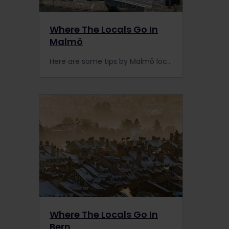
Where The Locals Go In
Malmö
Here are some tips by Malmö locals to get you on your way to discovering this hidden European gem that is easily accessible by train.
Where The Locals Go In
Bern