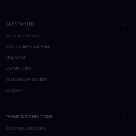
GET STARTED
What is Interrail?
How to use your Pass
Magazine
Community
Sustainable tourism
Support
TERMS & CONDITIONS
Booking Conditions