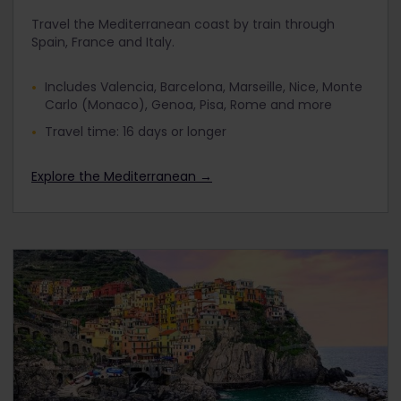
Travel the Mediterranean coast by train through
Spain, France and Italy.
Includes Valencia, Barcelona, Marseille, Nice, Monte
Carlo (Monaco), Genoa, Pisa, Rome and more
Travel time: 16 days or longer
Explore the Mediterranean →