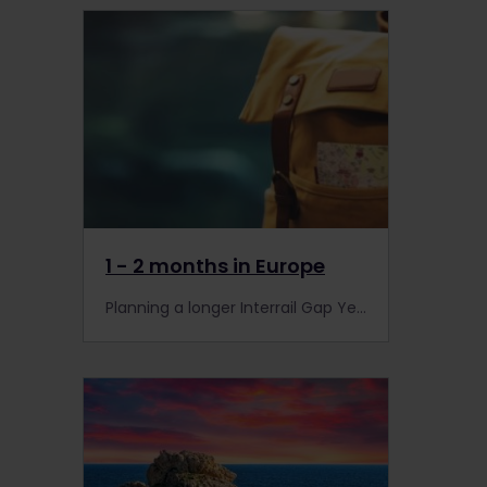
1 - 2 months in Europe
Planning a longer Interrail Gap Year trip? With sunny spots, hidden gems and iconic stops, discover the beauty of Europe by rail.