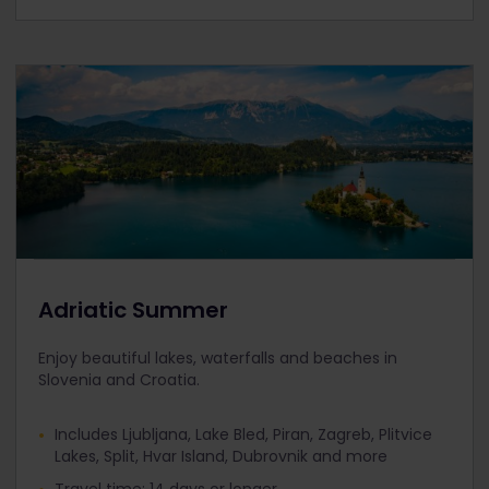
Adriatic Summer
Enjoy beautiful lakes, waterfalls and beaches in
Slovenia and Croatia.
Includes Ljubljana, Lake Bled, Piran, Zagreb, Plitvice
Lakes, Split, Hvar Island, Dubrovnik and more