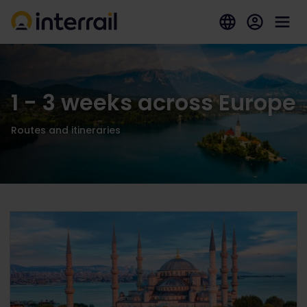
1 - 3 weeks across Europe
Routes and itineraries