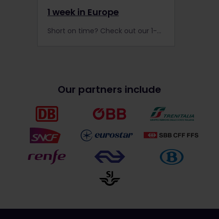
1 week in Europe
Short on time? Check out our 1-week itineraries for a fantastic Interrail trip across Europe!
Our partners include