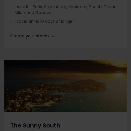
Includes Paris, Strasbourg, Konstanz, Zurich, Tirano,
Milan and Geneva
Travel time: 10 days or longer
Create your stories →
The Sunny South