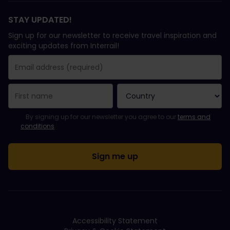
STAY UPDATED!
Sign up for our newsletter to receive travel inspiration and
exciting updates from Interrail!
You have been successfully subscribed.
Email Address field is required!
Email Address is invalid!
Error subscribing to the newsletter. Please try again later.
You have already subscribed to this newsletter!
Please agree to the terms and conditions to subscribe to the ne
By signing up for our newsletter you agree to our
terms and
conditions
.
Accessibility Statement