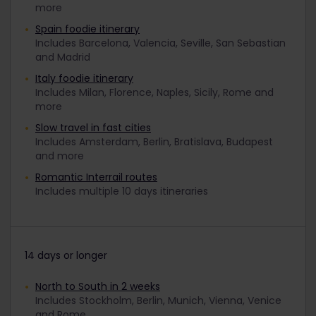
more
Spain foodie itinerary
Includes Barcelona, Valencia, Seville, San Sebastian
and Madrid
Italy foodie itinerary
Includes Milan, Florence, Naples, Sicily, Rome and
more
Slow travel in fast cities
Includes Amsterdam, Berlin, Bratislava, Budapest
and more
Romantic Interrail routes
Includes multiple 10 days itineraries
14 days or longer
North to South in 2 weeks
Includes Stockholm, Berlin, Munich, Vienna, Venice
and Rome