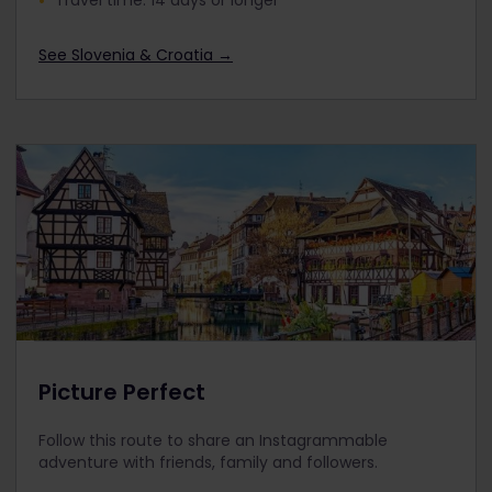
Travel time: 14 days or longer
See Slovenia & Croatia →
Picture Perfect
Follow this route to share an Instagrammable
adventure with friends, family and followers.