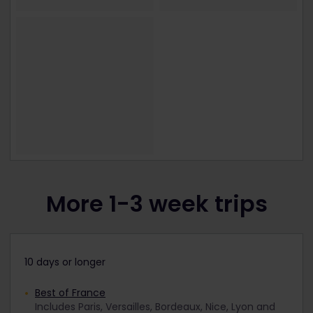
More 1-3 week trips
10 days or longer
Best of France
Includes Paris, Versailles, Bordeaux, Nice, Lyon and