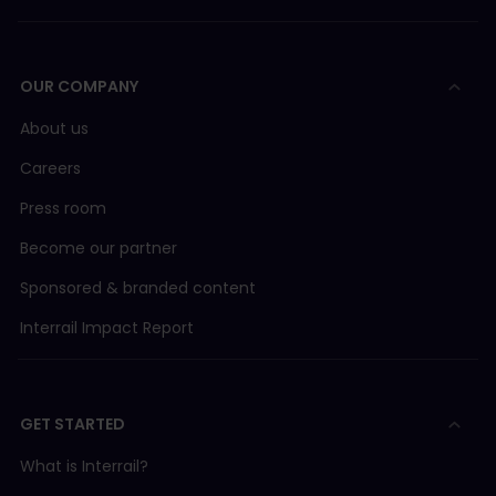
OUR COMPANY
About us
Careers
Press room
Become our partner
Sponsored & branded content
Interrail Impact Report
GET STARTED
What is Interrail?