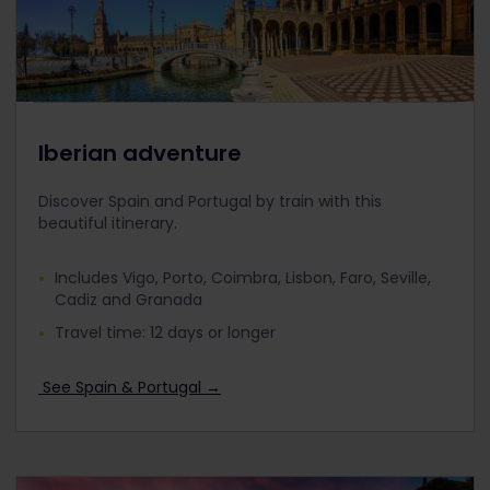
Iberian adventure
Discover Spain and Portugal by train with this
beautiful itinerary.
Includes Vigo, Porto, Coimbra, Lisbon, Faro, Seville,
Cadiz and Granada
Travel time: 12 days or longer
See Spain & Portugal →