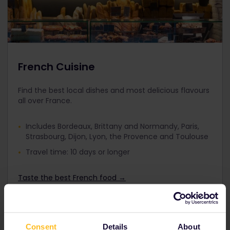
French Cuisine
Find the best local dishes and most delicious flavours
all over France.
Includes Bordeaux, Brittany and Normandy, Paris,
Strasbourg, Dijon, Lyon, the Provence and Toulouse
Travel time: 10 days or longer
Taste the best French food →
Consent
Details
About