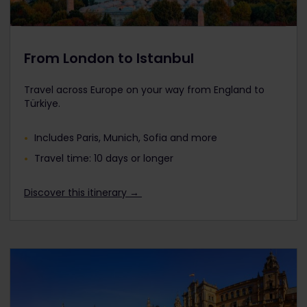
From London to Istanbul
Travel across Europe on your way from England to
Türkiye.
Includes Paris, Munich, Sofia and more
Travel time: 10 days or longer
Discover this itinerary →