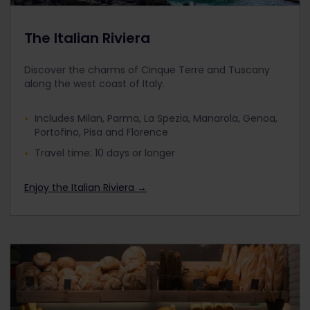
The Italian Riviera
Discover the charms of Cinque Terre and Tuscany
along the west coast of Italy.
Includes Milan, Parma, La Spezia, Manarola, Genoa,
Portofino, Pisa and Florence
Travel time: 10 days or longer
Enjoy the Italian Riviera →