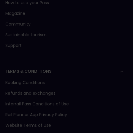
How to use your Pass
Magazine
Community
Sustainable tourism
Support
TERMS & CONDITIONS
Booking Conditions
Refunds and exchanges
Interrail Pass Conditions of Use
Rail Planner App Privacy Policy
Website Terms of Use