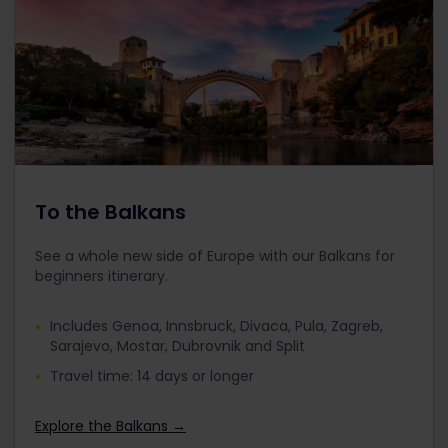
To the Balkans
See a whole new side of Europe with our Balkans for
beginners itinerary.
Includes Genoa, Innsbruck, Divaca, Pula, Zagreb,
Sarajevo, Mostar, Dubrovnik and Split
Travel time: 14 days or longer
Explore the Balkans →