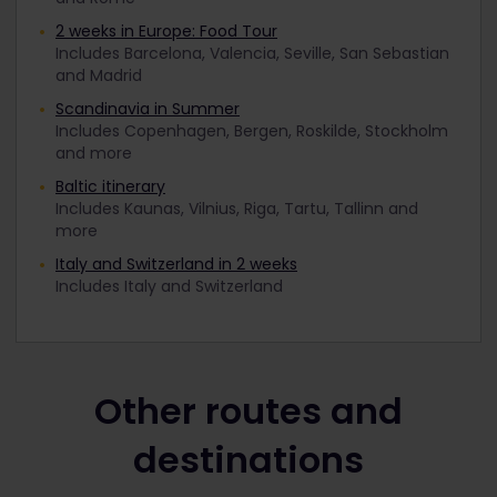
2 weeks in Europe: Food Tour
Includes Barcelona, Valencia, Seville, San Sebastian
and Madrid
Scandinavia in Summer
Includes Copenhagen, Bergen, Roskilde, Stockholm
and more
Baltic itinerary
Includes Kaunas, Vilnius, Riga, Tartu, Tallinn and
more
Italy and Switzerland in 2 weeks
Includes Italy and Switzerland
Other routes and
destinations