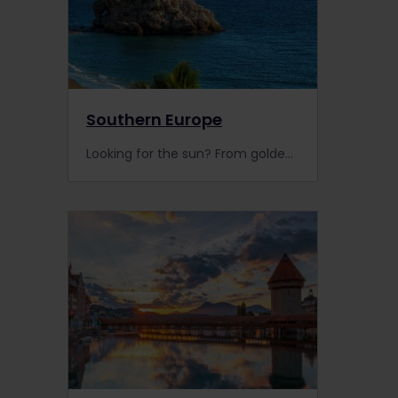
Southern Europe
Looking for the sun? From golden beaches to picturesque towns, discover Southern Europe with your Interrail Pass today!