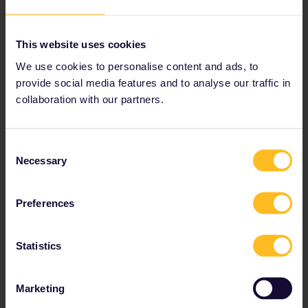
This website uses cookies
We use cookies to personalise content and ads, to
provide social media features and to analyse our traffic in
collaboration with our partners.
Best of Portugal
Consent
Necessary
Selection
Travel across Portugal from Porto in the north to the
Algarve in the south.
Preferences
Includes Porto, Pinhao, Coimbra, Lisbon, Sintra, Faro
and Lagos
Statistics
Travel time: 10 days or longer
Marketing
Travel Portugal by train →