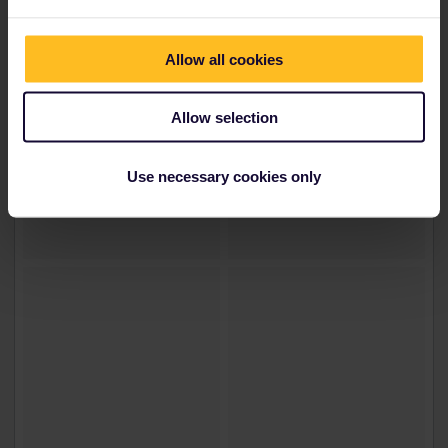
Allow all cookies
Allow selection
Use necessary cookies only