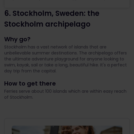
6. Stockholm, Sweden: the
Stockholm archipelago
Why go?
Stockholm has a vast network of islands that are
unbelievable summer destinations. The archipelago offers
the ultimate adventure playground for anyone looking to
swim, kayak, sail or take a long, beautiful hike. It's a perfect
day trip from the capital.
How to get there
Ferries serve about 100 islands which are within easy reach
of Stockholm.