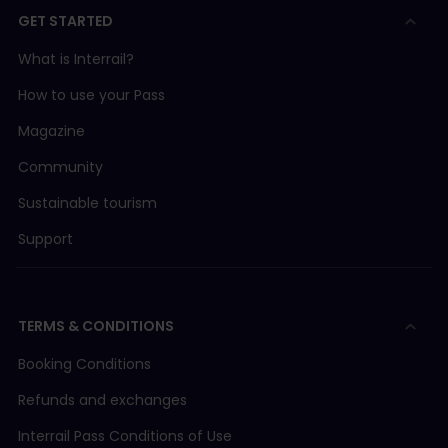
GET STARTED
What is Interrail?
How to use your Pass
Magazine
Community
Sustainable tourism
Support
TERMS & CONDITIONS
Booking Conditions
Refunds and exchanges
Interrail Pass Conditions of Use