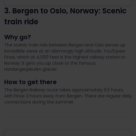
3. Bergen to Oslo, Norway: Scenic
train ride
Why go?
The scenic train ride between Bergen and Oslo serves up
incredible views at an alarmingly high altitude. You'll pass
Finse, which at 4,000 feet is the highest railway station in
Norway. It gets you up close to the famous
Hardangerjøkulen glacier.
How to get there
The Bergen Railway route takes approximately 6.5 hours,
with Finse 2 hours away from Bergen. There are regular daily
connections during the summer.