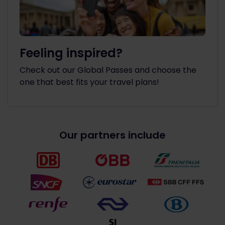
Feeling inspired?
Check out our Global Passes and choose the
one that best fits your travel plans!
Our partners include