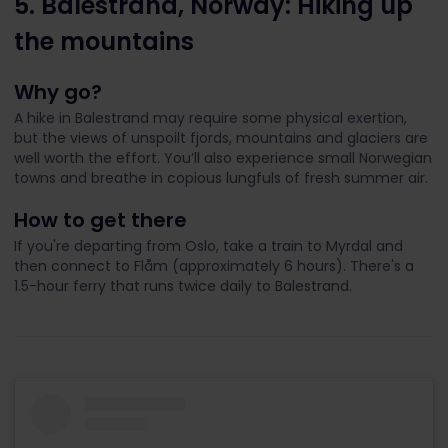
5. Balestrand, Norway: Hiking up
the mountains
Why go?
A hike in Balestrand may require some physical exertion,
but the views of unspoilt fjords, mountains and glaciers are
well worth the effort. You’ll also experience small Norwegian
towns and breathe in copious lungfuls of fresh summer air.
How to get there
If you're departing from Oslo, take a train to Myrdal and
then connect to Flåm (approximately 6 hours). There's a
1.5-hour ferry that runs twice daily to Balestrand.