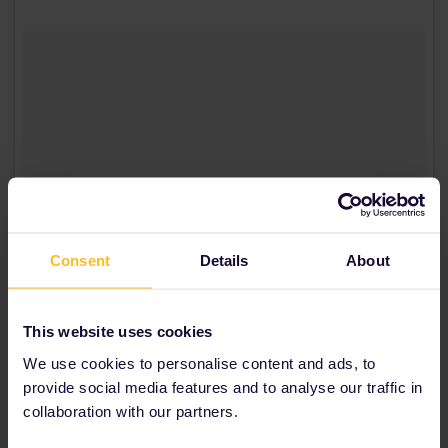
Consent
Details
About
This website uses cookies
We use cookies to personalise content and ads, to
provide social media features and to analyse our traffic in
A post shared by Roskilde Festival (@roskildefestival)
on
Jun 9, 2016 at 11:36am PDT
collaboration with our partners.
4. Roskilde, Denmark: Roskilde