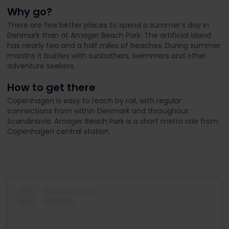
Why go?
There are few better places to spend a summer’s day in
Denmark than at Amager Beach Park. The artificial island
has nearly two and a half miles of beaches. During summer
months it bustles with sunbathers, swimmers and other
adventure seekers.
How to get there
Copenhagen is easy to reach by rail, with regular
connections from within Denmark and throughout
Scandinavia. Amager Beach Park is a short metro ride from
Copenhagen central station.