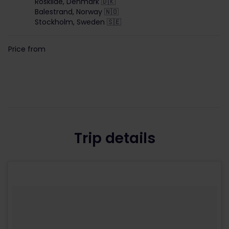
Roskilde, Denmark 🇩🇰
Balestrand, Norway 🇳🇴
Stockholm, Sweden 🇸🇪
Price from
Trip details