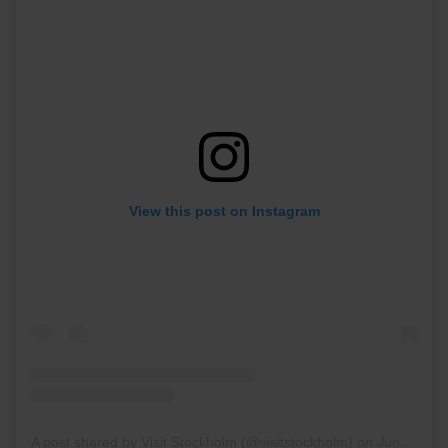
View this post on Instagram
A post shared by Visit Stockholm (@visitstockholm)
on
Jun 13, 2017 at 8:27am PDT