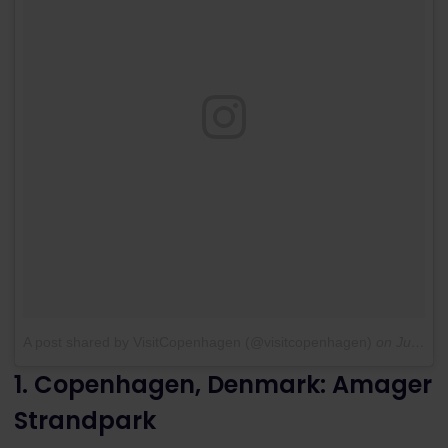
A post shared by VisitCopenhagen (@visitcopenhagen)
on
Jul 13, 2016 at 12:37am PDT
1. Copenhagen, Denmark: Amager
Strandpark