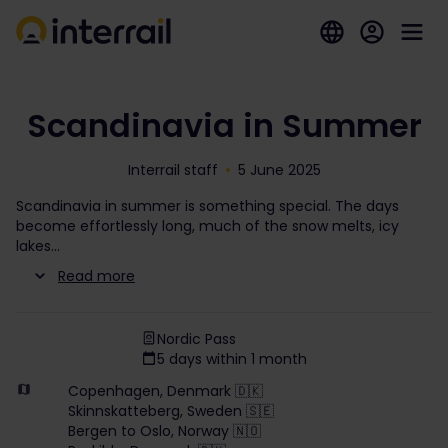
Scandinavia in Summer
Interrail staff
5 June 2025
Scandinavia in summer is something special. The days
become effortlessly long, much of the snow melts, icy
lakes
Read more
Nordic Pass
5 days within 1 month
Copenhagen, Denmark 🇩🇰
Skinnskatteberg, Sweden 🇸🇪
Bergen to Oslo, Norway 🇳🇴