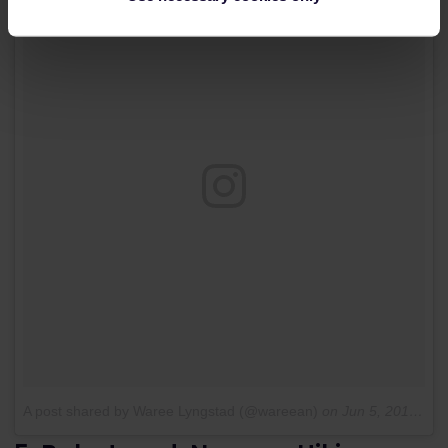
A post shared by Waree Lyngstad (@wareean)
on
Jun 5, 2017 at 10:03pm PDT