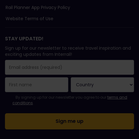
Rail Planner App Privacy Policy
Website Terms of Use
STAY UPDATED!
Sign up for our newsletter to receive travel inspiration and
exciting updates from Interrail!
You have been successfully subscribed.
Email Address field is required!
Email Address is invalid!
Error subscribing to the newsletter. Please try again later.
You have already subscribed to this newsletter!
Please agree to the terms and conditions to subscribe to the ne
By signing up for our newsletter you agree to our
terms and
conditions
.