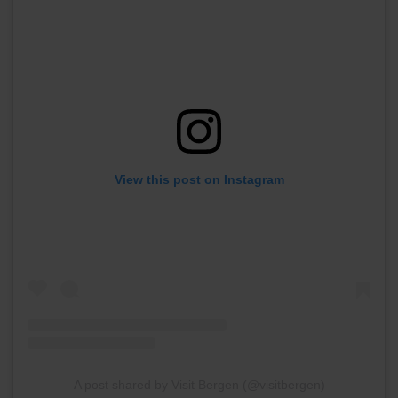
View this post on Instagram
A post shared by Visit Bergen (@visitbergen)