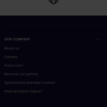
OUR COMPANY
About us
Careers
Press room
Become our partner
Sponsored & branded content
Interrail Impact Report