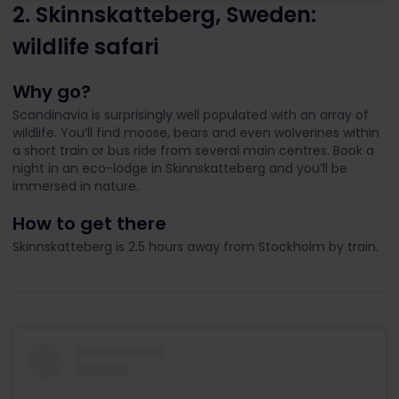
2. Skinnskatteberg, Sweden:
wildlife safari
Why go?
Scandinavia is surprisingly well populated with an array of
wildlife. You’ll find moose, bears and even wolverines within
a short train or bus ride from several main centres. Book a
night in an eco-lodge in Skinnskatteberg and you’ll be
immersed in nature.
How to get there
Skinnskatteberg is 2.5 hours away from Stockholm by train.