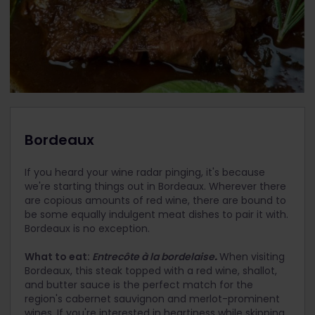
Bordeaux
If you heard your wine radar pinging, it's because
we're starting things out in Bordeaux. Wherever there
are copious amounts of red wine, there are bound to
be some equally indulgent meat dishes to pair it with.
Bordeaux is no exception.
What to eat:
Entrecôte à la bordelaise
.
When visiting
Bordeaux, this steak topped with a red wine, shallot,
and butter sauce is the perfect match for the
region's cabernet sauvignon and merlot-prominent
wines. If you're interested in heartiness while skipping