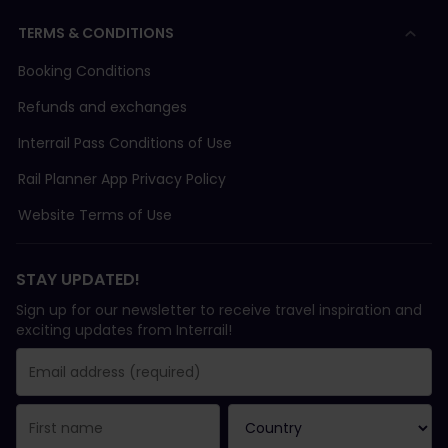
TERMS & CONDITIONS
Booking Conditions
Refunds and exchanges
Interrail Pass Conditions of Use
Rail Planner App Privacy Policy
Website Terms of Use
STAY UPDATED!
Sign up for our newsletter to receive travel inspiration and
exciting updates from Interrail!