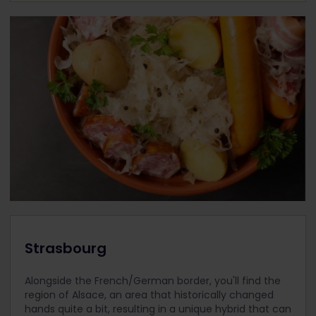
Strasbourg
Alongside the French/German border, you'll find the
region of Alsace, an area that historically changed
hands quite a bit, resulting in a unique hybrid that can