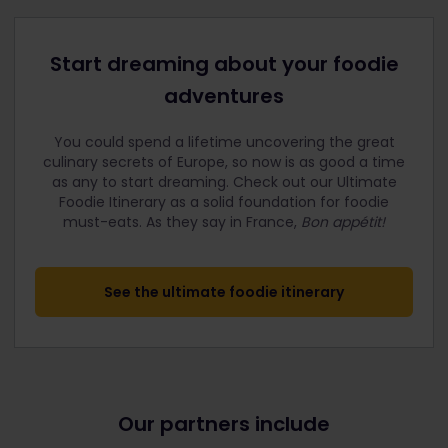
Start dreaming about your foodie
adventures
You could spend a lifetime uncovering the great
culinary secrets of Europe, so now is as good a time
as any to start dreaming. Check out our Ultimate
Foodie Itinerary as a solid foundation for foodie
must-eats.
As they say in France,
Bon appétit!
See the ultimate foodie itinerary
Our partners include