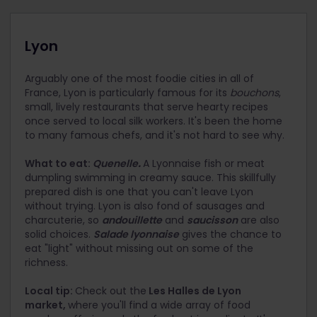
Lyon
Arguably one of the most foodie cities in all of
France, Lyon is particularly famous for its
bouchons
,
small, lively restaurants that serve hearty recipes
once served to local silk workers. It's been the home
to many famous chefs, and it's not hard to see why.
What to eat:
Quenelle
.
A Lyonnaise fish or meat
dumpling swimming in creamy sauce. This skillfully
prepared dish is one that you can't leave Lyon
without trying. Lyon is also fond of sausages and
charcuterie, so
andouillette
and
saucisson
are also
solid choices.
Salade lyonnaise
gives the chance to
eat "light" without missing out on some of the
richness.
Local tip:
Check out the
Les Halles de Lyon
market,
where you'll find a wide array of food