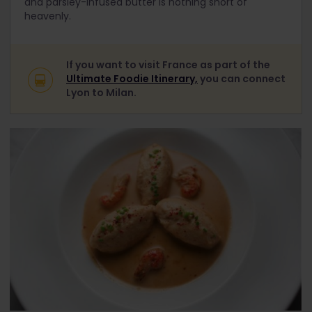
and parsley-infused butter is nothing short of
heavenly.
If you want to visit France as part of the
Ultimate Foodie Itinerary,
you can connect
Lyon to Milan.