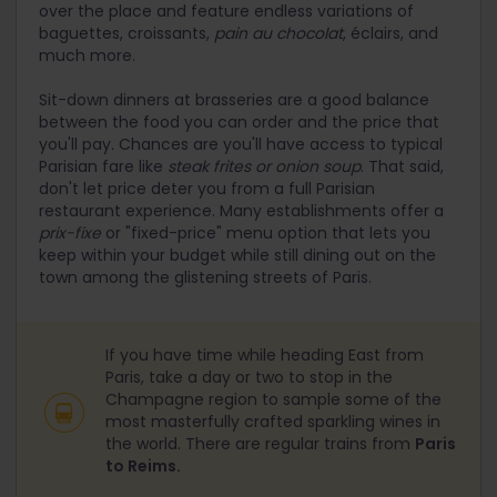
over the place and feature endless variations of
baguettes, croissants,
pain au chocolat
, éclairs, and
much more.
Sit-down dinners at brasseries are a good balance
between the food you can order and the price that
you'll pay. Chances are you'll have access to typical
Parisian fare like
steak frites or
onion soup
. That said,
don't let price deter you from a full Parisian
restaurant experience. Many establishments offer a
prix-fixe
or "fixed-price" menu option that lets you
keep within your budget while still dining out on the
town among the glistening streets of Paris.
If you have time while heading East from
Paris, take a day or two to stop in the
Champagne region to sample some of the
most masterfully crafted sparkling wines in
the world. There are regular trains from
Paris
to Reims.