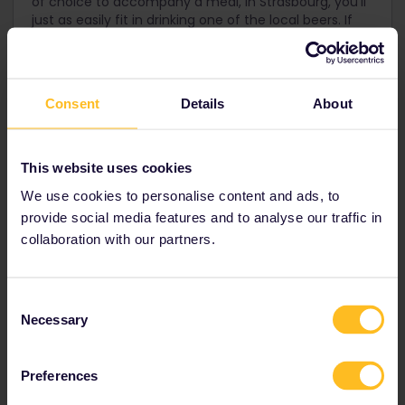
of choice to accompany a meal, in Strasbourg, you'll
just as easily fit in drinking one of the local beers. If
you do go for wine, riesling and gewürztraminer are
among the most popular.
Consent
Details
About
This website uses cookies
We use cookies to personalise content and ads, to
provide social media features and to analyse our traffic in
collaboration with our partners.
Consent
Necessary
Selection
Preferences