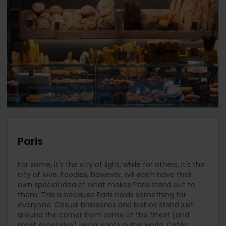
Paris
For some, it's the city of light, while for others, it's the
city of love. Foodies, however, will each have their
own special idea of what makes Paris stand out to
them. This is because Paris holds something for
everyone. Casual brasseries and bistros stand just
around the corner from some of the finest (and
most expensive) restaurants in the world. Cafés,