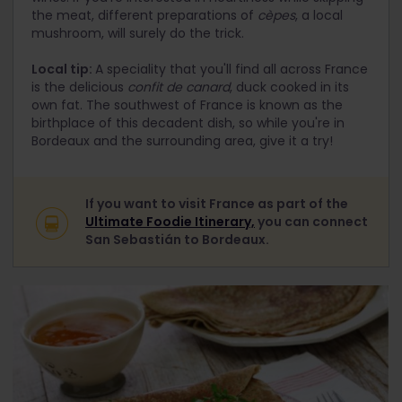
the meat, different preparations of
cèpes
, a local
mushroom, will surely do the trick.
Local tip:
A speciality that you'll find all across France
is the delicious
confit de canard
, duck cooked in its
own fat. The southwest of France is known as the
birthplace of this decadent dish, so while you're in
Bordeaux and the surrounding area, give it a try!
If you want to visit France as part of the
Ultimate Foodie Itinerary,
you can connect
San Sebastián to Bordeaux.