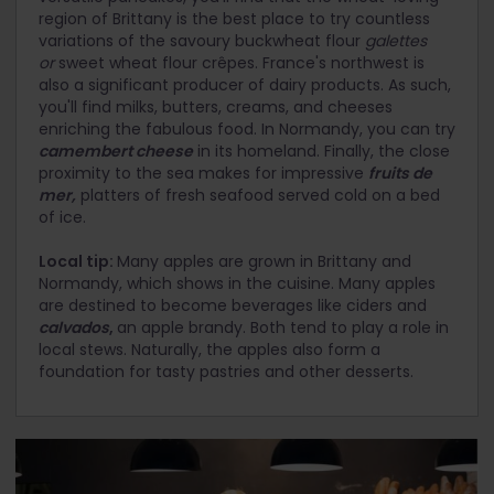
region of Brittany is the best place to try countless
variations of the savoury buckwheat flour
galettes
or
sweet wheat flour crêpes. France's northwest is
also a significant producer of dairy products. As such,
you'll find milks, butters, creams, and cheeses
enriching the fabulous food. In Normandy, you can try
camembert cheese
in its homeland. Finally, the close
proximity to the sea makes for impressive
fruits de
mer,
platters of fresh seafood served cold on a bed
of ice.
Local tip:
Many apples are grown in Brittany and
Normandy, which shows in the cuisine. Many apples
are destined to become beverages like ciders and
calvados
,
an apple brandy. Both tend to play a role in
local stews. Naturally, the apples also form a
foundation for tasty pastries and other desserts.