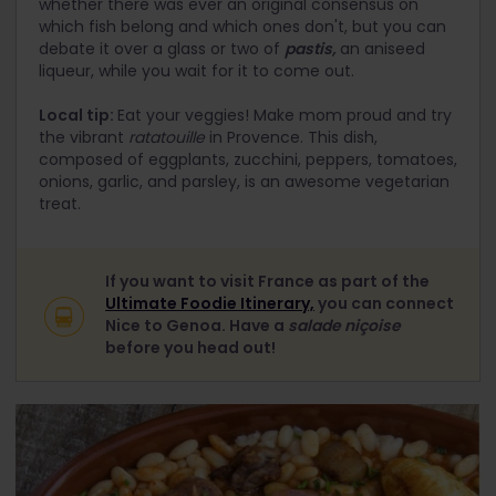
whether there was ever an original consensus on
which fish belong and which ones don't, but you can
debate it over a glass or two of
pastis,
an aniseed
liqueur, while you wait for it to come out.
Local tip:
Eat your veggies! Make mom proud and try
the vibrant
ratatouille
in Provence. This dish,
composed of eggplants, zucchini, peppers, tomatoes,
onions, garlic, and parsley, is an awesome vegetarian
treat.
If you want to visit France as part of the
Ultimate Foodie Itinerary,
you can connect
Nice to Genoa. Have a
salade niçoise
before you head out!