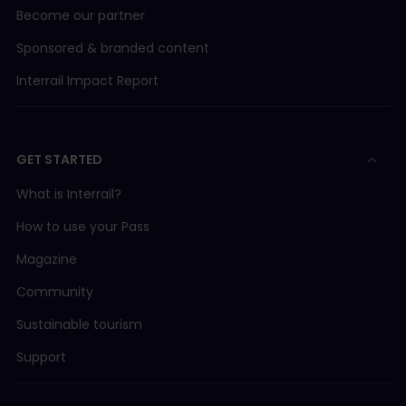
Become our partner
Sponsored & branded content
Interrail Impact Report
GET STARTED
What is Interrail?
How to use your Pass
Magazine
Community
Sustainable tourism
Support