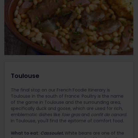
Toulouse
The final stop on our French Foodie Itinerary is
Toulouse in the south of France. Poultry is the name
of the game in Toulouse and the surrounding area,
specifically duck and goose, which are used for rich,
emblematic dishes like
foie gras
and
confit de canard
.
In Toulouse, you'll find the epitome of comfort food.
What to eat:
Cassoulet
.
White beans are one of the