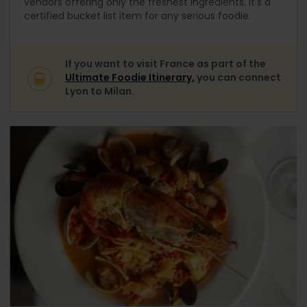
vendors offering only the freshest ingredients. It's a
certified bucket list item for any serious foodie.
If you want to visit France as part of the
Ultimate Foodie Itinerary,
you can connect
Lyon to Milan.