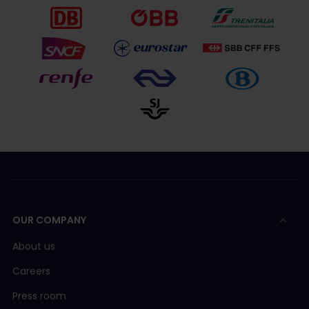
OUR COMPANY
About us
Careers
Press room