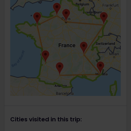
Cities visited in this trip: