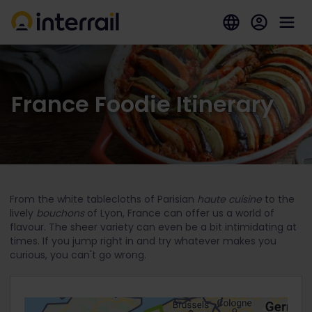
France Foodie Itinerary
From the white tablecloths of Parisian
haute cuisine
to the
lively
bouchons
of Lyon, France can offer us a world of
flavour. The sheer variety can even be a bit intimidating at
times. If you jump right in and try whatever makes you
curious, you can't go wrong.