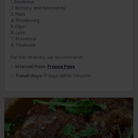
1. Bordeaux
2. Brittany and Normandy
3. Paris
4. Strasbourg
5. Dijon
6. Lyon
7. Provence
8. Toulouse
For this itinerary, we recommend:
Interrail Pass:
France Pass
Travel days:
8 days within 1 month