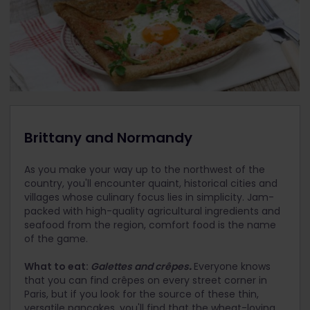
Brittany and Normandy
As you make your way up to the northwest of the
country, you'll encounter quaint, historical cities and
villages whose culinary focus lies in simplicity. Jam-
packed with high-quality agricultural ingredients and
seafood from the region, comfort food is the name
of the game.
What to eat:
Galettes and crêpes
.
Everyone knows
that you can find crêpes on every street corner in
Paris, but if you look for the source of these thin,
versatile pancakes, you'll find that the wheat-loving