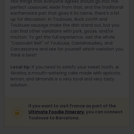
few things that everyone agrees should go into the
perfect
cassoulet
. Aside from that, and the traditional
earthenware pan that gives it its name, there's a lot
up for discussion. In Toulouse, duck confit and
Toulouse sausage make the dish stand out, but you
can find other variations with pork, goose, and/or
mutton. To get the full experience, visit the whole
"Cassoulet Belt" of Toulouse, Castelnaudary, and
Carcassonne and see for yourself which variation you
think is best!
Local tip:
If you need to satisfy your sweet tooth,
le
fénétra,
a mouth-watering cake made with apricots,
lemon, and almonds is a very local and very tasty
solution.
If you want to visit France as part of the
Ultimate Foodie Itinerary,
you can connect
Toulouse to Barcelona.