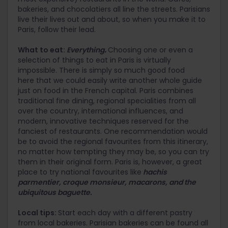
bakeries, and chocolatiers all line the streets. Parisians
live their lives out and about, so when you make it to
Paris, follow their lead.
What to eat:
Everything
.
Choosing one or even a
selection of things to eat in Paris is virtually
impossible. There is simply so much good food
here that we could easily write another whole guide
just on food in the French capital. Paris combines
traditional fine dining, regional specialities from all
over the country, international influences, and
modern, innovative techniques reserved for the
fanciest of restaurants. One recommendation would
be to avoid the regional favourites from this itinerary,
no matter how tempting they may be, so you can try
them in their original form. Paris is, however, a great
place to try national favourites like
hachis
parmentier, croque monsieur, macarons, and the
ubiquitous baguette.
Local tips:
Start each day with a different pastry
from local bakeries. Parisian bakeries can be found all