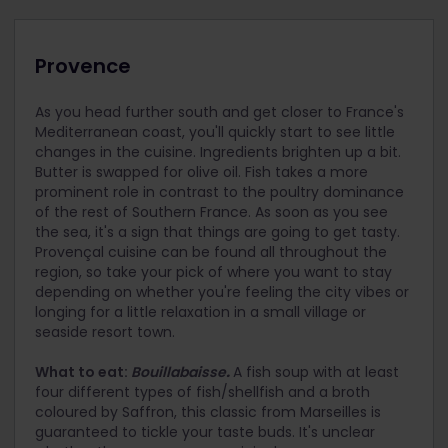
Provence
As you head further south and get closer to France's
Mediterranean coast, you'll quickly start to see little
changes in the cuisine. Ingredients brighten up a bit.
Butter is swapped for olive oil. Fish takes a more
prominent role in contrast to the poultry dominance
of the rest of Southern France. As soon as you see
the sea, it's a sign that things are going to get tasty.
Provençal cuisine can be found all throughout the
region, so take your pick of where you want to stay
depending on whether you're feeling the city vibes or
longing for a little relaxation in a small village or
seaside resort town.
What to eat:
Bouillabaisse
.
A fish soup with at least
four different types of fish/shellfish and a broth
coloured by Saffron, this classic from Marseilles is
guaranteed to tickle your taste buds. It's unclear