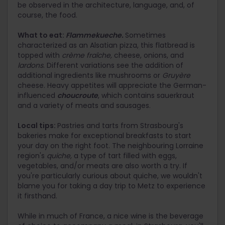
be observed in the architecture, language, and, of
course, the food.
What to eat:
Flammekueche.
Sometimes
characterized as an Alsatian pizza, this flatbread is
topped with
crème fraîche,
cheese, onions, and
lardons
. Different variations see the addition of
additional ingredients like mushrooms or
Gruyère
cheese. Heavy appetites will appreciate the German-
influenced
choucroute
, which contains sauerkraut
and a variety of meats and sausages.
Local tips:
Pastries and tarts from Strasbourg's
bakeries make for exceptional breakfasts to start
your day on the right foot. The neighbouring Lorraine
region's
quiche,
a type of tart filled with eggs,
vegetables, and/or meats are also worth a try. If
you're particularly curious about quiche, we wouldn't
blame you for taking a day trip to Metz to experience
it firsthand.
While in much of France, a nice wine is the beverage