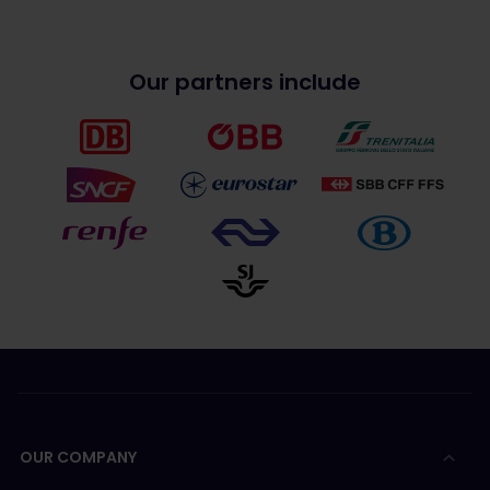
Our partners include
OUR COMPANY