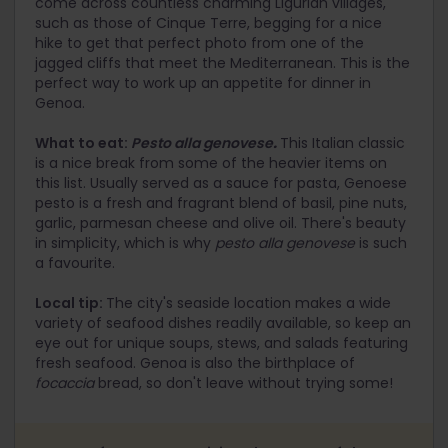
come across countless charming Ligurian villages,
such as those of Cinque Terre, begging for a nice
hike to get that perfect photo from one of the
jagged cliffs that meet the Mediterranean. This is the
perfect way to work up an appetite for dinner in
Genoa.
What to eat:
Pesto alla genovese
.
This Italian classic
is a nice break from some of the heavier items on
this list. Usually served as a sauce for pasta, Genoese
pesto is a fresh and fragrant blend of basil, pine nuts,
garlic, parmesan cheese and olive oil. There's beauty
in simplicity, which is why
pesto alla genovese
is such
a favourite.
Local tip:
The city's seaside location makes a wide
variety of seafood dishes readily available, so keep an
eye out for unique soups, stews, and salads featuring
fresh seafood. Genoa is also the birthplace of
focaccia
bread, so don't leave without trying some!