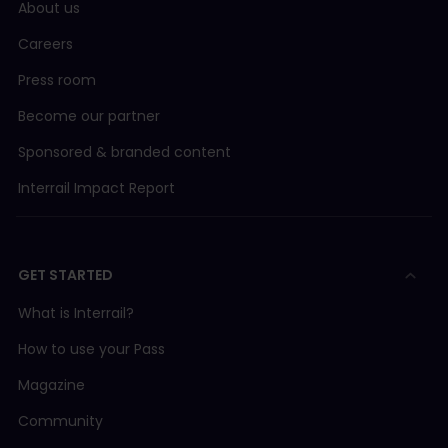
About us
Careers
Press room
Become our partner
Sponsored & branded content
Interrail Impact Report
GET STARTED
What is Interrail?
How to use your Pass
Magazine
Community