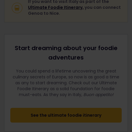
If you want to visit Italy as part of the
Ultimate Foodie Itinerary,
you can connect
Genoa to Nice.
Start dreaming about your foodie
adventures
You could spend a lifetime uncovering the great
culinary secrets of Europe, so now is as good a time
as any to start dreaming. Check out our Ultimate
Foodie Itinerary as a solid foundation for foodie
must-eats.
As they say in Italy,
Buon appetito!
See the ultimate foodie itinerary