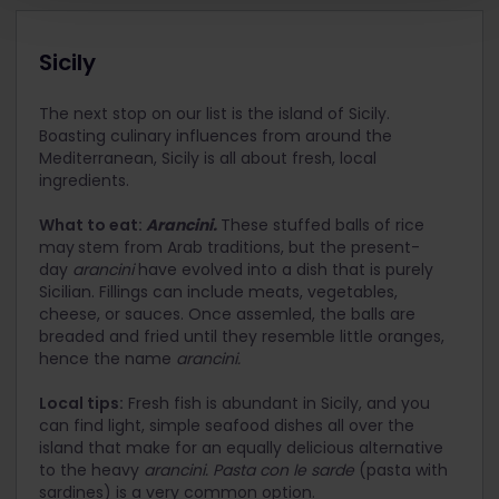
Sicily
The next stop on our list is the island of Sicily.
Boasting culinary influences from around the
Mediterranean, Sicily is all about fresh, local
ingredients.
What to eat:
Arancini.
These stuffed balls of rice
may
stem from Arab traditions, but the present-
day
arancini
have evolved into a dish that is purely
Sicilian. Fillings can include meats, vegetables,
cheese, or sauces. Once assemled, the balls are
breaded and fried until they resemble little oranges,
hence the name
arancini.
Local tips:
Fresh fish is abundant in Sicily, and you
can find light, simple seafood dishes all over the
island that make for an equally delicious alternative
to the heavy
arancini. Pasta con le sarde
(pasta with
sardines) is a very common option.