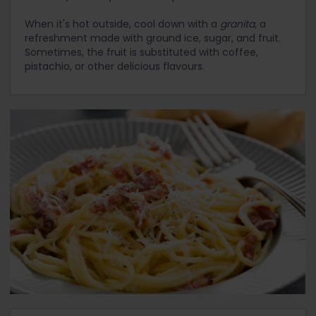
When it's hot outside, cool down with a
granita,
a
refreshment made with ground ice, sugar, and fruit.
Sometimes, the fruit is substituted with coffee,
pistachio, or other delicious flavours.