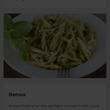
Genoa
As you make your way up Italy's western coast, you'll