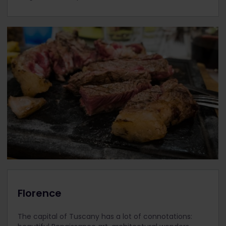
Florence
The capital of Tuscany has a lot of connotations: