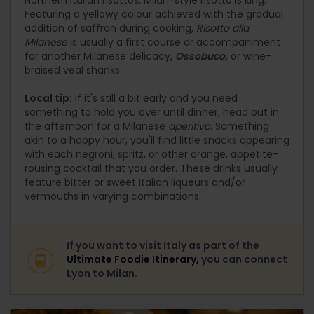
Featuring a yellowy colour achieved with the gradual
addition of saffron during cooking,
Risotto alla
Milanese
is usually a first course or accompaniment
for another Milanese delicacy,
Ossobuco
,
or wine-
braised veal shanks.
Local tip:
If it's still a bit early and you need
something to hold you over until dinner, head out in
the afternoon for a Milanese
aperitivo
. Something
akin to a happy hour, you'll find little snacks appearing
with each negroni, spritz, or other orange, appetite-
rousing cocktail that you order. These drinks usually
feature bitter or sweet Italian liqueurs and/or
vermouths in varying combinations.
If you want to visit Italy as part of the
Ultimate Foodie Itinerary,
you can connect
Lyon to Milan.