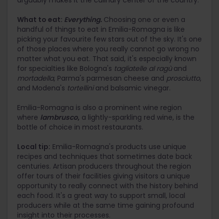
arguably makes it the culinary center of the country.
What to eat:
Everything.
Choosing one or even a
handful of things to eat in Emilia-Romagna is like
picking your favourite few stars out of the sky. It's one
of those places where you really cannot go wrong no
matter what you eat. That said, it's especially known
for specialties like Bologna's
tagliatelle al ragù
and
mortadella
, Parma's parmesan cheese and
prosciutto
,
and Modena's
tortellini
and balsamic vinegar.
Emilia-Romagna is also a prominent wine region
where
lambrusco
,
a lightly-sparkling red wine, is the
bottle of choice in most restaurants.
Local tip:
Emilia-Romagna's products use unique
recipes and techniques that sometimes date back
centuries. Artisan producers throughout the region
offer tours of their facilities giving visitors a unique
opportunity to really connect with the history behind
each food. It's a great way to support small, local
producers while at the same time gaining profound
insight into their processes.