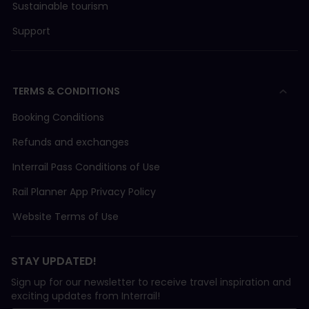
Sustainable tourism
Support
TERMS & CONDITIONS
Booking Conditions
Refunds and exchanges
Interrail Pass Conditions of Use
Rail Planner App Privacy Policy
Website Terms of Use
STAY UPDATED!
Sign up for our newsletter to receive travel inspiration and
exciting updates from Interrail!