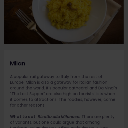
Milan
A popular rail gateway to Italy from the rest of
Europe, Milan is also a gateway for Italian fashion
around the world. It's popular cathedral and Da Vinci's
"The Last Supper" are also high on tourists' lists when
it comes to attractions. The foodies, however, come
for other reasons.
What to eat:
Risotto alla Milanese.
There are plenty
of variants, but one could argue that among
Northern Italian risottos, Milan-style risotto is king.