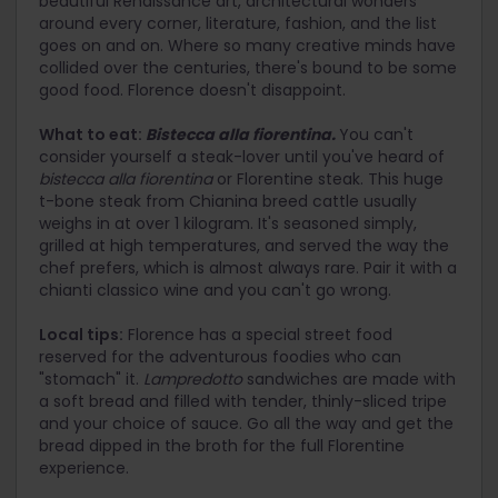
beautiful Renaissance art, architectural wonders
around every corner, literature, fashion, and the list
goes on and on. Where so many creative minds have
collided over the centuries, there's bound to be some
good food. Florence doesn't disappoint.
What to eat:
Bistecca alla fiorentina.
You can't
consider yourself a steak-lover until you've heard of
bistecca alla fiorentina
or Florentine steak. This huge
t-bone steak from Chianina breed cattle usually
weighs in at over 1 kilogram. It's seasoned simply,
grilled at high temperatures, and served the way the
chef prefers, which is almost always rare. Pair it with a
chianti classico wine and you can't go wrong.
Local tips:
Florence has a special street food
reserved for the adventurous foodies who can
"stomach" it.
Lampredotto
sandwiches are made with
a soft bread and filled with tender, thinly-sliced tripe
and your choice of sauce. Go all the way and get the
bread dipped in the broth for the full Florentine
experience.