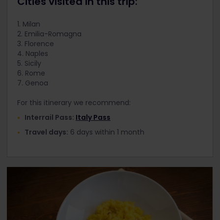
Cities visited in this trip:
1. Milan
2. Emilia-Romagna
3. Florence
4. Naples
5. Sicily
6. Rome
7. Genoa
For this itinerary we recommend:
Interrail Pass:
Italy Pass
Travel days:
6 days within 1 month