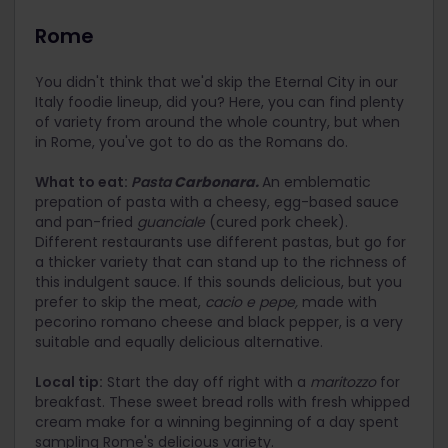
Rome
You didn't think that we'd skip the Eternal City in our
Italy foodie lineup, did you? Here, you can find plenty
of variety from around the whole country, but when
in Rome, you've got to do as the Romans do.
What to eat:
Pasta
Carbonara.
An emblematic
prepation of pasta with a cheesy, egg-based sauce
and pan-fried
guanciale
(cured pork cheek).
Different restaurants use different pastas, but go for
a thicker variety that can stand up to the richness of
this indulgent sauce. If this sounds delicious, but you
prefer to skip the meat,
cacio e pepe,
made with
pecorino romano cheese and black pepper, is a very
suitable and equally delicious alternative.
Local tip:
Start the day off right with a
maritozzo
for
breakfast. These sweet bread rolls with fresh whipped
cream make for a winning beginning of a day spent
sampling Rome's delicious variety.