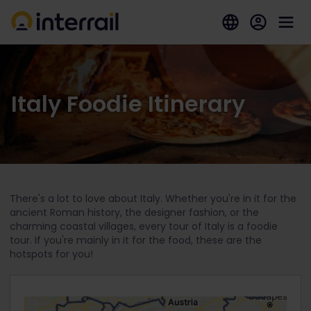
Italy Foodie Itinerary
There's a lot to love about Italy. Whether you're in it for the
ancient Roman history, the designer fashion, or the
charming coastal villages, every tour of Italy is a foodie
tour. If you're mainly in it for the food, these are the
hotspots for you!