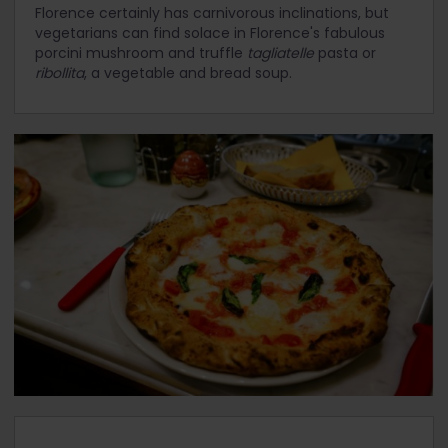
Florence certainly has carnivorous inclinations, but
vegetarians can find solace in Florence's fabulous
porcini mushroom and truffle
tagliatelle
pasta or
ribollita
, a vegetable and bread soup.