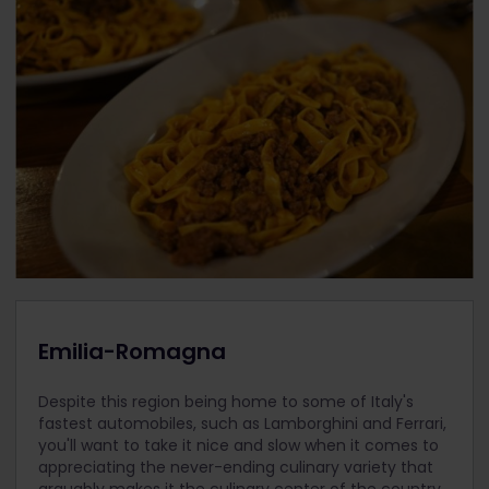
Emilia-Romagna
Despite this region being home to some of Italy's
fastest automobiles, such as Lamborghini and Ferrari,
you'll want to take it nice and slow when it comes to
appreciating the never-ending culinary variety that