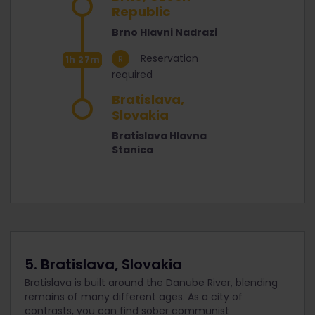
Republic
Brno Hlavni Nadrazi
Reservation
1h 27m
required
Bratislava,
Slovakia
Bratislava Hlavna
Stanica
5. Bratislava, Slovakia
Bratislava is built around the Danube River, blending
remains of many different ages. As a city of
contrasts, you can find sober communist