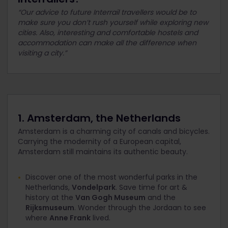
“Our advice to future Interrail travellers would be to
make sure you don’t rush yourself while exploring new
cities. Also, interesting and comfortable hostels and
accommodation can make all the difference when
visiting a city.”
1. Amsterdam, the Netherlands
Amsterdam is a charming city of canals and bicycles.
Carrying the modernity of a European capital,
Amsterdam still maintains its authentic beauty.
Discover one of the most wonderful parks in the
Netherlands,
Vondelpark
. Save time for art &
history at the
Van Gogh Museum
and the
Rijksmuseum
. Wonder through the Jordaan to see
where
Anne Frank
lived.