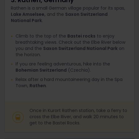
3. Rathen, Germany
Rathen is a small German village popular for its spas,
Lake Amselsee,
and the
Saxon Switzerland
National Park
.
Climb to the top of the
Bastei rocks
to enjoy
breathtaking views. Check out the Elbe River below
you and the
Saxon Switzerland National Park
on
the horizon.
If you are feeling adventurous, hike into the
Bohemian Switzerland
(Czechia).
Relax after a hard mountaineering day in the Spa
Town,
Rathen
.
Once in Kurort Rathen station, take a ferry to
cross the Elbe River, and walk 20 minutes to
get to the Bastei Rocks.