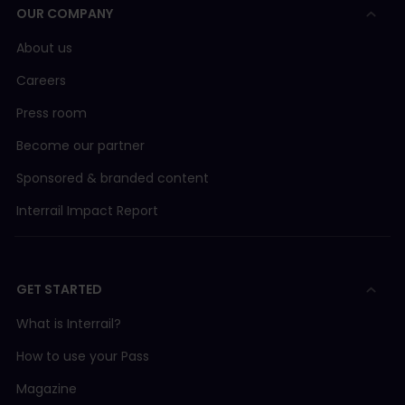
OUR COMPANY
About us
Careers
Press room
Become our partner
Sponsored & branded content
Interrail Impact Report
GET STARTED
What is Interrail?
How to use your Pass
Magazine