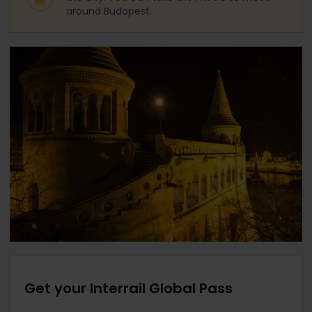
around Budapest.
Get your Interrail Global Pass