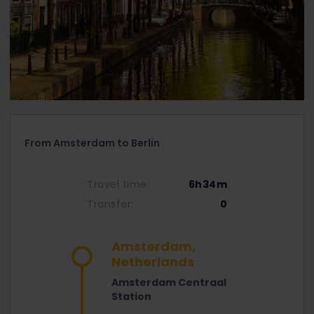
From Amsterdam to Berlin
Travel time:
6h34m
Transfer:
0
Amsterdam,
Netherlands
Amsterdam Centraal
Station