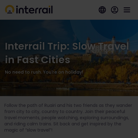
Interrail Trip: Slow Travel
in Fast Cities
No need to rush. You're on holiday!
Follow the path of Ruairi and his two friends as they wander
from city to city, country to country. Join their peaceful
travel moments, people watching, exploring surroundings,
and riding calm trains. Sit back and get inspired by the
magic of “slow travel”!