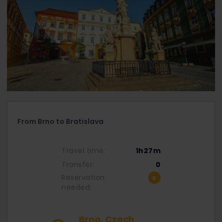
From Brno to Bratislava
Travel time:
1h27m
Transfer:
0
Reservation
needed:
Brno, Czech