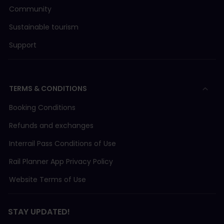
Community
Sustainable tourism
Support
TERMS & CONDITIONS
Booking Conditions
Refunds and exchanges
Interrail Pass Conditions of Use
Rail Planner App Privacy Policy
Website Terms of Use
STAY UPDATED!