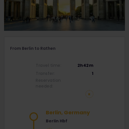
From Berlin to Rathen
Travel time:
2h42m
Transfer:
1
Reservation
needed:
Berlin, Germany
Berlin Hbf