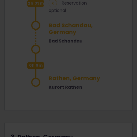
Reservation
2h 33m
optional
Bad Schandau,
Germany
Bad Schandau
0h 9m
Rathen, Germany
Kurort Rathen