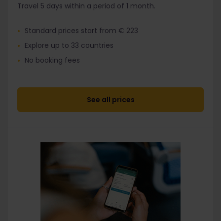
Travel 5 days within a period of 1 month.
Standard prices start from € 223
Explore up to 33 countries
No booking fees
See all prices