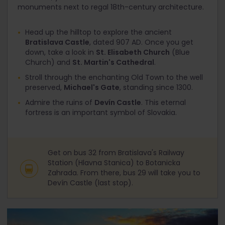
monuments next to regal 18th-century architecture.
Head up the hilltop to explore the ancient
Bratislava Castle
, dated 907 AD. Once you get
down, take a look in
St. Elisabeth Church
(Blue
Church) and
St. Martin's Cathedral
.
Stroll through the enchanting Old Town to the well
preserved,
Michael's Gate
, standing since 1300.
Admire the ruins of
Devín Castle
. This eternal
fortress is an important symbol of Slovakia.
Get on bus 32 from Bratislava's Railway
Station (Hlavna Stanica) to Botanicka
Zahrada. From there, bus 29 will take you to
Devín Castle (last stop).