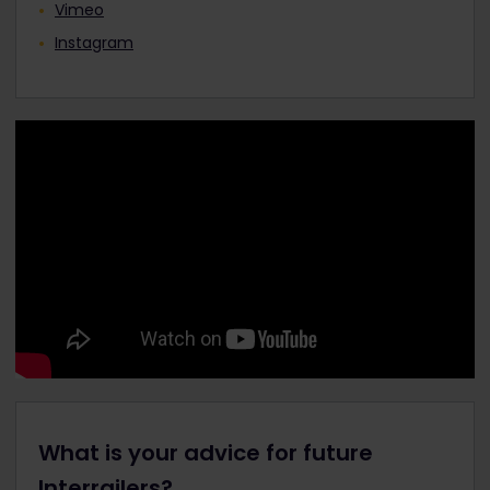
Vimeo
Instagram
What is your advice for future
Interrailers?