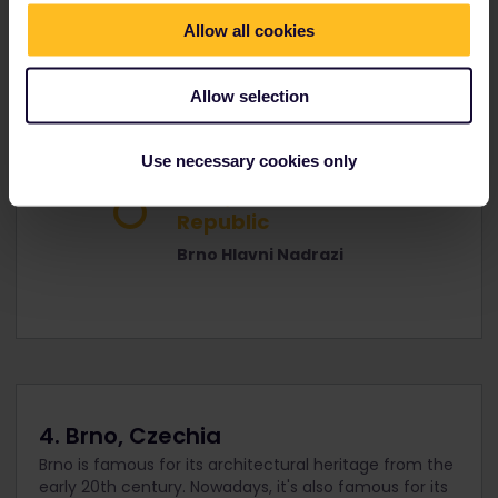
Republic
Allow all cookies
Prague Hlavni Nadrazi
Allow selection
Reservation
2h 28m
optional
Use necessary cookies only
Brno, Czech
Republic
Brno Hlavni Nadrazi
4. Brno, Czechia
Brno is famous for its architectural heritage from the
early 20th century. Nowadays, it's also famous for its