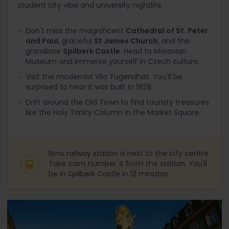
student city vibe and university nightlife.
Don't miss the magnificent
Cathedral of St. Peter
and Paul
, graceful
St James Church,
and the
grandiose
Spilberk Castle
. Head to Moravian
Museum and immerse yourself in Czech culture.
Visit the modernist Vila Tugendhat. You'll be
surprised to hear it was built in 1929.
Drift around the Old Town to find touristy treasures
like the Holy Trinity Column in the Market Square.
Brno railway station is next to the city centre.
Take tram number 4 from the station. You'll
be in Spilberk Castle in 12 minutes.