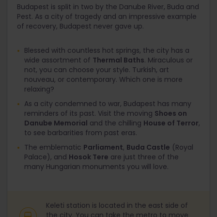
Budapest is split in two by the Danube River, Buda and
Pest. As a city of tragedy and an impressive example
of recovery, Budapest never gave up.
Blessed with countless hot springs, the city has a
wide assortment of
Thermal Baths
. Miraculous or
not, you can choose your style. Turkish, art
nouveau, or contemporary. Which one is more
relaxing?
As a city condemned to war, Budapest has many
reminders of its past. Visit the moving
Shoes on
Danube Memorial
and the chilling
House of Terror
,
to see barbarities from past eras.
The emblematic
Parliament
,
Buda Castle
(Royal
Palace), and
Hosok Tere
are just three of the
many Hungarian monuments you will love.
Keleti station is located in the east side of
the city. You can take the metro to move