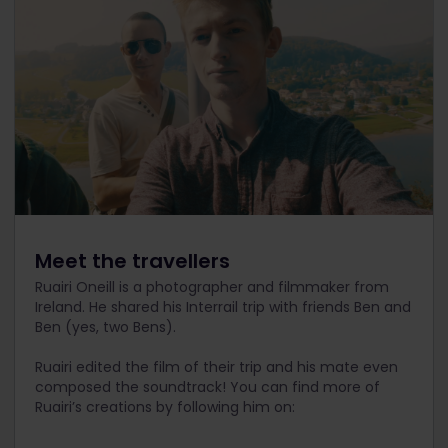
Meet the travellers
Ruairi Oneill is a photographer and filmmaker from
Ireland. He shared his Interrail trip with friends Ben and
Ben (yes, two Bens).
Ruairi edited the film of their trip and his mate even
composed the soundtrack! You can find more of
Ruairi’s creations by following him on: