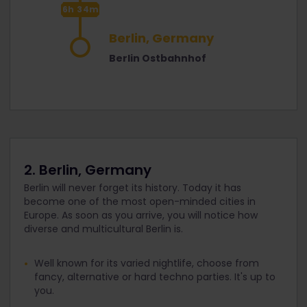
6h 34m
Berlin, Germany
Berlin Ostbahnhof
2. Berlin, Germany
Berlin will never forget its history. Today it has
become one of the most open-minded cities in
Europe. As soon as you arrive, you will notice how
diverse and multicultural Berlin is.
Well known for its varied nightlife, choose from
fancy, alternative or hard techno parties. It's up to
you.