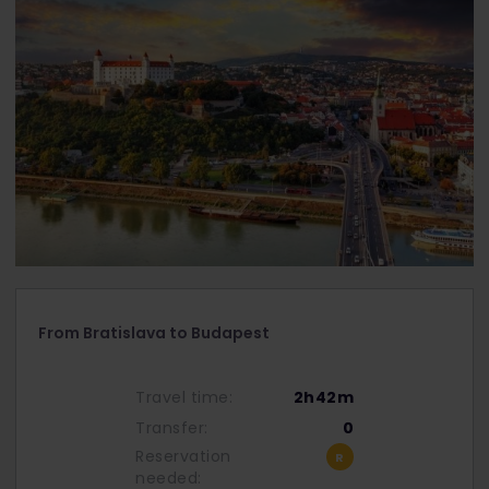
From Bratislava to Budapest
Travel time:
2h42m
Transfer:
0
Reservation
needed: