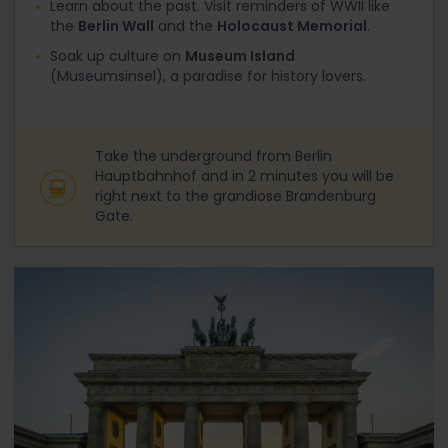
Learn about the past. Visit reminders of WWII like
the
Berlin Wall
and the
Holocaust Memorial
.
Soak up culture on
Museum Island
(Museumsinsel), a paradise for history lovers.
Take the underground from Berlin
Hauptbahnhof and in 2 minutes you will be
right next to the grandiose Brandenburg
Gate.