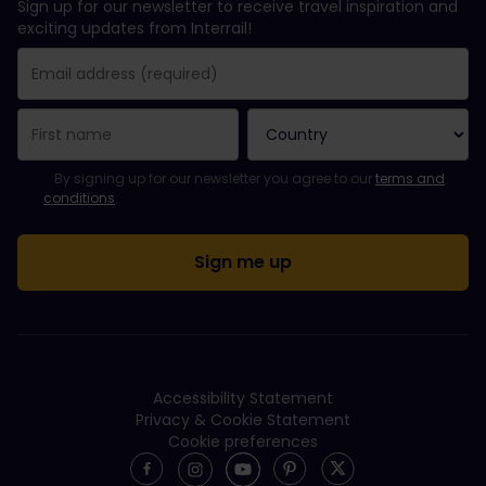
Sign up for our newsletter to receive travel inspiration and
exciting updates from Interrail!
You have been successfully subscribed.
Email Address field is required!
Email Address is invalid!
Error subscribing to the newsletter. Please try again later.
You have already subscribed to this newsletter!
Please agree to the terms and conditions to subscribe to the ne
By signing up for our newsletter you agree to our
terms and
conditions
.
Accessibility Statement
Privacy & Cookie Statement
Cookie preferences