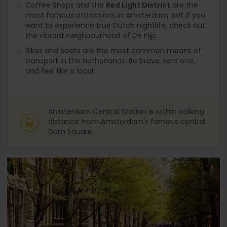
Coffee Shops and the
Red Light District
are the
most famous attractions in Amsterdam. But if you
want to experience true Dutch nightlife, check out
the vibrant neighbourhood of De Pijp.
Bikes and boats are the most common means of
transport in the Netherlands. Be brave, rent one,
and feel like a local.
Amsterdam Central Station is within walking
distance from Amsterdam's famous central
Dam Square.