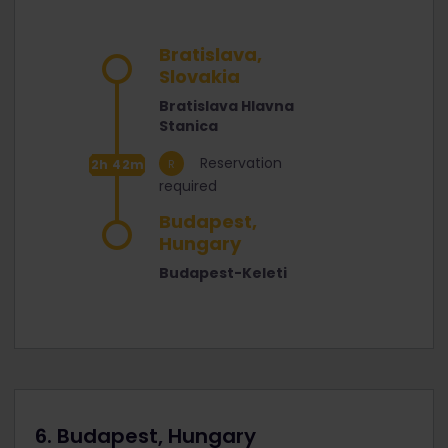
Bratislava,
Slovakia
Bratislava Hlavna
Stanica
Reservation
2h 42m
required
Budapest,
Hungary
Budapest-Keleti
6. Budapest, Hungary