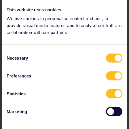
needed:
This website uses cookies
2x
We use cookies to personalise content and ads, to
provide social media features and to analyse our traffic in
Rathen, Germany
collaboration with our partners.
Kurort Rathen
0h 11m
Consent
Necessary
Selection
Bad Schandau,
Germany
Preferences
Bad Schandau
Statistics
Reservation
1h 49m
optional
Marketing
Prague, Czech