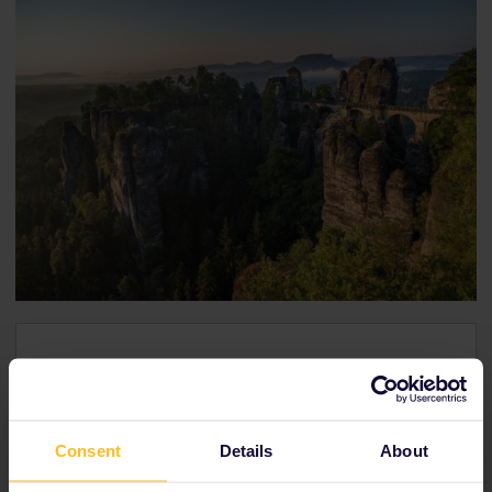
From Rathen to Brno
Travel time:
4h28m
Consent
Details
About
Transfer:
2
Reservation