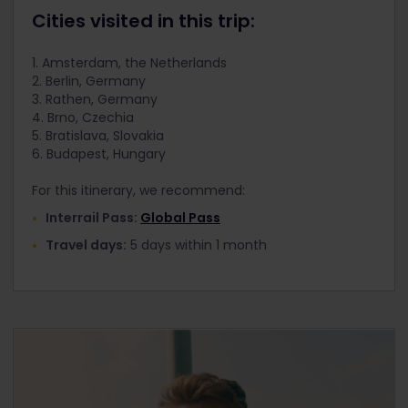
Cities visited in this trip:
1. Amsterdam, the Netherlands
2. Berlin, Germany
3. Rathen, Germany
4. Brno, Czechia
5. Bratislava, Slovakia
6. Budapest, Hungary
For this itinerary, we recommend:
Interrail Pass:
Global Pass
Travel days:
5 days within 1 month