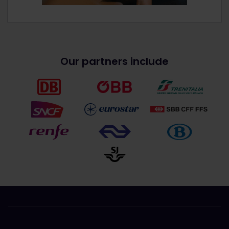
Our partners include