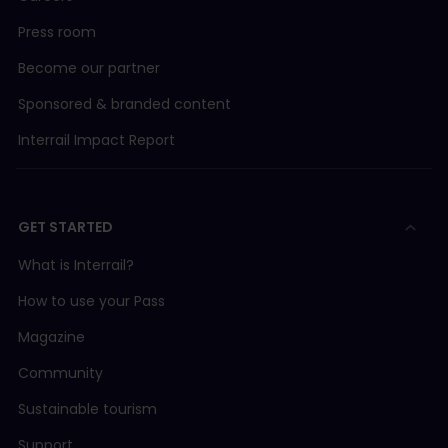
Press room
Become our partner
Sponsored & branded content
Interrail Impact Report
GET STARTED
What is Interrail?
How to use your Pass
Magazine
Community
Sustainable tourism
Support