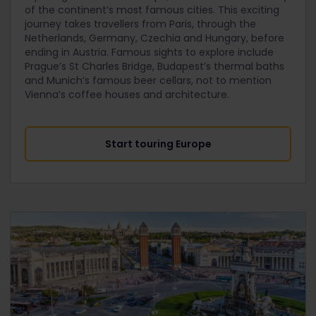
of the continent’s most famous cities. This exciting
journey takes travellers from Paris, through the
Netherlands, Germany, Czechia and Hungary, before
ending in Austria. Famous sights to explore include
Prague’s St Charles Bridge, Budapest’s thermal baths
and Munich’s famous beer cellars, not to mention
Vienna’s coffee houses and architecture.
Start touring Europe