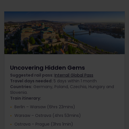
Uncovering Hidden Gems
Suggested rail pass:
Interrail Global Pass
Travel days needed:
5 days within 1 month
Countries:
Germany, Poland, Czechia, Hungary and
Slovenia.
Train itinerary:
Berlin – Warsaw (6hrs 23mins)
Warsaw – Ostrava (4hrs 53mins)
Ostrava – Prague (3hrs 1min)