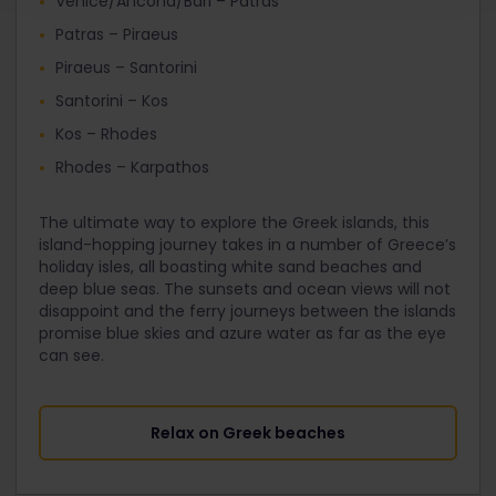
Venice/Ancona/Bari – Patras
Patras – Piraeus
Piraeus – Santorini
Santorini – Kos
Kos – Rhodes
Rhodes – Karpathos
The ultimate way to explore the Greek islands, this
island-hopping journey takes in a number of Greece’s
holiday isles, all boasting white sand beaches and
deep blue seas. The sunsets and ocean views will not
disappoint and the ferry journeys between the islands
promise blue skies and azure water as far as the eye
can see.
Relax on Greek beaches