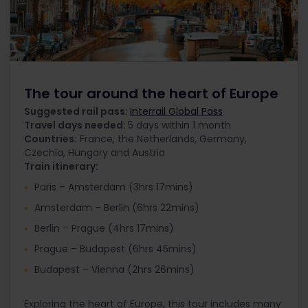
The tour around the heart of Europe
Suggested rail pass:
Interrail Global Pass
Travel days needed:
5 days within 1 month
Countries:
France, the Netherlands, Germany,
Czechia, Hungary and Austria
Train itinerary:
Paris – Amsterdam (3hrs 17mins)
Amsterdam – Berlin (6hrs 22mins)
Berlin – Prague (4hrs 17mins)
Prague – Budapest (6hrs 45mins)
Budapest – Vienna (2hrs 26mins)
Exploring the heart of Europe, this tour includes many