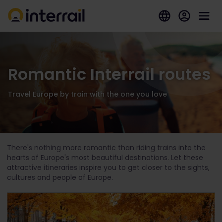
Romantic Interrail routes
Travel Europe by train with the one you love
There's nothing more romantic than riding trains into the
hearts of Europe's most beautiful destinations. Let these
attractive itineraries inspire you to get closer to the sights,
cultures and people of Europe.