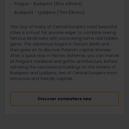
Prague – Budapest (6hrs 43mins)
Budapest – Ljubljana (7hrs 53mins)
This tour of many of Central Europe’s most beautiful
cities is a must for anyone eager to combine seeing
famous landmarks with uncovering some real hidden
gems. The adventure begins in historic Berlin and
then goes on to discover Poland’s capital, Warsaw.
After a quick stop in historic Bohemia, you can marvel
at Prague’s medieval and gothic architecture, before
admiring the neoclassical buildings on the streets of
Budapest and Ljubljana, two of Central Europe’s most
attractive and friendly capitals.
Discover somewhere new