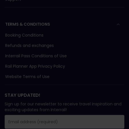
TERMS & CONDITIONS
Booking Conditions
Refunds and exchanges
Interrail Pass Conditions of Use
Rail Planner App Privacy Policy
Website Terms of Use
STAY UPDATED!
Sign up for our newsletter to receive travel inspiration and
exciting updates from Interrail!