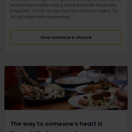
before Pass holders enjoy some Bavarian hospitality
in Munich. It’s fair to say that this itinerary makes for
an unforgettable experience.
Give romance a chance
The way to someone's heart is