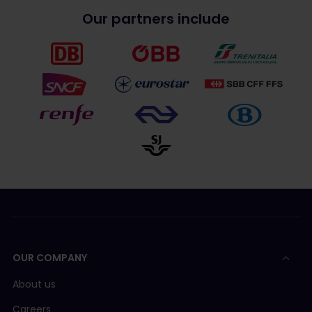
Our partners include
OUR COMPANY
About us
Careers