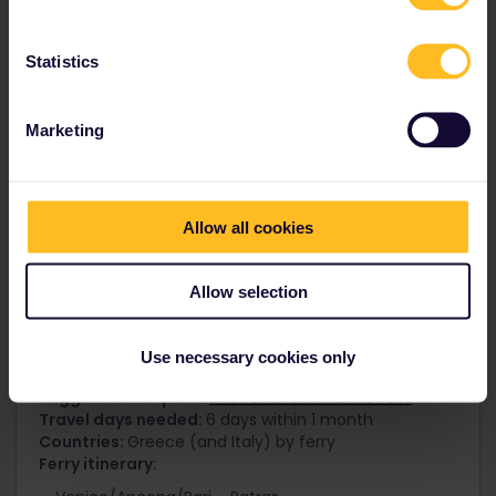
Taste the best of Europe
Statistics
Marketing
Allow all cookies
Allow selection
Use necessary cookies only
Greek Island Hopping
Suggested rail pass:
Interrail Greek Islands Pass
Travel days needed:
6 days within 1 month
Countries:
Greece (and Italy) by ferry
Ferry itinerary: