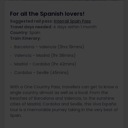
For all the Spanish lovers!
Suggested rail pass:
Interrail Spain Pass
Travel days needed:
4 days within 1 month
Country:
Spain
Train itinerary:
Barcelona – Valencia (3hrs 19mins)
Valencia – Madrid (1hr 38mins)
Madrid – Cordoba (1hr 42mins)
Cordoba – Seville (45mins)
With a One Country Pass, travellers can get to know a
single country almost as well as a local. From the
beaches of Barcelona and Valencia, to the sunshine
cities of Madrid, Cordoba and Seville, this Viva España
tour is a memorable journey taking in the very best of
Spain.