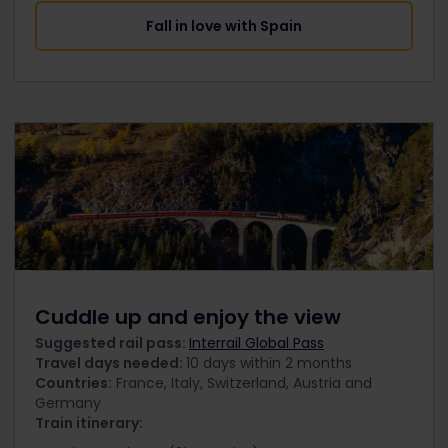
Fall in love with Spain
Cuddle up and enjoy the view
Suggested rail pass:
Interrail Global Pass
Travel days needed:
10 days within 2 months
Countries:
France, Italy, Switzerland, Austria and
Germany
Train itinerary: