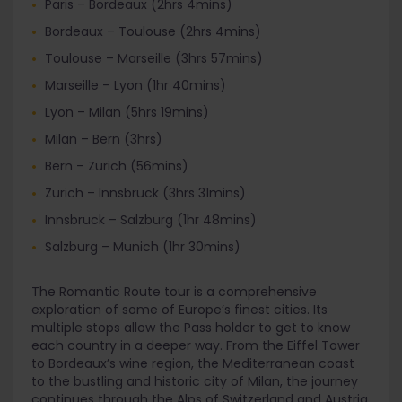
Paris – Bordeaux (2hrs 4mins)
Bordeaux – Toulouse (2hrs 4mins)
Toulouse – Marseille (3hrs 57mins)
Marseille – Lyon (1hr 40mins)
Lyon – Milan (5hrs 19mins)
Milan – Bern (3hrs)
Bern – Zurich (56mins)
Zurich – Innsbruck (3hrs 31mins)
Innsbruck – Salzburg (1hr 48mins)
Salzburg – Munich (1hr 30mins)
The Romantic Route tour is a comprehensive
exploration of some of Europe’s finest cities. Its
multiple stops allow the Pass holder to get to know
each country in a deeper way. From the Eiffel Tower
to Bordeaux’s wine region, the Mediterranean coast
to the bustling and historic city of Milan, the journey
continues through the Alps of Switzerland and Austria