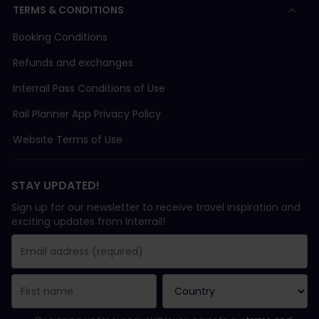
TERMS & CONDITIONS
Booking Conditions
Refunds and exchanges
Interrail Pass Conditions of Use
Rail Planner App Privacy Policy
Website Terms of Use
STAY UPDATED!
Sign up for our newsletter to receive travel inspiration and
exciting updates from Interrail!
You have been successfully subscribed.