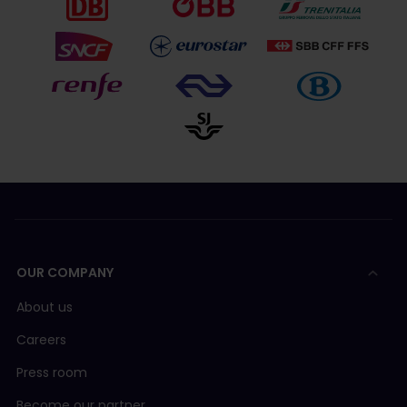
OUR COMPANY
About us
Careers
Press room
Become our partner