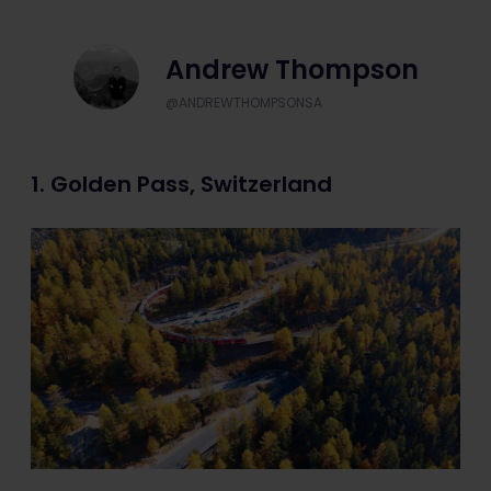
Andrew Thompson
@ANDREWTHOMPSONSA
1. Golden Pass, Switzerland