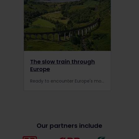
The slow train through
Europe
Ready to encounter Europe's most scenic routes by rail? Take these scenic trains to experience slow travel at its best.
Our partners include