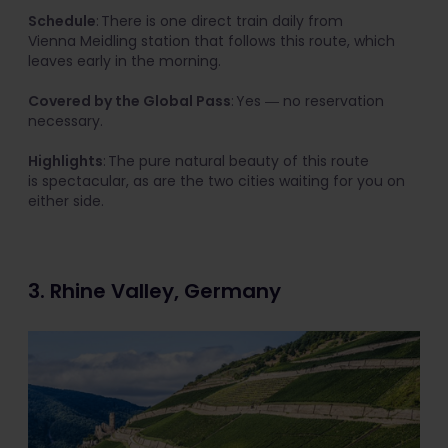
Schedule
: There is one direct train daily from
Vienna Meidling station that follows this route, which
leaves early in the morning.
Covered by the Global Pass
: Yes ― no reservation
necessary.
Highlights
: The pure natural beauty of this route
is spectacular, as are the two cities waiting for you on
either side.
3. Rhine Valley, Germany