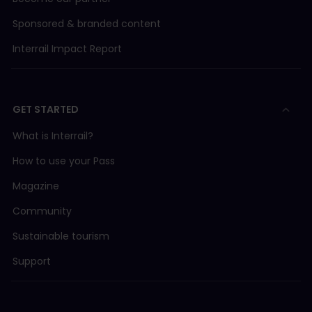
Sponsored & branded content
Interrail Impact Report
GET STARTED
What is Interrail?
How to use your Pass
Magazine
Community
Sustainable tourism
Support