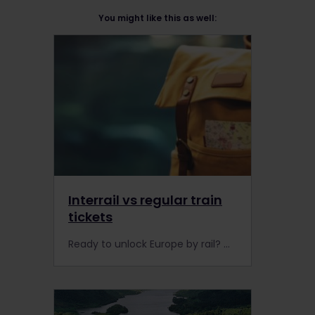
You might like this as well:
Interrail vs regular train
tickets
Ready to unlock Europe by rail? Got a headache researching whether to buy a rail Pass or regular train tickets? Look no further to decide whether it’s worth booking Interrail or Eurail in 2023.