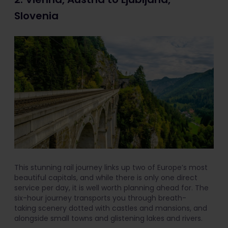
Slovenia
This stunning rail journey links up two of Europe’s most
beautiful capitals, and while there is only one direct
service per day, it is well worth planning ahead for. The
six-hour journey transports you through breath-
taking scenery dotted with castles and mansions, and
alongside small towns and glistening lakes and rivers.