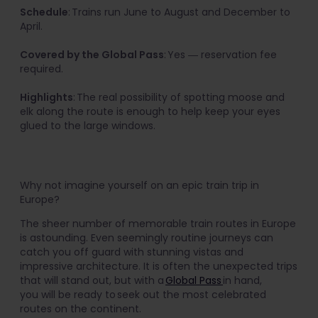
Schedule
: Trains run June to August and December to
April.
Covered by the Global Pass
: Yes ― reservation fee
required.
Highlights
: The real possibility of spotting moose and
elk along the route is enough to help keep your eyes
glued to the large windows.
Why not imagine yourself on an epic train trip in
Europe?
The sheer number of memorable train routes in Europe
is astounding. Even seemingly routine journeys can
catch you off guard with stunning vistas and
impressive architecture. It is often the unexpected trips
that will stand out, but with a
Global Pass
in hand,
you will be ready to seek out the most celebrated
routes on the continent.