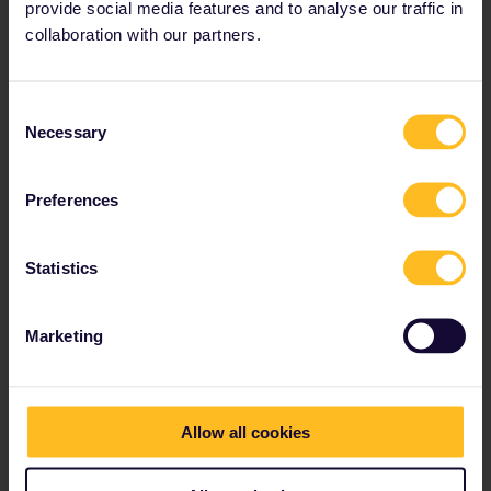
Highlights
: The small villages in the region are quaint
provide social media features and to analyse our traffic in
and world-famous, and perfect for a day’s rail-based
collaboration with our partners.
exploring.
Consent
Necessary
Selection
6. Belgrade, Serbia to Bar,
Montenegro
Preferences
Statistics
Marketing
Allow all cookies