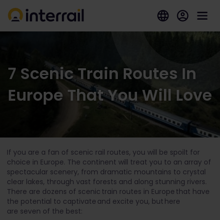
7 Scenic Train Routes In
Europe That You Will Love
If you are a fan of scenic rail routes, you will be spoilt for
choice in Europe. The continent will treat you to an array of
spectacular scenery, from dramatic mountains to crystal
clear lakes, through vast forests and along stunning rivers.
There are dozens of scenic train routes in Europe that have
the potential to captivate and excite you, but here
are seven of the best: