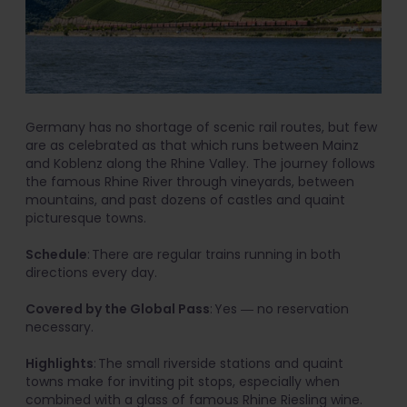
Germany has no shortage of scenic rail routes, but few
are as celebrated as that which runs between Mainz
and Koblenz along the Rhine Valley. The journey follows
the famous Rhine River through vineyards, between
mountains, and past dozens of castles and quaint
picturesque towns.
Schedule
: There are regular trains running in both
directions every day.
Covered by the Global Pass
: Yes ― no reservation
necessary.
Highlights
: The small riverside stations and quaint
towns make for inviting pit stops, especially when
combined with a glass of famous Rhine Riesling wine.