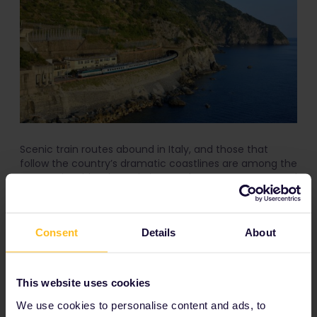
Scenic train routes abound in Italy, and those that
follow the country’s dramatic coastlines are among the
most enjoyable. The train journey between Levanto and
La Spezia is brief but beautiful, and it gives you a
stunning vantage point of this dramatic corner of Italy.
Consent
Details
About
Schedule
: There are several trains running in both
directions each day.
Covered by the Global Pass
: Yes ― no reservation
This website uses cookies
necessary.
We use cookies to personalise content and ads, to