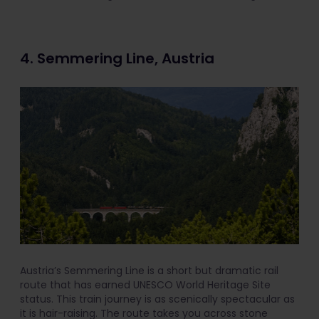
4. Semmering Line, Austria
Austria’s Semmering Line is a short but dramatic rail
route that has earned UNESCO World Heritage Site
status. This train journey is as scenically spectacular as
it is hair-raising. The route takes you across stone