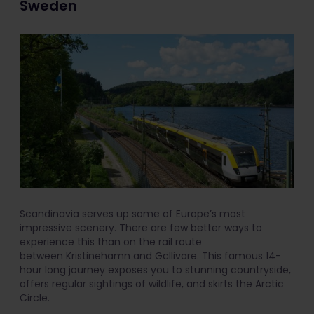
Sweden
Scandinavia serves up some of Europe’s most
impressive scenery. There are few better ways to
experience this than on the rail route
between Kristinehamn and Gällivare. This famous 14-
hour long journey exposes you to stunning countryside,
offers regular sightings of wildlife, and skirts the Arctic
Circle.