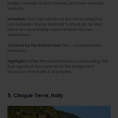
bridges, through lengthy tunnels, and over-dramatic
viaducts.
Schedule
: The main section of the Semmering Line
runs between Wiener Neustadt to Bruck an der Mur.
There are several daily trains between the two
destinations.
Covered by the Global Pass
: Yes ― no reservation
necessary.
Highlights
: While the natural beauty is astounding, the
true appeal of this route lies in the bridges and
structures that make it all possible.
5. Cinque Terre, Italy