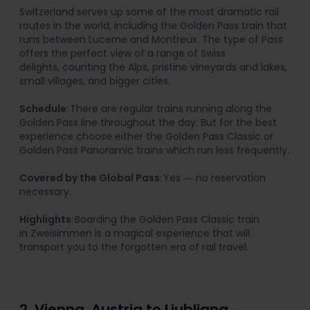
Switzerland serves up some of the most dramatic rail
routes in the world, including the Golden Pass train that
runs between Lucerne and Montreux. The type of Pass
offers the perfect view of a range of Swiss
delights, counting the Alps, pristine vineyards and lakes,
small villages, and bigger cities.
Schedule
: There are regular trains running along the
Golden Pass line throughout the day. But for the best
experience choose either the Golden Pass Classic or
Golden Pass Panoramic trains which run less frequently.
Covered by the Global Pass
: Yes ― no reservation
necessary.
Highlights
: Boarding the Golden Pass Classic train
in Zweisimmen is a magical experience that will
transport you to the forgotten era of rail travel.
2. Vienna, Austria to Ljubljana,