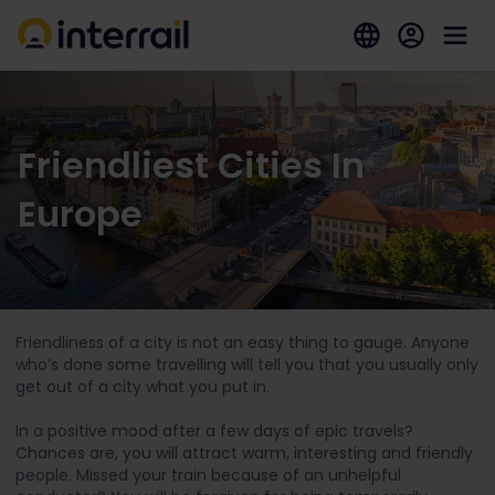
Friendliest Cities In
Europe
Friendliness of a city is not an easy thing to gauge. Anyone
who’s done some travelling will tell you that you usually only
get out of a city what you put in.
In a positive mood after a few days of epic travels?
Chances are, you will attract warm, interesting and friendly
people. Missed your train because of an unhelpful