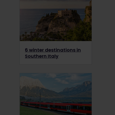
6 winter destinations in
Southern Italy