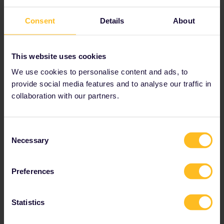
6. Krakow, Poland
Consent
Details
About
This website uses cookies
We use cookies to personalise content and ads, to
provide social media features and to analyse our traffic in
collaboration with our partners.
Consent
Necessary
Selection
The city of Krakow has seen some trying times in its
Preferences
history. These days, it feels as if the younger population
that frequents the numerous bars there are doing their
best to cast everything in a new, more energetic light.
Statistics
There are dozens of vibrant bars and clubs to visit that
suit all tastes, and many are filled with interested,