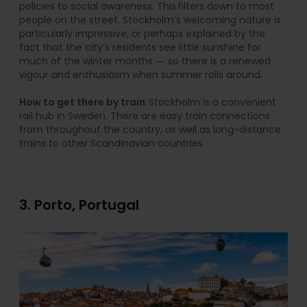
policies to social awareness. This filters down to most
people on the street. Stockholm’s welcoming nature is
particularly impressive, or perhaps explained by the
fact that the city’s residents see little sunshine for
much of the winter months ― so there is a renewed
vigour and enthusiasm when summer rolls around.
How to get there by train
: Stockholm is a convenient
rail hub in Sweden. There are easy train connections
from throughout the country, as well as long-distance
trains to other Scandinavian countries.
3. Porto, Portugal