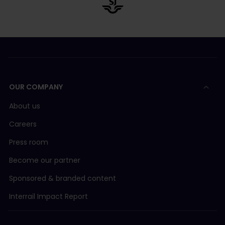
OUR COMPANY
About us
Careers
Press room
Become our partner
Sponsored & branded content
Interrail Impact Report