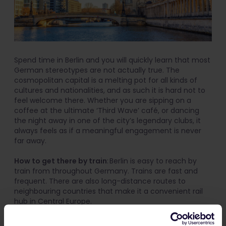
Spend time in Berlin and you will quickly learn that most
German stereotypes are not actually true. The
cosmopolitan capital is a melting pot for all kinds of
cultures and nationalities, and as such it is hard not to
feel welcome there. Whether you are sipping on a
coffee at the ultimate ‘Third Wave’ café, or dancing
the night away in one of the city’s legendary clubs, it
always feels as if a meaningful engagement is never
far away.
How to get there by train
: Berlin is easy to reach by
train from throughout Germany. Trains are fast and
frequent. There are also long-distance routes to
neighbouring countries that make it a convenient rail
hub in Central Europe.