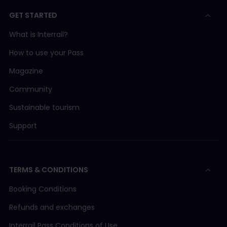
GET STARTED
What is Interrail?
How to use your Pass
Magazine
Community
Sustainable tourism
Support
TERMS & CONDITIONS
Booking Conditions
Refunds and exchanges
Interrail Pass Conditions of Use