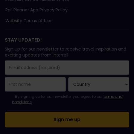
Rail Planner App Privacy Policy
Website Terms of Use
STAY UPDATED!
Sign up for our newsletter to receive travel inspiration and
exciting updates from Interrail!
You have been successfully subscribed.
Email Address field is required!
Email Address is invalid!
Error subscribing to the newsletter. Please try again later.
You have already subscribed to this newsletter!
Please agree to the terms and conditions to subscribe to the ne
By signing up for our newsletter you agree to our
terms and
conditions
.