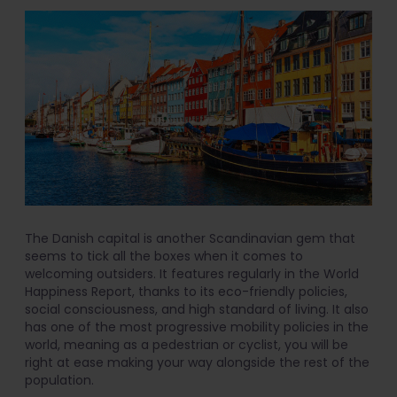
The Danish capital is another Scandinavian gem that
seems to tick all the boxes when it comes to
welcoming outsiders. It features regularly in the World
Happiness Report, thanks to its eco-friendly policies,
social consciousness, and high standard of living. It also
has one of the most progressive mobility policies in the
world, meaning as a pedestrian or cyclist, you will be
right at ease making your way alongside the rest of the
population.