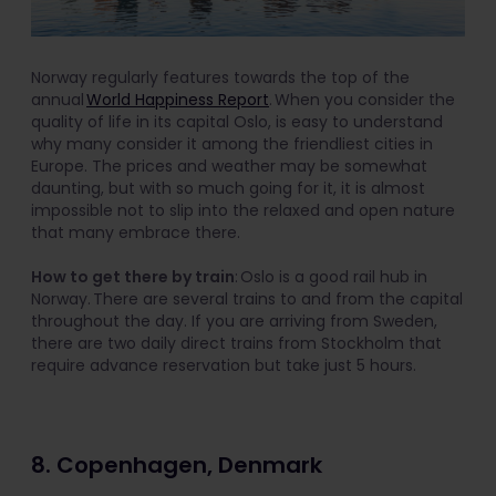
Norway regularly features towards the top of the
annual
World Happiness Report
. When you consider the
quality of life in its capital Oslo, is easy to understand
why many consider it among the friendliest cities in
Europe. The prices and weather may be somewhat
daunting, but with so much going for it, it is almost
impossible not to slip into the relaxed and open nature
that many embrace there.
How to get there by train
: Oslo is a good rail hub in
Norway. There are several trains to and from the capital
throughout the day. If you are arriving from Sweden,
there are two daily direct trains from Stockholm that
require advance reservation but take just 5 hours.
8. Copenhagen, Denmark