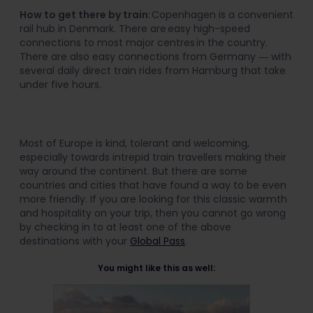
How to get there by train
: Copenhagen is a convenient
rail hub in Denmark. There are easy high-speed
connections to most major centres in the country.
There are also easy connections from Germany ― with
several daily direct train rides from Hamburg that take
under five hours.
Most of Europe is kind, tolerant and welcoming,
especially towards intrepid train travellers making their
way around the continent. But there are some
countries and cities that have found a way to be even
more friendly. If you are looking for this classic warmth
and hospitality on your trip, then you cannot go wrong
by checking in to at least one of the above
destinations with your
Global Pass
.
You might like this as well: