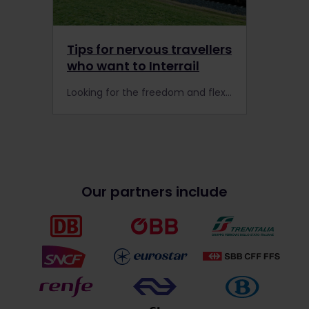
Tips for nervous travellers
who want to Interrail
Looking for the freedom and flexibility to explore Europe? The Interrail Global Pass is a great option for nervous or seasoned travellers who want to travel stress-free by train all season long.
Our partners include