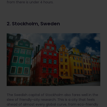
from there is under 4 hours.
2. Stockholm, Sweden
The Swedish capital of Stockholm also fares well in the
slew of friendly-city research. This is a city that feels
ahead of almost every global curve, from eco-friendly