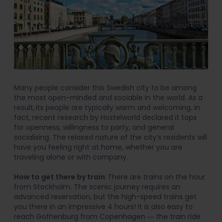
Many people consider this Swedish city to be among
the most open-minded and sociable in the world. As a
result, its people are typically warm and welcoming. In
fact, recent research by Hostelworld declared it tops
for openness, willingness to party, and general
socialising. The relaxed nature of the city’s residents will
have you feeling right at home, whether you are
traveling alone or with company.
How to get there by train
: There are trains on the hour
from Stockholm. The scenic journey requires an
advanced reservation, but the high-speed trains get
you there in an impressive 4 hours! It is also easy to
reach Gothenburg from Copenhagen ― the train ride