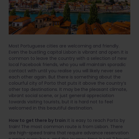
Most Portuguese cities are welcoming and friendly.
Even the bustling capital Lisbon is vibrant and open. It is
common to leave the country with a selection of new
local Facebook friends, who you will maintain sporadic
contact with until you realise you will likely never see
each other again. But there is something about the
colourful city of Porto that puts it above the country’s
other top destinations. It may be the pleasant climate,
vibrant social scene, or just general appreciation
towards visiting tourists, but it is hard not to feel
welcomed in this beautiful destination.
How to get there by train
: It is easy to reach Porto by
train! The most common route is from Lisbon. There
are high-speed trains that require advance reservation