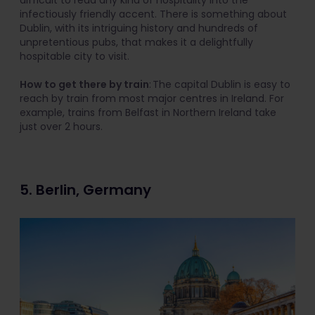
infectiously friendly accent. There is something about
Dublin, with its intriguing history and hundreds of
unpretentious pubs, that makes it a delightfully
hospitable city to visit.
How to get there by train
: The capital Dublin is easy to
reach by train from most major centres in Ireland. For
example, trains from Belfast in Northern Ireland take
just over 2 hours.
5. Berlin, Germany