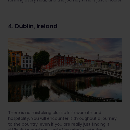
running every hour, and the journey time is just 3 hours!
4. Dublin, Ireland
There is no mistaking classic Irish warmth and
hospitality. You will encounter it throughout a journey
to the country, even if you are really just finding it
difficult to read any kind of hospitality into the