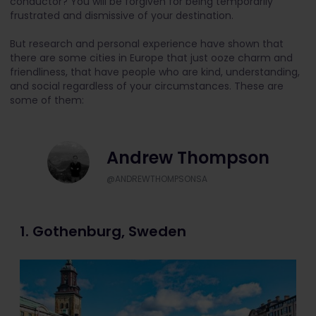
conductor? You will be forgiven for being temporarily
frustrated and dismissive of your destination.
But research and personal experience have shown that
there are some cities in Europe that just ooze charm and
friendliness, that have people who are kind, understanding,
and social regardless of your circumstances. These are
some of them:
Andrew Thompson
@ANDREWTHOMPSONSA
1. Gothenburg, Sweden