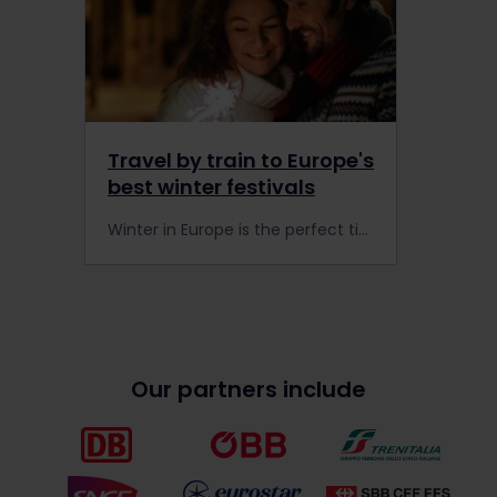
Travel by train to Europe's
best winter festivals
Winter in Europe is the perfect time to travel by train to some of the best winter festivals in the world. Grab a rail pass and celebrate our winter traditions with ease.
Our partners include