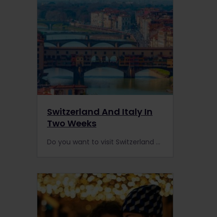
Switzerland And Italy In
Two Weeks
Do you want to visit Switzerland and Italy by rail? With some of the best scenic routes in Europe, we have the ultimate two-week itinerary for you.