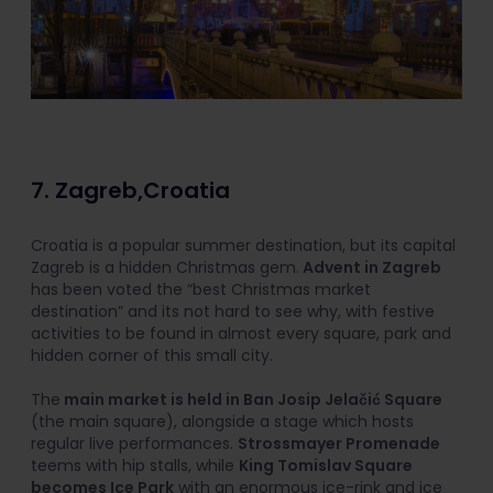
7. Zagreb,Croatia
Croatia is a popular summer destination, but its capital
Zagreb is a hidden Christmas gem.
Advent in Zagreb
has been voted the “best Christmas market
destination” and its not hard to see why, with festive
activities to be found in almost every square, park and
hidden corner of this small city.
The
main market is held in Ban Josip Jelačić Square
(the main square), alongside a stage which hosts
regular live performances.
Strossmayer Promenade
teems with hip stalls, while
King Tomislav Square
becomes Ice Park
with an enormous ice-rink and ice