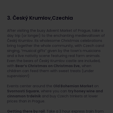
3. Český Krumlov,Czechia
After visiting the busy Advent Market of Prague, take a
day trip (or longer) to the enchanting medievaltown of
Český Krumlov. Its wholesome Christmas celebrations
bring together the whole community, with Czech carol
singing, “musical gifts” given by the town’s musicians
and a live nativity scene featuring real farm animals.
Even the bears of Český Krumlov castle are included,
with
Bear’s Christmas on Christmas Eve,
when
children can feed them with sweet treats (under
supervision!)
Events center around the
Old Bohemian Market
on
Svornosti Square
, where you can
try honey wine and
cinnamon trdelnik
and buy Czech trinkets at lower
prices than in Prague.
Getting there by rail
: Take a 3 hour express train from