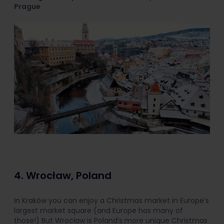
Prague
4. Wrocław, Poland
In Kraków you can enjoy a Christmas market in Europe’s
largest market square (and Europe has many of
those!) But Wrocław is Poland’s more unique Christmas