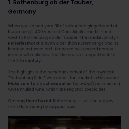
1. Rothenburg ob der Tauber,
Germany
When you’ve had your fill of lebkuchen gingerbread at
Nuremberg’s 400 year old Christkindlesmarkt, head
west to Rothenburg ob der Tauber. The medieval city’s
Reiterlesmarkt
is even older than Nuremberg’s and its
location between half-timbered houses and narrow
streets will make you feel like you’ve stepped back to
the 15th century.
The highlight is the horseback arrival of the mystical
“Rothenburg Rider” who opens the market in November.
Make sure to try schneeballen
(snowball) pastries and
white mulled wine, which are regional specialties.
Getting there by rail
: Rothenburg is just 1 hour away
from Nuremberg by regional train.