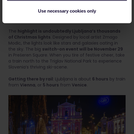
The capital of Slovenia’s Festive Fair features market
stalls lining the romantic Ljubjanica River. You can buy
Use necessary cookies only
locally made winter clothing or drink
medica
,
a warm
honey schnapps
special to Slovenia.
The
highlight is undoubtedly Ljubljana’s thousands
of Christmas lights
. Designed by local artist Zmago
Modic, the lights look like stars and galaxies oating in
the sky. The big
switch-on event will be November 29
in Prešeren Square. When you tire of festive cheer, take
a train north to the Triglav National Park to experience
Slovenia’s thriving ski-scene.
Getting there by rail
: Ljubljana is about
6 hours
by train
from
Vienna
, or
5 hours
from
Venice
.