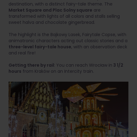
destination, with a distinct fairy-tale theme. The
Market Square and Plac Solny square
are
transformed with lights of all colors and stalls selling
sweet halva and chocolate gingerbread.
The highlight is the Bajkowy Lasek, Fairytale Copse, with
animatronic characters acting out classic stories and a
three-level fairy-tale house
, with an observation deck
and real fire!
Getting there by rail
: You can reach Wrocław in
3 1/2
hours
from Kraków on an Intercity train.