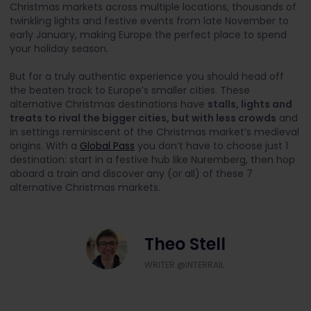
Christmas markets across multiple locations, thousands of
twinkling lights and festive events from late November to
early January, making Europe the perfect place to spend
your holiday season.
But for a truly authentic experience you should head off
the beaten track to Europe’s smaller cities. These
alternative Christmas destinations have
stalls, lights and
treats to rival the bigger cities, but with less crowds
and
in settings reminiscent of the Christmas market’s medieval
origins. With a
Global Pass
you don’t have to choose just 1
destination: start in a festive hub like Nuremberg, then hop
aboard a train and discover any (or all) of these 7
alternative Christmas markets.
Theo Stell
WRITER @INTERRAIL