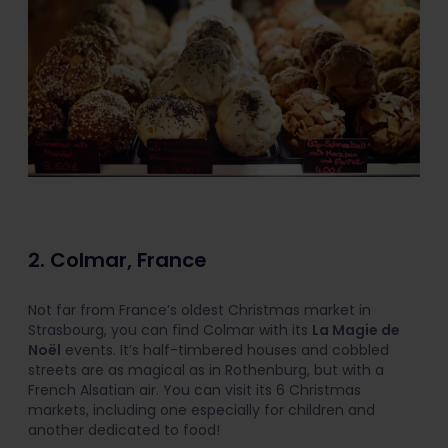
2. Colmar, France
Not far from France’s oldest Christmas market in
Strasbourg, you can find Colmar with its
La Magie de
Noël
events. It’s half-timbered houses and cobbled
streets are as magical as in Rothenburg, but with a
French Alsatian air. You can visit its 6 Christmas
markets, including one especially for children and
another dedicated to food!