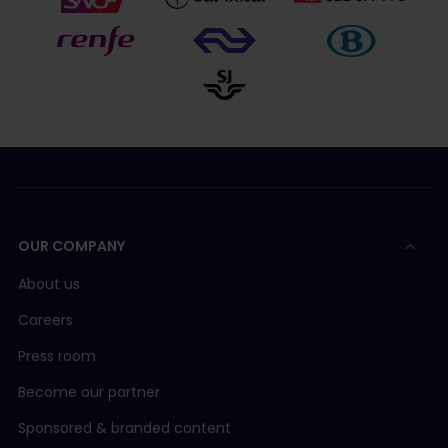
OUR COMPANY
About us
Careers
Press room
Become our partner
Sponsored & branded content