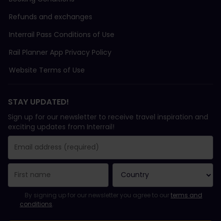
Refunds and exchanges
Interrail Pass Conditions of Use
Rail Planner App Privacy Policy
Website Terms of Use
STAY UPDATED!
Sign up for our newsletter to receive travel inspiration and
exciting updates from Interrail!
You have been successfully subscribed.
Email Address field is required!
Email Address is invalid!
Error subscribing to the newsletter. Please try again later.
You have already subscribed to this newsletter!
Please agree to the terms and conditions to subscribe to the ne
By signing up for our newsletter you agree to our
terms and
conditions
.