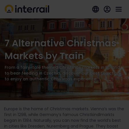
7 Alternative Christmas
Markets by Train
From a fairy-tale themed Christmas markets in Poland
to bear feeding in Czechia, discover out best selection
to enjoy an authentic Christmas experience.
Europe is the home of Christmas markets. Vienna’s was the
first in 1298, while Germany’s famous Christkindlmarkts
began in 1384. Naturally, you can now find the world’s best
in cities like Dresden, Nuremberg and Prague. They boast