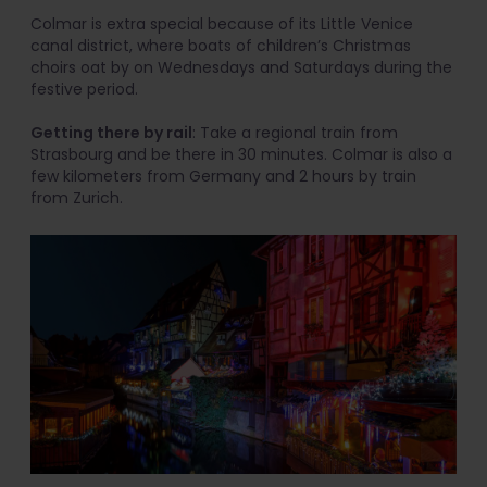
Colmar is extra special because of its Little Venice
canal district, where boats of children’s Christmas
choirs oat by on Wednesdays and Saturdays during the
festive period.
Getting there by rail
: Take a regional train from
Strasbourg and be there in 30 minutes. Colmar is also a
few kilometers from Germany and 2 hours by train
from Zurich.