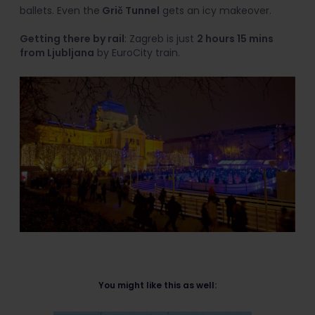
ballets. Even the
Grič Tunnel
gets an icy makeover.
Getting there by rail
: Zagreb is just
2 hours 15 mins
from Ljubljana
by EuroCity train.
You might like this as well: