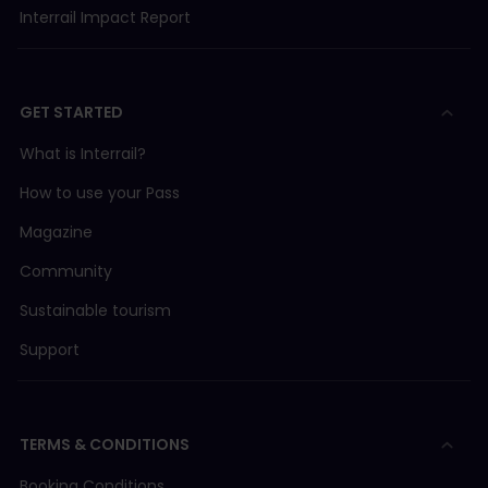
Interrail Impact Report
GET STARTED
What is Interrail?
How to use your Pass
Magazine
Community
Sustainable tourism
Support
TERMS & CONDITIONS
Booking Conditions