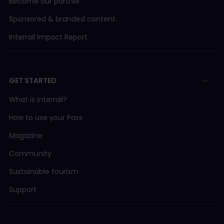
Become our partner
Sponsored & branded content
Interrail Impact Report
GET STARTED
What is Interrail?
How to use your Pass
Magazine
Community
Sustainable tourism
Support