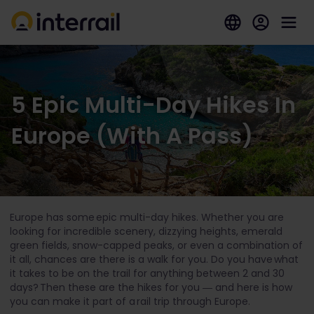
5 Epic Multi-Day Hikes In
Europe (With A Pass)
Europe has some epic multi-day hikes. Whether you are
looking for incredible scenery, dizzying heights, emerald
green fields, snow-capped peaks, or even a combination of
it all, chances are there is a walk for you. Do you have what
it takes to be on the trail for anything between 2 and 30
days? Then these are the hikes for you ― and here is how
you can make it part of a rail trip through Europe.