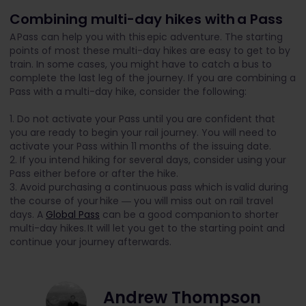
Combining multi-day hikes with a Pass
A Pass can help you with this epic adventure. The starting
points of most these multi-day hikes are easy to get to by
train. In some cases, you might have to catch a bus to
complete the last leg of the journey. If you are combining a
Pass with a multi-day hike, consider the following:
1. Do not activate your Pass until you are confident that
you are ready to begin your rail journey. You will need to
activate your Pass within 11 months of the issuing date.
2. If you intend hiking for several days, consider using your
Pass either before or after the hike.
3. Avoid purchasing a continuous pass which is valid during
the course of your hike ― you will miss out on rail travel
days. A
Global Pass
can be a good companion
to shorter
multi-day hikes. It will let you get to the starting point and
continue your journey afterwards.
Andrew Thompson