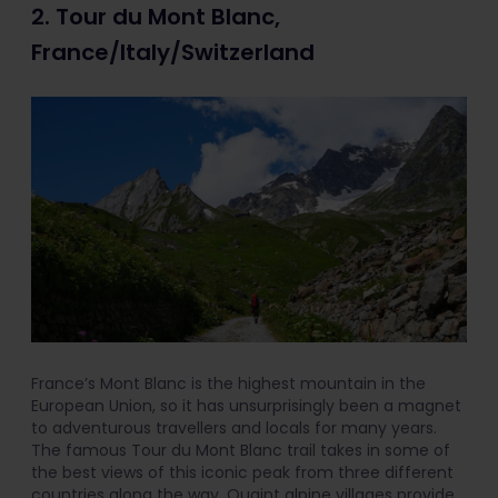
2. Tour du Mont Blanc,
France/Italy/Switzerland
France’s Mont Blanc is the highest mountain in the
European Union, so it has unsurprisingly been a magnet
to adventurous travellers and locals for many years.
The famous Tour du Mont Blanc trail takes in some of
the best views of this iconic peak from three different
countries along the way. Quaint alpine villages provide