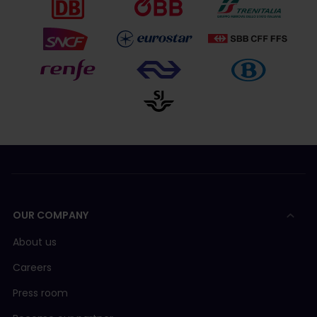
OUR COMPANY
About us
Careers
Press room