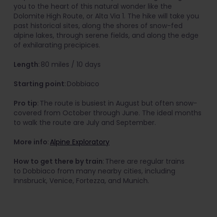
you to the heart of this natural wonder like the
Dolomite High Route, or Alta Via 1. The hike will take you
past historical sites, along the shores of snow-fed
alpine lakes, through serene fields, and along the edge
of exhilarating precipices.
Length
: 80 miles / 10 days
Starting point
: Dobbiaco
Pro tip
: The route is busiest in August but often snow-
covered from October through June. The ideal months
to walk the route are July and September.
More info
:
Alpine Exploratory
How to get there by train
: There are regular trains
to Dobbiaco from many nearby cities, including
Innsbruck, Venice, Fortezza, and Munich.