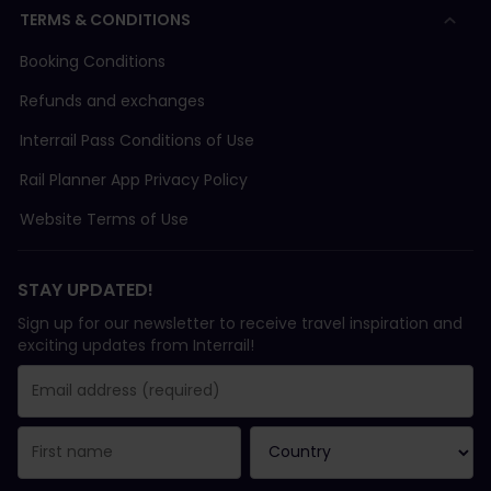
TERMS & CONDITIONS
Booking Conditions
Refunds and exchanges
Interrail Pass Conditions of Use
Rail Planner App Privacy Policy
Website Terms of Use
STAY UPDATED!
Sign up for our newsletter to receive travel inspiration and
exciting updates from Interrail!
You have been successfully subscribed.