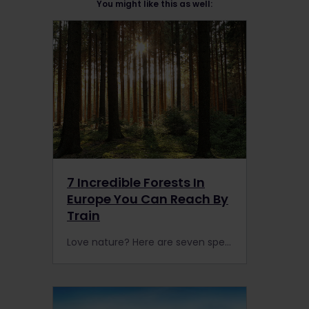
You might like this as well:
7 Incredible Forests In
Europe You Can Reach By
Train
Love nature? Here are seven spectacular forests in Europe that are accessible by rail. with an Interrail or Eurail Pass.