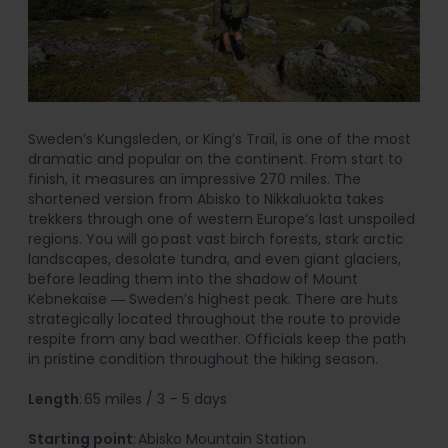
Sweden’s Kungsleden, or King’s Trail, is one of the most
dramatic and popular on the continent. From start to
finish, it measures an impressive 270 miles. The
shortened version from Abisko to Nikkaluokta takes
trekkers through one of western Europe’s last unspoiled
regions. You will go past vast birch forests, stark arctic
landscapes, desolate tundra, and even giant glaciers,
before leading them into the shadow of Mount
Kebnekaise ― Sweden’s highest peak. There are huts
strategically located throughout the route to provide
respite from any bad weather. Officials keep the path
in pristine condition throughout the hiking season.
Length
: 65 miles / 3 – 5 days
Starting point
: Abisko Mountain Station