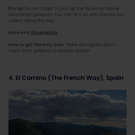
Pro tip
: Do not forget to pick up the Slovenian Alpine
Association passport. You can fill it up with stamps you
collect along the way.
More info
:
Slovenia.info
How to get there by train
: There are regular direct
trains from Ljubljana to Maribor station.
4. El Camino (The French Way), Spain