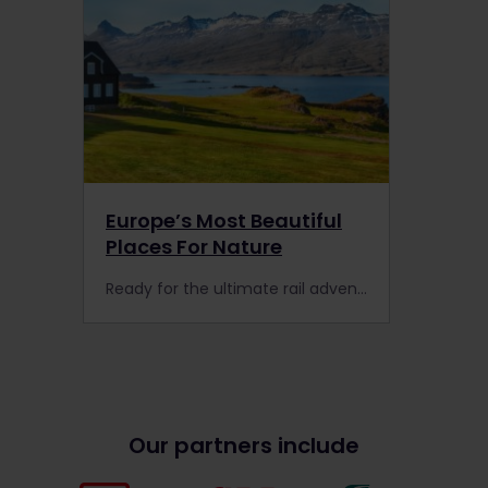
Europe’s Most Beautiful
Places For Nature
Ready for the ultimate rail adventure in Europe? Here are 7 picture-perfect destinations for nature that are worth the detour with the Interrail Global Pass.
Our partners include