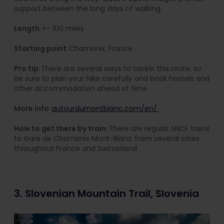
support between the long days of walking.
Length
: +- 100 miles
Starting point
: Chamonix, France
Pro tip
: There are several ways to tackle this route, so
be sure to plan your hike carefully and book hostels and
other accommodation ahead of time.
More info
:
autourdumontblanc.com/en/
How to get there by train
: There are regular SNCF trains
to Gare de Chamonix Mont-Blanc from several cities
throughout France and Switzerland.
3. Slovenian Mountain Trail, Slovenia