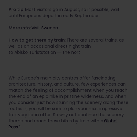
Pro tip
: Most visitors go in August, so if possible, wait
until Europeans depart in early September.
More info
:
Visit Sweden
How to get there by train
: There are several trains, as
well as an occasional direct night train
to Abisko Turiststation ― the nort
While Europe’s main city centres offer fascinating
architecture, history, and culture, few experiences can
match the feeling of accomplishment when you reach
the end of an epic hike in pristine wilderness. And when
you consider just how stunning the scenery along these
routes is, you will be sure to plan your next impressive
trek very soon after. So why not continue the scenery
theme and reach these hikes by train with a
Global
Pass
?