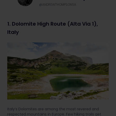
@ANDREWTHOMPSONSA
1. Dolomite High Route (Alta Via 1),
Italy
Italy’s Dolomites are among the most revered and
respected mountains in Europe. Few hiking trails get