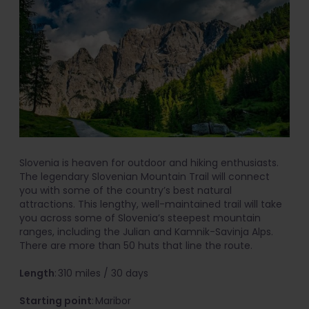
Slovenia is heaven for outdoor and hiking enthusiasts.
The legendary Slovenian Mountain Trail will connect
you with some of the country’s best natural
attractions. This lengthy, well-maintained trail will take
you across some of Slovenia’s steepest mountain
ranges, including the Julian and Kamnik-Savinja Alps.
There are more than 50 huts that line the route.
Length
: 310 miles / 30 days
Starting point
: Maribor