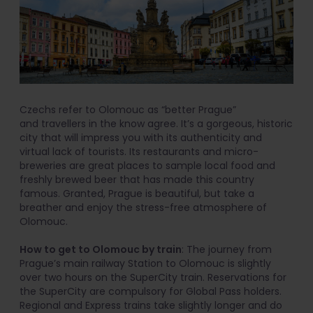
Czechs refer to Olomouc as “better Prague”
and travellers in the know agree. It’s a gorgeous, historic
city that will impress you with its authenticity and
virtual lack of tourists. Its restaurants and micro-
breweries are great places to sample local food and
freshly brewed beer that has made this country
famous. Granted, Prague is beautiful, but take a
breather and enjoy the stress-free atmosphere of
Olomouc.
How to get to Olomouc by train
: The journey from
Prague’s main railway Station to Olomouc is slightly
over two hours on the SuperCity train. Reservations for
the SuperCity are compulsory for Global Pass holders.
Regional and Express trains take slightly longer and do