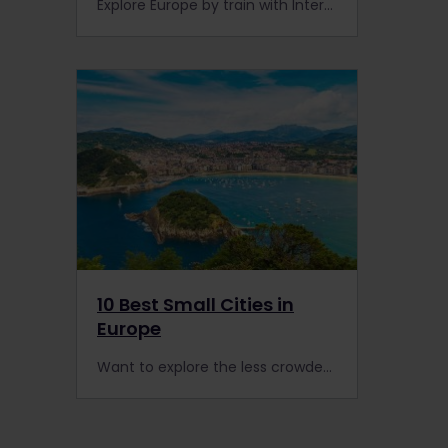
Explore Europe by train with Interrail, and don't miss these impressive parliamentary buildings on your travels.
10 Best Small Cities in
Europe
Want to explore the less crowded side of Europe? Get ready to explore 10 captivating small cities by rail with a Global Pass.