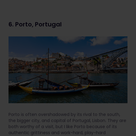
6. Porto, Portugal
Porto is often overshadowed by its rival to the south,
the bigger city, and capital of Portugal, Lisbon. They are
both worthy of a visit, but I like Porto because of its
authentic grittiness and work-hard, play-hard