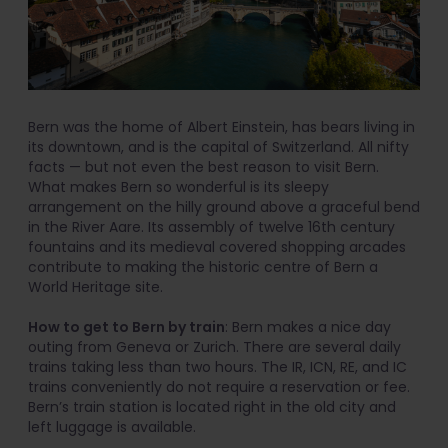
Bern was the home of Albert Einstein, has bears living in
its downtown, and is the capital of Switzerland. All nifty
facts — but not even the best reason to visit Bern.
What makes Bern so wonderful is its sleepy
arrangement on the hilly ground above a graceful bend
in the River Aare. Its assembly of twelve 16th century
fountains and its medieval covered shopping arcades
contribute to making the historic centre of Bern a
World Heritage site.
How to get to Bern by train
: Bern makes a nice day
outing from Geneva or Zurich. There are several daily
trains taking less than two hours. The IR, ICN, RE, and IC
trains conveniently do not require a reservation or fee.
Bern’s train station is located right in the old city and
left luggage is available.