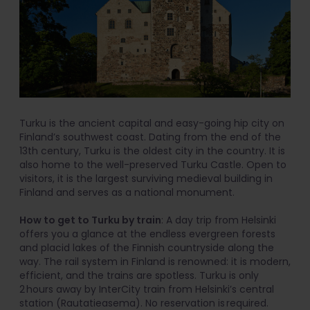
Turku is the ancient capital and easy-going hip city on
Finland’s southwest coast. Dating from the end of the
13th century, Turku is the oldest city in the country. It is
also home to the well-preserved Turku Castle. Open to
visitors, it is the largest surviving medieval building in
Finland and serves as a national monument.
How to get to Turku by train
: A day trip from Helsinki
offers you a glance at the endless evergreen forests
and placid lakes of the Finnish countryside along the
way. The rail system in Finland is renowned: it is modern,
efficient, and the trains are spotless. Turku is only
2 hours away by InterCity train from Helsinki’s central
station (Rautatieasema). No reservation is required.