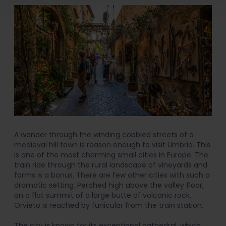
A wander through the winding cobbled streets of a
medieval hill town is reason enough to visit Umbria. This
is one of the most charming small cities in Europe. The
train ride through the rural landscape of vineyards and
farms is a bonus. There are few other cities with such a
dramatic setting. Perched high above the valley floor,
on a flat summit of a large butte of volcanic rock,
Orvieto is reached by funicular from the train station.
The city is known for its exceptional cathedral, which