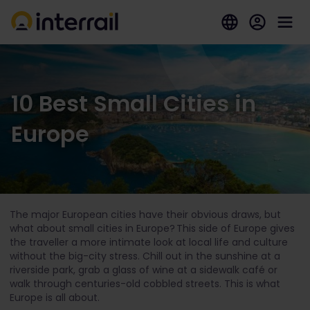
10 Best Small Cities in
Europe
The major European cities have their obvious draws, but
what about small cities in Europe? This side of Europe gives
the traveller a more intimate look at local life and culture
without the big-city stress. Chill out in the sunshine at a
riverside park, grab a glass of wine at a sidewalk café or
walk through centuries-old cobbled streets. This is what
Europe is all about.