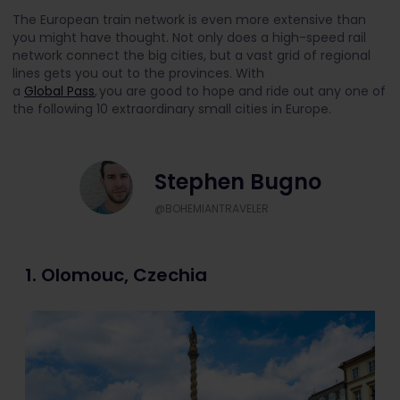
The European train network is even more extensive than
you might have thought. Not only does a high-speed rail
network connect the big cities, but a vast grid of regional
lines gets you out to the provinces. With
a
Global Pass
, you are good to hope and ride out any one of
the following 10 extraordinary small cities in Europe.
Stephen Bugno
@BOHEMIANTRAVELER
1. Olomouc, Czechia