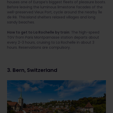
houses one of Europe’s biggest fleets of pleasure boats.
Before leaving the luminous limestone facades of the
well-preserved Vieux Port, cycle around the nearby Île
de Ré. This island shelters relaxed villages and long
sandy beaches.
How to get to La Rochelle by train
: The high-speed
TGV from Paris Montparnasse station departs about
every 2-3 hours, cruising to La Rochelle in about 3
hours. Reservations are compulsory.
3. Bern, Switzerland