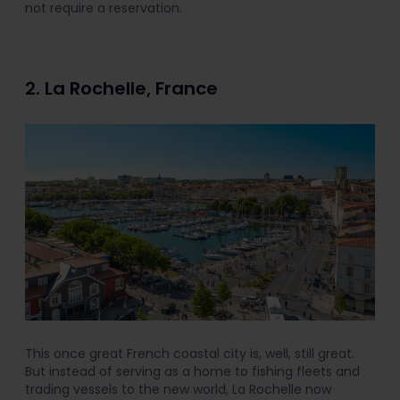
not require a reservation.
2. La Rochelle, France
This once great French coastal city is, well, still great.
But instead of serving as a home to fishing fleets and
trading vessels to the new world, La Rochelle now