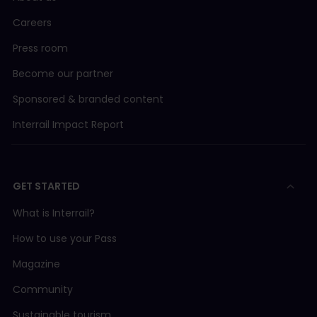
Careers
Press room
Become our partner
Sponsored & branded content
Interrail Impact Report
GET STARTED
What is Interrail?
How to use your Pass
Magazine
Community
Sustainable tourism