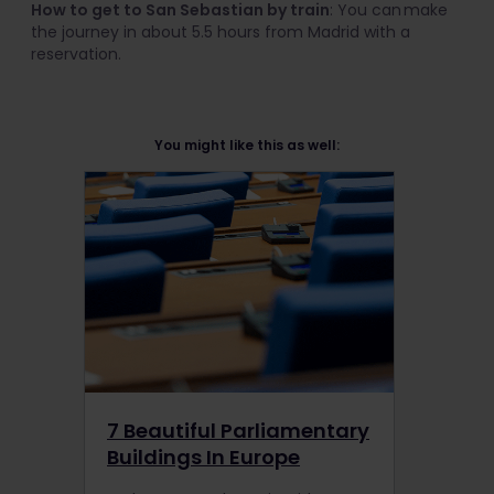
How to get to San Sebastian by train
: You can make
the journey in about 5.5 hours from Madrid with a
reservation.
You might like this as well:
7 Beautiful Parliamentary
Buildings In Europe