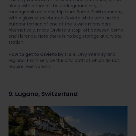
along with a tour of the underground city, is
manageable on a day trip from Rome. Finish your day
with a glass of celebrated Orvieto white wine on the
outdoor terrace of one of the town’s many bars.
Alternatively, make Orvieto a stop-off between Rome
and Florence. Note there is no bag storage at Orvieto
station.
How to get to Orvieto by train
: Only Intercity and
regional trains service the city, both of which do not
require reservations.
9. Lugano, Switzerland