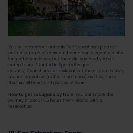
You will remember not only San Sebastian’s picture-
perfect stretch of crescent beach and elegant old city
long after you leave, but the delicious food you’ve
eaten there. Situated in Spain’s Basque
country, Donostiarra, as residents of the city are known,
munch on pintxos (rather than tapas) as they nurse
their small beers and glasses of wine.
How to get to Lugano by train
: You can make the
journey in about 5.5 hours from Madrid with a
reservation.