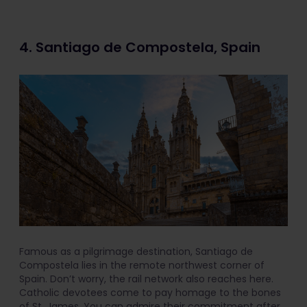
4. Santiago de Compostela, Spain
Famous as a pilgrimage destination, Santiago de
Compostela lies in the remote northwest corner of
Spain. Don’t worry, the rail network also reaches here.
Catholic devotees come to pay homage to the bones
of St. James. You can admire their commitment after