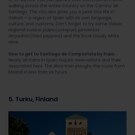
walking across the entire country on the Camino de
Santiago. The city also gives you a peek into life in
Galicia — a region of Spain with its own language,
culture, and customs. Don’t forget to try some classic
regional cuisine: pulpo (octopus), pimientos
de padrón (fried peppers) and the local cloudy white
wine.
How to get to Santiago de Compostela by train
:
Nearly all trains in Spain require reservations and their
associated fees. The Alvia train ploughs the route from
Madrid in less than six hours.
5. Turku, Finland