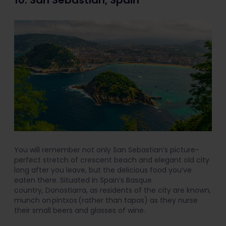
10. San Sebastian, Spain
You will remember not only San Sebastian’s picture-
perfect stretch of crescent beach and elegant old city
long after you leave, but the delicious food you’ve
eaten there. Situated in Spain’s Basque
country, Donostiarra, as residents of the city are known,
munch on pintxos (rather than tapas) as they nurse
their small beers and glasses of wine.