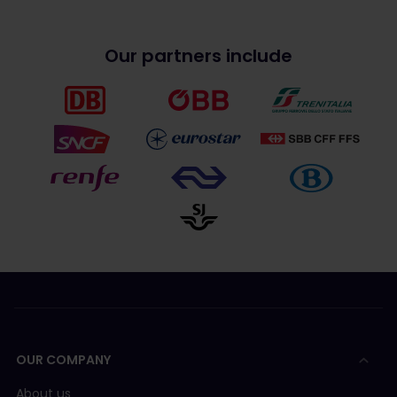
Our partners include
OUR COMPANY
About us