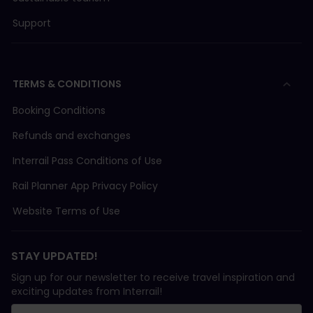
Support
TERMS & CONDITIONS
Booking Conditions
Refunds and exchanges
Interrail Pass Conditions of Use
Rail Planner App Privacy Policy
Website Terms of Use
STAY UPDATED!
Sign up for our newsletter to receive travel inspiration and
exciting updates from Interrail!