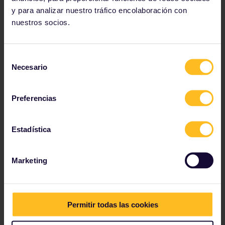
y para analizar nuestro tráfico encolaboración con
Go colour crazy
nuestros socios.
Selección
Necesario
de
consentimiento
Preferencias
Estadística
Marketing
Permitir todas las cookies
Travelling in autumn