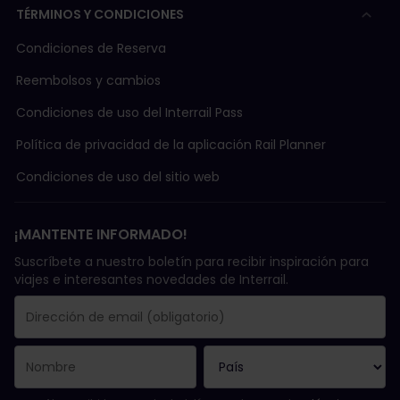
TÉRMINOS Y CONDICIONES
Condiciones de Reserva
Reembolsos y cambios
Condiciones de uso del Interrail Pass
Política de privacidad de la aplicación Rail Planner
Condiciones de uso del sitio web
¡MANTENTE INFORMADO!
Suscríbete a nuestro boletín para recibir inspiración para
viajes e interesantes novedades de Interrail.
Se suscribió con éxito.