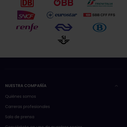
NUESTRA COMPAÑÍA
Quiénes somos
Carreras profesionales
Sala de prensa