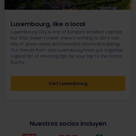
Luxembourg, like a local
Luxembourg City is one of Europe's smallest capitals,
but that doesn't mean there's nothing to do! It has
lots of green areas and beautiful historical buildings.
Our friends from
Visit Luxembourg
have put together
a great list of amazing tips for your trip to the Grand
Duchy.
Visit Luxembourg
Nuestros socios incluyen