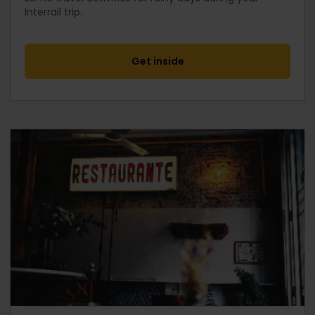
Interrail trip.
Get inside