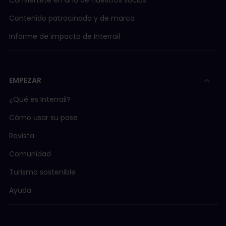
Conviértete en uno de nuestros socios
Contenido patrocinado y de marca
Informe de impacto de Interrail
EMPEZAR
¿Qué es Interrail?
Cómo usar su pase
Revista
Comunidad
Turismo sostenible
Ayuda