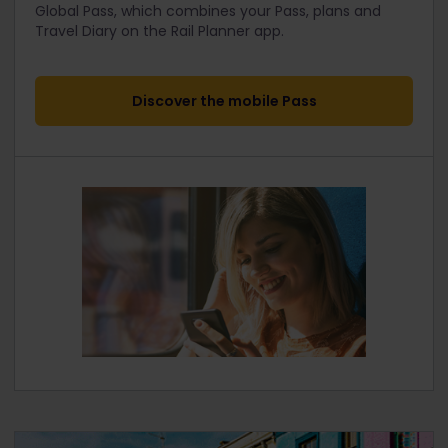
Global Pass, which combines your Pass, plans and
Travel Diary on the Rail Planner app.
Discover the mobile Pass