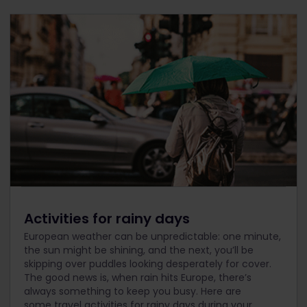
Activities for rainy days
European weather can be unpredictable: one minute,
the sun might be shining, and the next, you’ll be
skipping over puddles looking desperately for cover.
The good news is, when rain hits Europe, there’s
always something to keep you busy. Here are
some travel activities for rainy days during your