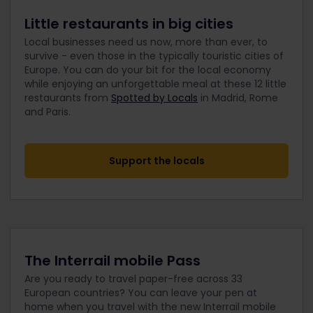
Little restaurants in big cities
Local businesses need us now, more than ever, to
survive - even those in the typically touristic cities of
Europe. You can do your bit for the local economy
while enjoying an unforgettable meal at these 12 little
restaurants from
Spotted by Locals
in Madrid, Rome
and Paris.
Support the locals
The Interrail mobile Pass
Are you ready to travel paper-free across 33
European countries? You can leave your pen at
home when you travel with the new Interrail mobile