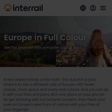
Europe in Full Colour
See for yourself with a mobile Global Pass
A new season brings a new start. This autumn is your
chance to see a different side of Europe, with fewer
crowds, more space and many real colours. And you can do
it with your Pass and plans all in one place on your phone!
So get planning with our autumn content, then feast your
eyes on Europe's spectrum of colours with your Pass at
your fingertips.