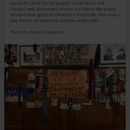
Luca’s art (look for his graphic novel about the
Congo) and Alessandro churns out dishes like pasta
amatriciana, gricia or chianina’s meatballs. Plus, every
day there’s at least one surprise vegan dish.
Photo by Rudy di Giacomo.