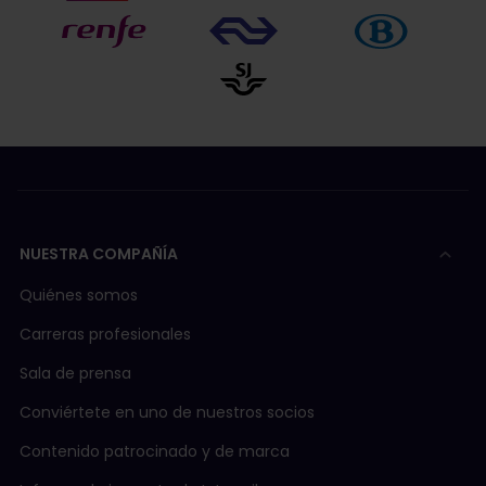
NUESTRA COMPAÑÍA
Quiénes somos
Carreras profesionales
Sala de prensa
Conviértete en uno de nuestros socios
Contenido patrocinado y de marca