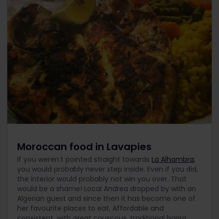
Moroccan food in Lavapies
If you weren’t pointed straight towards
La Alhambra
,
you would probably never step inside. Even if you did,
the interior would probably not win you over. That
would be a shame! Local Andrea dropped by with an
Algerian guest and since then it has become one of
her favourite places to eat. Affordable and
consistent, with great couscous, traditional harira