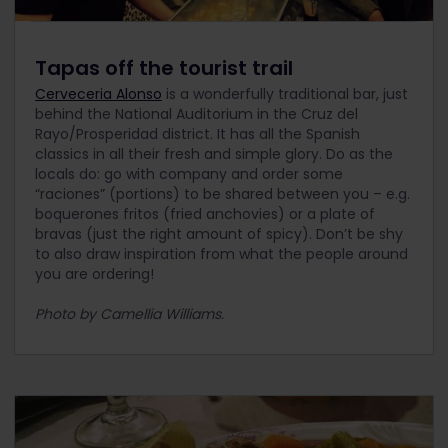
Tapas off the tourist trail
Cerveceria Alonso
is a wonderfully traditional bar, just
behind the National Auditorium in the Cruz del
Rayo/Prosperidad district. It has all the Spanish
classics in all their fresh and simple glory. Do as the
locals do: go with company and order some
“raciones” (portions) to be shared between you – e.g.
boquerones fritos (fried anchovies) or a plate of
bravas (just the right amount of spicy). Don’t be shy
to also draw inspiration from what the people around
you are ordering!
Photo by Camellia Williams.