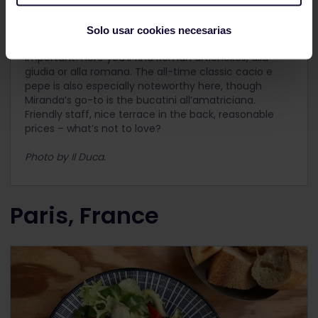
Another Trastevere favourite, this time of local
Miranda.
Il Duca
doesn’t look like much from the
Solo usar cookies necesarias
outside, but by now you should know that’s not really
important! Here you’ll find Roman artichokes, alla
giudia or alla romana. The all-time classic cacio e
pepe is also especially noteworthy here, though
Miranda’s go-to is the bucatini all’amatriciana.
Friendly staff, nice terrace in the back, reasonable
prices – what’s not to love?
Photo by Il Duca.
Paris, France