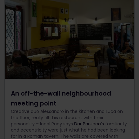
An off-the-wall neighbourhood
meeting point
Creative duo Alessandro in the kitchen and Luca on
the floor, really fill this restaurant with their
personality – local Rudy says
Dar Parucca’s
familiarity
and eccentricity were just what he had been looking
for in a Roman tavern. The walls are covered with