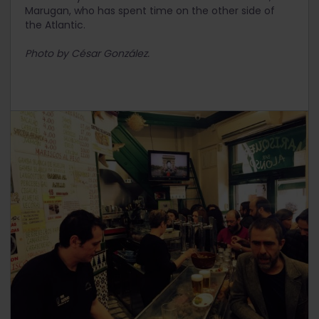
Marugan, who has spent time on the other side of
the Atlantic.
Photo by César González.