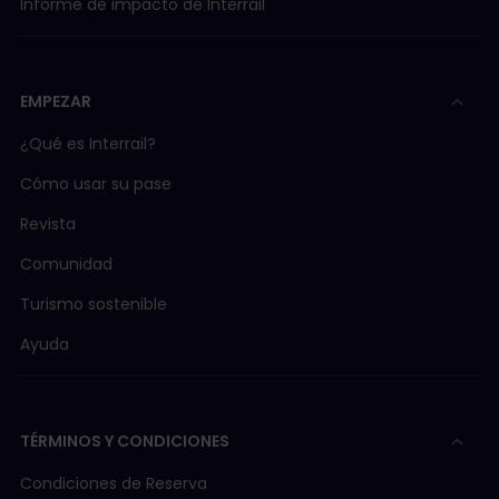
Informe de impacto de Interrail
EMPEZAR
¿Qué es Interrail?
Cómo usar su pase
Revista
Comunidad
Turismo sostenible
Ayuda
TÉRMINOS Y CONDICIONES
Condiciones de Reserva