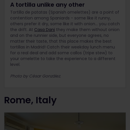
A tortilla unlike any other
Tortilla de patatas (Spanish omelettes) are a point of
contention among Spaniards - some like it runny,
others prefer it dry, some like it with onion… you catch
the drift. At
Casa Dani
they make them without onion
and on the runnier side, but everyone agrees, no
matter their taste, that this place makes the best
tortillas in Madrid! Catch their weekday lunch menu
for a real deal and add some callos (tripe stew) to
your omelette to take the experience to a different
level.
Photo by César González.
Rome, Italy