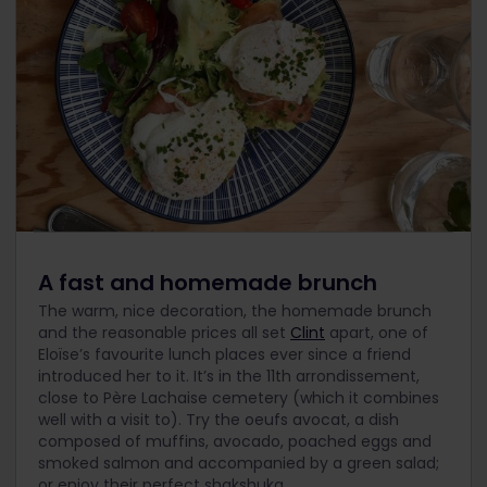
A fast and homemade brunch
The warm, nice decoration, the homemade brunch
and the reasonable prices all set
Clint
apart, one of
Eloïse’s favourite lunch places ever since a friend
introduced her to it. It’s in the 11th arrondissement,
close to Père Lachaise cemetery (which it combines
well with a visit to). Try the oeufs avocat, a dish
composed of muffins, avocado, poached eggs and
smoked salmon and accompanied by a green salad;
or enjoy their perfect shakshuka.