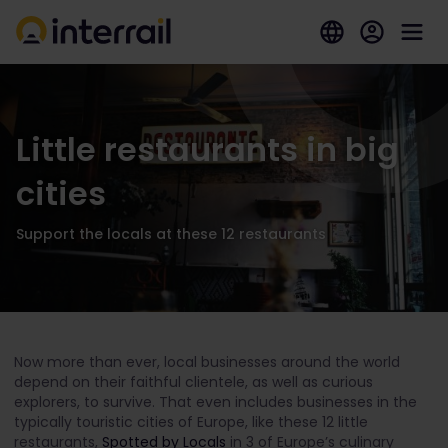
Little restaurants in big
cities
Support the locals at these 12 restaurants
Now more than ever, local businesses around the world
depend on their faithful clientele, as well as curious
explorers, to survive. That even includes businesses in the
typically touristic cities of Europe, like these 12 little
restaurants,
Spotted by Locals
in 3 of Europe’s culinary