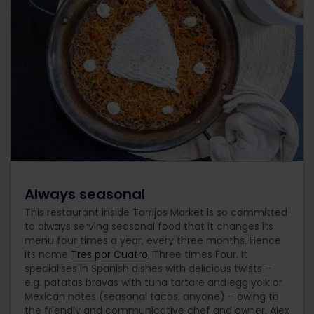
Always seasonal
This restaurant inside Torrijos Market is so committed
to always serving seasonal food that it changes its
menu four times a year, every three months. Hence
its name
Tres por Cuatro
, Three times Four. It
specialises in Spanish dishes with delicious twists –
e.g. patatas bravas with tuna tartare and egg yolk or
Mexican notes (seasonal tacos, anyone) – owing to
the friendly and communicative chef and owner, Alex