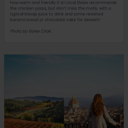
how warm and friendly it is! Local Eloïse recommends
the chicken yassa, but don’t miss the mafé, with a
typical bissap juice to drink and some revisited
banana bread or chocolate cake for dessert!
Photo by Eloïse Cirak.