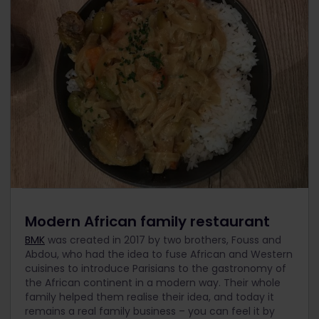
Modern African family restaurant
BMK
was created in 2017 by two brothers, Fouss and
Abdou, who had the idea to fuse African and Western
cuisines to introduce Parisians to the gastronomy of
the African continent in a modern way. Their whole
family helped them realise their idea, and today it
remains a real family business – you can feel it by