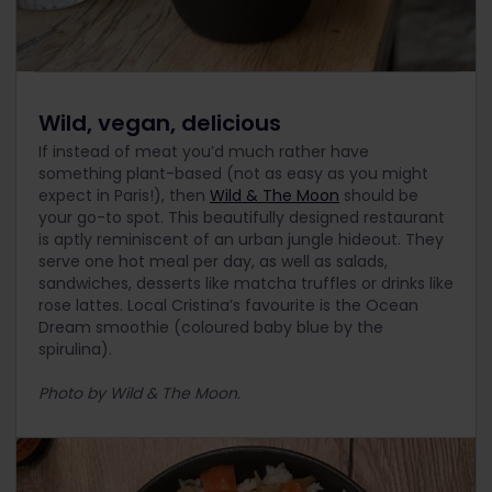
Wild, vegan, delicious
If instead of meat you’d much rather have
something plant-based (not as easy as you might
expect in Paris!), then
Wild & The Moon
should be
your go-to spot. This beautifully designed restaurant
is aptly reminiscent of an urban jungle hideout. They
serve one hot meal per day, as well as salads,
sandwiches, desserts like matcha truffles or drinks like
rose lattes. Local Cristina’s favourite is the Ocean
Dream smoothie (coloured baby blue by the
spirulina).
Photo by Wild & The Moon.