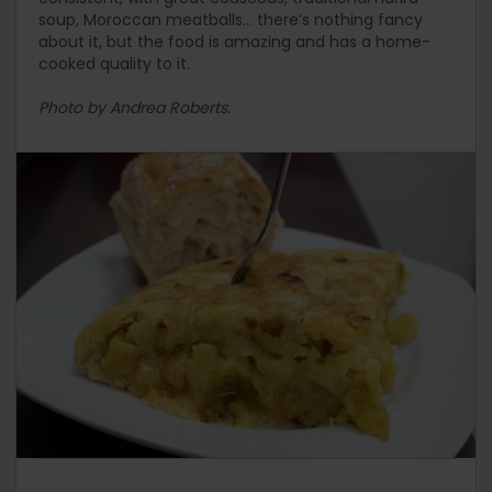
soup, Moroccan meatballs… there’s nothing fancy
about it, but the food is amazing and has a home-
cooked quality to it.
Photo by Andrea Roberts.