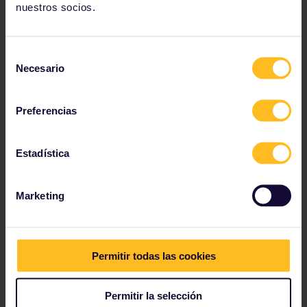
gorgonzola (with rocket) – Matteo’s favourites.
nuestros socios.
Photo by Matteo Mueller-Thies.
Selección
Necesario
de
consentimiento
Preferencias
Estadística
Marketing
Permitir todas las cookies
Permitir la selección
Trattoria in Trastevere