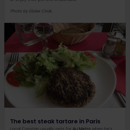
Photo by Eloïse Cirak.
The best steak tartare in Paris
Local Constan usually opts for
Au Metro
when he’s