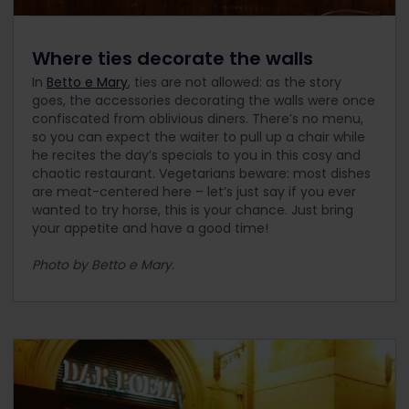
Where ties decorate the walls
In
Betto e Mary
, ties are not allowed: as the story
goes, the accessories decorating the walls were once
confiscated from oblivious diners. There’s no menu,
so you can expect the waiter to pull up a chair while
he recites the day’s specials to you in this cosy and
chaotic restaurant. Vegetarians beware: most dishes
are meat-centered here – let’s just say if you ever
wanted to try horse, this is your chance. Just bring
your appetite and have a good time!
Photo by Betto e Mary.