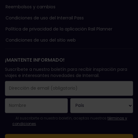
Reembolsos y cambios
Condiciones de uso del Interrail Pass
Política de privacidad de la aplicación Rail Planner
Condiciones de uso del sitio web
¡MANTENTE INFORMADO!
Suscríbete a nuestro boletín para recibir inspiración para
viajes e interesantes novedades de Interrail.
Se suscribió con éxito.
El campo de dirección de email es obligatorio.
La dirección de email no es válida.
Ha habido un fallo al suscribirte al boletín. Vuelve a intentarlo
¡Ya te has suscrito a este boletín!
Acepta los términos y condiciones para suscribirte al boletín in
Al suscribirte a nuestro boletín, aceptas nuestros
términos y
condiciones
.