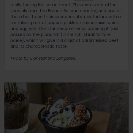
really feeling like some meat. This restaurant offers
specials from the French Basque country, and one of
them has to be their exceptional steak tartare with a
tantalising mix of capers, pickles, mayonnaise, onion
and egg yolk. Constan recommends ordering it “just
passed by the plancha” (in French: steak tartare
poele), which will give it a crust of caramelised beef
and its characteristic taste.
Photo by Constantino Longares.