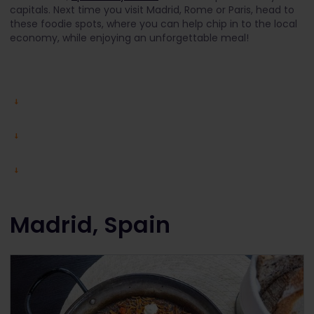
capitals. Next time you visit Madrid, Rome or Paris, head to
these foodie spots, where you can help chip in to the local
economy, while enjoying an unforgettable meal!
Madrid, Spain