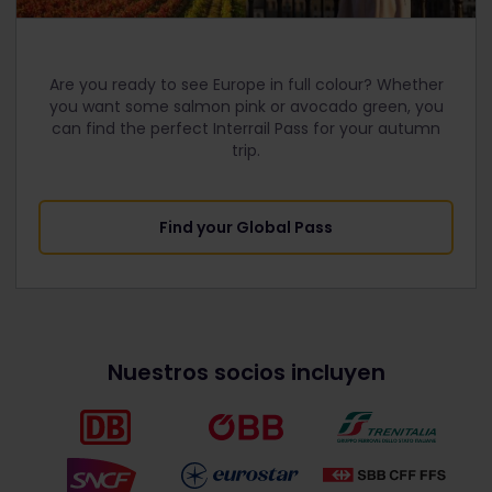
Are you ready to see Europe in full colour? Whether
you want some salmon pink or avocado green, you
can find the perfect Interrail Pass for your autumn
trip.
Find your Global Pass
Nuestros socios incluyen