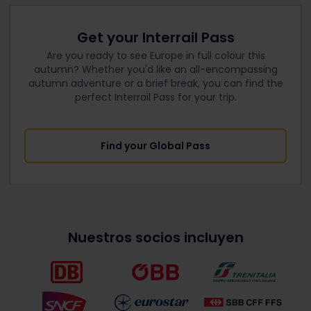
Get your Interrail Pass
Are you ready to see Europe in full colour this
autumn? Whether you'd like an all-encompassing
autumn adventure or a brief break, you can find the
perfect Interrail Pass for your trip.
Find your Global Pass
Nuestros socios incluyen