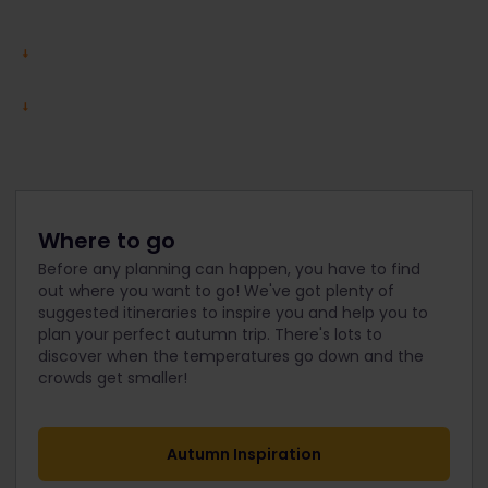
Where to go
Before any planning can happen, you have to find
out where you want to go! We've got plenty of
suggested itineraries to inspire you and help you to
plan your perfect autumn trip. There's lots to
discover when the temperatures go down and the
crowds get smaller!
Autumn Inspiration