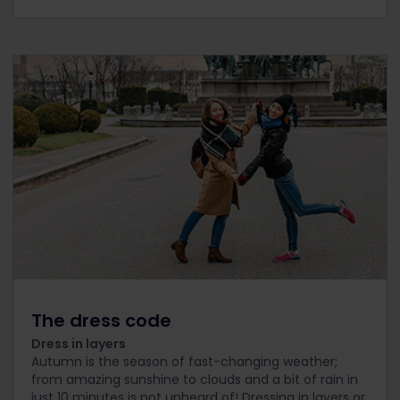
The dress code
Dress in layers
Autumn is the season of fast-changing weather;
from amazing sunshine to clouds and a bit of rain in
just 10 minutes is not unheard of! Dressing in layers or