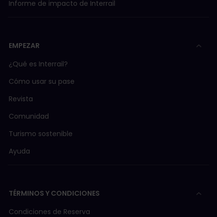
Informe de impacto de Interrail
EMPEZAR
¿Qué es Interrail?
Cómo usar su pase
Revista
Comunidad
Turismo sostenible
Ayuda
TÉRMINOS Y CONDICIONES
Condiciones de Reserva