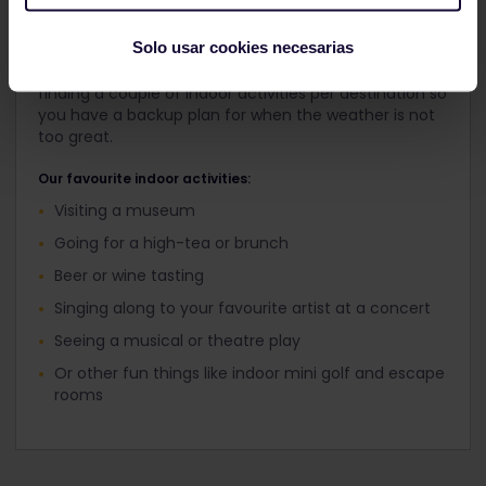
bed...
Solo usar cookies necesarias
But not to worry! Every city has great things to do
inside. Before you go on your trip, we recommend
finding a couple of indoor activities per destination so
you have a backup plan for when the weather is not
too great.
Our favourite indoor activities:
Visiting a museum
Going for a high-tea or brunch
Beer or wine tasting
Singing along to your favourite artist at a concert
Seeing a musical or theatre play
Or other fun things like indoor mini golf and escape
rooms