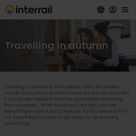
Travelling in autumn
Travelling in autumn is extra special: there are smaller
crowds, lower prices, and the colours are just fantastic! But
if you usually holiday in summer you may be wondering
how to prepare... What should you take with you? Will
everything be open? Just check out our tips below to find
out everything you need to get ready for an amazing
autumn trip.