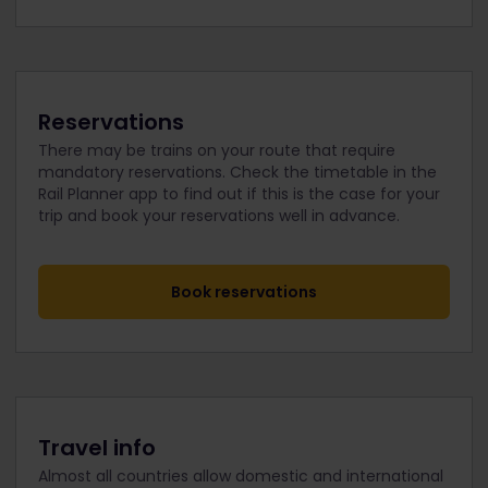
Reservations
There may be trains on your route that require
mandatory reservations. Check the timetable in the
Rail Planner app to find out if this is the case for your
trip and book your reservations well in advance.
Book reservations
Travel info
Almost all countries allow domestic and international