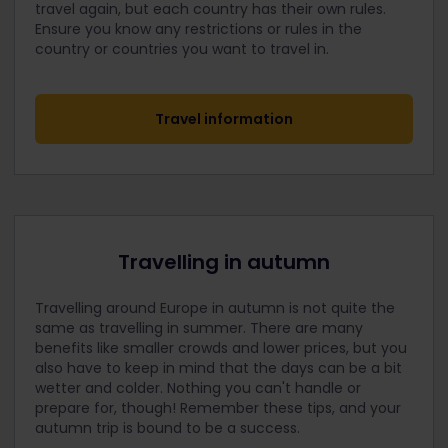
travel again, but each country has their own rules.
Ensure you know any restrictions or rules in the
country or countries you want to travel in.
Travel information
Travelling in autumn
Travelling around Europe in autumn is not quite the
same as travelling in summer. There are many
benefits like smaller crowds and lower prices, but you
also have to keep in mind that the days can be a bit
wetter and colder. Nothing you can't handle or
prepare for, though! Remember these tips, and your
autumn trip is bound to be a success.