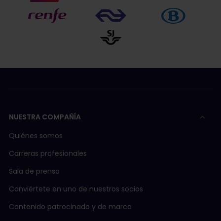
NUESTRA COMPAÑÍA
Quiénes somos
Carreras profesionales
Sala de prensa
Conviértete en uno de nuestros socios
Contenido patrocinado y de marca