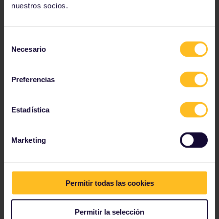
nuestros socios.
Selección
Necesario
de
consentimiento
Preferencias
Estadística
Marketing
Activity planning
Travelling in autumn isn't that different compared to
travelling in summer - it's still amazing and lots of
Permitir todas las cookies
fun! But it's possible the weather may not be as
cooperative as it is in summer. There could be days
you look outside, and you'd rather dive back into your
Permitir la selección