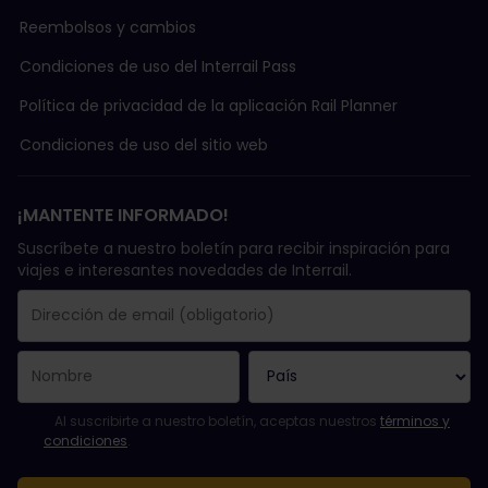
Reembolsos y cambios
Condiciones de uso del Interrail Pass
Política de privacidad de la aplicación Rail Planner
Condiciones de uso del sitio web
¡MANTENTE INFORMADO!
Suscríbete a nuestro boletín para recibir inspiración para
viajes e interesantes novedades de Interrail.
Se suscribió con éxito.
El campo de dirección de email es obligatorio.
La dirección de email no es válida.
Ha habido un fallo al suscribirte al boletín. Vuelve a intentarlo
¡Ya te has suscrito a este boletín!
Acepta los términos y condiciones para suscribirte al boletín in
Al suscribirte a nuestro boletín, aceptas nuestros
términos y
condiciones
.